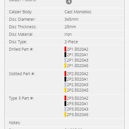
Cast Monobloc
345mm
28mm
Iron
2-Piece
2P1.8020A2
2P1.8020A1
2P1.8020A3
2P1.8020A5
2P2.8020A2
2P2.8020A1
2P2.8020A3
2P2.8020A5
2P3.8020A2
2P3.8020A1
2P3.8020A3
2P3.8020A5