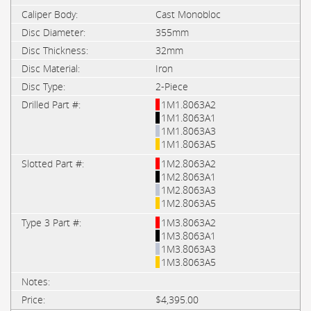
Cast Monobloc
355mm
32mm
Iron
2-Piece
1M1.8063A2
1M1.8063A1
1M1.8063A3
1M1.8063A5
1M2.8063A2
1M2.8063A1
1M2.8063A3
1M2.8063A5
1M3.8063A2
1M3.8063A1
1M3.8063A3
1M3.8063A5
$4,395.00