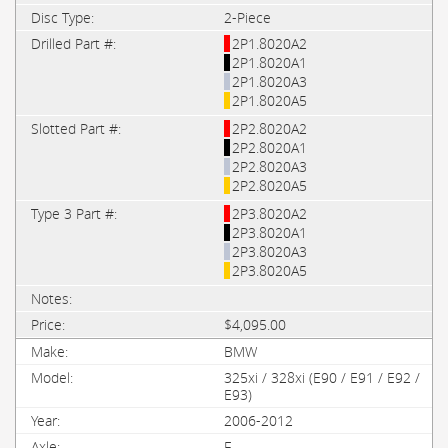
2-Piece
2P1.8020A2
2P1.8020A1
2P1.8020A3
2P1.8020A5
2P2.8020A2
2P2.8020A1
2P2.8020A3
2P2.8020A5
2P3.8020A2
2P3.8020A1
2P3.8020A3
2P3.8020A5
$4,095.00
BMW
325xi / 328xi (E90 / E91 / E92 /
E93)
2006-2012
F