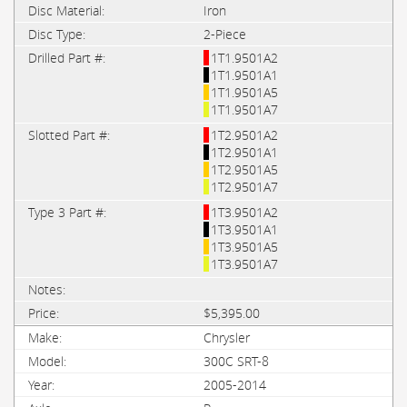
Iron
2-Piece
1T1.9501A2
1T1.9501A1
1T1.9501A5
1T1.9501A7
1T2.9501A2
1T2.9501A1
1T2.9501A5
1T2.9501A7
1T3.9501A2
1T3.9501A1
1T3.9501A5
1T3.9501A7
$5,395.00
Chrysler
300C SRT-8
2005-2014