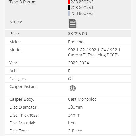
2C3.8007A2
2C3.8007A1
2C3.8007A3
$3,995.00
Porsche
992.1 C2 / 992.1 C4 / 992.1
Carrera T (Excluding PCCB)
2020-2024
F
GT
Cast Monobloc
380mm
34mm
Iron
2-Piece