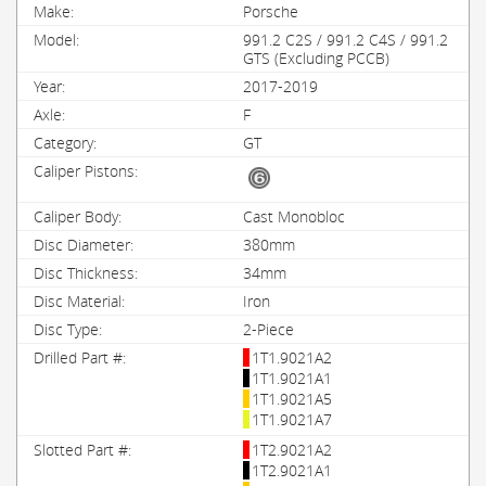
Porsche
991.2 C2S / 991.2 C4S / 991.2
GTS (Excluding PCCB)
2017-2019
F
GT
Cast Monobloc
380mm
34mm
Iron
2-Piece
1T1.9021A2
1T1.9021A1
1T1.9021A5
1T1.9021A7
1T2.9021A2
1T2.9021A1