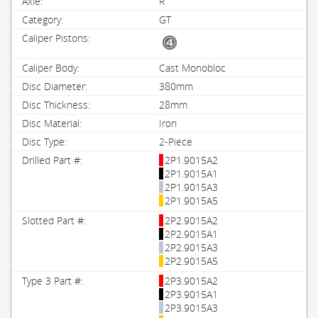
R
GT
Cast Monobloc
380mm
28mm
Iron
2-Piece
2P1.9015A2
2P1.9015A1
2P1.9015A3
2P1.9015A5
2P2.9015A2
2P2.9015A1
2P2.9015A3
2P2.9015A5
2P3.9015A2
2P3.9015A1
2P3.9015A3