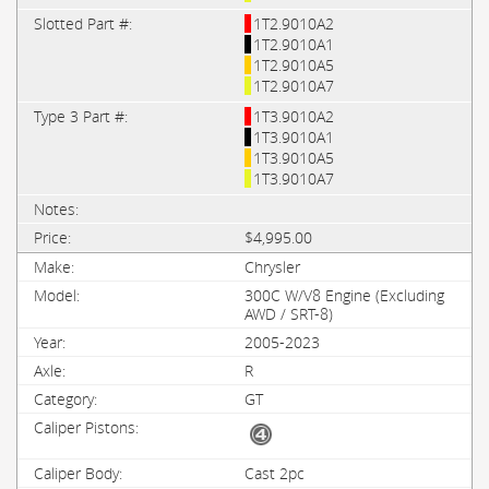
1T2.9010A2
1T2.9010A1
1T2.9010A5
1T2.9010A7
1T3.9010A2
1T3.9010A1
1T3.9010A5
1T3.9010A7
$4,995.00
Chrysler
300C W/V8 Engine (Excluding
AWD / SRT-8)
2005-2023
R
GT
Cast 2pc