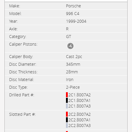
Porsche
996 C4
1999-2004
R
GT
Cast 2pc
345mm
28mm
Iron
2-Piece
2C1.8007A2
2C1.8007A1
2C1.8007A3
2C2.8007A2
2C2.8007A1
2C2.8007A3