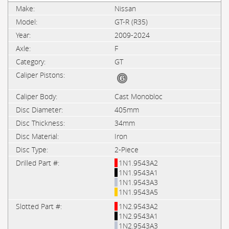
Nissan
GT-R (R35)
2009-2024
F
GT
Cast Monobloc
405mm
34mm
Iron
2-Piece
1N1.9543A2
1N1.9543A1
1N1.9543A3
1N1.9543A5
1N2.9543A2
1N2.9543A1
1N2.9543A3