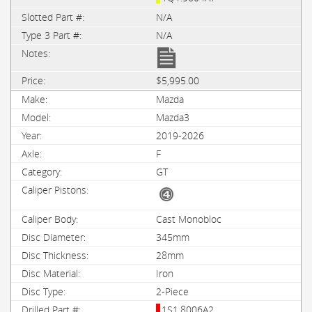
N/A
N/A
$5,995.00
Mazda
Mazda3
2019-2026
F
GT
Cast Monobloc
345mm
28mm
Iron
2-Piece
1S1.8006A2