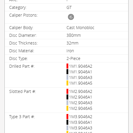
GT
Cast Monobloc
380mm
32mm
Iron
2-Piece
1M1.9046A2
1M1.9046A1
1M1.9046A3
1M1.9046A5
1M2.9046A2
1M2.9046A1
1M2.9046A3
1M2.9046A5
1M3.9046A2
1M3.9046A1
1M3.9046A3