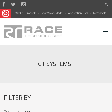
Skip to main content
UPGRADE Products
Year/Make/Model
Application Lists
Motorcycle
GT SYSTEMS
FILTER BY