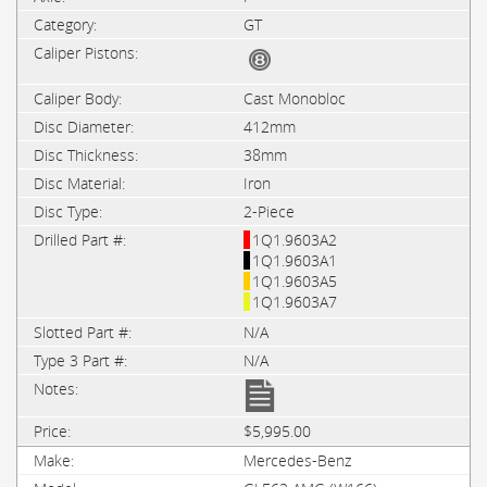
GT
Cast Monobloc
412mm
38mm
Iron
2-Piece
1Q1.9603A2
1Q1.9603A1
1Q1.9603A5
1Q1.9603A7
N/A
N/A
$5,995.00
Mercedes-Benz