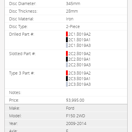
345mm
28mm
Iron
2-Piece
2C1.8019A2
2C1.8019A1
2C1.8019A3
2C2.8019A2
2C2.8019A1
2C2.8019A3
2C3.8019A2
2C3.8019A1
2C3.8019A3
$3,995.00
Ford
F150 2WD
2009-2014
F