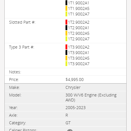
1T1.9002A1
1T1.9002A5
1T1.9002A7
1T2.9002A2
1T2.9002A1
1T2.9002A5
1T2.9002A7
1T3.9002A2
1T3.9002A1
1T3.9002A5
1T3.9002A7
$4,995.00
Chrysler
300 W/V6 Engine (Excluding
AWD)
2005-2023
R
GT