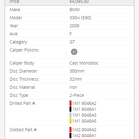
$4,095.00
BMW
330xi (E90)
2006
F
GT
Cast Monobloc
380mm
32mm
Iron
2-Piece
1M1.9046A2
1M1.9046A1
1M1.9046A3
1M1.9046A5
1M2.9046A2
1M2.9046A1