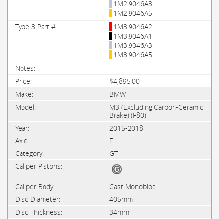
1M2.9046A3
1M2.9046A5
1M3.9046A2
1M3.9046A1
1M3.9046A3
1M3.9046A5
$4,895.00
BMW
M3 (Excluding Carbon-Ceramic
Brake) (F80)
2015-2018
F
GT
Cast Monobloc
405mm
34mm