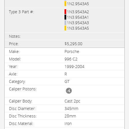
1N2.9543A5
1N3.9543A2
1N3.9543A1
1N3.9543A3
1N3.9543A5
$5,295.00
Porsche
996 C2
1999-2004
R
GT
Cast 2pc
345mm
28mm
Iron