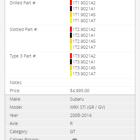
1T1.9021A2
1T1.9021A1
1T1.9021A5
1T1.9021A7
1T2.9021A2
1T2.9021A1
1T2.9021A5
1T2.9021A7
1T3.9021A2
1T3.9021A1
1T3.9021A5
1T3.9021A7
$4,995.00
Subaru
WRX STI (GR / GV)
2008-2014
R
GT