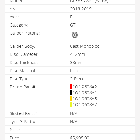
GLE63 AMG (W166)
2016-2019
F
GT
Cast Monobloc
412mm
38mm
Iron
2-Piece
1Q1.9608A2
1Q1.9608A1
1Q1.9608A5
1Q1.9608A7
N/A
N/A
$5,995.00