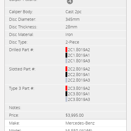
Cast 2pc
345mm
28mm
Iron
2-Piece
2C1.8019A2
2C1.8019A1
2C1.8019A3
2C2.8019A2
2C2.8019A1
2C2.8019A3
2C3.8019A2
2C3.8019A1
2C3.8019A3
$3,995.00
Mercedes-Benz
ML550 (W166)