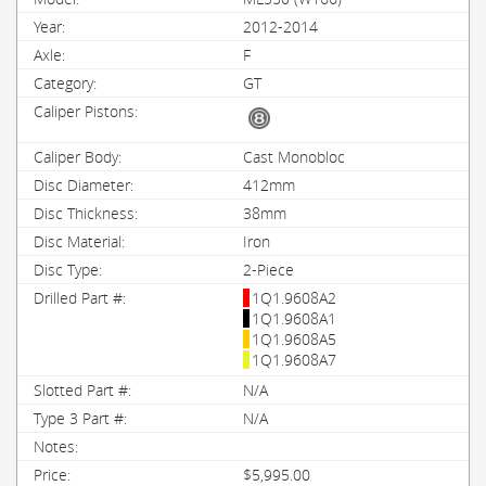
2012-2014
F
GT
Cast Monobloc
412mm
38mm
Iron
2-Piece
1Q1.9608A2
1Q1.9608A1
1Q1.9608A5
1Q1.9608A7
N/A
N/A
$5,995.00