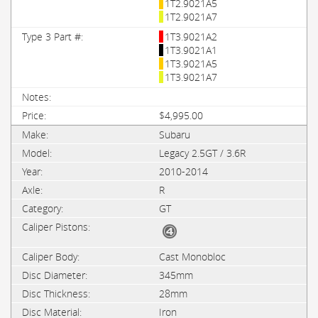
1T2.9021A5
1T2.9021A7
1T3.9021A2
1T3.9021A1
1T3.9021A5
1T3.9021A7
$4,995.00
Subaru
Legacy 2.5GT / 3.6R
2010-2014
R
GT
Cast Monobloc
345mm
28mm
Iron