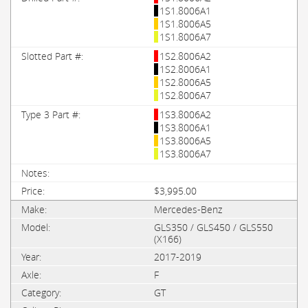
1S1.8006A1
1S1.8006A5
1S1.8006A7
1S2.8006A2
1S2.8006A1
1S2.8006A5
1S2.8006A7
1S3.8006A2
1S3.8006A1
1S3.8006A5
1S3.8006A7
$3,995.00
Mercedes-Benz
GLS350 / GLS450 / GLS550
(X166)
2017-2019
F
GT