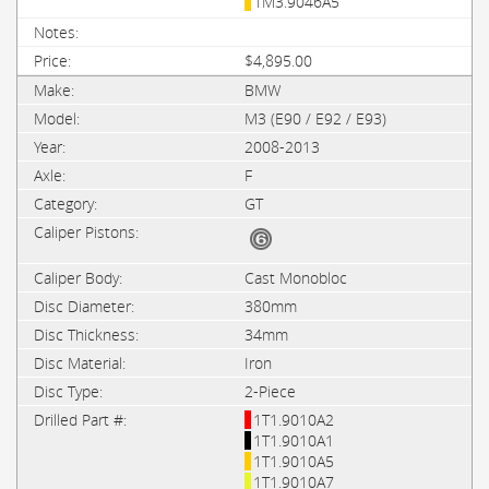
1M3.9046A5
$4,895.00
BMW
M3 (E90 / E92 / E93)
2008-2013
F
GT
Cast Monobloc
380mm
34mm
Iron
2-Piece
1T1.9010A2
1T1.9010A1
1T1.9010A5
1T1.9010A7