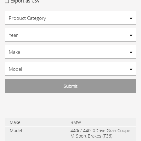
Export as CSV
BMW
440i / 440i XDrive Gran Coupe
M-Sport Brakes (F36)