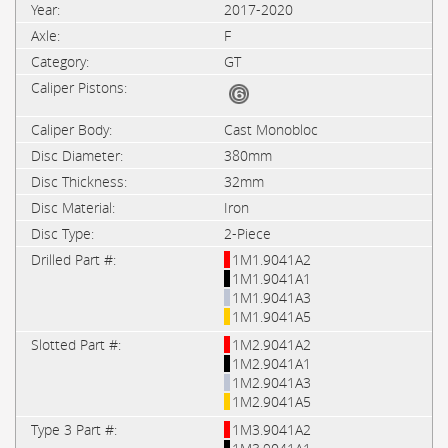
2017-2020
F
GT
Cast Monobloc
380mm
32mm
Iron
2-Piece
1M1.9041A2
1M1.9041A1
1M1.9041A3
1M1.9041A5
1M2.9041A2
1M2.9041A1
1M2.9041A3
1M2.9041A5
1M3.9041A2