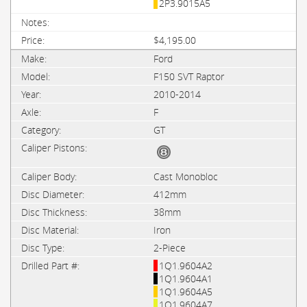
2P3.9015A5
$4,195.00
Ford
F150 SVT Raptor
2010-2014
F
GT
Cast Monobloc
412mm
38mm
Iron
2-Piece
1Q1.9604A2
1Q1.9604A1
1Q1.9604A5
1Q1.9604A7