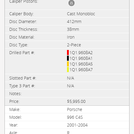
Cast Monobloc
412mm
38mm
Iron
2-Piece
1Q1.9608A2
1Q1.9608A1
1Q1.9608A5
1Q1.9608A7
N/A
N/A
$5,995.00
Porsche
996 C4S
2001-2004
R