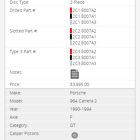
2-Piece
2C1.8007A2
2C1.8007A1
2C1.8007A3
2C2.8007A2
2C2.8007A1
2C2.8007A3
2C3.8007A2
2C3.8007A1
2C3.8007A3
$3,995.00
Porsche
964 Carrera 2
1990-1994
F
GT