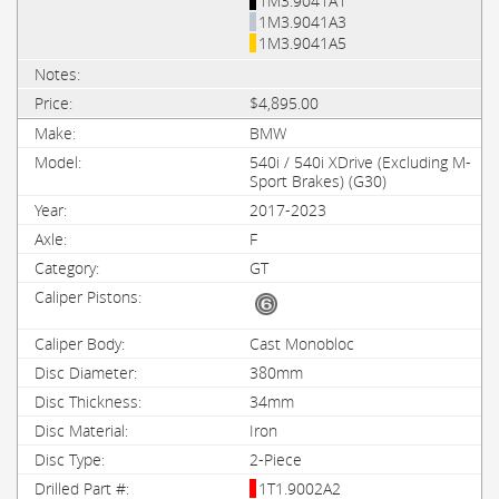
1M3.9041A1
1M3.9041A3
1M3.9041A5
$4,895.00
BMW
540i / 540i XDrive (Excluding M-
Sport Brakes) (G30)
2017-2023
F
GT
Cast Monobloc
380mm
34mm
Iron
2-Piece
1T1.9002A2