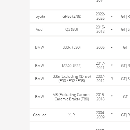
2014
2022-
Toyota
GR86 (ZN8)
F
GT|R
2026
2015-
Audi
Q3 (8U)
F
GT|S
2018
BMW
330xi (E90)
2006
F
GT
2017-
BMW
M240i (F22)
F
GT|R
2021
335i (Excluding XDrive)
2007-
BMW
R
GT|S
(E90 / E92 / E93)
2012
M3 (Excluding Carbon-
2015-
BMW
F
GT
Ceramic Brake) (F80)
2018
2004-
Cadillac
XLR
F
GT|R
2009