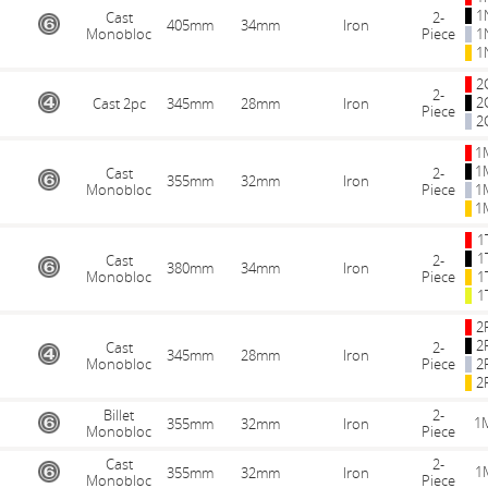
1
Cast
2-
405mm
34mm
Iron
Monobloc
Piece
1
1
2
2-
2
Cast 2pc
345mm
28mm
Iron
Piece
2
1
1
Cast
2-
355mm
32mm
Iron
Monobloc
Piece
1
1
1
1
Cast
2-
380mm
34mm
Iron
Monobloc
Piece
1
1
2
2
Cast
2-
345mm
28mm
Iron
Monobloc
Piece
2
2
Billet
2-
1
355mm
32mm
Iron
Monobloc
Piece
Cast
2-
1
355mm
32mm
Iron
Monobloc
Piece