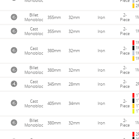
Monobloc
Piece
2
2
Billet
2-
1
355mm
32mm
Iron
Monobloc
Piece
Cast
2-
1
355mm
32mm
Iron
Monobloc
Piece
1
1
Cast
2-
380mm
32mm
Iron
Monobloc
Piece
1
1
Billet
2-
1
380mm
32mm
Iron
Monobloc
Piece
Cast
2-
2
345mm
28mm
Iron
Monobloc
Piece
1
1
Cast
2-
405mm
34mm
Iron
Monobloc
Piece
1
1
Billet
2-
1
380mm
32mm
Iron
Monobloc
Piece
2