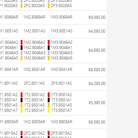
P1.8020A3
2P2.8020A3
2P3.8020A3
P1.8020A5
2P2.8020A5
2P3.8020A5
M1.8069AR
1M2.8069AR
1M3.8069AR
$9,095.00
M1.8051AS
1M2.8051AS
1M3.8051AS
$4,595.00
M1.9046A2
1M2.9046A2
1M3.9046A2
M1.9046A1
1M2.9046A1
1M3.9046A1
$4,895.00
M1.9046A3
1M2.9046A3
1M3.9046A3
M1.9046A5
1M2.9046A5
1M3.9046A5
M1.9041AR
1M2.9041AR
1M3.9041AR
$9,595.00
P1.8011AS
2P2.8011AS
2P3.8011AS
$4,295.00
T1.9501A2
1T2.9501A2
1T3.9501A2
T1.9501A1
1T2.9501A1
1T3.9501A1
$5,395.00
T1.9501A5
1T2.9501A5
1T3.9501A5
T1.9501A7
1T2.9501A7
1T3.9501A7
M1.9003AR
1M2.9003AR
1M3.9003AR
$9,595.00
P1.9015A2
2P2.9015A2
2P3.9015A2