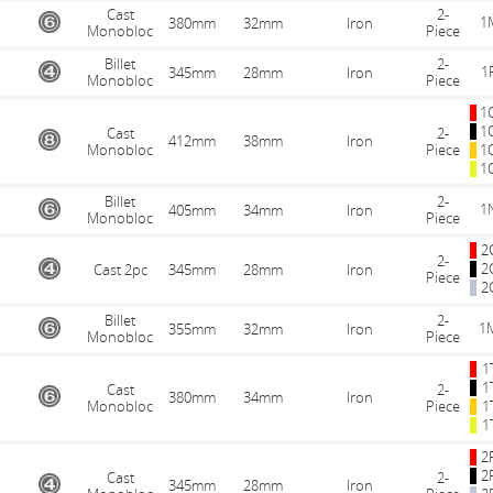
Cast
2-
1
380mm
32mm
Iron
Monobloc
Piece
Billet
2-
1
345mm
28mm
Iron
Monobloc
Piece
1
1
Cast
2-
412mm
38mm
Iron
Monobloc
Piece
1
1
Billet
2-
1
405mm
34mm
Iron
Monobloc
Piece
2
2-
2
Cast 2pc
345mm
28mm
Iron
Piece
2
Billet
2-
1
355mm
32mm
Iron
Monobloc
Piece
1
1
Cast
2-
380mm
34mm
Iron
Monobloc
Piece
1
1
2
2
Cast
2-
345mm
28mm
Iron