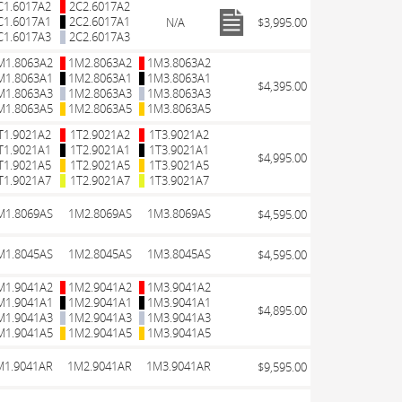
C1.6017A2
2C2.6017A2
C1.6017A1
2C2.6017A1
N/A
$3,995.00
C1.6017A3
2C2.6017A3
M1.8063A2
1M2.8063A2
1M3.8063A2
M1.8063A1
1M2.8063A1
1M3.8063A1
$4,395.00
M1.8063A3
1M2.8063A3
1M3.8063A3
M1.8063A5
1M2.8063A5
1M3.8063A5
T1.9021A2
1T2.9021A2
1T3.9021A2
T1.9021A1
1T2.9021A1
1T3.9021A1
$4,995.00
T1.9021A5
1T2.9021A5
1T3.9021A5
T1.9021A7
1T2.9021A7
1T3.9021A7
M1.8069AS
1M2.8069AS
1M3.8069AS
$4,595.00
M1.8045AS
1M2.8045AS
1M3.8045AS
$4,595.00
M1.9041A2
1M2.9041A2
1M3.9041A2
M1.9041A1
1M2.9041A1
1M3.9041A1
$4,895.00
M1.9041A3
1M2.9041A3
1M3.9041A3
M1.9041A5
1M2.9041A5
1M3.9041A5
M1.9041AR
1M2.9041AR
1M3.9041AR
$9,595.00