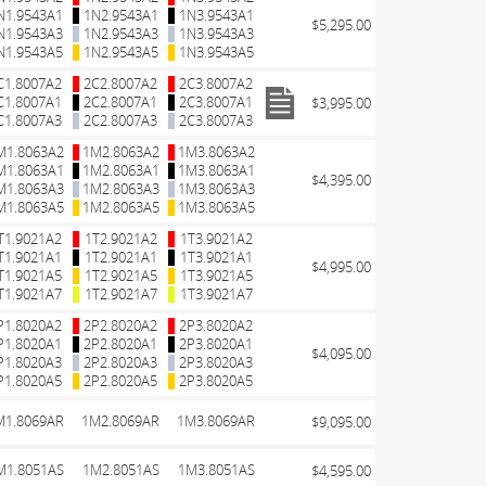
N1.9543A1
1N2.9543A1
1N3.9543A1
$5,295.00
N1.9543A3
1N2.9543A3
1N3.9543A3
N1.9543A5
1N2.9543A5
1N3.9543A5
C1.8007A2
2C2.8007A2
2C3.8007A2
C1.8007A1
2C2.8007A1
2C3.8007A1
$3,995.00
C1.8007A3
2C2.8007A3
2C3.8007A3
M1.8063A2
1M2.8063A2
1M3.8063A2
M1.8063A1
1M2.8063A1
1M3.8063A1
$4,395.00
M1.8063A3
1M2.8063A3
1M3.8063A3
M1.8063A5
1M2.8063A5
1M3.8063A5
T1.9021A2
1T2.9021A2
1T3.9021A2
T1.9021A1
1T2.9021A1
1T3.9021A1
$4,995.00
T1.9021A5
1T2.9021A5
1T3.9021A5
T1.9021A7
1T2.9021A7
1T3.9021A7
P1.8020A2
2P2.8020A2
2P3.8020A2
P1.8020A1
2P2.8020A1
2P3.8020A1
$4,095.00
P1.8020A3
2P2.8020A3
2P3.8020A3
P1.8020A5
2P2.8020A5
2P3.8020A5
M1.8069AR
1M2.8069AR
1M3.8069AR
$9,095.00
M1.8051AS
1M2.8051AS
1M3.8051AS
$4,595.00