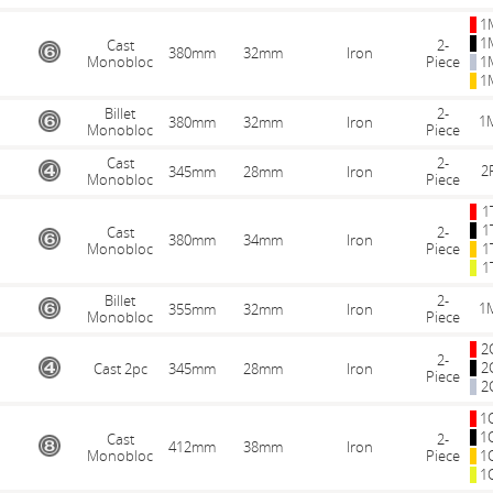
1
1
Cast
2-
380mm
32mm
Iron
Monobloc
Piece
1
1
Billet
2-
1
380mm
32mm
Iron
Monobloc
Piece
Cast
2-
2
345mm
28mm
Iron
Monobloc
Piece
1
1
Cast
2-
380mm
34mm
Iron
Monobloc
Piece
1
1
Billet
2-
1
355mm
32mm
Iron
Monobloc
Piece
2
2-
2
Cast 2pc
345mm
28mm
Iron
Piece
2
1
1
Cast
2-
412mm
38mm
Iron
Monobloc
Piece
1
1