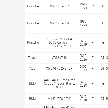
1990-
Porsche
964 Carrera 2
R
GT
1994
1989-
Porsche
964 Carrera 4
F
GT
1994
991.2 C2 / 991.2 C4 /
2017-
Porsche
991.2 Carrera T
F
GT
2019
(Excluding PCCB)
2022-
Toyota
GR86 (ZN8)
F
GT|S
2026
2009-
Audi
Q5 2.0T / 3.2FSI (8R)
F
GT|S
2017
440i / 440i XDrive Gran
2017-
BMW
Coupe M-Sport Brakes
F
GT
2020
(F36)
2017-
BMW
M140i (F20 / F21)
F
GT|R
2019
330i (Excluding XDrive)