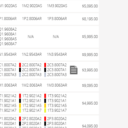
M1.9020AS
1M2.9020AS
1M3.9020AS
$5,095.00
P1.8006AR
1P2.8006AR
1P3.8006AR
$8,195.00
Q1.9608A2
Q1.9608A1
N/A
N/A
$5,995.00
Q1.9608A5
Q1.9608A7
N1.9543AR
1N2.9543AR
1N3.9543AR
$9,995.00
C1.8007A2
2C2.8007A2
2C3.8007A2
C1.8007A1
2C2.8007A1
2C3.8007A1
$3,995.00
C1.8007A3
2C2.8007A3
2C3.8007A3
M1.8063AR
1M2.8063AR
1M3.8063AR
$9,095.00
T1.9021A2
1T2.9021A2
1T3.9021A2
T1.9021A1
1T2.9021A1
1T3.9021A1
$4,995.00
T1.9021A5
1T2.9021A5
1T3.9021A5
T1.9021A7
1T2.9021A7
1T3.9021A7
P1.8020A2
2P2.8020A2
2P3.8020A2
P1.8020A1
2P2.8020A1
2P3.8020A1
$4,095.00