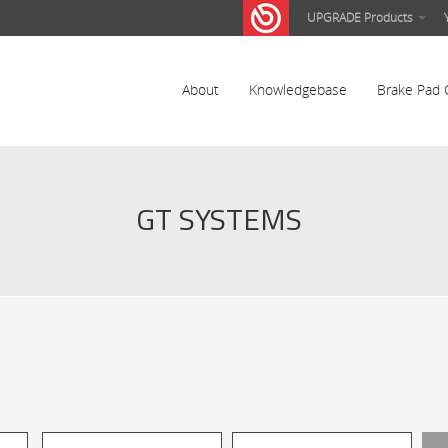
UPGRADE Products
About
Knowledgebase
Brake Pad 
GT SYSTEMS