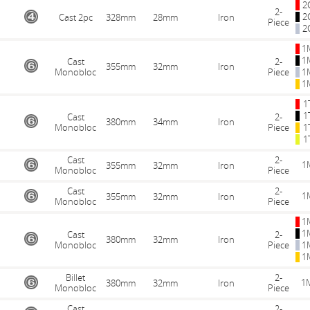
2
2-
2
Cast 2pc
328mm
28mm
Iron
Piece
2
1
1
Cast
2-
355mm
32mm
Iron
Monobloc
Piece
1
1
1
1
Cast
2-
380mm
34mm
Iron
Monobloc
Piece
1
1
Cast
2-
1
355mm
32mm
Iron
Monobloc
Piece
Cast
2-
1
355mm
32mm
Iron
Monobloc
Piece
1
1
Cast
2-
380mm
32mm
Iron
Monobloc
Piece
1
1
Billet
2-
1
380mm
32mm
Iron
Monobloc
Piece
Cast
2-