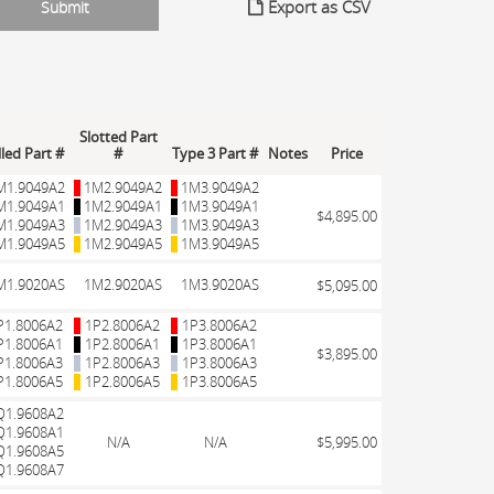
Export as CSV
Slotted Part
lled Part #
#
Type 3 Part #
Notes
Price
M1.9049A2
1M2.9049A2
1M3.9049A2
M1.9049A1
1M2.9049A1
1M3.9049A1
$4,895.00
M1.9049A3
1M2.9049A3
1M3.9049A3
M1.9049A5
1M2.9049A5
1M3.9049A5
M1.9020AS
1M2.9020AS
1M3.9020AS
$5,095.00
P1.8006A2
1P2.8006A2
1P3.8006A2
P1.8006A1
1P2.8006A1
1P3.8006A1
$3,895.00
P1.8006A3
1P2.8006A3
1P3.8006A3
P1.8006A5
1P2.8006A5
1P3.8006A5
Q1.9608A2
Q1.9608A1
N/A
N/A
$5,995.00
Q1.9608A5
Q1.9608A7