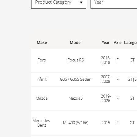
Make
Model
Year
Axle
Catego
2016-
Ford
Focus RS
F
GT
2018
2007-
Infiniti
G35 / G35S Sedan
F
GT|S
2008
2019-
Mazda
Mazda3
F
GT
2026
Mercedes-
ML400 (W166)
2015
F
GT
Benz