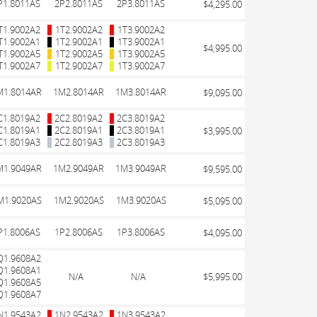
P1.8011AS
2P2.8011AS
2P3.8011AS
$4,295.00
T1.9002A2
1T2.9002A2
1T3.9002A2
T1.9002A1
1T2.9002A1
1T3.9002A1
$4,995.00
T1.9002A5
1T2.9002A5
1T3.9002A5
T1.9002A7
1T2.9002A7
1T3.9002A7
M1.8014AR
1M2.8014AR
1M3.8014AR
$9,095.00
C1.8019A2
2C2.8019A2
2C3.8019A2
C1.8019A1
2C2.8019A1
2C3.8019A1
$3,995.00
C1.8019A3
2C2.8019A3
2C3.8019A3
M1.9049AR
1M2.9049AR
1M3.9049AR
$9,595.00
M1.9020AS
1M2.9020AS
1M3.9020AS
$5,095.00
P1.8006AS
1P2.8006AS
1P3.8006AS
$4,095.00
Q1.9608A2
Q1.9608A1
N/A
N/A
$5,995.00
Q1.9608A5
Q1.9608A7
N1.9543A2
1N2.9543A2
1N3.9543A2