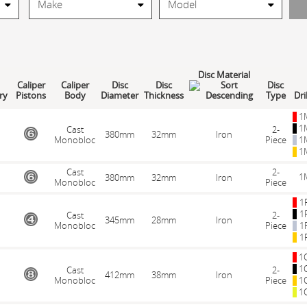
Disc Material
Caliper
Caliper
Disc
Disc
Disc
ry
Pistons
Body
Diameter
Thickness
Type
Dri
1
1
Cast
2-
380mm
32mm
Iron
Monobloc
Piece
1
1
Cast
2-
1
380mm
32mm
Iron
Monobloc
Piece
1
1
Cast
2-
345mm
28mm
Iron
Monobloc
Piece
1
1
1
1
Cast
2-
412mm
38mm
Iron
Monobloc
Piece
1
1