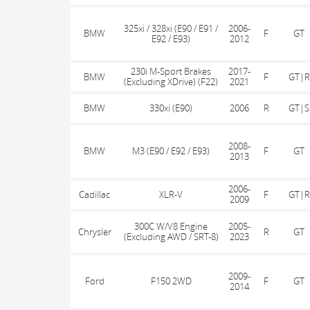
325xi / 328xi (E90 / E91 /
2006-
BMW
F
GT
E92 / E93)
2012
230i M-Sport Brakes
2017-
BMW
F
GT|R
(Excluding XDrive) (F22)
2021
BMW
330xi (E90)
2006
R
GT|S
2008-
BMW
M3 (E90 / E92 / E93)
F
GT
2013
2006-
Cadillac
XLR-V
F
GT|R
2009
300C W/V8 Engine
2005-
Chrysler
R
GT
(Excluding AWD / SRT-8)
2023
2009-
Ford
F150 2WD
F
GT
2014