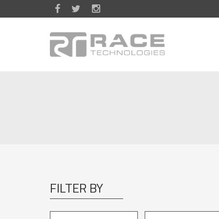
Skip to main content
FILTER BY