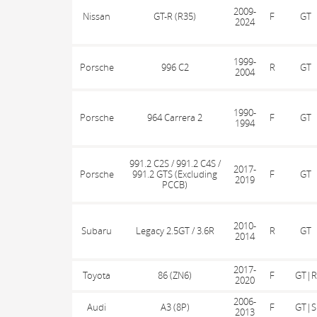
2009-
Nissan
GT-R (R35)
F
GT
2024
1999-
Porsche
996 C2
R
GT
2004
1990-
Porsche
964 Carrera 2
F
GT
1994
991.2 C2S / 991.2 C4S /
2017-
Porsche
991.2 GTS (Excluding
F
GT
2019
PCCB)
2010-
Subaru
Legacy 2.5GT / 3.6R
R
GT
2014
2017-
Toyota
86 (ZN6)
F
GT|R
2020
2006-
Audi
A3 (8P)
F
GT|S
2013