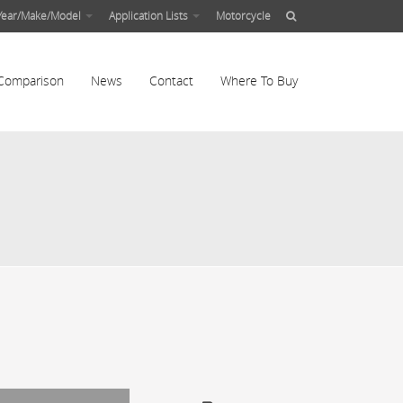
Year/Make/Model
Application Lists
Motorcycle
Comparison
News
Contact
Where To Buy