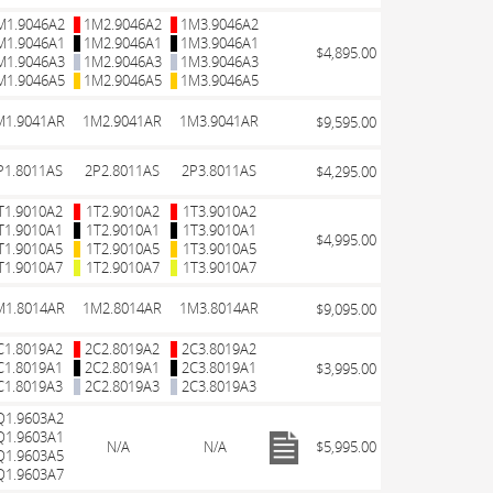
M1.9046A2
1M2.9046A2
1M3.9046A2
M1.9046A1
1M2.9046A1
1M3.9046A1
$4,895.00
M1.9046A3
1M2.9046A3
1M3.9046A3
M1.9046A5
1M2.9046A5
1M3.9046A5
M1.9041AR
1M2.9041AR
1M3.9041AR
$9,595.00
P1.8011AS
2P2.8011AS
2P3.8011AS
$4,295.00
T1.9010A2
1T2.9010A2
1T3.9010A2
T1.9010A1
1T2.9010A1
1T3.9010A1
$4,995.00
T1.9010A5
1T2.9010A5
1T3.9010A5
T1.9010A7
1T2.9010A7
1T3.9010A7
M1.8014AR
1M2.8014AR
1M3.8014AR
$9,095.00
C1.8019A2
2C2.8019A2
2C3.8019A2
C1.8019A1
2C2.8019A1
2C3.8019A1
$3,995.00
C1.8019A3
2C2.8019A3
2C3.8019A3
Q1.9603A2
Q1.9603A1
N/A
N/A
$5,995.00
Q1.9603A5
Q1.9603A7