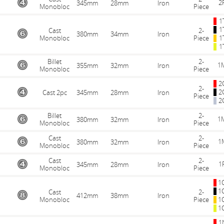
2
345mm
28mm
Iron
Monobloc
Piece
1
1
Cast
2-
380mm
34mm
Iron
Monobloc
Piece
1
1
Billet
2-
1
355mm
32mm
Iron
Monobloc
Piece
2
2-
2
Cast 2pc
345mm
28mm
Iron
Piece
2
Billet
2-
1
380mm
32mm
Iron
Monobloc
Piece
Cast
2-
1
380mm
32mm
Iron
Monobloc
Piece
Cast
2-
1
345mm
28mm
Iron
Monobloc
Piece
1
1
Cast
2-
412mm
38mm
Iron
Monobloc
Piece
1
1
1