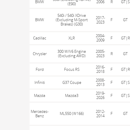
BMW
2006
R
GT|S
(E90)
540i / 540i XDrive
2017-
BMW
(Excluding M-Sport
F
GT
2023
Brakes) (G30)
2004-
Cadillac
XLR
F
GT|R
2009
300 W/V6 Engine
2005-
Chrysler
R
GT
(Excluding AWD)
2023
2016-
Ford
Focus RS
F
GT|R
2018
2008-
Infiniti
G37 Coupe
F
GT|S
2013
2019-
Mazda
Mazda3
F
GT|S
2026
Mercedes-
2012-
ML550 (W166)
F
GT
Benz
2014