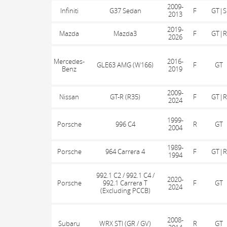
2009-
Infiniti
G37 Sedan
F
GT|S
2013
2019-
Mazda
Mazda3
F
GT|R
2026
Mercedes-
2016-
GLE63 AMG (W166)
F
GT
Benz
2019
2009-
Nissan
GT-R (R35)
F
GT|R
2024
1999-
Porsche
996 C4
R
GT
2004
1989-
Porsche
964 Carrera 4
F
GT|R
1994
992.1 C2 / 992.1 C4 /
2020-
Porsche
992.1 Carrera T
F
GT
2024
(Excluding PCCB)
2008-
Subaru
WRX STI (GR / GV)
R
GT