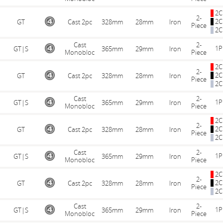
2C
2-
2C
GT
Cast 2pc
328mm
28mm
Iron
Piece
2C
Cast
2-
1P
GT|S
365mm
29mm
Iron
Monobloc
Piece
2C
2-
2C
GT
Cast 2pc
328mm
28mm
Iron
Piece
2C
Cast
2-
1P
GT|S
365mm
29mm
Iron
Monobloc
Piece
2C
2-
2C
GT
Cast 2pc
328mm
28mm
Iron
Piece
2C
Cast
2-
1P
GT|S
365mm
29mm
Iron
Monobloc
Piece
2C
2-
2C
GT
Cast 2pc
328mm
28mm
Iron
Piece
2C
Cast
2-
1P
GT|S
365mm
29mm
Iron
Monobloc
Piece