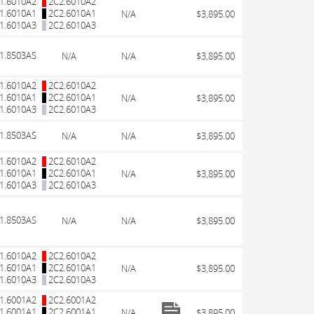
1.6010A2
2C2.6010A2
1.6010A1
2C2.6010A1
N/A
$3,895.00
1.6010A3
2C2.6010A3
1.8503AS
N/A
N/A
$3,895.00
1.6010A2
2C2.6010A2
1.6010A1
2C2.6010A1
N/A
$3,895.00
1.6010A3
2C2.6010A3
1.8503AS
N/A
N/A
$3,895.00
1.6010A2
2C2.6010A2
1.6010A1
2C2.6010A1
N/A
$3,895.00
1.6010A3
2C2.6010A3
1.8503AS
N/A
N/A
$3,895.00
1.6010A2
2C2.6010A2
1.6010A1
2C2.6010A1
N/A
$3,895.00
1.6010A3
2C2.6010A3
1.6001A2
2C2.6001A2
1.6001A1
2C2.6001A1
N/A
$3,895.00