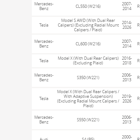
Mercedes-
2007-
CL550 (W216)
R
Benz
2014
Model S AWD (With Dual Rear
2014-
Tesla
Calipers) (Excluding Radial Mount
R
2026
Calipers / Plaid)
Mercedes-
2007-
CL600 (W216)
R
Benz
2014
Model X (With Dual Rear Calipers)
2016-
Tesla
R
(Excluding Plaid)
2018
Mercedes-
2006-
S350 (W221)
R
Benz
2013
Model X (With Dual Rear Calipers /
With Adaptive Suspension)
2019-
Tesla
R
(Excluding Radial Mount Calipers /
2026
Plaid)
Mercedes-
2006-
S550 (W221)
R
Benz
2013
2000-
Audi
S4 (B5)
R