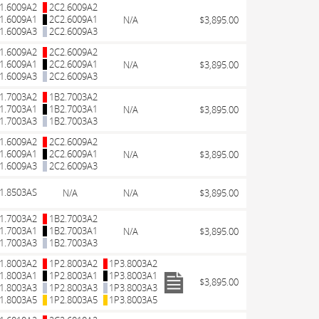
1.6009A2
2C2.6009A2
1.6009A1
2C2.6009A1
N/A
$3,895.00
1.6009A3
2C2.6009A3
1.6009A2
2C2.6009A2
1.6009A1
2C2.6009A1
N/A
$3,895.00
1.6009A3
2C2.6009A3
1.7003A2
1B2.7003A2
1.7003A1
1B2.7003A1
N/A
$3,895.00
1.7003A3
1B2.7003A3
1.6009A2
2C2.6009A2
1.6009A1
2C2.6009A1
N/A
$3,895.00
1.6009A3
2C2.6009A3
1.8503AS
N/A
N/A
$3,895.00
1.7003A2
1B2.7003A2
1.7003A1
1B2.7003A1
N/A
$3,895.00
1.7003A3
1B2.7003A3
1.8003A2
1P2.8003A2
1P3.8003A2
1.8003A1
1P2.8003A1
1P3.8003A1
$3,895.00
1.8003A3
1P2.8003A3
1P3.8003A3
1.8003A5
1P2.8003A5
1P3.8003A5