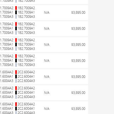
1.7009A3
1B2.7009A3
1.7009A2
1B2.7009A2
1.7009A1
1B2.7009A1
N/A
$3,895.00
1.7009A3
1B2.7009A3
1.7009A2
1B2.7009A2
1.7009A1
1B2.7009A1
N/A
$3,895.00
1.7009A3
1B2.7009A3
1.7009A2
1B2.7009A2
1.7009A1
1B2.7009A1
N/A
$3,895.00
1.7009A3
1B2.7009A3
1.7009A2
1B2.7009A2
1.7009A1
1B2.7009A1
N/A
$3,895.00
1.7009A3
1B2.7009A3
1.6004A2
2C2.6004A2
1.6004A1
2C2.6004A1
N/A
$3,895.00
1.6004A3
2C2.6004A3
1.6004A2
2C2.6004A2
1.6004A1
2C2.6004A1
N/A
$3,895.00
1.6004A3
2C2.6004A3
1.6004A2
2C2.6004A2
1.6004A1
2C2.6004A1
N/A
$3,895.00
1.6004A3
2C2.6004A3