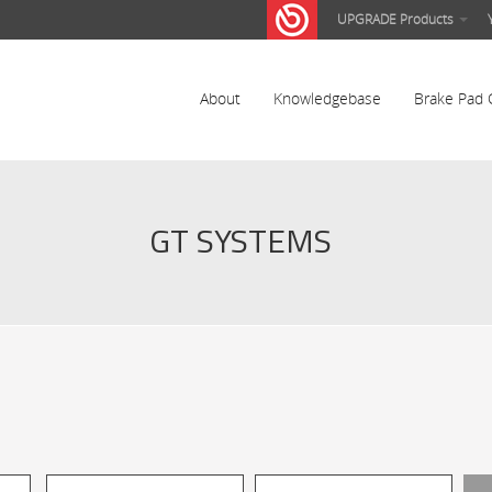
UPGRADE Products
About
Knowledgebase
Brake Pad 
GT SYSTEMS