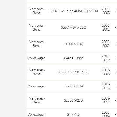
Mercedes-
2000-
S500 (Excluding 4MATIC) (W220)
R
Benz
2005
Mercedes-
2000-
S55 AMG (W220)
R
Benz
2002
Mercedes-
2000-
S600 (W220)
R
Benz
2002
2012-
Volkswagen
Beetle Turbo
F
2019
Mercedes-
2003-
SL500 / SL550 (R230)
R
Benz
2008
2012-
Volkswagen
Golf R (Mk6)
F
2013
Mercedes-
2009-
SL550 (R230)
R
Benz
2012
2006-
Volkswagen
GTI (Mk5)
F
2009