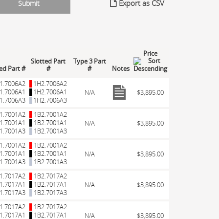
Export as CSV
Price
Slotted Part
Type 3 Part
led Part #
#
#
Notes
1.7006A2
1H2.7006A2
1.7006A1
1H2.7006A1
N/A
$3,895.00
1.7006A3
1H2.7006A3
1.7001A2
1B2.7001A2
1.7001A1
1B2.7001A1
N/A
$3,895.00
1.7001A3
1B2.7001A3
1.7001A2
1B2.7001A2
1.7001A1
1B2.7001A1
N/A
$3,895.00
1.7001A3
1B2.7001A3
1.7017A2
1B2.7017A2
1.7017A1
1B2.7017A1
N/A
$3,895.00
1.7017A3
1B2.7017A3
1.7017A2
1B2.7017A2
1.7017A1
1B2.7017A1
N/A
$3,895.00