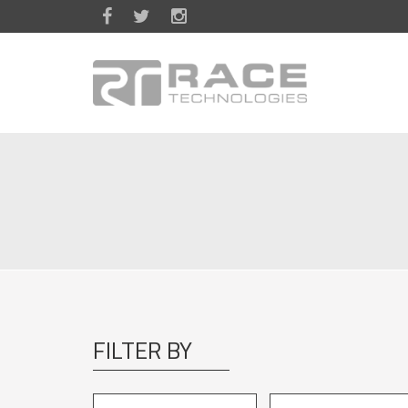
Skip to main content
FILTER BY