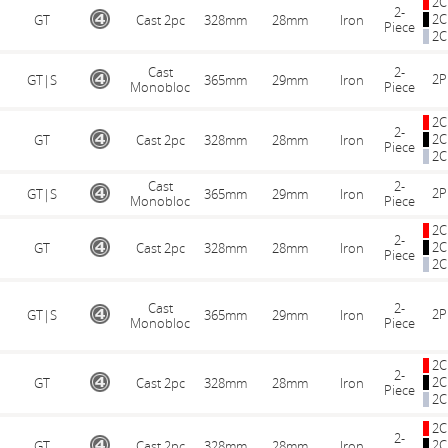
2C
2-
2C
GT
Cast 2pc
328mm
28mm
Iron
Piece
2C
Cast
2-
2P
GT|S
365mm
29mm
Iron
Monobloc
Piece
2C
2-
2C
GT
Cast 2pc
328mm
28mm
Iron
Piece
2C
Cast
2-
2P
GT|S
365mm
29mm
Iron
Monobloc
Piece
2C
2-
2C
GT
Cast 2pc
328mm
28mm
Iron
Piece
2C
Cast
2-
2P
GT|S
365mm
29mm
Iron
Monobloc
Piece
2C
2-
2C
GT
Cast 2pc
328mm
28mm
Iron
Piece
2C
2C
2-
2C
GT
Cast 2pc
328mm
28mm
Iron