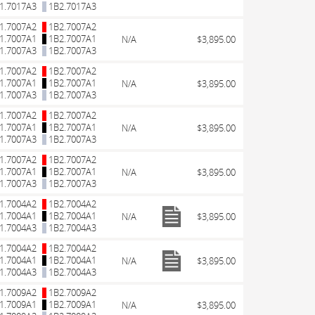
1.7017A3
1B2.7017A3
1.7007A2
1B2.7007A2
1.7007A1
1B2.7007A1
N/A
$3,895.00
1.7007A3
1B2.7007A3
1.7007A2
1B2.7007A2
1.7007A1
1B2.7007A1
N/A
$3,895.00
1.7007A3
1B2.7007A3
1.7007A2
1B2.7007A2
1.7007A1
1B2.7007A1
N/A
$3,895.00
1.7007A3
1B2.7007A3
1.7007A2
1B2.7007A2
1.7007A1
1B2.7007A1
N/A
$3,895.00
1.7007A3
1B2.7007A3
1.7004A2
1B2.7004A2
1.7004A1
1B2.7004A1
N/A
$3,895.00
1.7004A3
1B2.7004A3
1.7004A2
1B2.7004A2
1.7004A1
1B2.7004A1
N/A
$3,895.00
1.7004A3
1B2.7004A3
1.7009A2
1B2.7009A2
1.7009A1
1B2.7009A1
N/A
$3,895.00