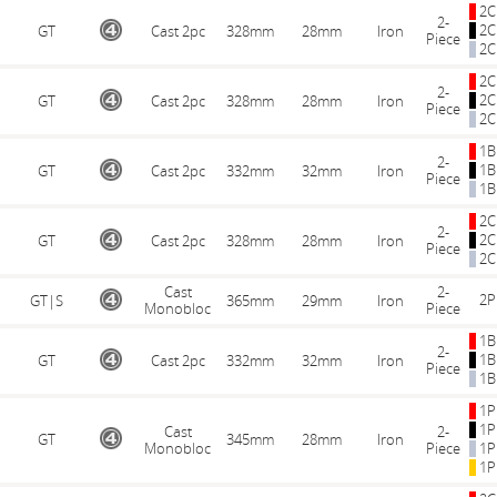
2C
2-
2C
GT
Cast 2pc
328mm
28mm
Iron
Piece
2C
2C
2-
2C
GT
Cast 2pc
328mm
28mm
Iron
Piece
2C
1B
2-
1B
GT
Cast 2pc
332mm
32mm
Iron
Piece
1B
2C
2-
2C
GT
Cast 2pc
328mm
28mm
Iron
Piece
2C
Cast
2-
2P
GT|S
365mm
29mm
Iron
Monobloc
Piece
1B
2-
1B
GT
Cast 2pc
332mm
32mm
Iron
Piece
1B
1P
1P
Cast
2-
GT
345mm
28mm
Iron
Monobloc
Piece
1P
1P