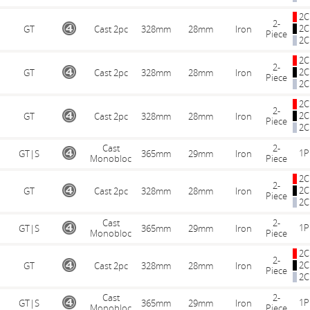
2C
2-
2C
GT
Cast 2pc
328mm
28mm
Iron
Piece
2C
2C
2-
2C
GT
Cast 2pc
328mm
28mm
Iron
Piece
2C
2C
2-
2C
GT
Cast 2pc
328mm
28mm
Iron
Piece
2C
Cast
2-
1P
GT|S
365mm
29mm
Iron
Monobloc
Piece
2C
2-
2C
GT
Cast 2pc
328mm
28mm
Iron
Piece
2C
Cast
2-
1P
GT|S
365mm
29mm
Iron
Monobloc
Piece
2C
2-
2C
GT
Cast 2pc
328mm
28mm
Iron
Piece
2C
Cast
2-
1P
GT|S
365mm
29mm
Iron
Monobloc
Piece