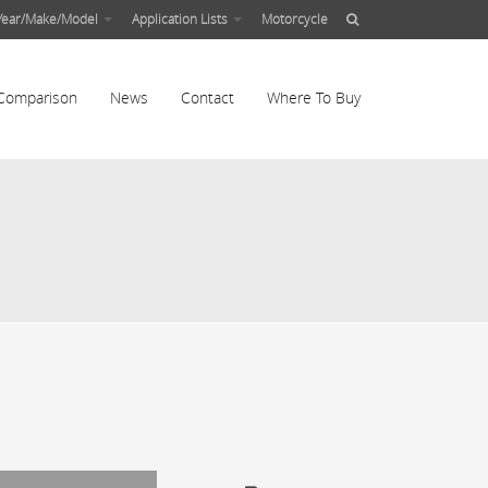
Year/Make/Model
Application Lists
Motorcycle
Comparison
News
Contact
Where To Buy