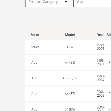
Make
Model
Year
Ax
1990-
Acura
NSX
F
2005
1996-
Audi
A4 (B5)
F
2001
1998-
Audi
A6 2.8 (C5)
F
2004
2006-
Audi
A4 (B7)
F
2008
2000-
Audi
S4 (B5)
F