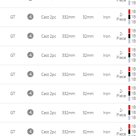
Piece
1B
1B
2-
1B
GT
Cast 2pc
332mm
32mm
Iron
Piece
1B
1B
2-
1B
GT
Cast 2pc
332mm
32mm
Iron
Piece
1B
1B
2-
1B
GT
Cast 2pc
332mm
32mm
Iron
Piece
1B
1B
2-
1B
GT
Cast 2pc
332mm
32mm
Iron
Piece
1B
1B
2-
1B
GT
Cast 2pc
332mm
32mm
Iron
Piece
1B
1B
2-
1B
GT
Cast 2pc
332mm
32mm
Iron
Piece
1B
1B
2-
1B
GT
Cast 2pc
332mm
32mm
Iron
Piece