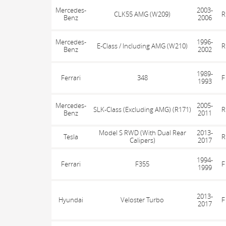
Mercedes-
2003-
CLK55 AMG (W209)
R
Benz
2006
Mercedes-
1996-
E-Class / Including AMG (W210)
R
Benz
2002
1989-
Ferrari
348
F
1993
Mercedes-
2005-
SLK-Class (Excluding AMG) (R171)
R
Benz
2011
Model S RWD (With Dual Rear
2013-
Tesla
R
Calipers)
2017
1994-
Ferrari
F355
F
1999
2013-
Hyundai
Veloster Turbo
F
2017