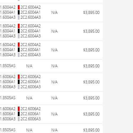
1.6004A2
2C2.6004A2
1.6004A1
2C2.6004A1
N/A
$3,895.00
1.6004A3
2C2.6004A3
1.6004A2
2C2.6004A2
1.6004A1
2C2.6004A1
N/A
$3,895.00
1.6004A3
2C2.6004A3
1.6004A2
2C2.6004A2
1.6004A1
2C2.6004A1
N/A
$3,895.00
1.6004A3
2C2.6004A3
1.8505AS
N/A
N/A
$3,895.00
1.6006A2
2C2.6006A2
1.6006A1
2C2.6006A1
N/A
$3,895.00
1.6006A3
2C2.6006A3
1.8505AS
N/A
N/A
$3,895.00
1.6006A2
2C2.6006A2
1.6006A1
2C2.6006A1
N/A
$3,895.00
1.6006A3
2C2.6006A3
1.8505AS
N/A
N/A
$3,895.00