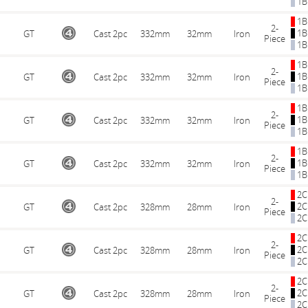
1B
1B
2-
1B
GT
Cast 2pc
332mm
32mm
Iron
Piece
1B
1B
2-
1B
GT
Cast 2pc
332mm
32mm
Iron
Piece
1B
1B
2-
1B
GT
Cast 2pc
332mm
32mm
Iron
Piece
1B
1B
2-
1B
GT
Cast 2pc
332mm
32mm
Iron
Piece
1B
2C
2-
2C
GT
Cast 2pc
328mm
28mm
Iron
Piece
2C
2C
2-
2C
GT
Cast 2pc
328mm
28mm
Iron
Piece
2C
2C
2-
2C
GT
Cast 2pc
328mm
28mm
Iron
Piece
2C