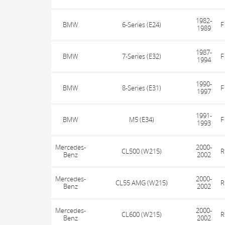
1982-
BMW
6-Series (E24)
F
1989
1987-
BMW
7-Series (E32)
F
1994
1990-
BMW
8-Series (E31)
F
1997
1991-
BMW
M5 (E34)
F
1993
Mercedes-
2000-
CL500 (W215)
R
Benz
2002
Mercedes-
2000-
CL55 AMG (W215)
R
Benz
2002
Mercedes-
2000-
CL600 (W215)
R
Benz
2002