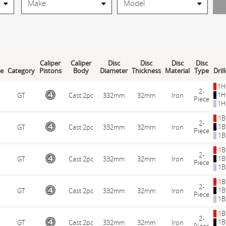
Caliper
Caliper
Disc
Disc
Disc
Disc
le
Category
Pistons
Body
Diameter
Thickness
Material
Type
Dril
1H
2-
1H
GT
Cast 2pc
332mm
32mm
Iron
Piece
1H
1B
2-
1B
GT
Cast 2pc
332mm
32mm
Iron
Piece
1B
1B
2-
1B
GT
Cast 2pc
332mm
32mm
Iron
Piece
1B
1B
2-
1B
GT
Cast 2pc
332mm
32mm
Iron
Piece
1B
1B
2-
1B
GT
Cast 2pc
332mm
32mm
Iron