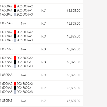
1.6009A2
2C2.6009A2
1.6009A1
2C2.6009A1
N/A
$3,895.00
1.6009A3
2C2.6009A3
1.8505AS
N/A
N/A
$3,895.00
1.6009A2
2C2.6009A2
1.6009A1
2C2.6009A1
N/A
$3,895.00
1.6009A3
2C2.6009A3
1.8505AS
N/A
N/A
$3,895.00
1.6009A2
2C2.6009A2
1.6009A1
2C2.6009A1
N/A
$3,895.00
1.6009A3
2C2.6009A3
1.8505AS
N/A
N/A
$3,895.00
1.6009A2
2C2.6009A2
1.6009A1
2C2.6009A1
N/A
$3,895.00
1.6009A3
2C2.6009A3
1.8505AS
N/A
N/A
$3,895.00