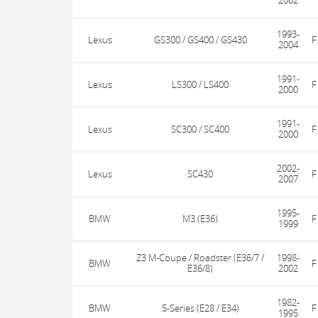
2002
1993-
Lexus
GS300 / GS400 / GS430
F
2004
1991-
Lexus
LS300 / LS400
F
2000
1991-
Lexus
SC300 / SC400
F
2000
2002-
Lexus
SC430
F
2007
1995-
BMW
M3 (E36)
F
1999
Z3 M-Coupe / Roadster (E36/7 /
1998-
BMW
F
E36/8)
2002
1982-
BMW
5-Series (E28 / E34)
F
1995