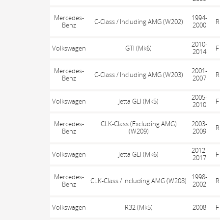
Mercedes-
1994-
C-Class / Including AMG (W202)
R
Benz
2000
2010-
Volkswagen
GTI (Mk6)
F
2014
Mercedes-
2001-
C-Class / Including AMG (W203)
R
Benz
2007
2005-
Volkswagen
Jetta GLI (Mk5)
F
2010
Mercedes-
CLK-Class (Excluding AMG)
2003-
R
Benz
(W209)
2009
2012-
Volkswagen
Jetta GLI (Mk6)
F
2017
Mercedes-
1998-
CLK-Class / Including AMG (W208)
R
Benz
2002
Volkswagen
R32 (Mk5)
2008
F