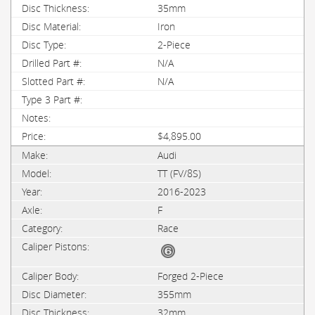
35mm
Iron
2-Piece
N/A
N/A
$4,895.00
Audi
TT (FV/8S)
2016-2023
F
Race
Forged 2-Piece
355mm
32mm