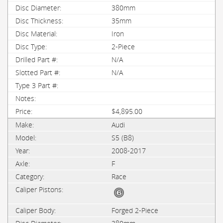
380mm
35mm
Iron
2-Piece
N/A
N/A
$4,895.00
Audi
S5 (B8)
2008-2017
F
Race
Forged 2-Piece