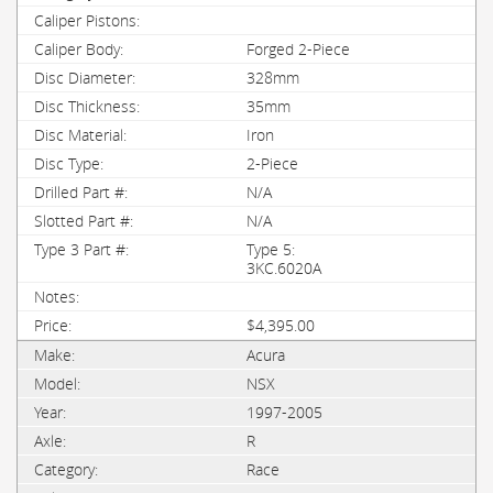
Forged 2-Piece
328mm
35mm
Iron
2-Piece
N/A
N/A
Type 5:
3KC.6020A
$4,395.00
Acura
NSX
1997-2005
R
Race