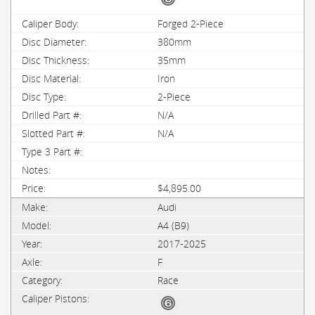
Forged 2-Piece
380mm
35mm
Iron
2-Piece
N/A
N/A
$4,895.00
Audi
A4 (B9)
2017-2025
F
Race