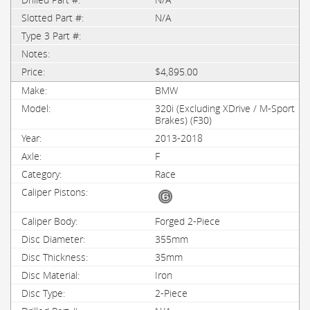
N/A
$4,895.00
BMW
320i (Excluding XDrive / M-Sport
Brakes) (F30)
2013-2018
F
Race
Forged 2-Piece
355mm
35mm
Iron
2-Piece