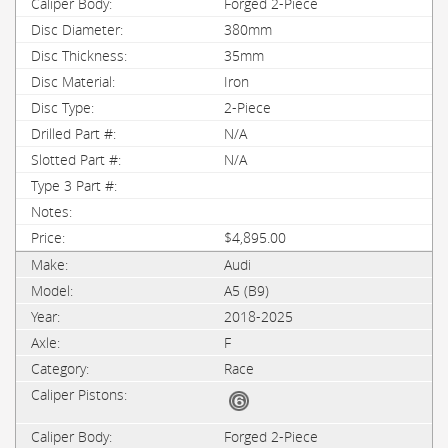
Forged 2-Piece
380mm
35mm
Iron
2-Piece
N/A
N/A
$4,895.00
Audi
A5 (B9)
2018-2025
F
Race
Forged 2-Piece