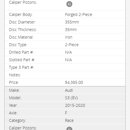
Forged 2-Piece
355mm
35mm
Iron
2-Piece
N/A
N/A
$4,395.00
Audi
S3 (8V)
2015-2020
F
Race