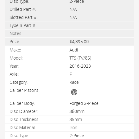
2-Piece
N/A
N/A
$4,395.00
Audi
TTS (FV/8S)
2016-2023
F
Race
Forged 2-Piece
380mm
35mm
Iron
2-Piece