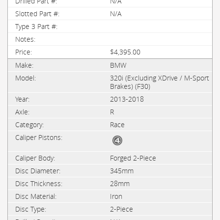
N/A
N/A
$4,395.00
BMW
320i (Excluding XDrive / M-Sport
Brakes) (F30)
2013-2018
R
Race
Forged 2-Piece
345mm
28mm
Iron
2-Piece