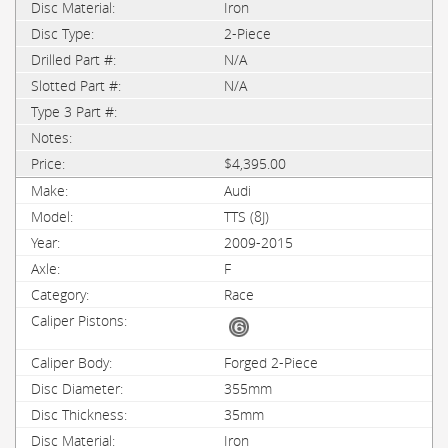
Iron
2-Piece
N/A
N/A
$4,395.00
Audi
TTS (8J)
2009-2015
F
Race
Forged 2-Piece
355mm
35mm
Iron