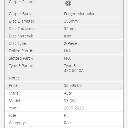
Forged Monobloc
355mm
32mm
Iron
2-Piece
N/A
N/A
Type 5:
4KC.8010A
$6,595.00
Audi
S3 (8V)
2015-2020
F
Race