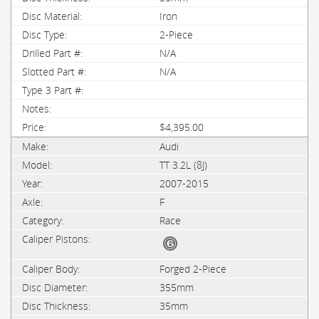
Iron
2-Piece
N/A
N/A
$4,395.00
Audi
TT 3.2L (8J)
2007-2015
F
Race
Forged 2-Piece
355mm
35mm