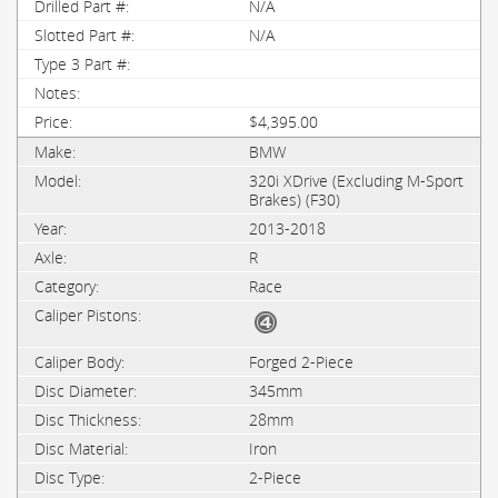
N/A
N/A
$4,395.00
BMW
320i XDrive (Excluding M-Sport
Brakes) (F30)
2013-2018
R
Race
Forged 2-Piece
345mm
28mm
Iron
2-Piece