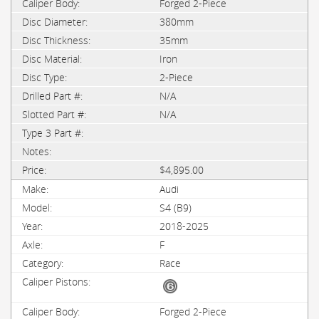
Forged 2-Piece
380mm
35mm
Iron
2-Piece
N/A
N/A
$4,895.00
Audi
S4 (B9)
2018-2025
F
Race
Forged 2-Piece