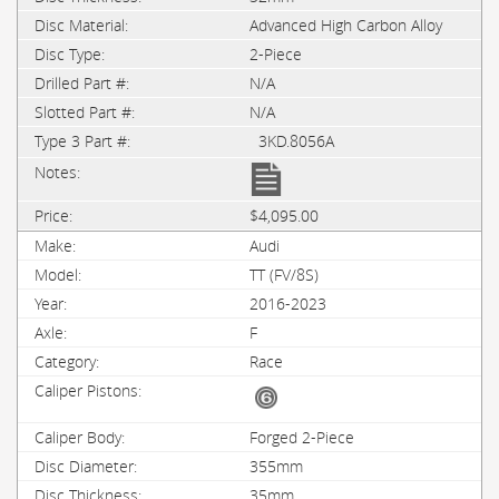
Advanced High Carbon Alloy
2-Piece
N/A
N/A
3KD.8056A
$4,095.00
Audi
TT (FV/8S)
2016-2023
F
Race
Forged 2-Piece
355mm
35mm