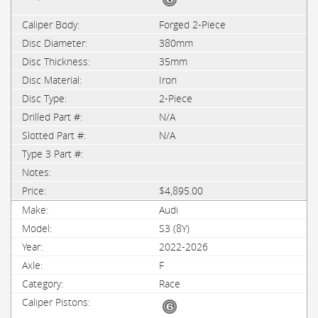
Forged 2-Piece
380mm
35mm
Iron
2-Piece
N/A
N/A
$4,895.00
Audi
S3 (8Y)
2022-2026
F
Race