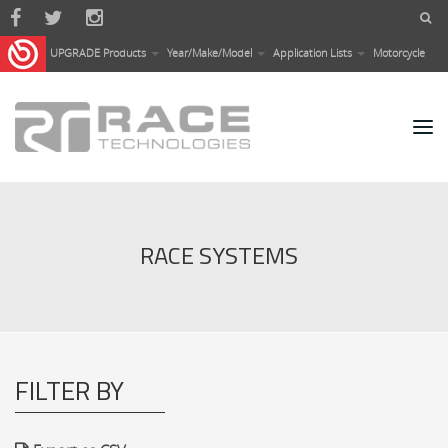
Skip to main content
UPGRADE Products
Year/Make/Model
Application Lists
Motorcycle
RACE SYSTEMS
FILTER BY