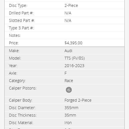
2-Piece
N/A
N/A
$4,395.00
Audi
TTS (FV/8S)
2016-2023
F
Race
Forged 2-Piece
355mm
35mm
Iron