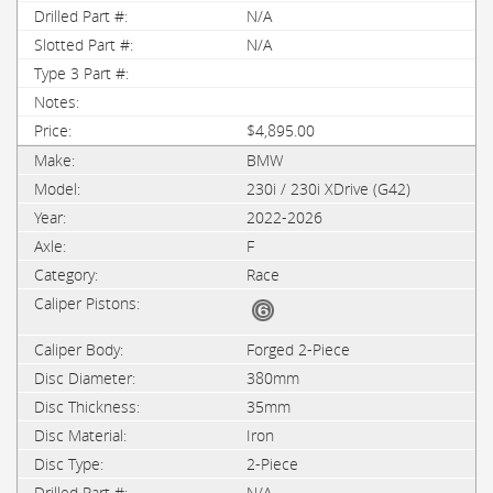
N/A
N/A
$4,895.00
BMW
230i / 230i XDrive (G42)
2022-2026
F
Race
Forged 2-Piece
380mm
35mm
Iron
2-Piece
N/A