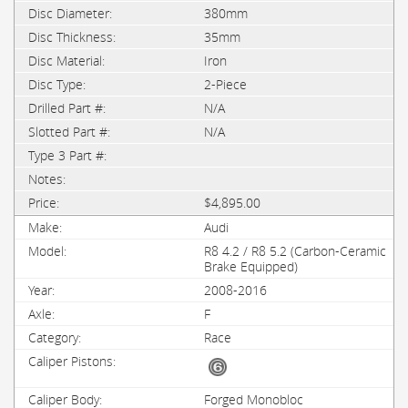
380mm
35mm
Iron
2-Piece
N/A
N/A
$4,895.00
Audi
R8 4.2 / R8 5.2 (Carbon-Ceramic
Brake Equipped)
2008-2016
F
Race
Forged Monobloc