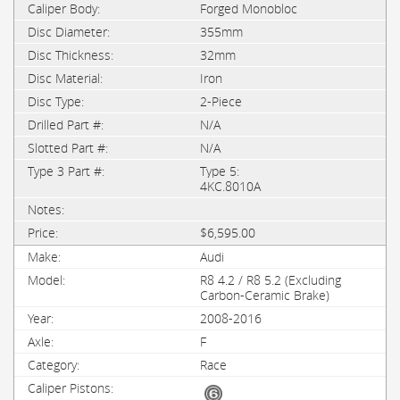
Forged Monobloc
355mm
32mm
Iron
2-Piece
N/A
N/A
Type 5:
4KC.8010A
$6,595.00
Audi
R8 4.2 / R8 5.2 (Excluding
Carbon-Ceramic Brake)
2008-2016
F
Race