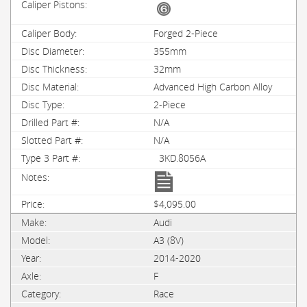
Forged 2-Piece
355mm
32mm
Advanced High Carbon Alloy
2-Piece
N/A
N/A
3KD.8056A
$4,095.00
Audi
A3 (8V)
2014-2020
F
Race