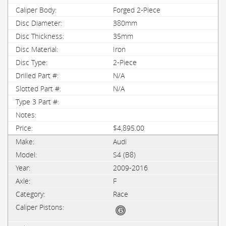
Forged 2-Piece
380mm
35mm
Iron
2-Piece
N/A
N/A
$4,895.00
Audi
S4 (B8)
2009-2016
F
Race