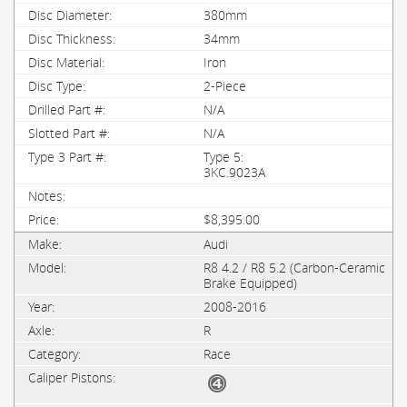
380mm
34mm
Iron
2-Piece
N/A
N/A
Type 5:
3KC.9023A
$8,395.00
Audi
R8 4.2 / R8 5.2 (Carbon-Ceramic
Brake Equipped)
2008-2016
R
Race