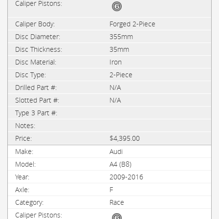
Forged 2-Piece
355mm
35mm
Iron
2-Piece
N/A
N/A
$4,395.00
Audi
A4 (B8)
2009-2016
F
Race