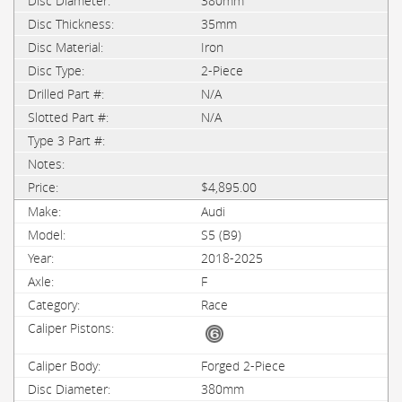
380mm
35mm
Iron
2-Piece
N/A
N/A
$4,895.00
Audi
S5 (B9)
2018-2025
F
Race
Forged 2-Piece
380mm