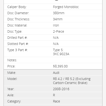
Forged Monobloc
380mm
34mm
Iron
2-Piece
N/A
N/A
Type 5:
3KC.9023A
$8,395.00
Audi
R8 4.2 / R8 5.2 (Excluding
Carbon-Ceramic Brake)
2008-2016
R
Race