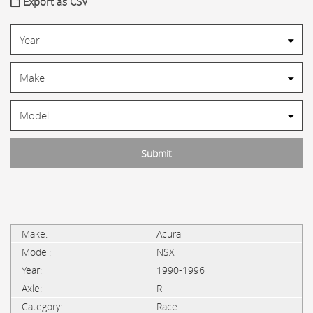
Export as CSV
Acura
NSX
1990-1996
R
Race