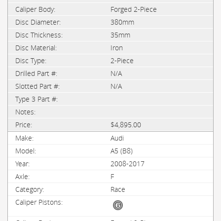
Forged 2-Piece
380mm
35mm
Iron
2-Piece
N/A
N/A
$4,895.00
Audi
A5 (B8)
2008-2017
F
Race