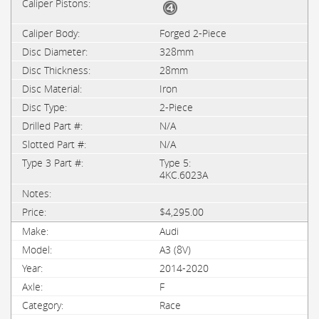
Forged 2-Piece
328mm
28mm
Iron
2-Piece
N/A
N/A
Type 5:
4KC.6023A
$4,295.00
Audi
A3 (8V)
2014-2020
F
Race