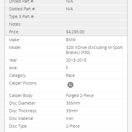
N/A
N/A
$4,295.00
BMW
320i XDrive (Excluding M-Sport
Brakes) (F30)
2013-2018
F
Race
Forged 2-Piece
355mm
35mm
Iron
2-Piece