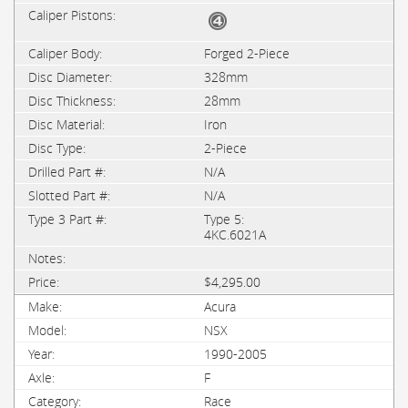
Forged 2-Piece
328mm
28mm
Iron
2-Piece
N/A
N/A
Type 5:
4KC.6021A
$4,295.00
Acura
NSX
1990-2005
F
Race