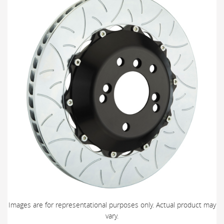
Images are for representational purposes only. Actual product may
vary.