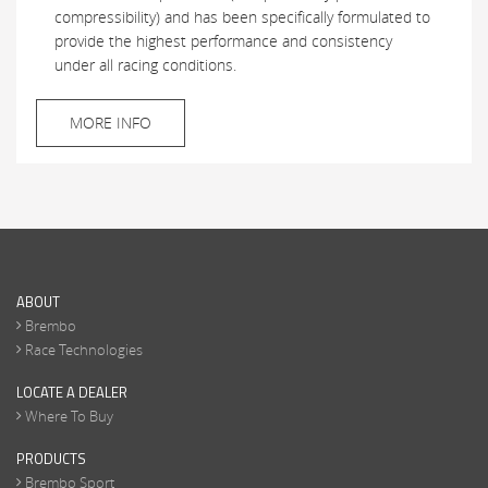
compressibility) and has been specifically formulated to
provide the highest performance and consistency
under all racing conditions.
MORE INFO
ABOUT
Brembo
Race Technologies
LOCATE A DEALER
Where To Buy
PRODUCTS
Brembo Sport