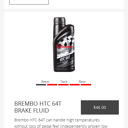
Street
Track
Race
BREMBO HTC 64T
$46.00
BRAKE FLUID
Brembo HTC 64T can handle high temperatures
without loss of pedal feel (independently proven low