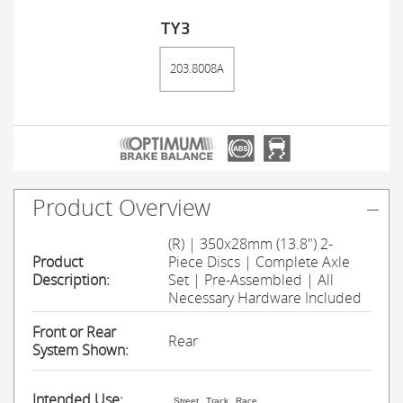
TY3
203.8008A
Product Overview
(R) | 350x28mm (13.8") 2-
Product
Piece Discs | Complete Axle
Description:
Set | Pre-Assembled | All
Necessary Hardware Included
Front or Rear
Rear
System Shown:
Intended Use:
Street
Track
Race