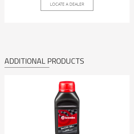
LOCATE A DEALER
ADDITIONAL PRODUCTS