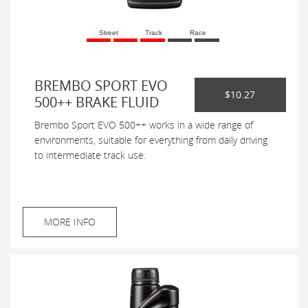
Street
Track
Race
BREMBO SPORT EVO
$10.27
500++ BRAKE FLUID
Brembo Sport EVO 500++ works in a wide range of
environments, suitable for everything from daily driving
to intermediate track use.
MORE INFO