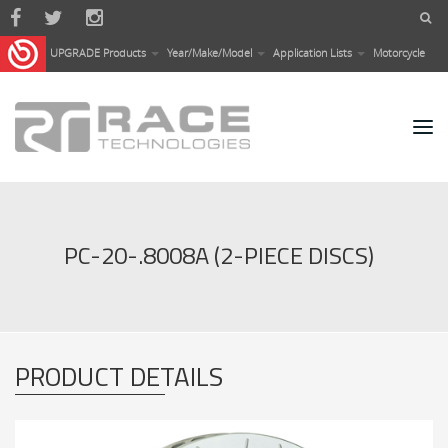
Skip to main content
UPGRADE Products
Year/Make/Model
Application Lists
Motorcycle
PC-20-.8008A (2-PIECE DISCS)
PRODUCT DETAILS