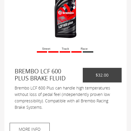
Street
Track
Race
BREMBO LCF 600
$32.00
PLUS BRAKE FLUID
Brembo LCF 600 Plus can handle high temperatures
without loss of pedal feel (independently proven low
compressibility). Compatible with all Brembo Racing
Brake Systems.
MORE INFO