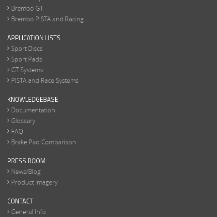
Brembo GT
Brembo PISTA and Racing
APPLICATION LISTS
Sport Discs
Sport Pads
GT Systems
PISTA and Race Systems
KNOWLEDGEBASE
Documentation
Glossary
FAQ
Brake Pad Comparison
PRESS ROOM
News/Blog
Product Imagery
CONTACT
General Info