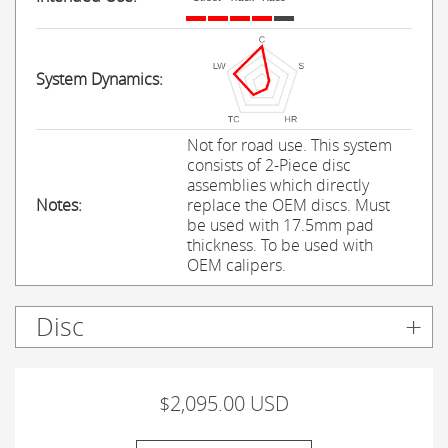
System Dynamics:
Not for road use. This system
consists of 2-Piece disc
assemblies which directly
Notes:
replace the OEM discs. Must
be used with 17.5mm pad
thickness. To be used with
OEM calipers.
Disc
$2,095.00 USD