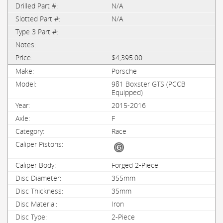
N/A
N/A
$4,395.00
Porsche
981 Boxster GTS (PCCB
Equipped)
2015-2016
F
Race
Forged 2-Piece
355mm
35mm
Iron
2-Piece