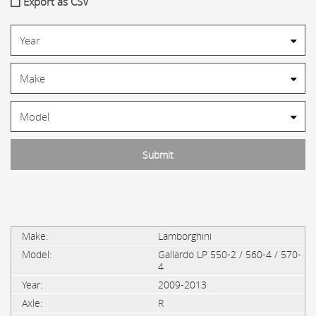
Export as CSV
Lamborghini
Gallardo LP 550-2 / 560-4 / 570-
4
2009-2013
R