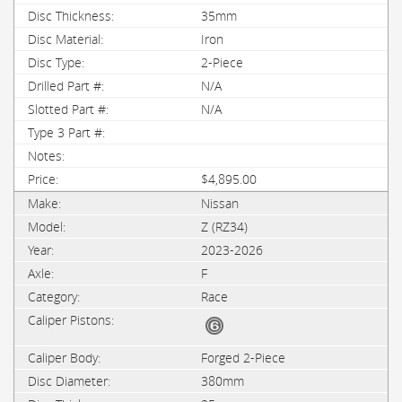
35mm
Iron
2-Piece
N/A
N/A
$4,895.00
Nissan
Z (RZ34)
2023-2026
F
Race
Forged 2-Piece
380mm