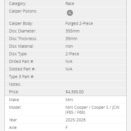
Race
Forged 2-Piece
355mm
35mm
Iron
2-Piece
N/A
N/A
$4,395.00
Mini
Mini Cooper / Cooper S / JCW
(F65 / F66)
2025-2026
F