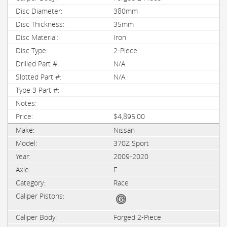
380mm
35mm
Iron
2-Piece
N/A
N/A
$4,895.00
Nissan
370Z Sport
2009-2020
F
Race
Forged 2-Piece