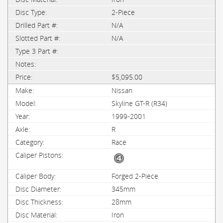
2-Piece
N/A
N/A
$5,095.00
Nissan
Skyline GT-R (R34)
1999-2001
R
Race
Forged 2-Piece
345mm
28mm
Iron