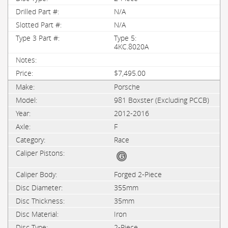
N/A
N/A
Type 5:
4KC.8020A
$7,495.00
Porsche
981 Boxster (Excluding PCCB)
2012-2016
F
Race
Forged 2-Piece
355mm
35mm
Iron
2-Piece