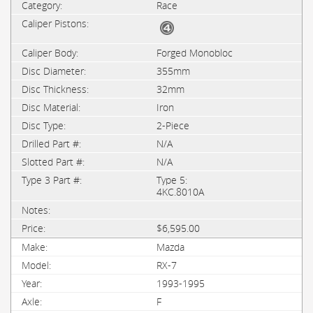
Race
Forged Monobloc
355mm
32mm
Iron
2-Piece
N/A
N/A
Type 5:
4KC.8010A
$6,595.00
Mazda
RX-7
1993-1995
F