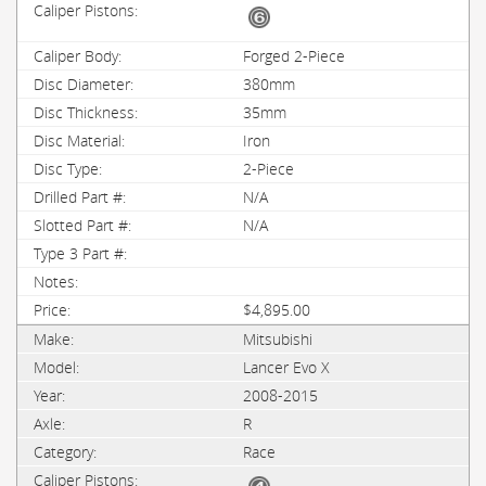
Forged 2-Piece
380mm
35mm
Iron
2-Piece
N/A
N/A
$4,895.00
Mitsubishi
Lancer Evo X
2008-2015
R
Race