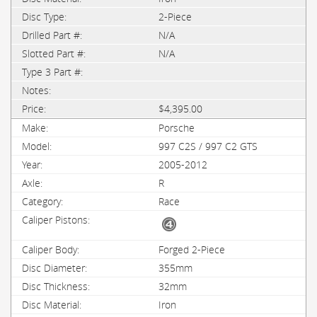
2-Piece
N/A
N/A
$4,395.00
Porsche
997 C2S / 997 C2 GTS
2005-2012
R
Race
Forged 2-Piece
355mm
32mm
Iron