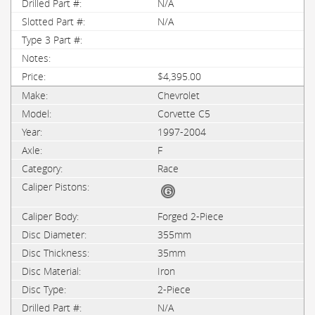
N/A
N/A
$4,395.00
Chevrolet
Corvette C5
1997-2004
F
Race
Forged 2-Piece
355mm
35mm
Iron
2-Piece
N/A