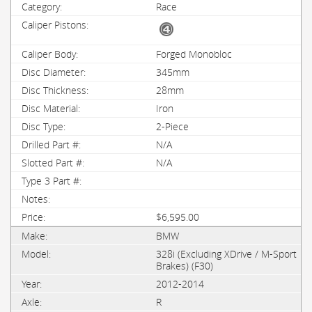
Race
Forged Monobloc
345mm
28mm
Iron
2-Piece
N/A
N/A
$6,595.00
BMW
328i (Excluding XDrive / M-Sport
Brakes) (F30)
2012-2014
R