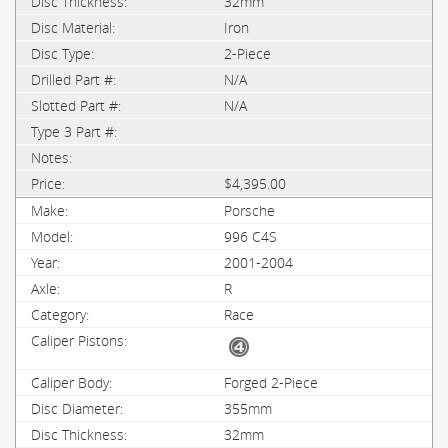
32mm
Iron
2-Piece
N/A
N/A
$4,395.00
Porsche
996 C4S
2001-2004
R
Race
Forged 2-Piece
355mm
32mm