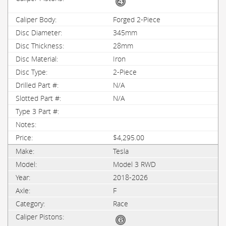
Forged 2-Piece
345mm
28mm
Iron
2-Piece
N/A
N/A
$4,295.00
Tesla
Model 3 RWD
2018-2026
F
Race