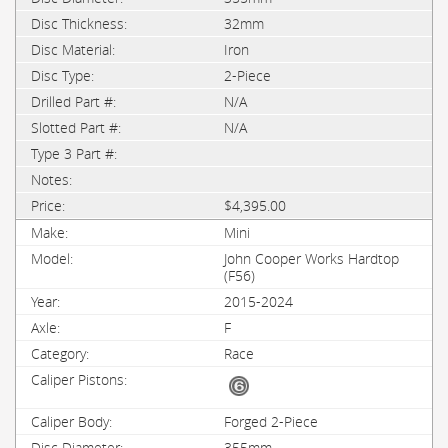
32mm
Iron
2-Piece
N/A
N/A
$4,395.00
Mini
John Cooper Works Hardtop
(F56)
2015-2024
F
Race
Forged 2-Piece
355mm