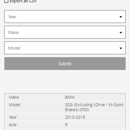
Export as CSV
BMW
320i (Excluding XDrive / M-Sport
Brakes) (F30)
2013-2018
R