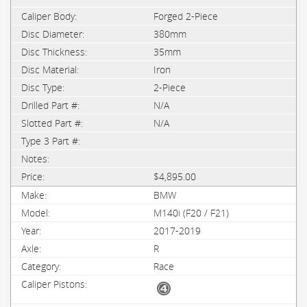
Forged 2-Piece
380mm
35mm
Iron
2-Piece
N/A
N/A
$4,895.00
BMW
M140i (F20 / F21)
2017-2019
R
Race