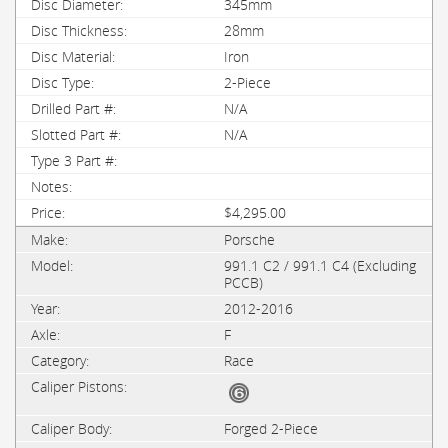
345mm
28mm
Iron
2-Piece
N/A
N/A
$4,295.00
Porsche
991.1 C2 / 991.1 C4 (Excluding
PCCB)
2012-2016
F
Race
Forged 2-Piece