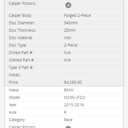
Forged 2-Piece
345mm
28mm
Iron
2-Piece
N/A
N/A
$4,295.00
BMW
M235i (F22)
2015-2016
R
Race