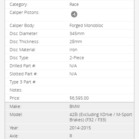
Race
Forged Monobloc
345mm
28mm
Iron
2-Piece
N/A
N/A
$6,595.00
BMW
428i (Excluding XDrive / M-Sport
Brakes) (F32 / F33)
2014-2015
R