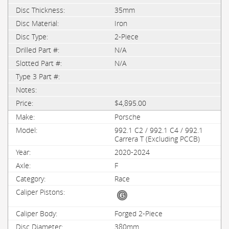
35mm
Iron
2-Piece
N/A
N/A
$4,895.00
Porsche
992.1 C2 / 992.1 C4 / 992.1
Carrera T (Excluding PCCB)
2020-2024
F
Race
Forged 2-Piece
380mm