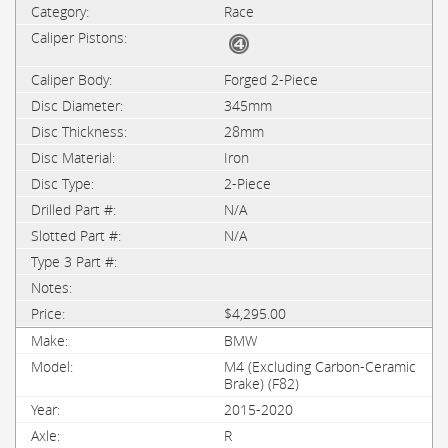
Race
Forged 2-Piece
345mm
28mm
Iron
2-Piece
N/A
N/A
$4,295.00
BMW
M4 (Excluding Carbon-Ceramic
Brake) (F82)
2015-2020
R