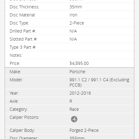
35mm
Iron
2-Piece
N/A
N/A
$4,895.00
Porsche
991.1 C2 / 991.1 C4 (Excluding
PCCB)
2012-2016
R
Race
Forged 2-Piece
355mm