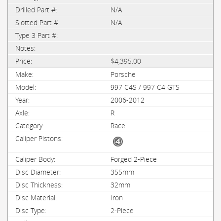
N/A
N/A
$4,395.00
Porsche
997 C4S / 997 C4 GTS
2006-2012
R
Race
Forged 2-Piece
355mm
32mm
Iron
2-Piece