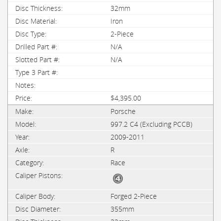
32mm
Iron
2-Piece
N/A
N/A
$4,395.00
Porsche
997.2 C4 (Excluding PCCB)
2009-2011
R
Race
Forged 2-Piece
355mm