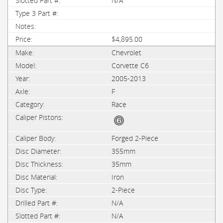
N/A
$4,895.00
Chevrolet
Corvette C6
2005-2013
F
Race
Forged 2-Piece
355mm
35mm
Iron
2-Piece
N/A
N/A