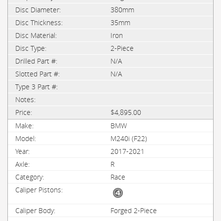
380mm
35mm
Iron
2-Piece
N/A
N/A
$4,895.00
BMW
M240i (F22)
2017-2021
R
Race
Forged 2-Piece