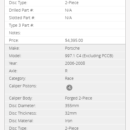
2-Piece
N/A
N/A
$4,395.00
Porsche
997.1 C4 (Excluding PCCB)
2006-2008
R
Race
Forged 2-Piece
355mm
32mm
Iron
2-Piece