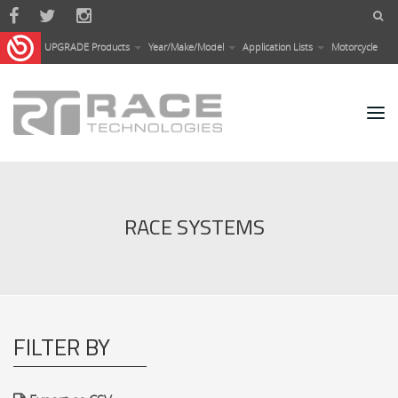
Skip to main content
UPGRADE Products
Year/Make/Model
Application Lists
Motorcycle
RACE SYSTEMS
FILTER BY