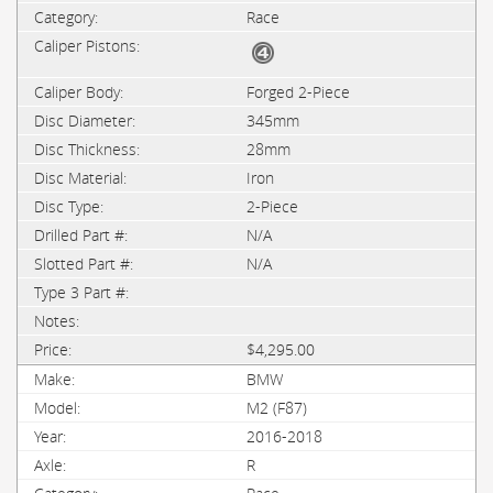
Race
Forged 2-Piece
345mm
28mm
Iron
2-Piece
N/A
N/A
$4,295.00
BMW
M2 (F87)
2016-2018
R