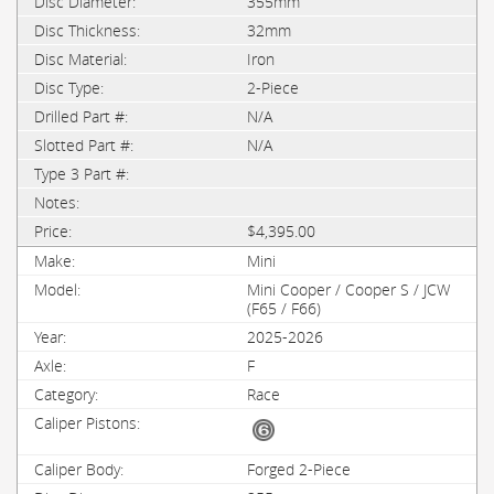
355mm
32mm
Iron
2-Piece
N/A
N/A
$4,395.00
Mini
Mini Cooper / Cooper S / JCW
(F65 / F66)
2025-2026
F
Race
Forged 2-Piece