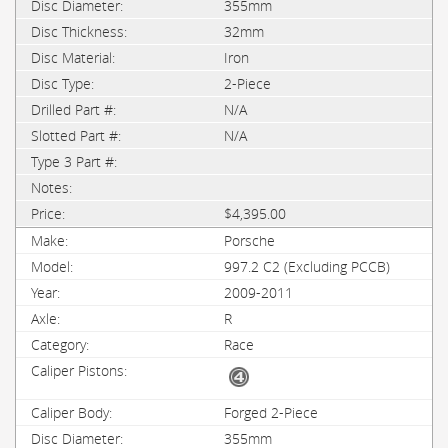
355mm
32mm
Iron
2-Piece
N/A
N/A
$4,395.00
Porsche
997.2 C2 (Excluding PCCB)
2009-2011
R
Race
Forged 2-Piece
355mm