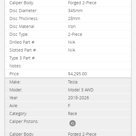
Forged 2-Piece
345mm
28mm
Iron
2-Piece
N/A
N/A
$4,295.00
Tesla
Model 3 AWD
2018-2026
F
Race
Forged 2-Piece