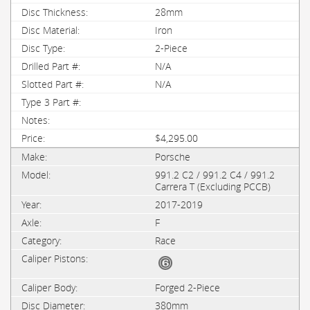
28mm
Iron
2-Piece
N/A
N/A
$4,295.00
Porsche
991.2 C2 / 991.2 C4 / 991.2
Carrera T (Excluding PCCB)
2017-2019
F
Race
Forged 2-Piece
380mm