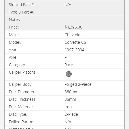
N/A
$4,395.00
Chevrolet
Corvette C5
1997-2004
F
Race
Forged 2-Piece
380mm
35mm
Iron
2-Piece
N/A