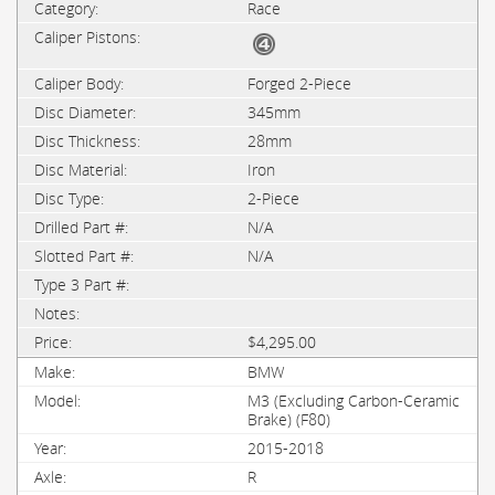
Race
Forged 2-Piece
345mm
28mm
Iron
2-Piece
N/A
N/A
$4,295.00
BMW
M3 (Excluding Carbon-Ceramic
Brake) (F80)
2015-2018
R