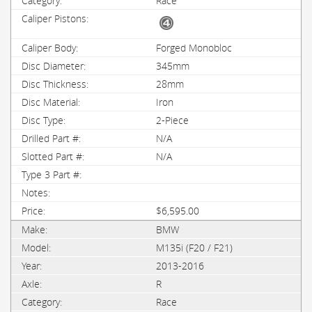
Race
Forged Monobloc
345mm
28mm
Iron
2-Piece
N/A
N/A
$6,595.00
BMW
M135i (F20 / F21)
2013-2016
R
Race