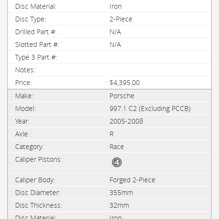
Iron
2-Piece
N/A
N/A
$4,395.00
Porsche
997.1 C2 (Excluding PCCB)
2005-2008
R
Race
Forged 2-Piece
355mm
32mm
Iron