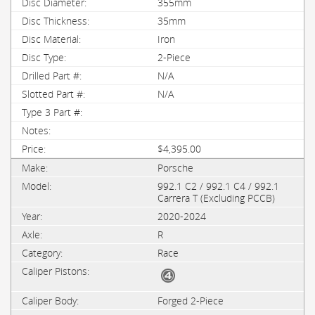
355mm
35mm
Iron
2-Piece
N/A
N/A
$4,395.00
Porsche
992.1 C2 / 992.1 C4 / 992.1
Carrera T (Excluding PCCB)
2020-2024
R
Race
Forged 2-Piece