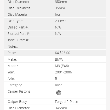
380mm
35mm
Iron
2-Piece
N/A
N/A
$4,895.00
BMW
M3 (E46)
2001-2006
R
Race
Forged 2-Piece
345mm