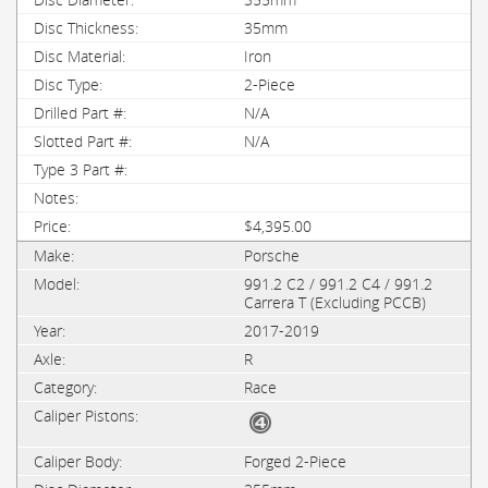
35mm
Iron
2-Piece
N/A
N/A
$4,395.00
Porsche
991.2 C2 / 991.2 C4 / 991.2
Carrera T (Excluding PCCB)
2017-2019
R
Race
Forged 2-Piece