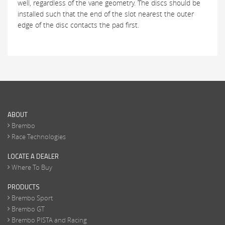
well, regardless of the vane geometry. The discs should be
installed such that the end of the slot nearest the outer
edge of the disc contacts the pad first.
ABOUT
Brembo
Race Technologies
LOCATE A DEALER
Where To Buy
PRODUCTS
Brembo Sport
Brembo GT
Brembo PISTA and Racing