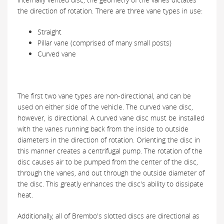
the direction of rotation. There are three vane types in use:
Straight
Pillar vane (comprised of many small posts)
Curved vane
The first two vane types are non-directional, and can be
used on either side of the vehicle. The curved vane disc,
however, is directional. A curved vane disc must be installed
with the vanes running back from the inside to outside
diameters in the direction of rotation. Orienting the disc in
this manner creates a centrifugal pump. The rotation of the
disc causes air to be pumped from the center of the disc,
through the vanes, and out through the outside diameter of
the disc. This greatly enhances the disc's ability to dissipate
heat.
Additionally, all of Brembo's slotted discs are directional as