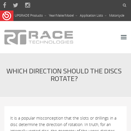
Skip to main content
UPGRADE Products
Year/Make/Model
Application Lists
Motorcycle
WHICH DIRECTION SHOULD THE DISCS
ROTATE?
It is a popular misconception that the slots or drillings in a
disc determine the direction of rotation. In truth, for an
internally vented disc, the geometry of the vanes dictates