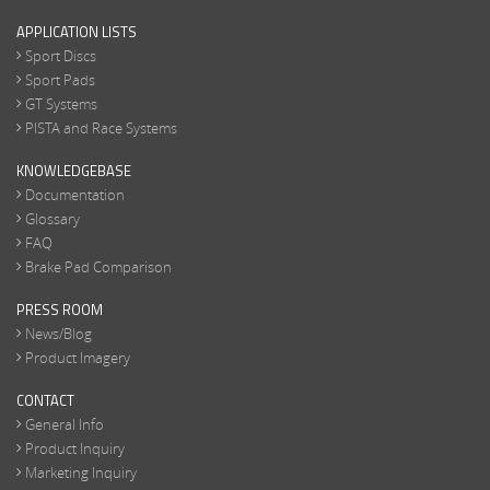
APPLICATION LISTS
Sport Discs
Sport Pads
GT Systems
PISTA and Race Systems
KNOWLEDGEBASE
Documentation
Glossary
FAQ
Brake Pad Comparison
PRESS ROOM
News/Blog
Product Imagery
CONTACT
General Info
Product Inquiry
Marketing Inquiry