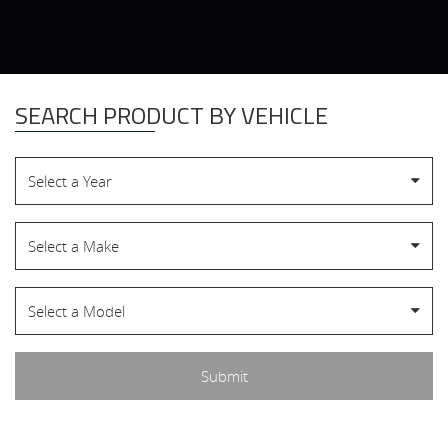
SEARCH PRODUCT BY VEHICLE
Select a Year
Select a Make
Select a Model