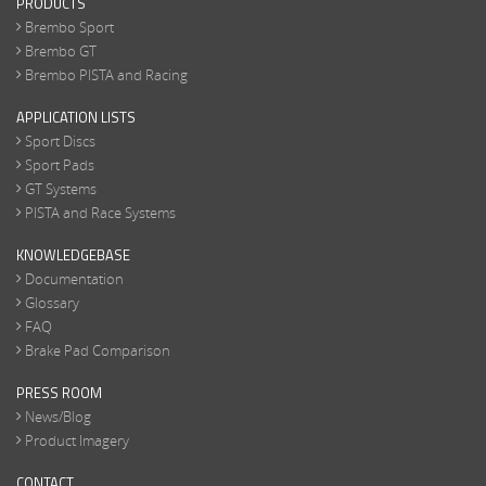
PRODUCTS
Brembo Sport
Brembo GT
Brembo PISTA and Racing
APPLICATION LISTS
Sport Discs
Sport Pads
GT Systems
PISTA and Race Systems
KNOWLEDGEBASE
Documentation
Glossary
FAQ
Brake Pad Comparison
PRESS ROOM
News/Blog
Product Imagery
CONTACT