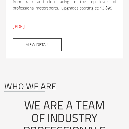
from track and club racing to the top levels of
professional motorsports. Upgrades starting at: $3,895
[ PDF ]
VIEW DETAIL
WHO WE ARE
WE ARE A TEAM
OF INDUSTRY