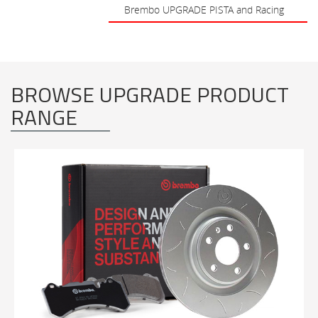
Brembo UPGRADE PISTA and Racing
BROWSE UPGRADE PRODUCT
RANGE