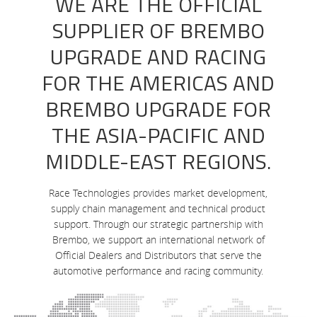
WE ARE THE OFFICIAL
SUPPLIER OF BREMBO
UPGRADE AND RACING
FOR THE AMERICAS AND
BREMBO UPGRADE FOR
THE ASIA-PACIFIC AND
MIDDLE-EAST REGIONS.
Race Technologies provides market development,
supply chain management and technical product
support. Through our strategic partnership with
Brembo, we support an international network of
Official Dealers and Distributors that serve the
automotive performance and racing community.