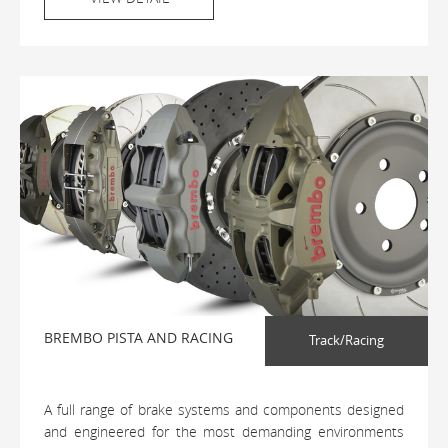
BREMBO PISTA AND RACING
Track/Racing
A full range of brake systems and components designed
and engineered for the most demanding environments