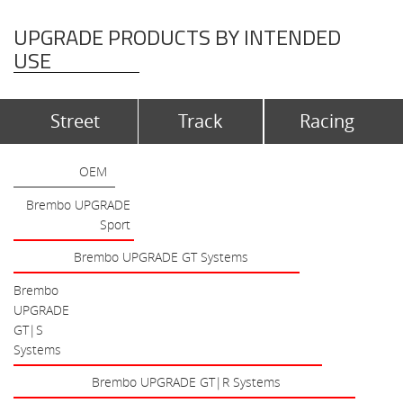
UPGRADE PRODUCTS BY INTENDED
USE
Street
Track
Racing
OEM
Brembo UPGRADE
Sport
Brembo UPGRADE GT Systems
Brembo
UPGRADE
GT|S
Systems
Brembo UPGRADE GT|R Systems