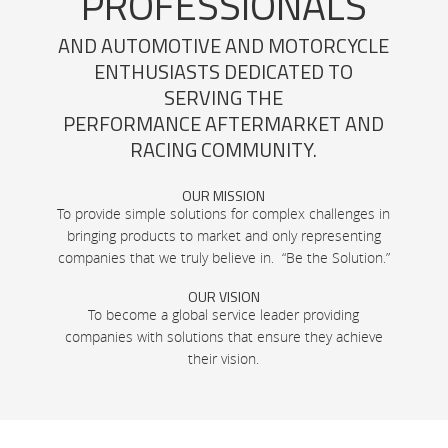
PROFESSIONALS
AND AUTOMOTIVE AND MOTORCYCLE
ENTHUSIASTS DEDICATED TO
SERVING THE
PERFORMANCE AFTERMARKET AND
RACING COMMUNITY.
OUR MISSION
To provide simple solutions for complex challenges in
bringing products to market and only representing
companies that we truly believe in. “Be the Solution.”
OUR VISION
To become a global service leader providing
companies with solutions that ensure they achieve
their vision.