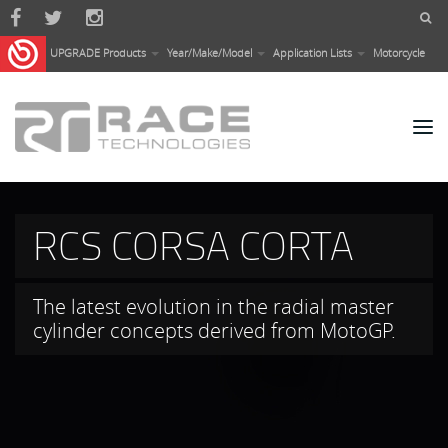
Skip to main content
UPGRADE Products
Year/Make/Model
Application Lists
Motorcycle
PISTA SYSTEMS
Developed for those who want to obtain
the highest performance on the track and
get the most out of their cars under
extreme conditions