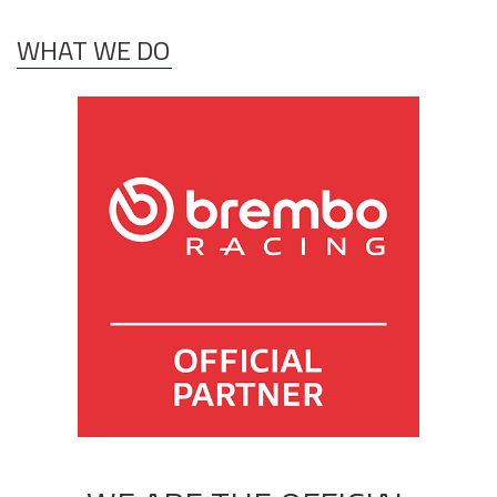
WHAT WE DO