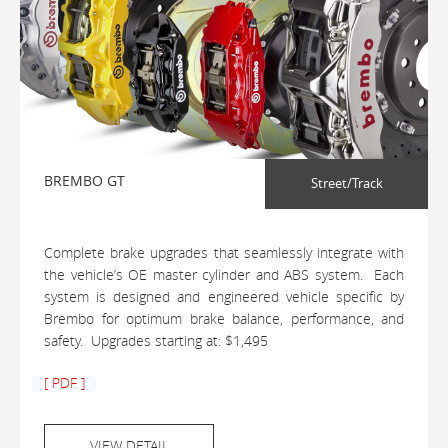
BREMBO GT
Street/Track
Complete brake upgrades that seamlessly integrate with
the vehicle’s OE master cylinder and ABS system. Each
system is designed and engineered vehicle specific by
Brembo for optimum brake balance, performance, and
safety. Upgrades starting at: $1,495
[ PDF ]
VIEW DETAIL