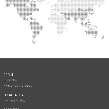
ABOUT
Brembo
Race Technologies
LOCATE A DEALER
Where To Buy