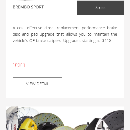
BREMBO SPORT
Street
A cost effective direct replacement performance brake
disc and pad upgrade that allows you to maintain the
vehicle's OE brake calipers. Upgrades starting at: $118
[ PDF ]
VIEW DETAIL