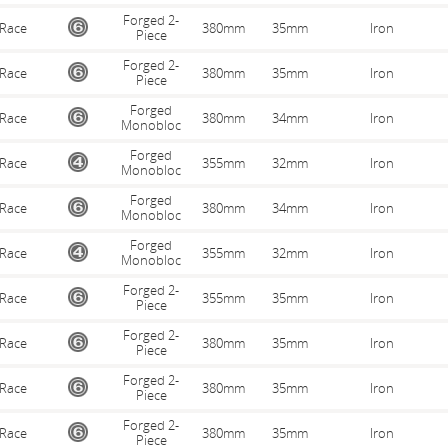
Forged 2-
Race
380mm
35mm
Iron
Piece
Forged 2-
Race
380mm
35mm
Iron
Piece
Forged
Race
380mm
34mm
Iron
Monobloc
Forged
Race
355mm
32mm
Iron
Monobloc
Forged
Race
380mm
34mm
Iron
Monobloc
Forged
Race
355mm
32mm
Iron
Monobloc
Forged 2-
Race
355mm
35mm
Iron
Piece
Forged 2-
Race
380mm
35mm
Iron
Piece
Forged 2-
Race
380mm
35mm
Iron
Piece
Forged 2-
Race
380mm
35mm
Iron
Piece