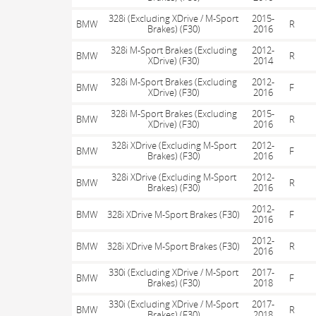
328i (Excluding XDrive / M-Sport
2015-
BMW
R
Brakes) (F30)
2016
328i M-Sport Brakes (Excluding
2012-
BMW
R
XDrive) (F30)
2014
328i M-Sport Brakes (Excluding
2012-
BMW
F
XDrive) (F30)
2016
328i M-Sport Brakes (Excluding
2015-
BMW
R
XDrive) (F30)
2016
328i XDrive (Excluding M-Sport
2012-
BMW
F
Brakes) (F30)
2016
328i XDrive (Excluding M-Sport
2012-
BMW
R
Brakes) (F30)
2016
2012-
BMW
328i XDrive M-Sport Brakes (F30)
F
2016
2012-
BMW
328i XDrive M-Sport Brakes (F30)
R
2016
330i (Excluding XDrive / M-Sport
2017-
BMW
F
Brakes) (F30)
2018
330i (Excluding XDrive / M-Sport
2017-
BMW
R
Brakes) (F30)
2018