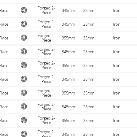
Forged 2-
Race
345mm
28mm
Iron
Piece
Forged 2-
Race
345mm
28mm
Iron
Piece
Forged 2-
Race
355mm
35mm
Iron
Piece
Forged 2-
Race
345mm
28mm
Iron
Piece
Forged 2-
Race
355mm
35mm
Iron
Piece
Forged 2-
Race
345mm
28mm
Iron
Piece
Forged 2-
Race
355mm
35mm
Iron
Piece
Forged 2-
Race
345mm
28mm
Iron
Piece
Forged 2-
Race
355mm
35mm
Iron
Piece
Forged 2-
Race
345mm
28mm
Iron
Piece