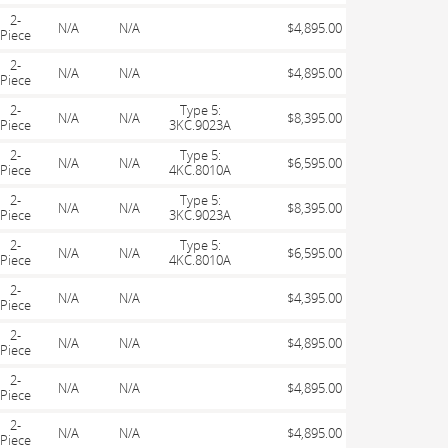
2-
N/A
N/A
$4,895.00
Piece
2-
N/A
N/A
$4,895.00
Piece
2-
Type 5:
N/A
N/A
$8,395.00
Piece
3KC.9023A
2-
Type 5:
N/A
N/A
$6,595.00
Piece
4KC.8010A
2-
Type 5:
N/A
N/A
$8,395.00
Piece
3KC.9023A
2-
Type 5:
N/A
N/A
$6,595.00
Piece
4KC.8010A
2-
N/A
N/A
$4,395.00
Piece
2-
N/A
N/A
$4,895.00
Piece
2-
N/A
N/A
$4,895.00
Piece
2-
N/A
N/A
$4,895.00
Piece