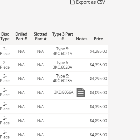
Export as CSV
Disc
Drilled
Slotted
Type 3 Part
Type
Part #
Part #
#
Notes
Price
2-
Type 5:
N/A
N/A
$4,295.00
Piece
4KC.6021A
2-
Type 5:
N/A
N/A
$4,395.00
Piece
3KC.6020A
2-
Type 5:
N/A
N/A
$4,295.00
Piece
4KC.6023A
2-
3KD.8056A
N/A
N/A
$4,095.00
Piece
2-
N/A
N/A
$4,395.00
Piece
2-
N/A
N/A
$4,895.00
Piece
2-
N/A
N/A
$4,895.00
Piece