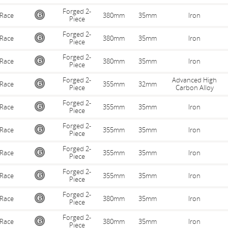
Forged 2-
Race
380mm
35mm
Iron
Piece
Forged 2-
Race
380mm
35mm
Iron
Piece
Forged 2-
Race
380mm
35mm
Iron
Piece
Forged 2-
Advanced High
Race
355mm
32mm
Piece
Carbon Alloy
Forged 2-
Race
355mm
35mm
Iron
Piece
Forged 2-
Race
355mm
35mm
Iron
Piece
Forged 2-
Race
355mm
35mm
Iron
Piece
Forged 2-
Race
355mm
35mm
Iron
Piece
Forged 2-
Race
380mm
35mm
Iron
Piece
Forged 2-
Race
380mm
35mm
Iron
Piece