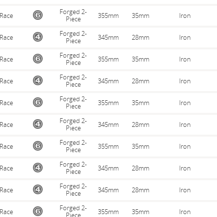
Forged 2-
Race
355mm
35mm
Iron
Piece
Forged 2-
Race
345mm
28mm
Iron
Piece
Forged 2-
Race
355mm
35mm
Iron
Piece
Forged 2-
Race
345mm
28mm
Iron
Piece
Forged 2-
Race
355mm
35mm
Iron
Piece
Forged 2-
Race
345mm
28mm
Iron
Piece
Forged 2-
Race
355mm
35mm
Iron
Piece
Forged 2-
Race
345mm
28mm
Iron
Piece
Forged 2-
Race
345mm
28mm
Iron
Piece
Forged 2-
Race
355mm
35mm
Iron
Piece