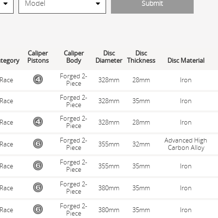
Caliper
Caliper
Disc
Disc
tegory
Pistons
Body
Diameter
Thickness
Disc Material
Forged 2-
Race
328mm
28mm
Iron
Piece
Forged 2-
Race
328mm
35mm
Iron
Piece
Forged 2-
Race
328mm
28mm
Iron
Piece
Forged 2-
Advanced High
Race
355mm
32mm
Piece
Carbon Alloy
Forged 2-
Race
355mm
35mm
Iron
Piece
Forged 2-
Race
380mm
35mm
Iron
Piece
Forged 2-
Race
380mm
35mm
Iron
Piece