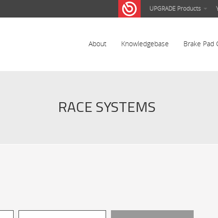
UPGRADE Products
About
Knowledgebase
Brake Pad 
RACE SYSTEMS