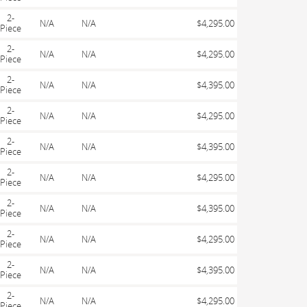
2-
N/A
N/A
$4,295.00
Piece
2-
N/A
N/A
$4,295.00
Piece
2-
N/A
N/A
$4,395.00
Piece
2-
N/A
N/A
$4,295.00
Piece
2-
N/A
N/A
$4,395.00
Piece
2-
N/A
N/A
$4,295.00
Piece
2-
N/A
N/A
$4,395.00
Piece
2-
N/A
N/A
$4,295.00
Piece
2-
N/A
N/A
$4,395.00
Piece
2-
N/A
N/A
$4,295.00
Piece