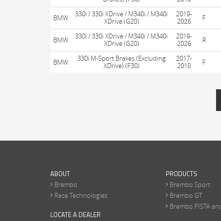
330i / 330i XDrive / M340i / M340i
2019-
BMW
F
XDrive (G20)
2026
330i / 330i XDrive / M340i / M340i
2019-
BMW
R
XDrive (G20)
2026
330i M-Sport Brakes (Excluding
2017-
BMW
F
XDrive) (F30)
2018
PAGES
ABOUT
PRODUCTS
Brembo
Brembo Sport
Race Technologies
Brembo GT
Brembo PISTA an
LOCATE A DEALER