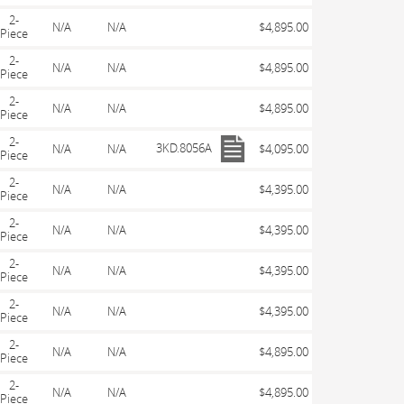
2-
N/A
N/A
$4,895.00
Piece
2-
N/A
N/A
$4,895.00
Piece
2-
N/A
N/A
$4,895.00
Piece
2-
3KD.8056A
N/A
N/A
$4,095.00
Piece
2-
N/A
N/A
$4,395.00
Piece
2-
N/A
N/A
$4,395.00
Piece
2-
N/A
N/A
$4,395.00
Piece
2-
N/A
N/A
$4,395.00
Piece
2-
N/A
N/A
$4,895.00
Piece
2-
N/A
N/A
$4,895.00
Piece