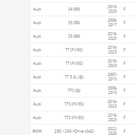
2018-
Audi
S4 (B9)
F
2025
2008-
Audi
S5 (B8)
F
2017
2018-
Audi
S5 (B9)
F
2025
2016-
Audi
TT (FV/8S)
F
2023
2016-
Audi
TT (FV/8S)
F
2023
2007-
Audi
TT 3.2L (8J)
F
2015
2009-
Audi
TTS (8J)
F
2015
2016-
Audi
TTS (FV/8S)
F
2023
2016-
Audi
TTS (FV/8S)
F
2023
2022-
BMW
230i / 230i XDrive (G42)
F
2026