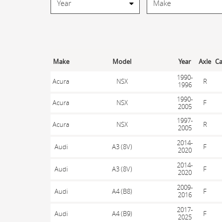
Make
Model
Year
Axle
Ca
1990-
Acura
NSX
R
1996
1990-
Acura
NSX
F
2005
1997-
Acura
NSX
R
2005
2014-
Audi
A3 (8V)
F
2020
2014-
Audi
A3 (8V)
F
2020
2009-
Audi
A4 (B8)
F
2016
2017-
Audi
A4 (B9)
F
2025