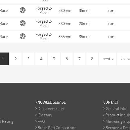
Forged 2-
Race
380mm
35mm
Iron
Piece
Forged 2-
Race
380mm
28mm
Iron
Piece
Forged 2-
Race
355mm
35mm
Iron
Piece
1
2
3
4
5
6
7
8
next ›
last »
KNOWLEDGEBASE
CONTACT
Documentation
General Info
Glossary
Product Inqui
d Racing
FAQ
Marketing Inqu
Brake Pad Comparison
Become a Dea