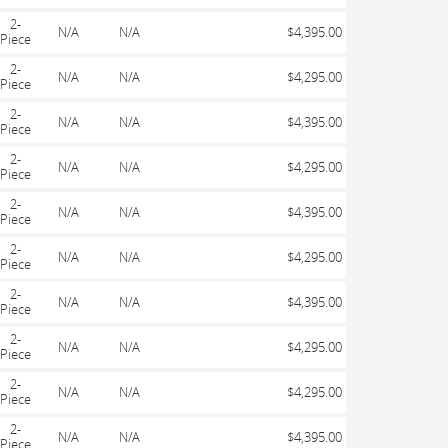
2-
N/A
N/A
$4,395.00
Piece
2-
N/A
N/A
$4,295.00
Piece
2-
N/A
N/A
$4,395.00
Piece
2-
N/A
N/A
$4,295.00
Piece
2-
N/A
N/A
$4,395.00
Piece
2-
N/A
N/A
$4,295.00
Piece
2-
N/A
N/A
$4,395.00
Piece
2-
N/A
N/A
$4,295.00
Piece
2-
N/A
N/A
$4,295.00
Piece
2-
N/A
N/A
$4,395.00
Piece