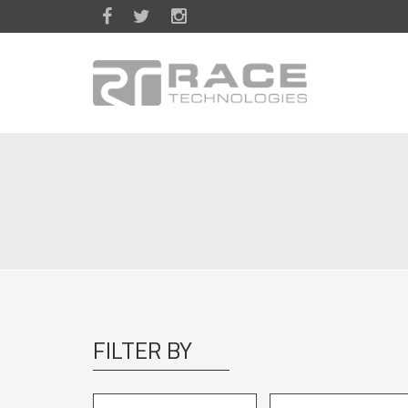
Skip to main content
FILTER BY