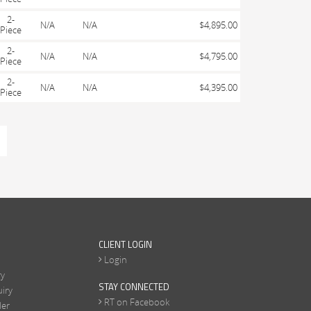
2-
N/A
N/A
$4,895.00
Piece
2-
N/A
N/A
$4,795.00
Piece
2-
N/A
N/A
$4,395.00
Piece
CLIENT LOGIN
Login
ry
STAY CONNECTED
iry
RT on Facebook
ler