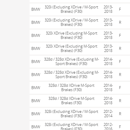
320i (Excluding XDrive / M-Sport
2013-
BMW
F
Brakes) (F30)
2018
320i (Excluding XDrive / M-Sport
2013-
BMW
R
Brakes) (F30)
2018
320i XDrive (Excluding M-Sport
2013-
BMW
F
Brakes) (F30)
2018
320i XDrive (Excluding M-Sport
2013-
BMW
R
Brakes) (F30)
2018
328d / 328d XDrive (Excluding M-
2014-
BMW
F
Sport Brakes) (F30)
2018
328d / 328d XDrive (Excluding M-
2014-
BMW
R
Sport Brakes) (F30)
2018
328d / 328d XDrive M-Sport
2014-
BMW
F
Brakes (F30)
2018
328d / 328d XDrive M-Sport
2014-
BMW
R
Brakes (F30)
2018
328i (Excluding XDrive / M-Sport
2012-
BMW
R
Brakes) (F30)
2014
328i (Excluding XDrive / M-Sport
2012-
BMW
F
Brakes) (F30)
2016