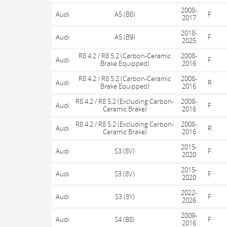
2008-
Audi
A5 (B8)
F
2017
2018-
Audi
A5 (B9)
F
2025
R8 4.2 / R8 5.2 (Carbon-Ceramic
2008-
Audi
F
Brake Equipped)
2016
R8 4.2 / R8 5.2 (Carbon-Ceramic
2008-
Audi
R
Brake Equipped)
2016
R8 4.2 / R8 5.2 (Excluding Carbon-
2008-
Audi
F
Ceramic Brake)
2016
R8 4.2 / R8 5.2 (Excluding Carbon-
2008-
Audi
R
Ceramic Brake)
2016
2015-
Audi
S3 (8V)
F
2020
2015-
Audi
S3 (8V)
F
2020
2022-
Audi
S3 (8Y)
F
2026
2009-
Audi
S4 (B8)
F
2016