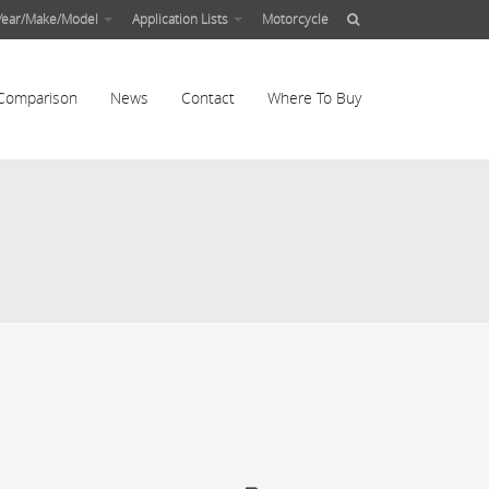
Year/Make/Model
Application Lists
Motorcycle
Comparison
News
Contact
Where To Buy