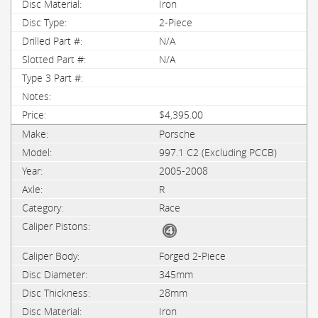
Iron
2-Piece
N/A
N/A
$4,395.00
Porsche
997.1 C2 (Excluding PCCB)
2005-2008
R
Race
Forged 2-Piece
345mm
28mm
Iron