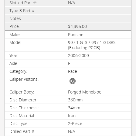
N/A
$4,395.00
Porsche
997.1 GT3 / 997.1 GT3RS
(Excluding PCCB)
2006-2009
F
Race
Forged Monobloc
380mm
34mm
Iron
2-Piece
N/A