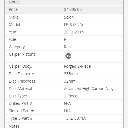
$4,395.00
Scion
FR-S (ZN6)
2012-2016
F
Race
Forged 2-Piece
355mm
32mm
Advanced High Carbon Alloy
2-Piece
N/A
N/A
3KD.8071A