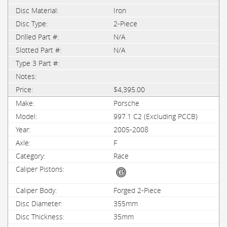
Iron
2-Piece
N/A
N/A
$4,395.00
Porsche
997.1 C2 (Excluding PCCB)
2005-2008
F
Race
Forged 2-Piece
355mm
35mm