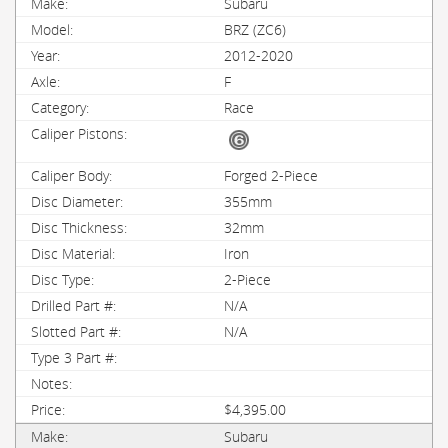
Subaru
BRZ (ZC6)
2012-2020
F
Race
Forged 2-Piece
355mm
32mm
Iron
2-Piece
N/A
N/A
$4,395.00
Subaru