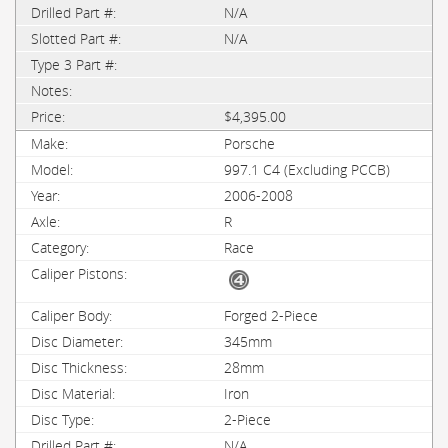
N/A
N/A
$4,395.00
Porsche
997.1 C4 (Excluding PCCB)
2006-2008
R
Race
Forged 2-Piece
345mm
28mm
Iron
2-Piece
N/A