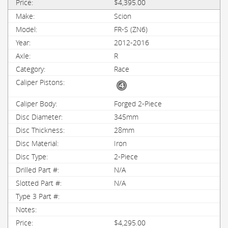
$4,395.00
Scion
FR-S (ZN6)
2012-2016
R
Race
Forged 2-Piece
345mm
28mm
Iron
2-Piece
N/A
N/A
$4,295.00