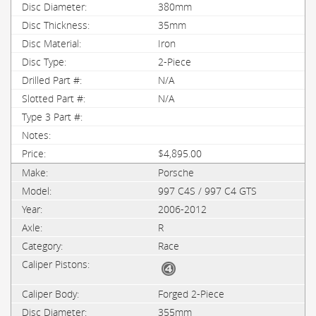
380mm
35mm
Iron
2-Piece
N/A
N/A
$4,895.00
Porsche
997 C4S / 997 C4 GTS
2006-2012
R
Race
Forged 2-Piece
355mm