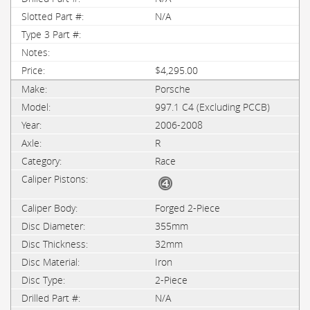
N/A
$4,295.00
Porsche
997.1 C4 (Excluding PCCB)
2006-2008
R
Race
Forged 2-Piece
355mm
32mm
Iron
2-Piece
N/A