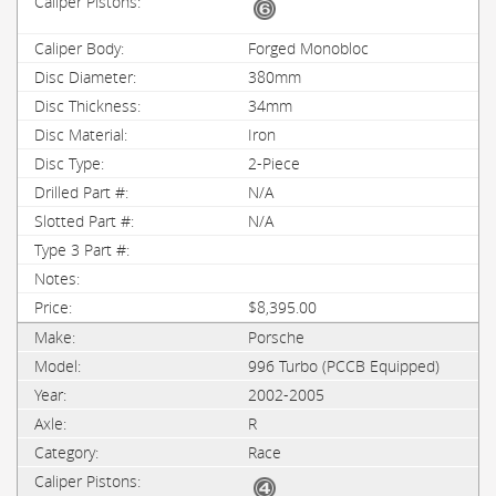
Forged Monobloc
380mm
34mm
Iron
2-Piece
N/A
N/A
$8,395.00
Porsche
996 Turbo (PCCB Equipped)
2002-2005
R
Race