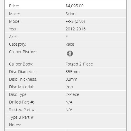
$4,095.00
Scion
FR-S (ZN6)
2012-2016
F
Race
Forged 2-Piece
355mm
32mm
Iron
2-Piece
N/A
N/A