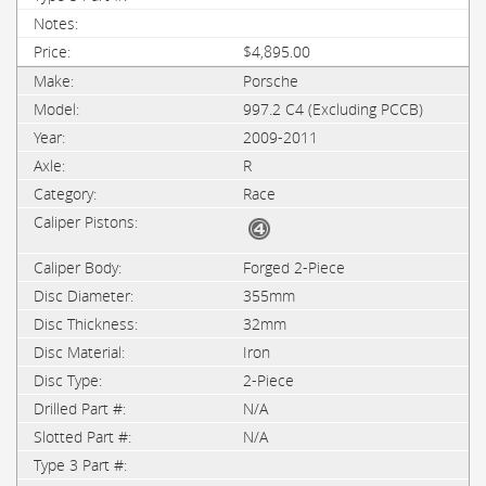
$4,895.00
Porsche
997.2 C4 (Excluding PCCB)
2009-2011
R
Race
Forged 2-Piece
355mm
32mm
Iron
2-Piece
N/A
N/A