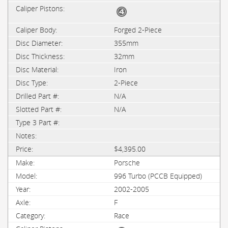
Forged 2-Piece
355mm
32mm
Iron
2-Piece
N/A
N/A
$4,395.00
Porsche
996 Turbo (PCCB Equipped)
2002-2005
F
Race