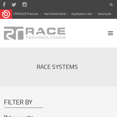
Skip to main content
UPGRADE Products
Year/Make/Model
Application Lists
Motorcycle
RACE SYSTEMS
FILTER BY