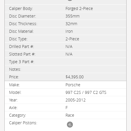
Forged 2-Piece
355mm
32mm
Iron
2-Piece
N/A
N/A
$4,395.00
Porsche
997 C2S / 997 C2 GTS
2005-2012
F
Race