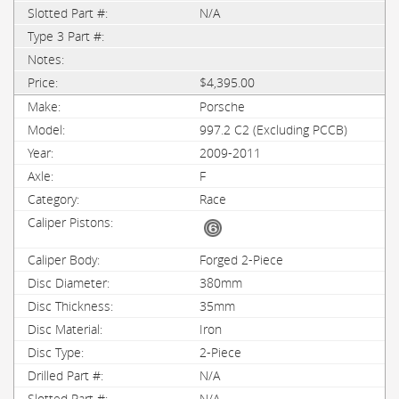
N/A
$4,395.00
Porsche
997.2 C2 (Excluding PCCB)
2009-2011
F
Race
Forged 2-Piece
380mm
35mm
Iron
2-Piece
N/A
N/A