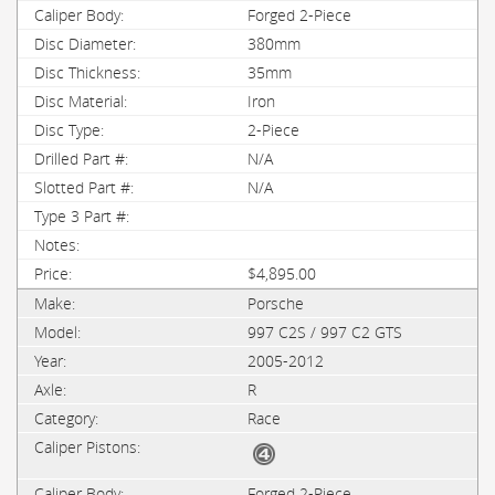
Forged 2-Piece
380mm
35mm
Iron
2-Piece
N/A
N/A
$4,895.00
Porsche
997 C2S / 997 C2 GTS
2005-2012
R
Race
Forged 2-Piece