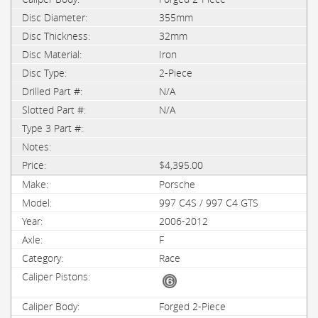
355mm
32mm
Iron
2-Piece
N/A
N/A
$4,395.00
Porsche
997 C4S / 997 C4 GTS
2006-2012
F
Race
Forged 2-Piece