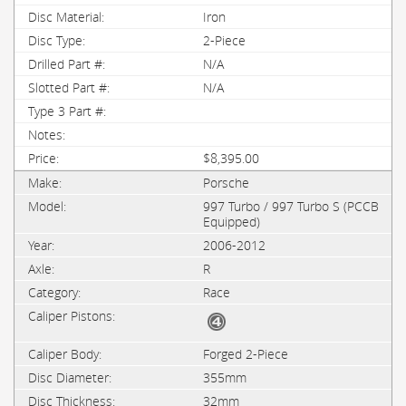
Iron
2-Piece
N/A
N/A
$8,395.00
Porsche
997 Turbo / 997 Turbo S (PCCB
Equipped)
2006-2012
R
Race
Forged 2-Piece
355mm
32mm