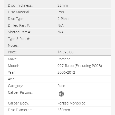
32mm
Iron
2-Piece
N/A
N/A
$4,395.00
Porsche
997 Turbo (Excluding PCCB)
2006-2012
F
Race
Forged Monobloc
380mm