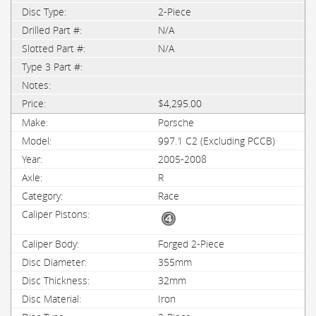
2-Piece
N/A
N/A
$4,295.00
Porsche
997.1 C2 (Excluding PCCB)
2005-2008
R
Race
Forged 2-Piece
355mm
32mm
Iron