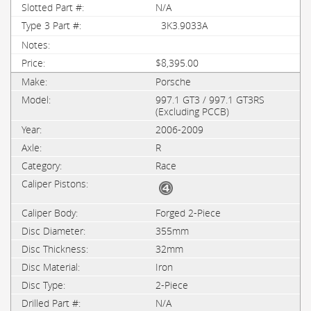
N/A
3K3.9033A
$8,395.00
Porsche
997.1 GT3 / 997.1 GT3RS
(Excluding PCCB)
2006-2009
R
Race
Forged 2-Piece
355mm
32mm
Iron
2-Piece
N/A