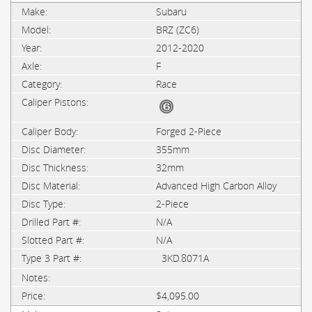
Subaru
BRZ (ZC6)
2012-2020
F
Race
Forged 2-Piece
355mm
32mm
Advanced High Carbon Alloy
2-Piece
N/A
N/A
3KD.8071A
$4,095.00