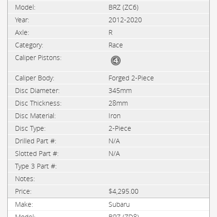
BRZ (ZC6)
2012-2020
R
Race
Forged 2-Piece
345mm
28mm
Iron
2-Piece
N/A
N/A
$4,295.00
Subaru
BRZ (ZD8)