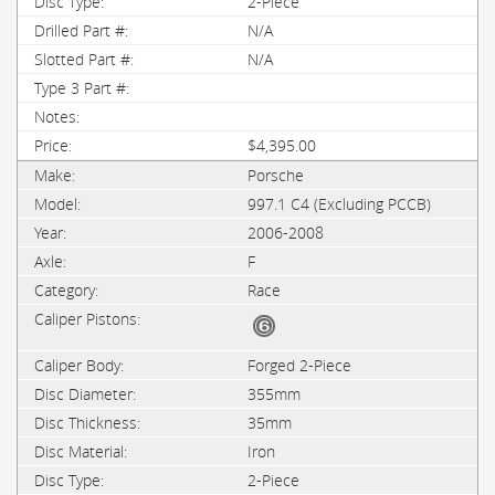
2-Piece
N/A
N/A
$4,395.00
Porsche
997.1 C4 (Excluding PCCB)
2006-2008
F
Race
Forged 2-Piece
355mm
35mm
Iron
2-Piece