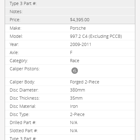
$4,395.00
Porsche
997.2 C4 (Excluding PCCB)
2009-2011
F
Race
Forged 2-Piece
380mm
35mm
Iron
2-Piece
N/A
N/A