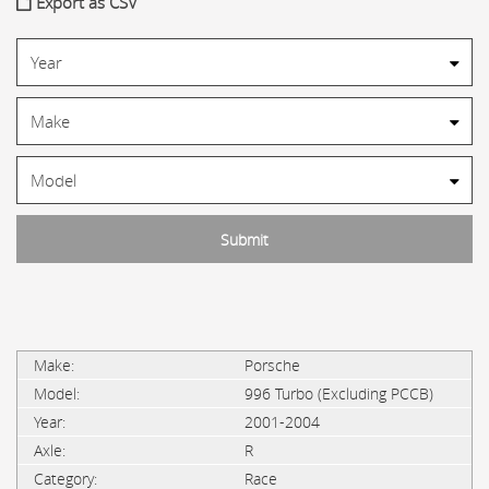
Export as CSV
Porsche
996 Turbo (Excluding PCCB)
2001-2004
R
Race