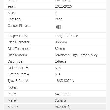
2022-2026
F
Race
Forged 2-Piece
355mm
32mm
Advanced High Carbon Alloy
2-Piece
N/A
N/A
3KD.8071A
$4,095.00
Subaru
BRZ (ZD8)