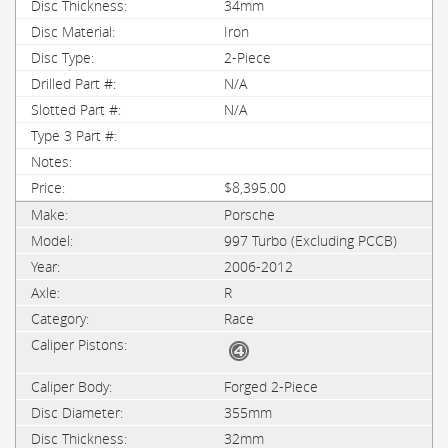
34mm
Iron
2-Piece
N/A
N/A
$8,395.00
Porsche
997 Turbo (Excluding PCCB)
2006-2012
R
Race
Forged 2-Piece
355mm
32mm