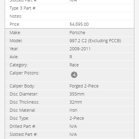
$4,895.00
Porsche
997.2 C2 (Excluding PCCB)
2009-2011
R
Race
Forged 2-Piece
355mm
32mm
Iron
2-Piece
N/A
N/A