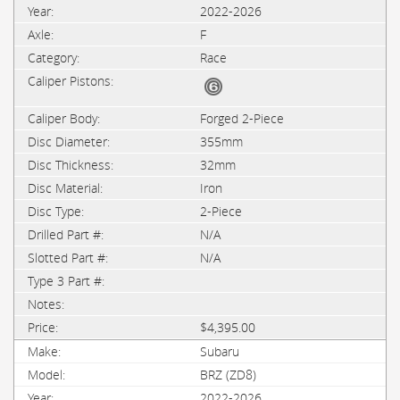
2022-2026
F
Race
Forged 2-Piece
355mm
32mm
Iron
2-Piece
N/A
N/A
$4,395.00
Subaru
BRZ (ZD8)
2022-2026