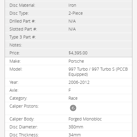
Iron
2-Piece
N/A
N/A
$4,395.00
Porsche
997 Turbo / 997 Turbo S (PCCB
Equipped)
2006-2012
F
Race
Forged Monobloc
380mm
34mm