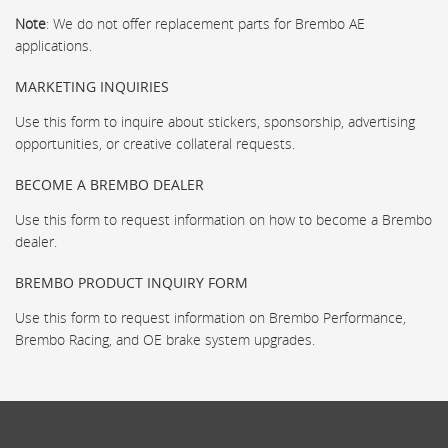
Note
: We do not offer replacement parts for Brembo AE
applications.
MARKETING INQUIRIES
Use this form to inquire about stickers, sponsorship, advertising
opportunities, or creative collateral requests.
BECOME A BREMBO DEALER
Use this form to request information on how to become a Brembo
dealer.
BREMBO PRODUCT INQUIRY FORM
Use this form to request information on Brembo Performance,
Brembo Racing, and OE brake system upgrades.