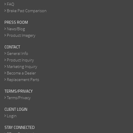
FAQ
Brake Pad Comparison
PRESS ROOM
News/Blog
Product Imagery
CONTACT
General Info
Product Inquiry
Marketing Inquiry
Become a Dealer
Replacement Parts
TERMS/PRIVACY
Terms/Privacy
CLIENT LOGIN
Login
STAY CONNECTED