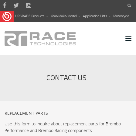
Skip to main content
UPGRADE Products
Year/Make/Model
Application Lists
Motorcycle
CONTACT US
REPLACEMENT PARTS
Use this form to inquire about replacement parts for Brembo
Performance and Brembo Racing components.