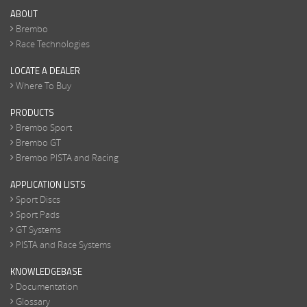
ABOUT
Brembo
Race Technologies
LOCATE A DEALER
Where To Buy
PRODUCTS
Brembo Sport
Brembo GT
Brembo PISTA and Racing
APPLICATION LISTS
Sport Discs
Sport Pads
GT Systems
PISTA and Race Systems
KNOWLEDGEBASE
Documentation
Glossary