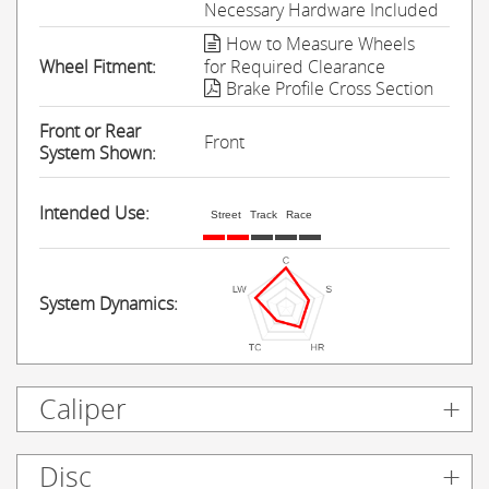
Necessary Hardware Included
How to Measure Wheels
Wheel Fitment:
for Required Clearance
Brake Profile Cross Section
Front or Rear
Front
System Shown:
Intended Use:
Street
Track
Race
System Dynamics:
Caliper
Disc