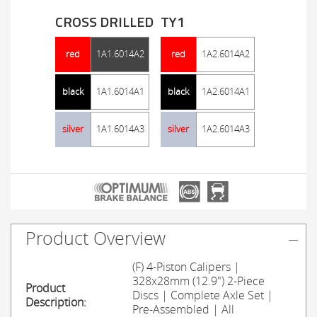
CROSS DRILLED
TY1
red
1A1.6014A2
red
1A2.6014A2
black
1A1.6014A1
black
1A2.6014A1
silver
1A1.6014A3
silver
1A2.6014A3
Product Overview
(F) 4-Piston Calipers |
328x28mm (12.9") 2-Piece
Product
Discs | Complete Axle Set |
Description:
Pre-Assembled | All