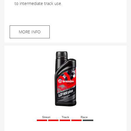
to intermediate track use.
MORE INFO
Street
Track
Race