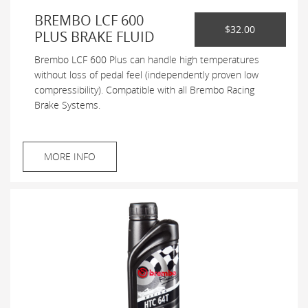
BREMBO LCF 600
$32.00
PLUS BRAKE FLUID
Brembo LCF 600 Plus can handle high temperatures
without loss of pedal feel (independently proven low
compressibility). Compatible with all Brembo Racing
Brake Systems.
MORE INFO