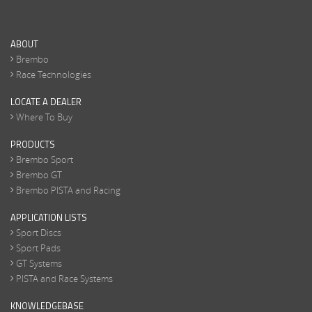
ABOUT
Brembo
Race Technologies
LOCATE A DEALER
Where To Buy
PRODUCTS
Brembo Sport
Brembo GT
Brembo PISTA and Racing
APPLICATION LISTS
Sport Discs
Sport Pads
GT Systems
PISTA and Race Systems
KNOWLEDGEBASE