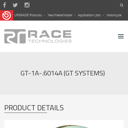
Skip to main content
UPGRADE Products
Year/Make/Model
Application Lists
Motorcycle
GT-1A-.6014A (GT SYSTEMS)
PRODUCT DETAILS