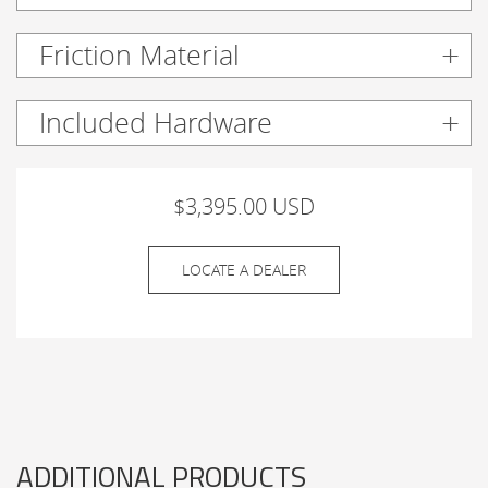
Friction Material
Included Hardware
$3,395.00 USD
LOCATE A DEALER
ADDITIONAL PRODUCTS