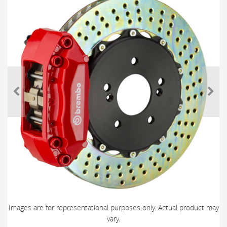
Images are for representational purposes only. Actual product may
vary.