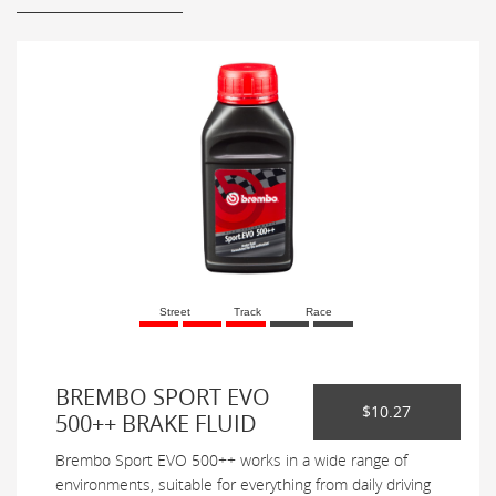
Street
Track
Race
BREMBO SPORT EVO
$10.27
500++ BRAKE FLUID
Brembo Sport EVO 500++ works in a wide range of
environments, suitable for everything from daily driving