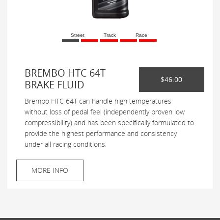
Street
Track
Race
BREMBO HTC 64T
$46.00
BRAKE FLUID
Brembo HTC 64T can handle high temperatures
without loss of pedal feel (independently proven low
compressibility) and has been specifically formulated to
provide the highest performance and consistency
under all racing conditions.
MORE INFO