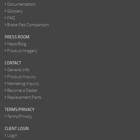
Documentation
Glossary
FAQ
Brake Pad Comparison
PRESS ROOM
News/Blog
Product Imagery
CONTACT
General Info
Product Inquiry
Marketing Inquiry
Become a Dealer
Replacement Parts
TERMS/PRIVACY
Terms/Privacy
CLIENT LOGIN
Login