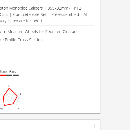
Piston Monobloc Calipers | 355x32mm (14") 2-
Discs | Complete Axle Set | Pre-Assembled | All
ary Hardware Included
 to Measure Wheels for Required Clearance
ke Profile Cross Section
Track
Race