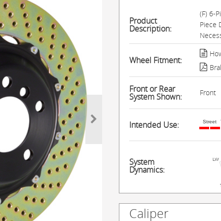
(F) 6-
Product
Piece 
Description:
Necess
How
Wheel Fitment:
Bra
Front or Rear
Front
System Shown:
Street
Intended Use:
System
Dynamics:
Caliper