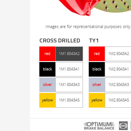
Images are for representational purposes only.
CROSS DRILLED
TY1
red
1M1.8043A2
red
1M2.8043A2
black
1M1.8043A1
black
1M2.8043A1
silver
1M1.8043A3
silver
1M2.8043A3
yellow
1M1.8043A5
yellow
1M2.8043A5