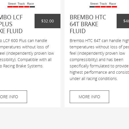
Street
Track
Race
Street
Track
Race
MBO LCF
BREMBO HTC
$32.00
$4
PLUS
64T BRAKE
KE FLUID
FLUID
 LCF 600 Plus can handle
Brembo HTC 64T can handle hig
emperatures without loss of
temperatures without loss of pe
feel (independently proven low
feel (independently proven low
sibility). Compatible with all
compressibility) and has been
 Racing Brake Systems.
specifically formulated to provide
highest performance and consis
under all racing conditions.
ORE INFO
MORE INFO