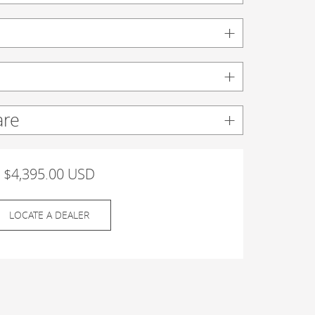
are
$4,395.00 USD
LOCATE A DEALER