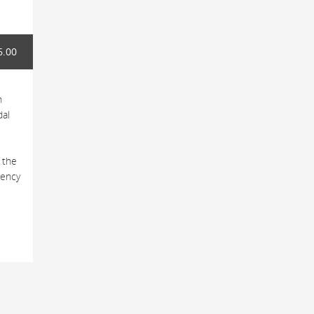
6.00
h
dal
 the
tency