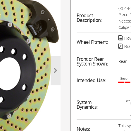
(R) 4-
Piece 
Product
Description:
Necess
Calipe
How
Wheel Fitment:
Bra
Front or Rear
Rear
System Shown:
Street
Intended Use:
System
Dynamics:
This s
Notes: