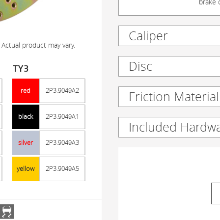
brake c
Caliper
 Actual product may vary.
Disc
TY3
red
2P3.9049A2
Friction Material
black
2P3.9049A1
Included Hardw
silver
2P3.9049A3
yellow
2P3.9049A5