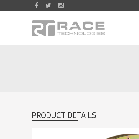
Skip to main content
PRODUCT DETAILS