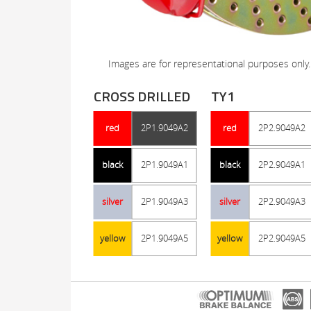
Images are for representational purposes only.
CROSS DRILLED
TY1
red
2P1.9049A2
red
2P2.9049A2
black
2P1.9049A1
black
2P2.9049A1
silver
2P1.9049A3
silver
2P2.9049A3
yellow
2P1.9049A5
yellow
2P2.9049A5