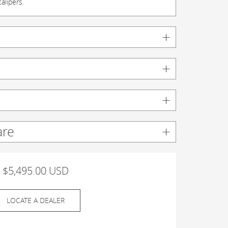
alipers.
are
$5,495.00 USD
LOCATE A DEALER