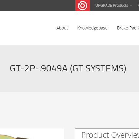
UPGRADE Products
About
Knowledgebase
Brake Pad 
GT-2P-.9049A (GT SYSTEMS)
Product Overvie