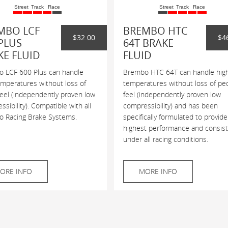
Street
Track
Race
Street
Track
Race
MBO LCF
BREMBO HTC
$32.00
$4
PLUS
64T BRAKE
KE FLUID
FLUID
 LCF 600 Plus can handle
Brembo HTC 64T can handle hig
emperatures without loss of
temperatures without loss of pe
feel (independently proven low
feel (independently proven low
sibility). Compatible with all
compressibility) and has been
 Racing Brake Systems.
specifically formulated to provide
highest performance and consis
under all racing conditions.
ORE INFO
MORE INFO