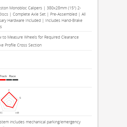
Piston Monobloc Calipers | 380x28mm (15") 2-
Discs | Complete Axle Set | Pre-Assembled | All
ary Hardware Included | Includes Hand-Brake
rs
 to Measure Wheels for Required Clearance
ke Profile Cross Section
Track
Race
ystem includes mechanical parking/emergency