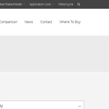
Year/Make/Model
Application Lists
Motorcycle
Comparison
News
Contact
Where To Buy
w