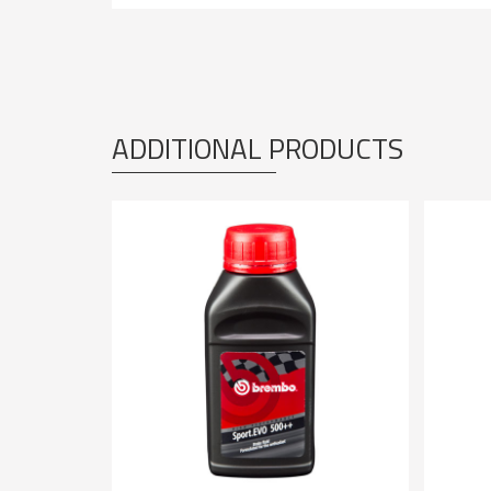
ADDITIONAL PRODUCTS