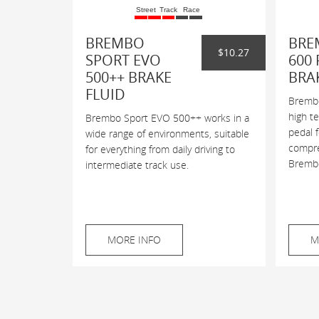
Street
Track
Race
BREMBO
BRE
$10.27
SPORT EVO
600 
500++ BRAKE
BRA
FLUID
Brembo
high t
Brembo Sport EVO 500++ works in a
pedal 
wide range of environments, suitable
compres
for everything from daily driving to
Brembo
intermediate track use.
MORE INFO
M