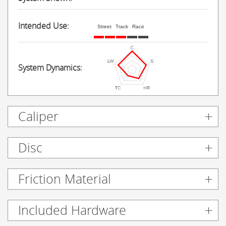
Intended Use:
Street
Track
Race
System Dynamics:
Caliper
Disc
Friction Material
Included Hardware