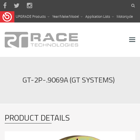
Skip to main content
UPGRADE Products
Year/Make/Model
Application Lists
Motorcycle
GT-2P-.9069A (GT SYSTEMS)
PRODUCT DETAILS