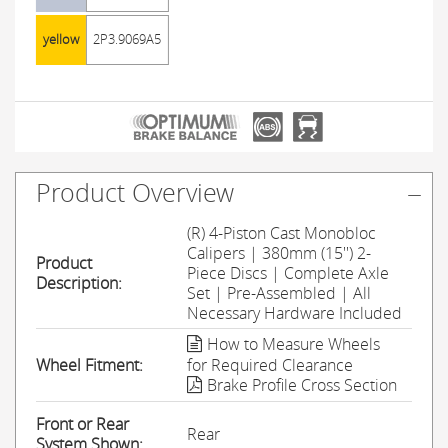
yellow
2P3.9069A5
Product Overview
(R) 4-Piston Cast Monobloc
Calipers | 380mm (15'') 2-
Product
Piece Discs | Complete Axle
Description:
Set | Pre-Assembled | All
Necessary Hardware Included
How to Measure Wheels
Wheel Fitment:
for Required Clearance
Brake Profile Cross Section
Front or Rear
Rear
System Shown: