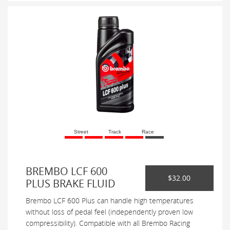
Street
Track
Race
BREMBO LCF 600
$32.00
PLUS BRAKE FLUID
Brembo LCF 600 Plus can handle high temperatures
without loss of pedal feel (independently proven low
compressibility). Compatible with all Brembo Racing