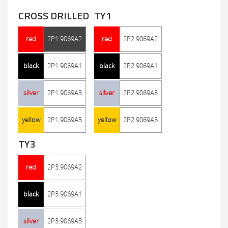
CROSS DRILLED
TY1
red
2P1.9069A2
red
2P2.9069A2
black
2P1.9069A1
black
2P2.9069A1
silver
2P1.9069A3
silver
2P2.9069A3
yellow
2P1.9069A5
yellow
2P2.9069A5
TY3
red
2P3.9069A2
black
2P3.9069A1
silver
2P3.9069A3