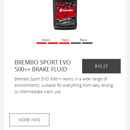
Street
Track
Race
BREMBO SPORT EVO
$10.27
500++ BRAKE FLUID
Brembo Sport EVO 500++ works in a wide range of
environments, suitable for everything from daily driving
to intermediate track use.
MORE INFO