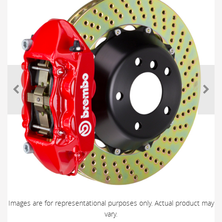
Images are for representational purposes only. Actual product may
vary.