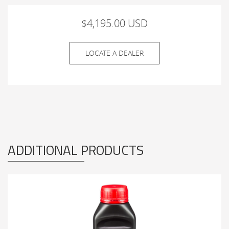
$4,195.00 USD
LOCATE A DEALER
ADDITIONAL PRODUCTS