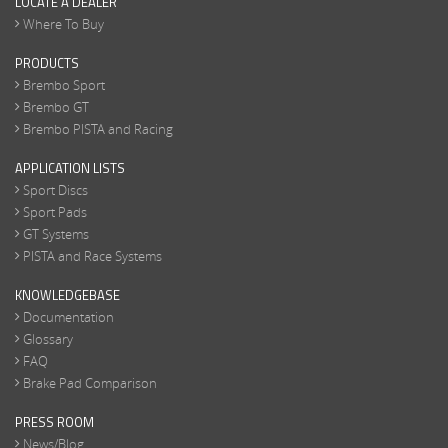
LOCATE A DEALER
Where To Buy
PRODUCTS
Brembo Sport
Brembo GT
Brembo PISTA and Racing
APPLICATION LISTS
Sport Discs
Sport Pads
GT Systems
PISTA and Race Systems
KNOWLEDGEBASE
Documentation
Glossary
FAQ
Brake Pad Comparison
PRESS ROOM
News/Blog