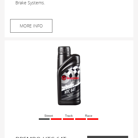
Brake Systems.
MORE INFO
Street
Track
Race