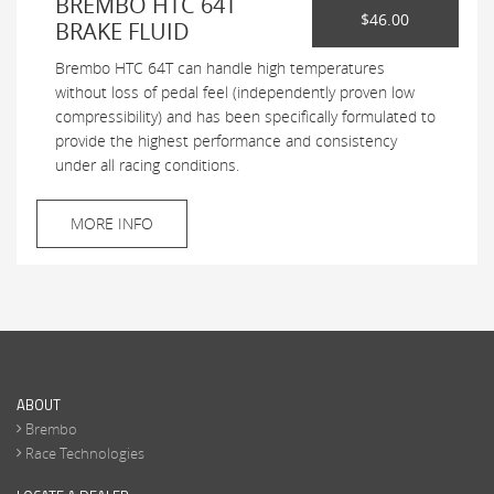
BREMBO HTC 64T
$46.00
BRAKE FLUID
Brembo HTC 64T can handle high temperatures
without loss of pedal feel (independently proven low
compressibility) and has been specifically formulated to
provide the highest performance and consistency
under all racing conditions.
MORE INFO
ABOUT
Brembo
Race Technologies