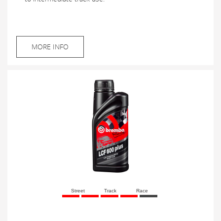
MORE INFO
Street
Track
Race