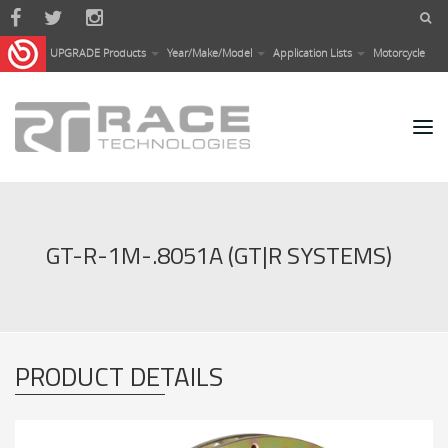
Skip to main content
UPGRADE Products
Year/Make/Model
Application Lists
Motorcycle
GT-R-1M-.8051A (GT|R SYSTEMS)
PRODUCT DETAILS