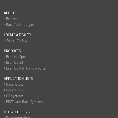
ABOUT
Brembo
Race Technologies
LOCATE A DEALER
Where To Buy
PRODUCTS
Brembo Sport
Brembo GT
Brembo PISTA and Racing
APPLICATION LISTS
Sport Discs
Sport Pads
GT Systems
PISTA and Race Systems
KNOWLEDGEBASE
Documentation