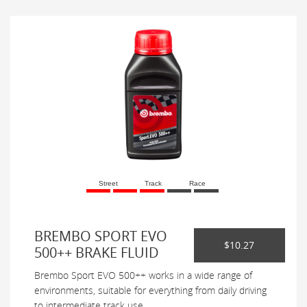
Street
Track
Race
BREMBO SPORT EVO
$10.27
500++ BRAKE FLUID
Brembo Sport EVO 500++ works in a wide range of
environments, suitable for everything from daily driving
to intermediate track use.