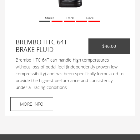
Street
Track
Race
BREMBO HTC 64T
$46.00
BRAKE FLUID
Brembo HTC 64T can handle high temperatures
without loss of pedal feel (independently proven low
compressibility) and has been specifically formulated to
provide the highest performance and consistency
under all racing conditions.
MORE INFO