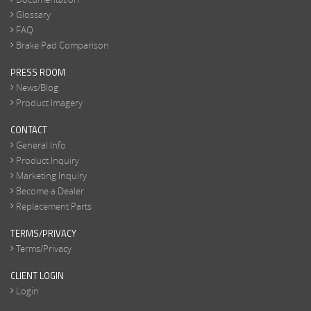
Glossary
FAQ
Brake Pad Comparison
PRESS ROOM
News/Blog
Product Imagery
CONTACT
General Info
Product Inquiry
Marketing Inquiry
Become a Dealer
Replacement Parts
TERMS/PRIVACY
Terms/Privacy
CLIENT LOGIN
Login