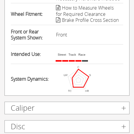
How to Measure Wheels
Wheel Fitment:
for Required Clearance
Brake Profile Cross Section
Front or Rear
Front
System Shown:
Intended Use:
Street
Track
Race
System Dynamics:
Caliper
Disc