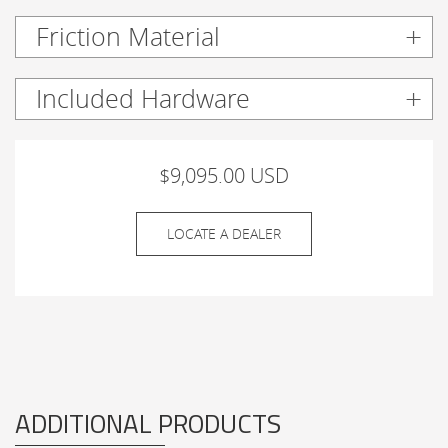
Friction Material
Included Hardware
$9,095.00 USD
LOCATE A DEALER
ADDITIONAL PRODUCTS