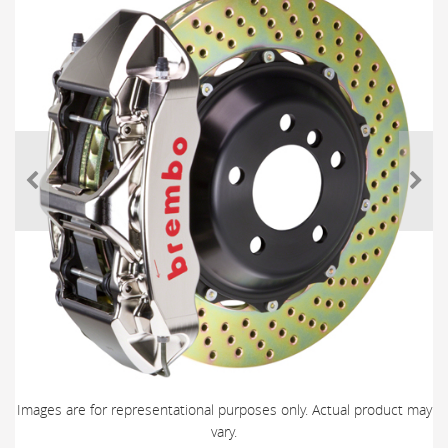
Images are for representational purposes only. Actual product may
vary.