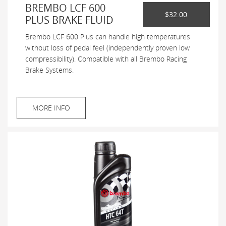
BREMBO LCF 600
$32.00
PLUS BRAKE FLUID
Brembo LCF 600 Plus can handle high temperatures
without loss of pedal feel (independently proven low
compressibility). Compatible with all Brembo Racing
Brake Systems.
MORE INFO