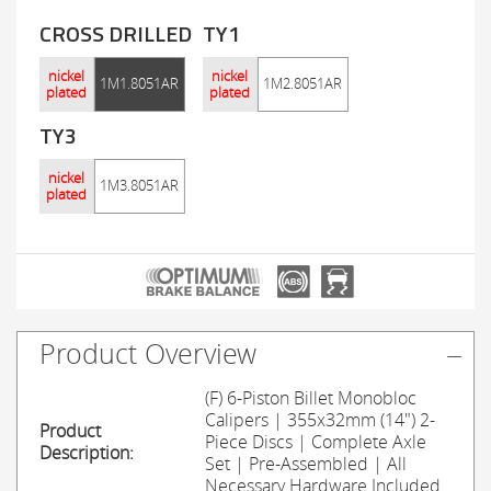
CROSS DRILLED
TY1
nickel
nickel
1M1.8051AR
1M2.8051AR
plated
plated
TY3
nickel
1M3.8051AR
plated
Product Overview
(F) 6-Piston Billet Monobloc
Calipers | 355x32mm (14") 2-
Product
Piece Discs | Complete Axle
Description:
Set | Pre-Assembled | All
Necessary Hardware Included