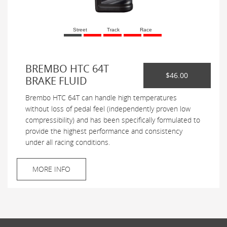
Street
Track
Race
BREMBO HTC 64T
$46.00
BRAKE FLUID
Brembo HTC 64T can handle high temperatures
without loss of pedal feel (independently proven low
compressibility) and has been specifically formulated to
provide the highest performance and consistency
under all racing conditions.
MORE INFO