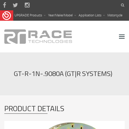
Skip to main content
UPGRADE Products
Year/Make/Model
Application Lists
Motorcycle
GT-R-1N-.9080A (GT|R SYSTEMS)
PRODUCT DETAILS