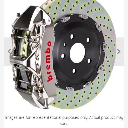
Images are for representational purposes only. Actual product may
vary.