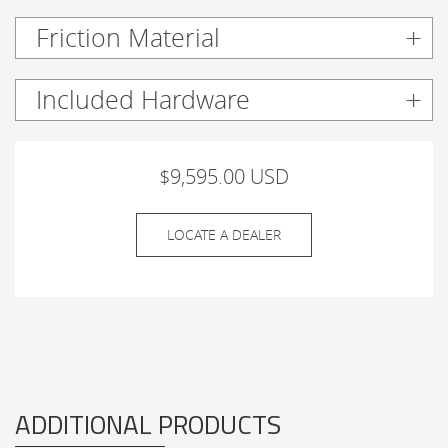
Friction Material
Included Hardware
$9,595.00 USD
LOCATE A DEALER
ADDITIONAL PRODUCTS