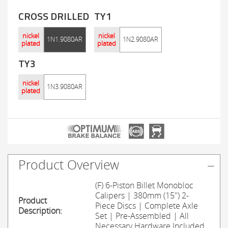
CROSS DRILLED
TY1
nickel
nickel
1N1.9080AR
1N2.9080AR
plated
plated
TY3
nickel
1N3.9080AR
plated
Product Overview
(F) 6-Piston Billet Monobloc
Calipers | 380mm (15'') 2-
Product
Piece Discs | Complete Axle
Description:
Set | Pre-Assembled | All
Necessary Hardware Included