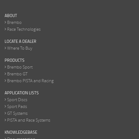
ABOUT
Brembo
Race Technologies
LOCATE A DEALER
Where To Buy
PRODUCTS
Brembo Sport
Brembo GT
Brembo PISTA and Racing
APPLICATION LISTS
Sport Discs
Sport Pads
GT Systems
PISTA and Race Systems
KNOWLEDGEBASE