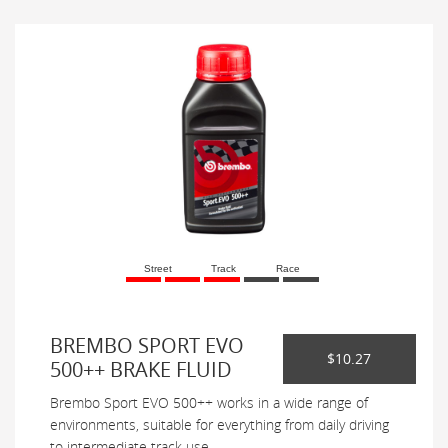
Street
Track
Race
BREMBO SPORT EVO
$10.27
500++ BRAKE FLUID
Brembo Sport EVO 500++ works in a wide range of
environments, suitable for everything from daily driving
to intermediate track use.