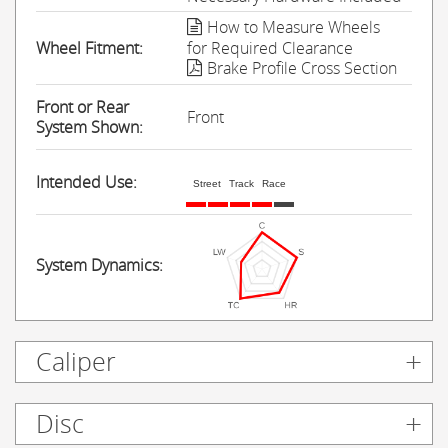
How to Measure Wheels
Wheel Fitment:
for Required Clearance
Brake Profile Cross Section
Front or Rear
Front
System Shown:
Intended Use:
Street
Track
Race
System Dynamics:
Caliper
Disc