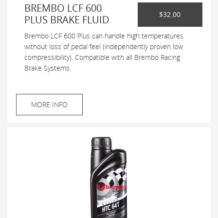
BREMBO LCF 600
$32.00
PLUS BRAKE FLUID
Brembo LCF 600 Plus can handle high temperatures
without loss of pedal feel (independently proven low
compressibility). Compatible with all Brembo Racing
Brake Systems.
MORE INFO