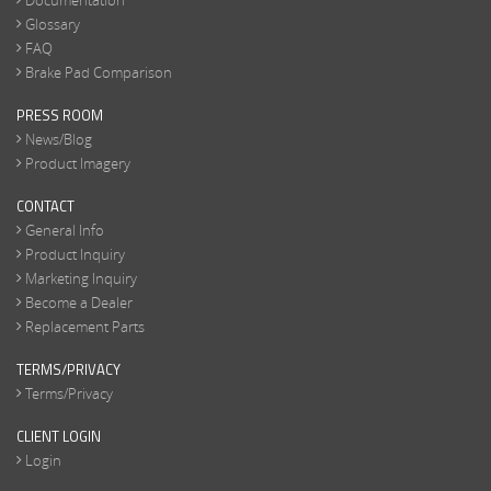
Documentation
Glossary
FAQ
Brake Pad Comparison
PRESS ROOM
News/Blog
Product Imagery
CONTACT
General Info
Product Inquiry
Marketing Inquiry
Become a Dealer
Replacement Parts
TERMS/PRIVACY
Terms/Privacy
CLIENT LOGIN
Login