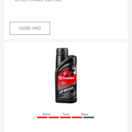
MORE INFO
Street
Track
Race