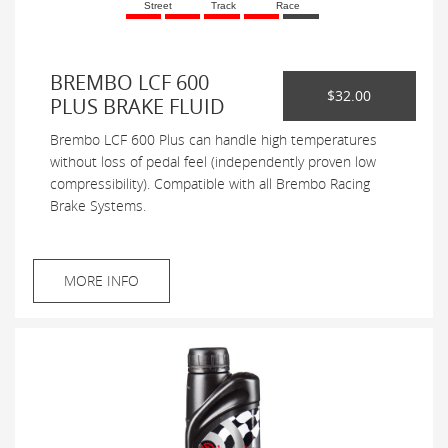
Street
Track
Race
BREMBO LCF 600
$32.00
PLUS BRAKE FLUID
Brembo LCF 600 Plus can handle high temperatures
without loss of pedal feel (independently proven low
compressibility). Compatible with all Brembo Racing
Brake Systems.
MORE INFO