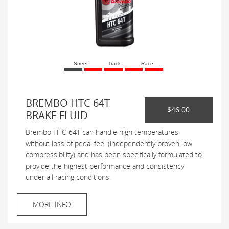
Street
Track
Race
BREMBO HTC 64T
$46.00
BRAKE FLUID
Brembo HTC 64T can handle high temperatures
without loss of pedal feel (independently proven low
compressibility) and has been specifically formulated to
provide the highest performance and consistency
under all racing conditions.
MORE INFO