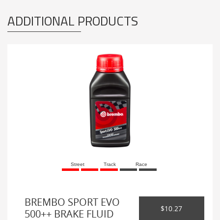
ADDITIONAL PRODUCTS
Street
Track
Race
BREMBO SPORT EVO
$10.27
500++ BRAKE FLUID