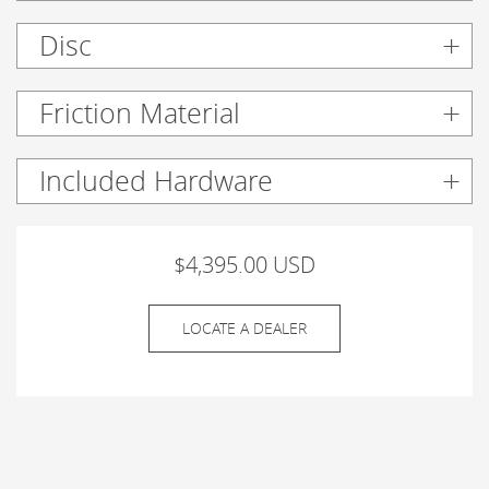
Disc
Friction Material
Included Hardware
$4,395.00 USD
LOCATE A DEALER