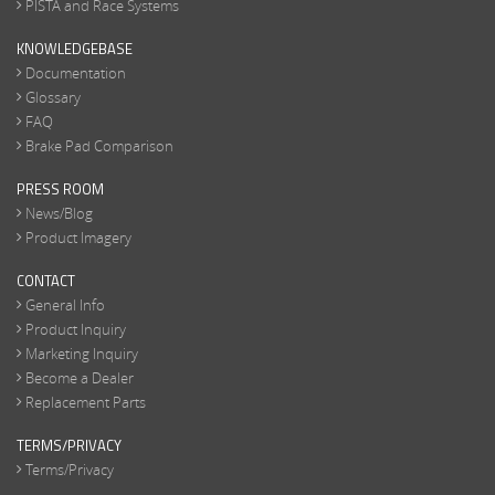
PISTA and Race Systems
KNOWLEDGEBASE
Documentation
Glossary
FAQ
Brake Pad Comparison
PRESS ROOM
News/Blog
Product Imagery
CONTACT
General Info
Product Inquiry
Marketing Inquiry
Become a Dealer
Replacement Parts
TERMS/PRIVACY
Terms/Privacy