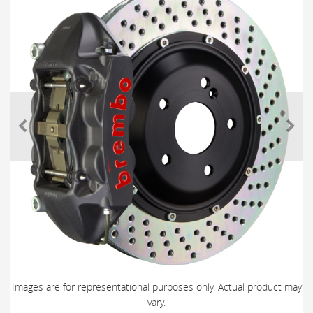
Images are for representational purposes only. Actual product may
vary.