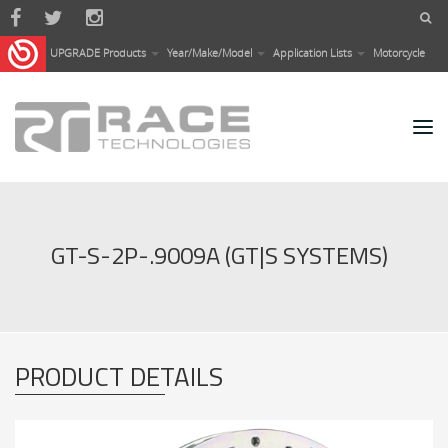
Skip to main content
UPGRADE Products
Year/Make/Model
Application Lists
Motorcycle
GT-S-2P-.9009A (GT|S SYSTEMS)
PRODUCT DETAILS