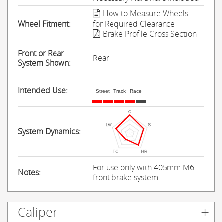
How to Measure Wheels
Wheel Fitment:
for Required Clearance
Brake Profile Cross Section
Front or Rear
Rear
System Shown:
Intended Use:
Street
Track
Race
System Dynamics:
For use only with 405mm M6
Notes:
front brake system
Caliper