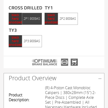
CROSS DRILLED
TY1
black
black
hard
2P1.9009AS
hard
2P2.9009AS
anodized
anodized
TY3
black
hard
2P3.9009AS
anodized
Product Overview
(R) 4-Piston Cast Monobloc
Calipers | 380x28mm (15'') 2-
Product
Piece Discs | Complete Axle
Description:
Set | Pre-Assembled | All
Necessary Hardware Included