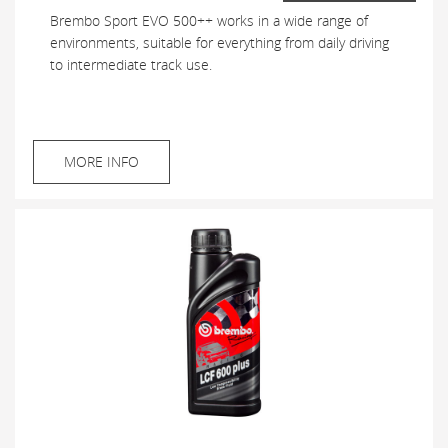
Brembo Sport EVO 500++ works in a wide range of
environments, suitable for everything from daily driving
to intermediate track use.
MORE INFO