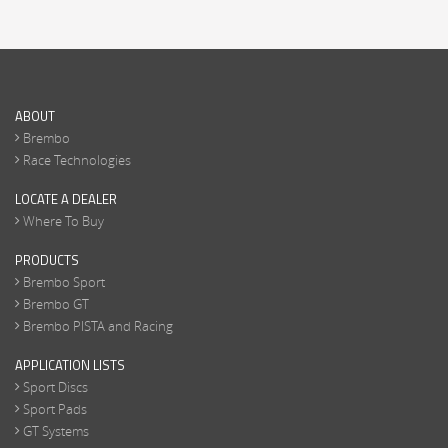
ABOUT
Brembo
Race Technologies
LOCATE A DEALER
Where To Buy
PRODUCTS
Brembo Sport
Brembo GT
Brembo PISTA and Racing
APPLICATION LISTS
Sport Discs
Sport Pads
GT Systems