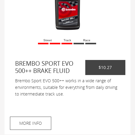
Street
Track
Race
BREMBO SPORT EVO
$10.27
500++ BRAKE FLUID
Brembo Sport EVO 500++ works in a wide range of
environments, suitable for everything from daily driving
to intermediate track use.
MORE INFO