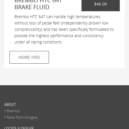
BREMBO HTC 64T
$46.00
BRAKE FLUID
Brembo HTC 64T can handle high temperatures
without loss of pedal feel (independently proven low
compressibility) and has been specifically formulated to
provide the highest performance and consistency
under all racing conditions.
MORE INFO
ABOUT
Brembo
Race Technologies
LOCATE A DEALER