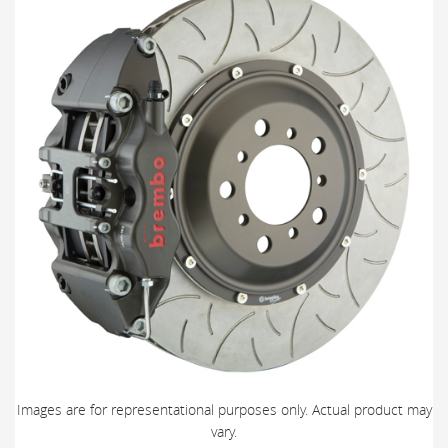
Images are for representational purposes only. Actual product may
vary.