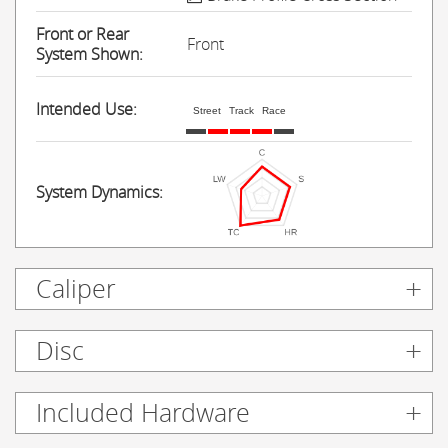
Front or Rear
Front
System Shown:
Intended Use:
Street
Track
Race
System Dynamics:
Caliper
Disc
Included Hardware