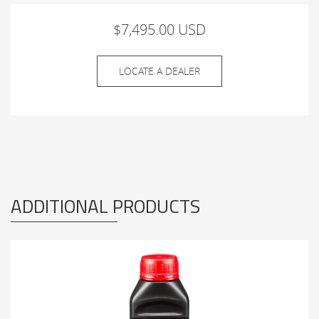
$7,495.00 USD
LOCATE A DEALER
ADDITIONAL PRODUCTS