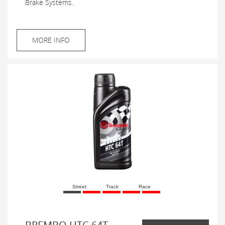
Brake Systems.
MORE INFO
Street
Track
Race