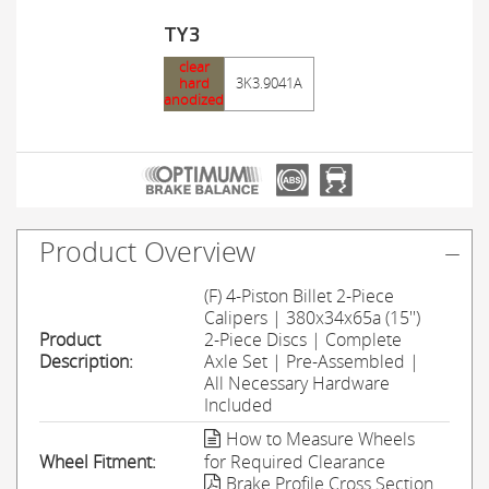
TY3
clear
hard
3K3.9041A
anodized
Product Overview
(F) 4-Piston Billet 2-Piece
Calipers | 380x34x65a (15'')
Product
2-Piece Discs | Complete
Description:
Axle Set | Pre-Assembled |
All Necessary Hardware
Included
How to Measure Wheels
Wheel Fitment:
for Required Clearance
Brake Profile Cross Section