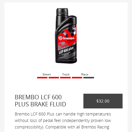
Street
Track
Race
BREMBO LCF 600
$32.00
PLUS BRAKE FLUID
Brembo LCF 600 Plus can handle high temperatures
without loss of pedal feel (independently proven low
compressibility). Compatible with all Brembo Racing