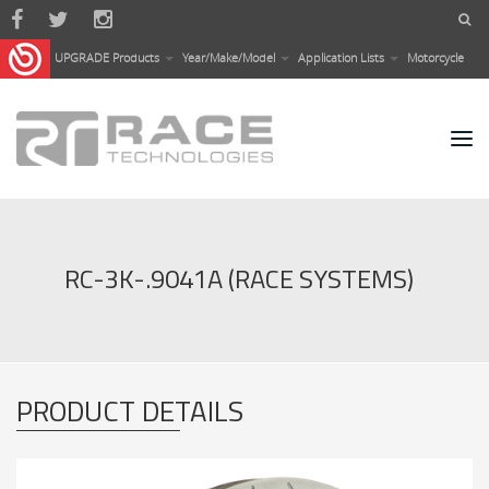
Skip to main content
UPGRADE Products
Year/Make/Model
Application Lists
Motorcycle
RC-3K-.9041A (RACE SYSTEMS)
PRODUCT DETAILS