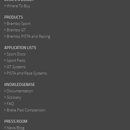
Where To Buy
PRODUCTS
Brembo Sport
Brembo GT
Brembo PISTA and Racing
APPLICATION LISTS
Sport Discs
Sport Pads
GT Systems
PISTA and Race Systems
KNOWLEDGEBASE
Documentation
Glossary
FAQ
Brake Pad Comparison
PRESS ROOM
News/Blog