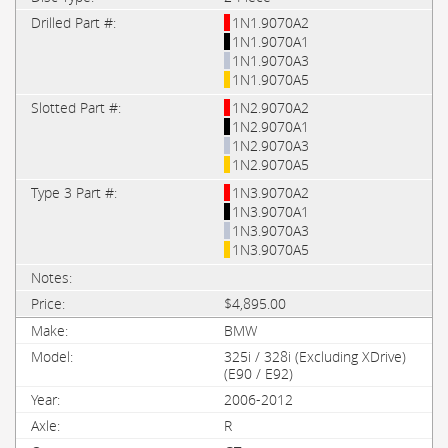
1N1.9070A2
1N1.9070A1
1N1.9070A3
1N1.9070A5
1N2.9070A2
1N2.9070A1
1N2.9070A3
1N2.9070A5
1N3.9070A2
1N3.9070A1
1N3.9070A3
1N3.9070A5
$4,895.00
BMW
325i / 328i (Excluding XDrive)
(E90 / E92)
2006-2012
R