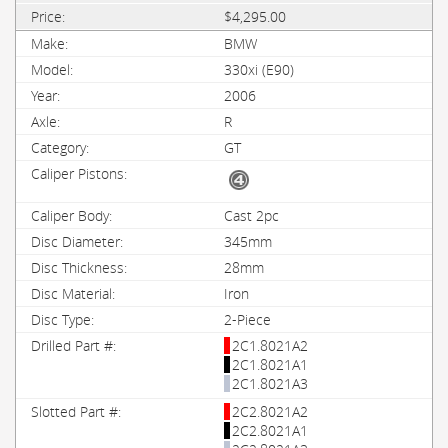
$4,295.00
BMW
330xi (E90)
2006
R
GT
Cast 2pc
345mm
28mm
Iron
2-Piece
2C1.8021A2
2C1.8021A1
2C1.8021A3
2C2.8021A2
2C2.8021A1