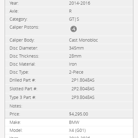
2014-2016
R
GT|S
Cast Monobloc
345mm
28mm
Iron
2-Piece
2P1.8048AS
2P2.8048AS
2P3.8048AS
$4,295.00
BMW
X4 (G01)