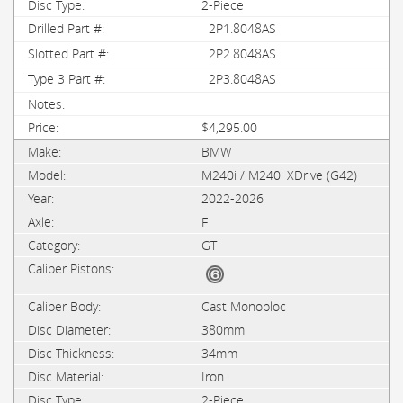
2-Piece
2P1.8048AS
2P2.8048AS
2P3.8048AS
$4,295.00
BMW
M240i / M240i XDrive (G42)
2022-2026
F
GT
Cast Monobloc
380mm
34mm
Iron
2-Piece