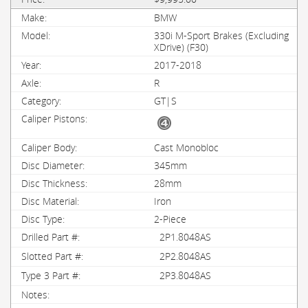
BMW
330i M-Sport Brakes (Excluding
XDrive) (F30)
2017-2018
R
GT|S
Cast Monobloc
345mm
28mm
Iron
2-Piece
2P1.8048AS
2P2.8048AS
2P3.8048AS