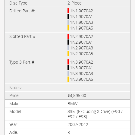
2-Piece
1N1.9070A2
1N1.9070A1
1N1.9070A3
1N1.9070A5
1N2.9070A2
1N2.9070A1
1N2.9070A3
1N2.9070A5
1N3.9070A2
1N3.9070A1
1N3.9070A3
1N3.9070A5
$4,895.00
BMW
335i (Excluding XDrive) (E90 /
E92 / E93)
2007-2012
R