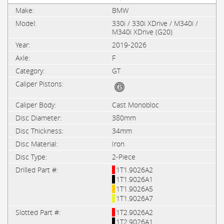
BMW
330i / 330i XDrive / M340i /
M340i XDrive (G20)
2019-2026
F
GT
Cast Monobloc
380mm
34mm
Iron
2-Piece
1T1.9026A2
1T1.9026A1
1T1.9026A5
1T1.9026A7
1T2.9026A2
1T2.9026A1