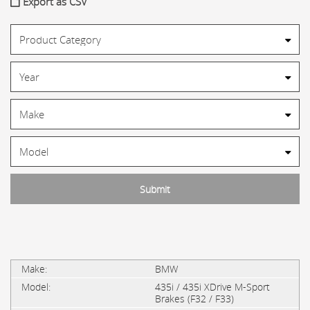
Export as CSV
BMW
435i / 435i XDrive M-Sport
Brakes (F32 / F33)