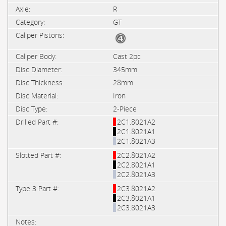
R
GT
Cast 2pc
345mm
28mm
Iron
2-Piece
2C1.8021A2
2C1.8021A1
2C1.8021A3
2C2.8021A2
2C2.8021A1
2C2.8021A3
2C3.8021A2
2C3.8021A1
2C3.8021A3