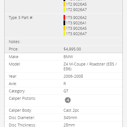
1T2.9026A5
1T2.9026A7
1T3.9026A2
1T3.9026A1
1T3.9026A5
1T3.9026A7
$4,995.00
BMW
Z4 M-Coupe / Roadster (E85 /
E86)
2006-2008
R
GT
Cast 2pc
345mm
28mm