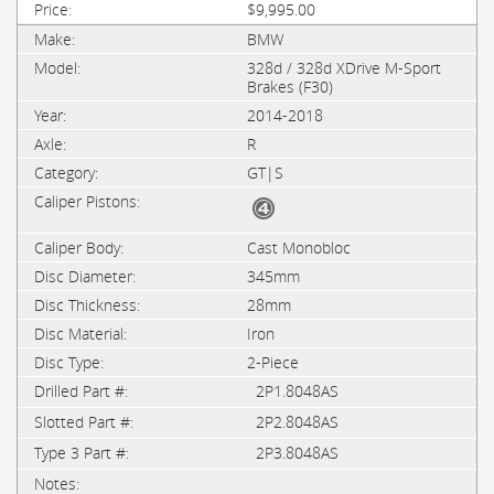
$9,995.00
BMW
328d / 328d XDrive M-Sport
Brakes (F30)
2014-2018
R
GT|S
Cast Monobloc
345mm
28mm
Iron
2-Piece
2P1.8048AS
2P2.8048AS
2P3.8048AS