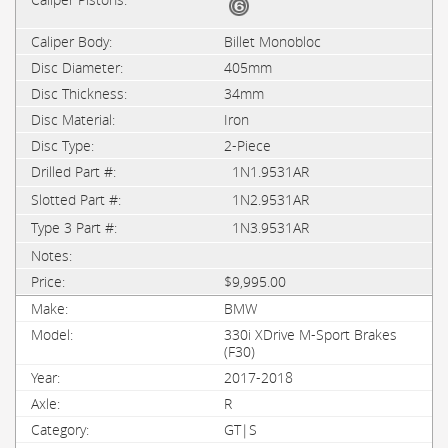
Billet Monobloc
405mm
34mm
Iron
2-Piece
1N1.9531AR
1N2.9531AR
1N3.9531AR
$9,995.00
BMW
330i XDrive M-Sport Brakes
(F30)
2017-2018
R
GT|S