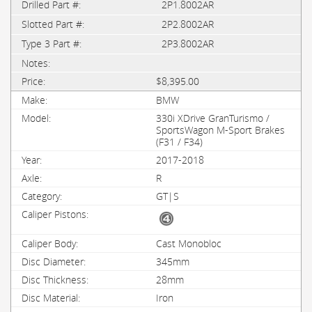
2P1.8002AR
2P2.8002AR
2P3.8002AR
$8,395.00
BMW
330i XDrive GranTurismo /
SportsWagon M-Sport Brakes
(F31 / F34)
2017-2018
R
GT|S
Cast Monobloc
345mm
28mm
Iron