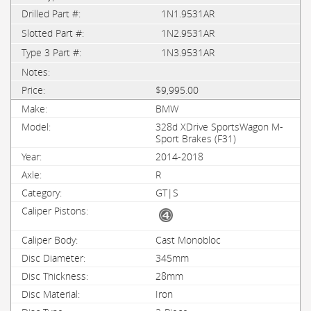
1N1.9531AR
1N2.9531AR
1N3.9531AR
$9,995.00
BMW
328d XDrive SportsWagon M-
Sport Brakes (F31)
2014-2018
R
GT|S
Cast Monobloc
345mm
28mm
Iron