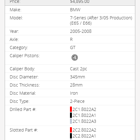
$4,895.00
BMW
7-Series (After 3/05 Production)
(E65 / E66)
2005-2008
R
GT
Cast 2pc
345mm
28mm
Iron
2-Piece
2C1.8022A2
2C1.8022A1
2C1.8022A3
2C2.8022A2
2C2.8022A1