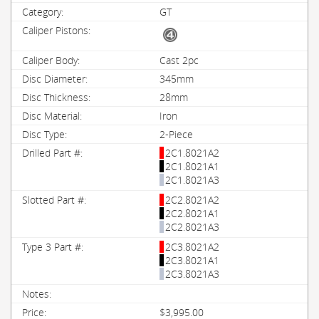
GT
Cast 2pc
345mm
28mm
Iron
2-Piece
2C1.8021A2
2C1.8021A1
2C1.8021A3
2C2.8021A2
2C2.8021A1
2C2.8021A3
2C3.8021A2
2C3.8021A1
2C3.8021A3
$3,995.00