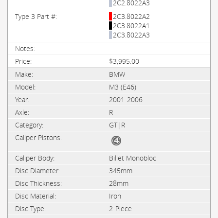
2C2.8022A3
2C3.8022A2
2C3.8022A1
2C3.8022A3
$3,995.00
BMW
M3 (E46)
2001-2006
R
GT|R
Billet Monobloc
345mm
28mm
Iron
2-Piece