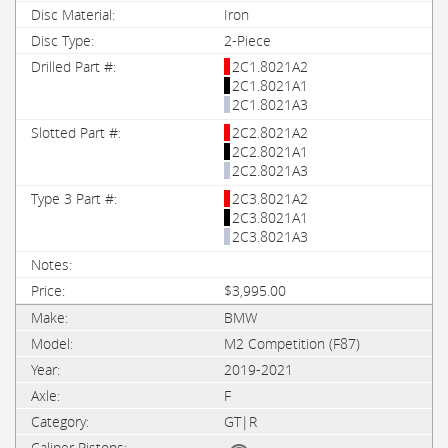
Iron
2-Piece
2C1.8021A2
2C1.8021A1
2C1.8021A3
2C2.8021A2
2C2.8021A1
2C2.8021A3
2C3.8021A2
2C3.8021A1
2C3.8021A3
$3,995.00
BMW
M2 Competition (F87)
2019-2021
F
GT|R