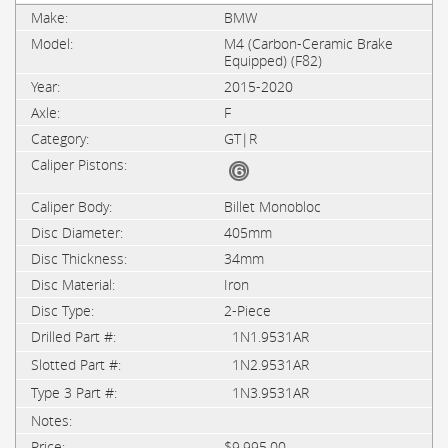
BMW
M4 (Carbon-Ceramic Brake
Equipped) (F82)
2015-2020
F
GT|R
Billet Monobloc
405mm
34mm
Iron
2-Piece
1N1.9531AR
1N2.9531AR
1N3.9531AR
$9,995.00