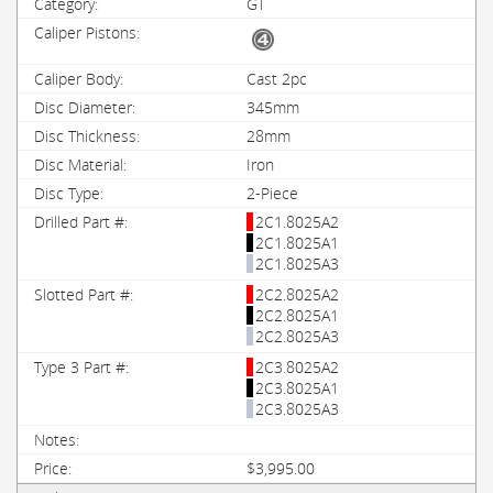
GT
Cast 2pc
345mm
28mm
Iron
2-Piece
2C1.8025A2
2C1.8025A1
2C1.8025A3
2C2.8025A2
2C2.8025A1
2C2.8025A3
2C3.8025A2
2C3.8025A1
2C3.8025A3
$3,995.00