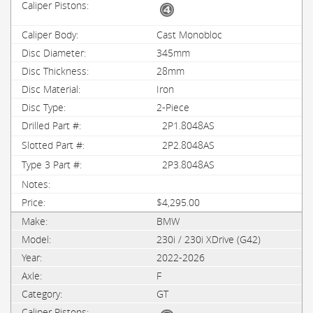
Cast Monobloc
345mm
28mm
Iron
2-Piece
2P1.8048AS
2P2.8048AS
2P3.8048AS
$4,295.00
BMW
230i / 230i XDrive (G42)
2022-2026
F
GT