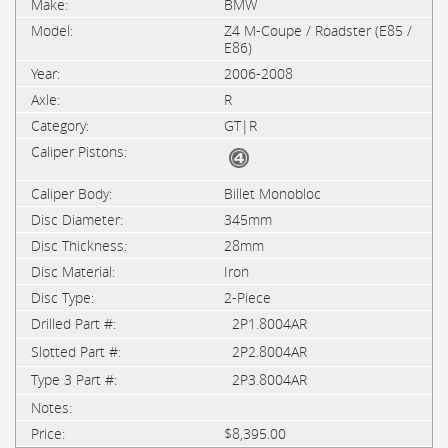
BMW
Z4 M-Coupe / Roadster (E85 /
E86)
2006-2008
R
GT|R
Billet Monobloc
345mm
28mm
Iron
2-Piece
2P1.8004AR
2P2.8004AR
2P3.8004AR
$8,395.00