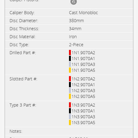
Cast Monobloc
380mm
34mm
Iron
2-Piece
1N1.9070A2
1N1.9070A1
1N1.9070A3
1N1.9070A5
1N2.9070A2
1N2.9070A1
1N2.9070A3
1N2.9070A5
1N3.9070A2
1N3.9070A1
1N3.9070A3
1N3.9070A5