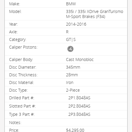
BMW
335i / 335i XDrive GranTurismo
M-Sport Brakes (F34)
2014-2016
R
GT|S
Cast Monobloc
345mm
28mm
Iron
2-Piece
2P1.8048AS
2P2.8048AS
2P3.8048AS
$4,295.00