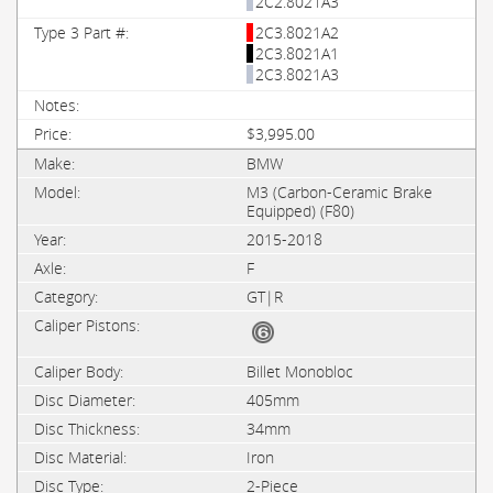
2C2.8021A3
2C3.8021A2
2C3.8021A1
2C3.8021A3
$3,995.00
BMW
M3 (Carbon-Ceramic Brake
Equipped) (F80)
2015-2018
F
GT|R
Billet Monobloc
405mm
34mm
Iron
2-Piece