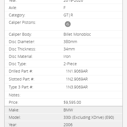
2019-2026
F
GT|R
Billet Monobloc
380mm
34mm
Iron
2-Piece
1N1.9069AR
1N2.9069AR
1N3.9069AR
$9,595.00
BMW
330i (Excluding XDrive) (E90)
2006