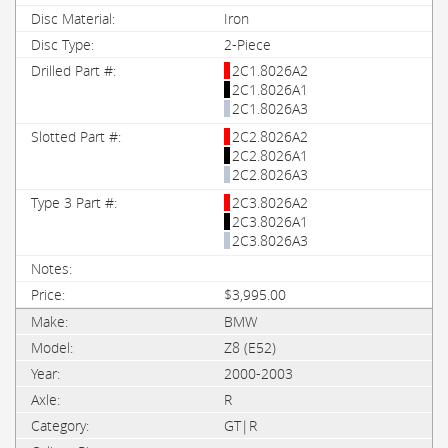
Iron
2-Piece
2C1.8026A2
2C1.8026A1
2C1.8026A3
2C2.8026A2
2C2.8026A1
2C2.8026A3
2C3.8026A2
2C3.8026A1
2C3.8026A3
$3,995.00
BMW
Z8 (E52)
2000-2003
R
GT|R