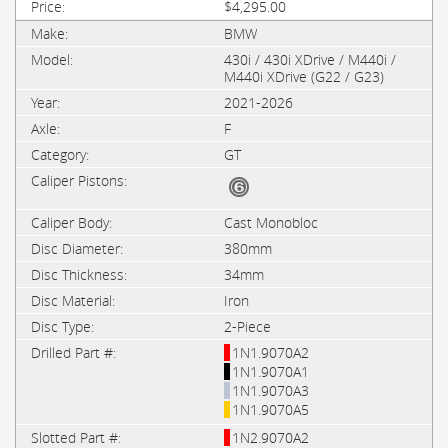
$4,295.00
BMW
430i / 430i XDrive / M440i /
M440i XDrive (G22 / G23)
2021-2026
F
GT
Cast Monobloc
380mm
34mm
Iron
2-Piece
1N1.9070A2
1N1.9070A1
1N1.9070A3
1N1.9070A5
1N2.9070A2