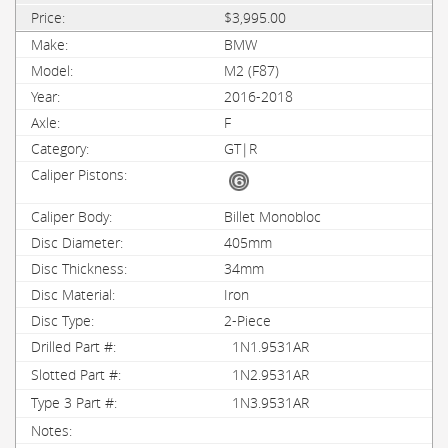
$3,995.00
BMW
M2 (F87)
2016-2018
F
GT|R
Billet Monobloc
405mm
34mm
Iron
2-Piece
1N1.9531AR
1N2.9531AR
1N3.9531AR