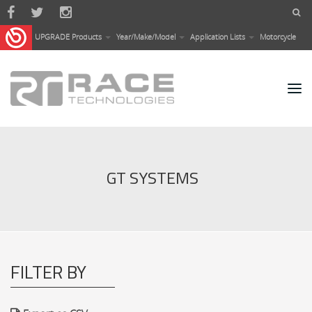
Skip to main content
UPGRADE Products
Year/Make/Model
Application Lists
Motorcycle
GT SYSTEMS
FILTER BY