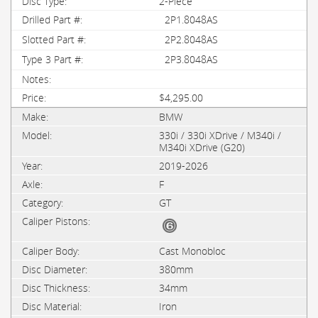
2-Piece
2P1.8048AS
2P2.8048AS
2P3.8048AS
$4,295.00
BMW
330i / 330i XDrive / M340i /
M340i XDrive (G20)
2019-2026
F
GT
Cast Monobloc
380mm
34mm
Iron