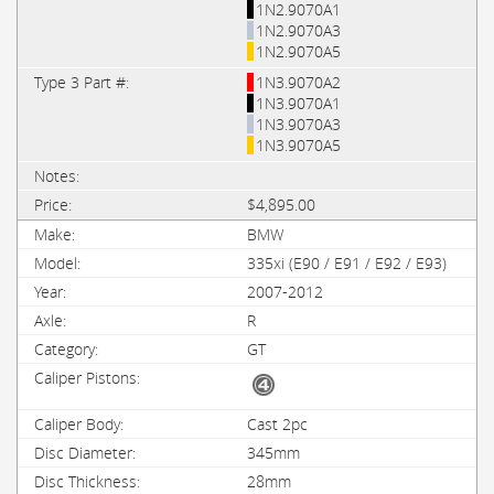
1N2.9070A1
1N2.9070A3
1N2.9070A5
1N3.9070A2
1N3.9070A1
1N3.9070A3
1N3.9070A5
$4,895.00
BMW
335xi (E90 / E91 / E92 / E93)
2007-2012
R
GT
Cast 2pc
345mm
28mm