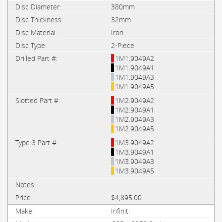
380mm
32mm
Iron
2-Piece
1M1.9049A2
1M1.9049A1
1M1.9049A3
1M1.9049A5
1M2.9049A2
1M2.9049A1
1M2.9049A3
1M2.9049A5
1M3.9049A2
1M3.9049A1
1M3.9049A3
1M3.9049A5
$4,895.00
Infiniti