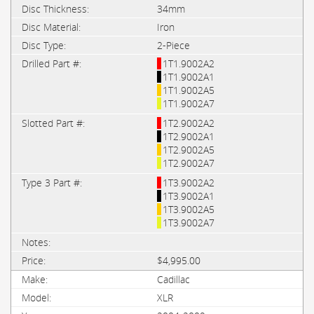
34mm
Iron
2-Piece
1T1.9002A2
1T1.9002A1
1T1.9002A5
1T1.9002A7
1T2.9002A2
1T2.9002A1
1T2.9002A5
1T2.9002A7
1T3.9002A2
1T3.9002A1
1T3.9002A5
1T3.9002A7
$4,995.00
Cadillac
XLR