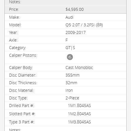
$4,595.00
Audi
Q5 2.0T / 3.2FSI (8R)
2009-2017
F
GT|S
Cast Monobloc
355mm
32mm
Iron
2-Piece
1M1.8045AS
1M2.8045AS
1M3.8045AS