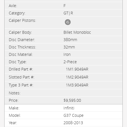
F
GT|R
Billet Monobloc
380mm
32mm
Iron
2-Piece
1M1.9049AR
1M2.9049AR
1M3.9049AR
$9,595.00
Infiniti
G37 Coupe
2008-2013