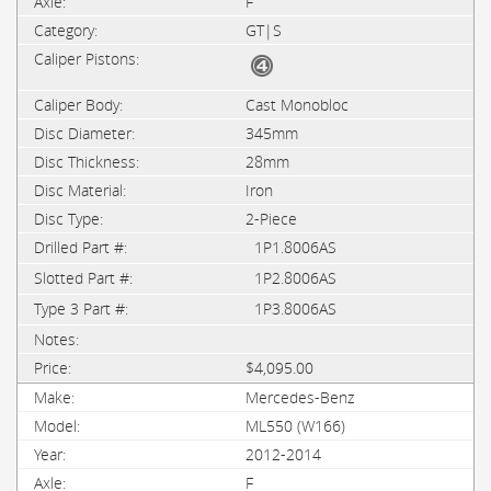
F
GT|S
Cast Monobloc
345mm
28mm
Iron
2-Piece
1P1.8006AS
1P2.8006AS
1P3.8006AS
$4,095.00
Mercedes-Benz
ML550 (W166)
2012-2014
F