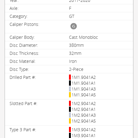
2017-2020
F
GT
Cast Monobloc
380mm
32mm
Iron
2-Piece
1M1.9041A2
1M1.9041A1
1M1.9041A3
1M1.9041A5
1M2.9041A2
1M2.9041A1
1M2.9041A3
1M2.9041A5
1M3.9041A2
1M3.9041A1