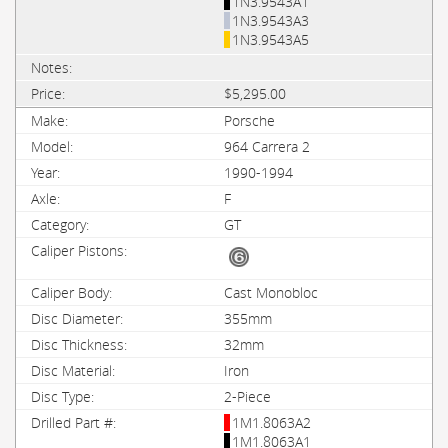
1N3.9543A1
1N3.9543A3
1N3.9543A5
$5,295.00
Porsche
964 Carrera 2
1990-1994
F
GT
Cast Monobloc
355mm
32mm
Iron
2-Piece
1M1.8063A2
1M1.8063A1