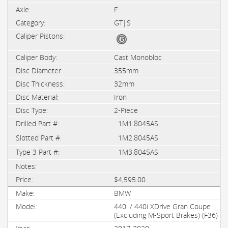
F
GT|S
Cast Monobloc
355mm
32mm
Iron
2-Piece
1M1.8045AS
1M2.8045AS
1M3.8045AS
$4,595.00
BMW
440i / 440i XDrive Gran Coupe
(Excluding M-Sport Brakes) (F36)