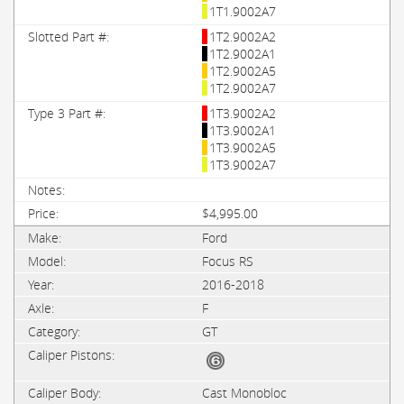
1T1.9002A7
1T2.9002A2
1T2.9002A1
1T2.9002A5
1T2.9002A7
1T3.9002A2
1T3.9002A1
1T3.9002A5
1T3.9002A7
$4,995.00
Ford
Focus RS
2016-2018
F
GT
Cast Monobloc