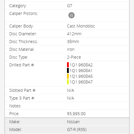
GT
Cast Monobloc
412mm
38mm
Iron
2-Piece
1Q1.9608A2
1Q1.9608A1
1Q1.9608A5
1Q1.9608A7
N/A
N/A
$5,995.00
Nissan
GT-R (R35)