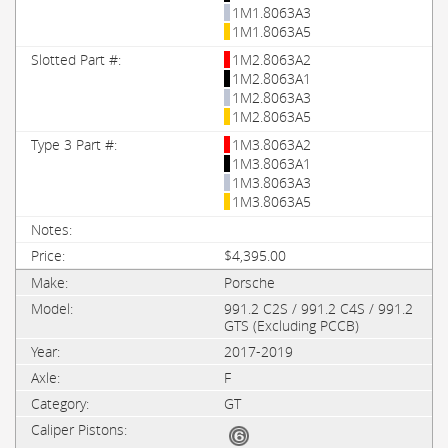
1M1.8063A3
1M1.8063A5
1M2.8063A2
1M2.8063A1
1M2.8063A3
1M2.8063A5
1M3.8063A2
1M3.8063A1
1M3.8063A3
1M3.8063A5
$4,395.00
Porsche
991.2 C2S / 991.2 C4S / 991.2
GTS (Excluding PCCB)
2017-2019
F
GT