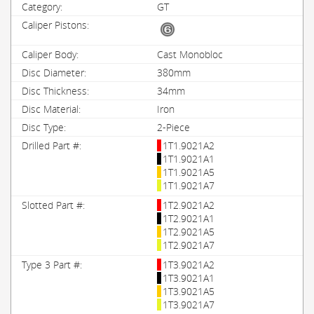
GT
Cast Monobloc
380mm
34mm
Iron
2-Piece
1T1.9021A2
1T1.9021A1
1T1.9021A5
1T1.9021A7
1T2.9021A2
1T2.9021A1
1T2.9021A5
1T2.9021A7
1T3.9021A2
1T3.9021A1
1T3.9021A5
1T3.9021A7