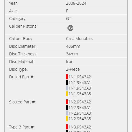
2009-2024
F
GT
Cast Monobloc
405mm
34mm
Iron
2-Piece
1N1.9543A2
1N1.9543A1
1N1.9543A3
1N1.9543A5
1N2.9543A2
1N2.9543A1
1N2.9543A3
1N2.9543A5
1N3.9543A2