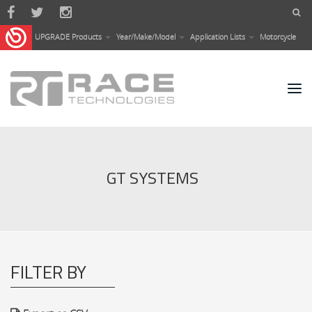
Skip to main content
UPGRADE Products
Year/Make/Model
Application Lists
Motorcycle
GT SYSTEMS
FILTER BY