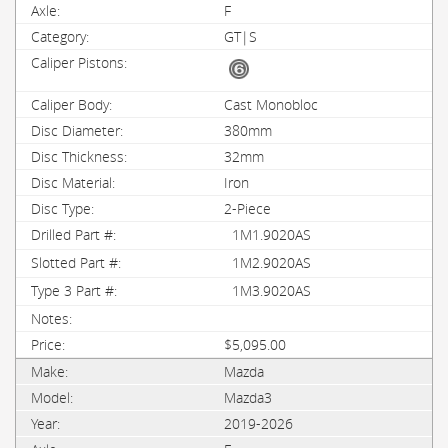
F
GT|S
Cast Monobloc
380mm
32mm
Iron
2-Piece
1M1.9020AS
1M2.9020AS
1M3.9020AS
$5,095.00
Mazda
Mazda3
2019-2026