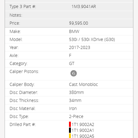
1M3.9041AR
$9,595.00
BMW
530i / 530i XDrive (G30)
2017-2023
F
GT
Cast Monobloc
380mm
34mm
Iron
2-Piece
1T1.9002A2
1T1.9002A1
1T1.9002A5