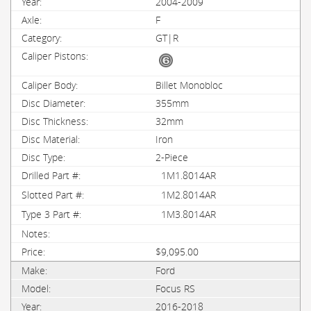
2004-2009
F
GT|R
Billet Monobloc
355mm
32mm
Iron
2-Piece
1M1.8014AR
1M2.8014AR
1M3.8014AR
$9,095.00
Ford
Focus RS
2016-2018