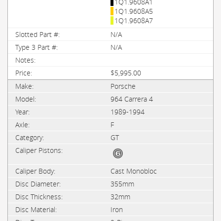
1Q1.9608A1
1Q1.9608A5
1Q1.9608A7
N/A
N/A
$5,995.00
Porsche
964 Carrera 4
1989-1994
F
GT
Cast Monobloc
355mm
32mm
Iron