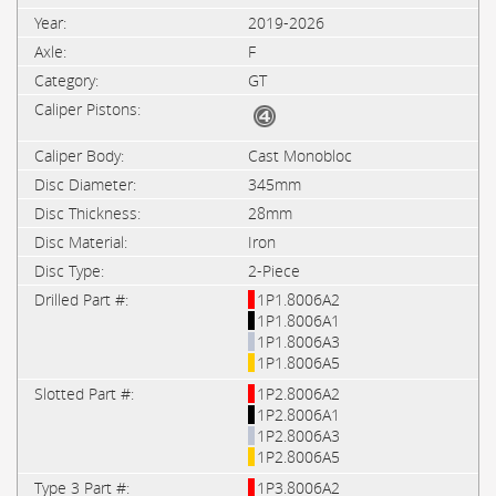
2019-2026
F
GT
Cast Monobloc
345mm
28mm
Iron
2-Piece
1P1.8006A2
1P1.8006A1
1P1.8006A3
1P1.8006A5
1P2.8006A2
1P2.8006A1
1P2.8006A3
1P2.8006A5
1P3.8006A2