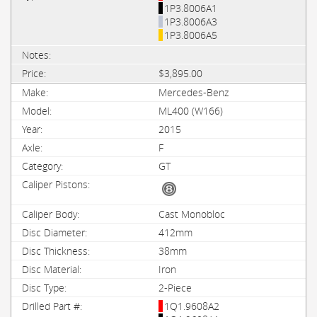
1P3.8006A1
1P3.8006A3
1P3.8006A5
$3,895.00
Mercedes-Benz
ML400 (W166)
2015
F
GT
Cast Monobloc
412mm
38mm
Iron
2-Piece
1Q1.9608A2