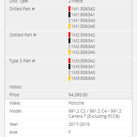
2-Piece
1M1.8063A2
1M1.8063A1
1M1.8063A3
1M1.8063A5
1M2.8063A2
1M2.8063A1
1M2.8063A3
1M2.8063A5
1M3.8063A2
1M3.8063A1
1M3.8063A3
1M3.8063A5
$4,395.00
Porsche
991.2 C2 / 991.2 C4 / 991.2
Carrera T (Excluding PCCB)
2017-2019
F