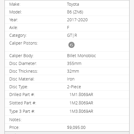
Toyota
86 (ZN6)
2017-2020
F
GT|R
Billet Monobloc
355mm
32mm
Iron
2-Piece
1M1.8069AR
1M2.8069AR
1M3.8069AR
$9,095.00