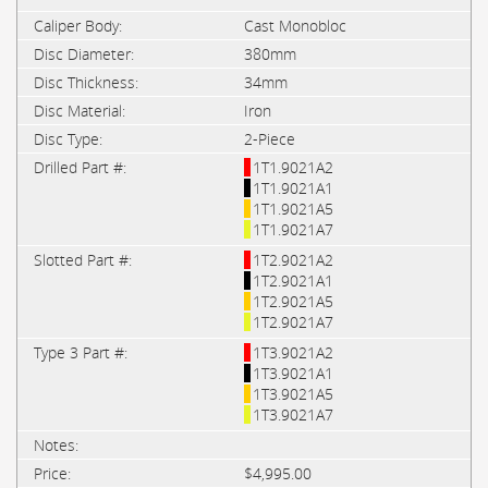
Cast Monobloc
380mm
34mm
Iron
2-Piece
1T1.9021A2
1T1.9021A1
1T1.9021A5
1T1.9021A7
1T2.9021A2
1T2.9021A1
1T2.9021A5
1T2.9021A7
1T3.9021A2
1T3.9021A1
1T3.9021A5
1T3.9021A7
$4,995.00