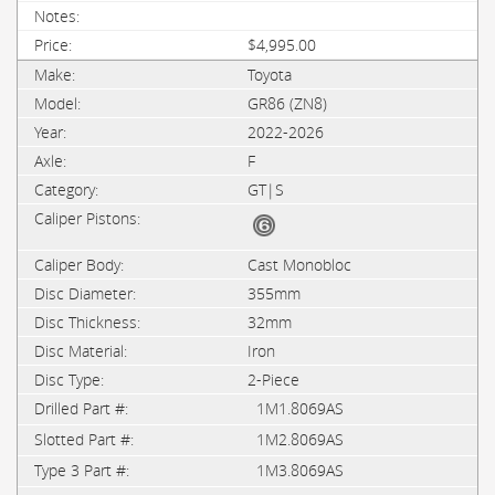
$4,995.00
Toyota
GR86 (ZN8)
2022-2026
F
GT|S
Cast Monobloc
355mm
32mm
Iron
2-Piece
1M1.8069AS
1M2.8069AS
1M3.8069AS