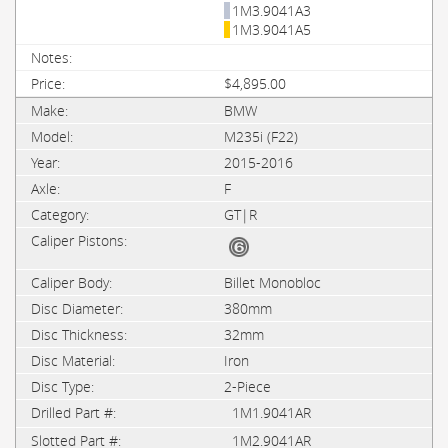
1M3.9041A3
1M3.9041A5
$4,895.00
BMW
M235i (F22)
2015-2016
F
GT|R
Billet Monobloc
380mm
32mm
Iron
2-Piece
1M1.9041AR
1M2.9041AR