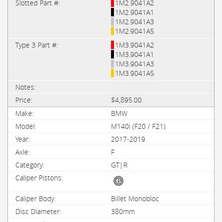
1M2.9041A2
1M2.9041A1
1M2.9041A3
1M2.9041A5
1M3.9041A2
1M3.9041A1
1M3.9041A3
1M3.9041A5
$4,895.00
BMW
M140i (F20 / F21)
2017-2019
F
GT|R
Billet Monobloc
380mm