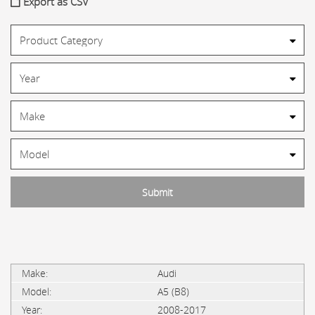
Export as CSV
Audi
A5 (B8)
2008-2017