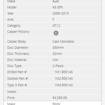
Audi
A3 (8P)
2006-2013
F
GT|S
Cast Monobloc
355mm
32mm
Iron
2-Piece
1M1.8051AS
1M2.8051AS
1M3.8051AS
$4,595.00
BMW