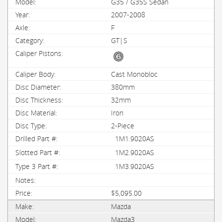
G35 / G35S Sedan
2007-2008
F
GT|S
Cast Monobloc
380mm
32mm
Iron
2-Piece
1M1.9020AS
1M2.9020AS
1M3.9020AS
$5,095.00
Mazda
Mazda3