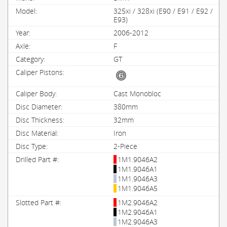
325xi / 328xi (E90 / E91 / E92 /
E93)
2006-2012
F
GT
Cast Monobloc
380mm
32mm
Iron
2-Piece
1M1.9046A2
1M1.9046A1
1M1.9046A3
1M1.9046A5
1M2.9046A2
1M2.9046A1
1M2.9046A3