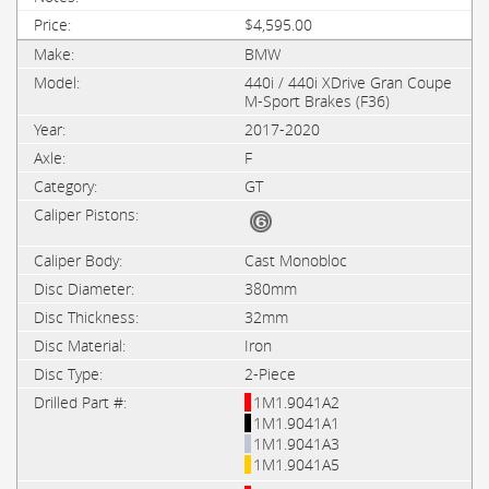
$4,595.00
BMW
440i / 440i XDrive Gran Coupe
M-Sport Brakes (F36)
2017-2020
F
GT
Cast Monobloc
380mm
32mm
Iron
2-Piece
1M1.9041A2
1M1.9041A1
1M1.9041A3
1M1.9041A5