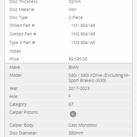
32mm
Iron
2-Piece
1M1.9041AR
1M2.9041AR
1M3.9041AR
$9,595.00
BMW
540i / 540i XDrive (Excluding M-
Sport Brakes) (G30)
2017-2023
F
GT
Cast Monobloc
380mm