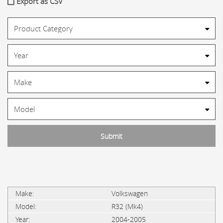
Export as CSV
Volkswagen
R32 (Mk4)
2004-2005