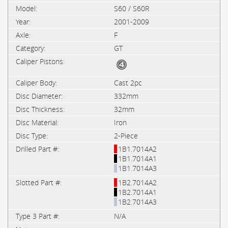
S60 / S60R
2001-2009
F
GT
Cast 2pc
332mm
32mm
Iron
2-Piece
1B1.7014A2
1B1.7014A1
1B1.7014A3
1B2.7014A2
1B2.7014A1
1B2.7014A3
N/A