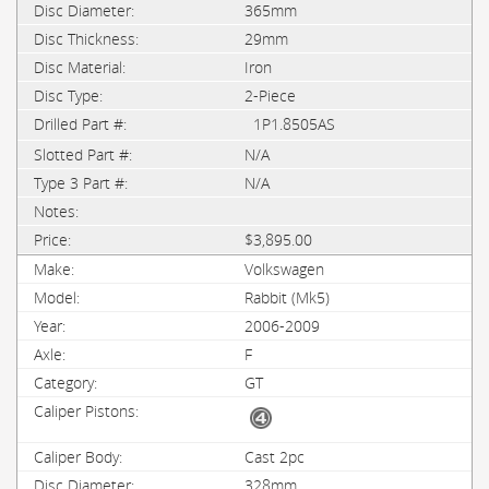
365mm
29mm
Iron
2-Piece
1P1.8505AS
N/A
N/A
$3,895.00
Volkswagen
Rabbit (Mk5)
2006-2009
F
GT
Cast 2pc
328mm