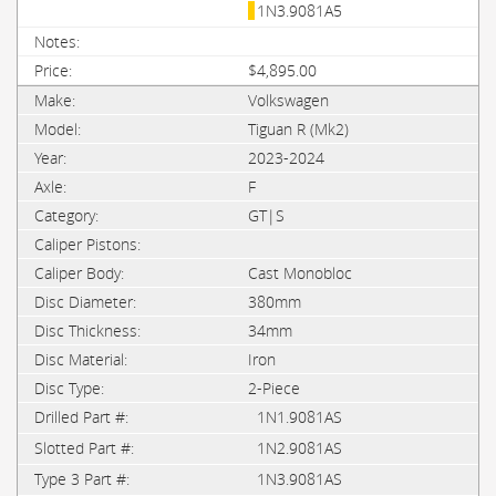
1N3.9081A5
$4,895.00
Volkswagen
Tiguan R (Mk2)
2023-2024
F
GT|S
Cast Monobloc
380mm
34mm
Iron
2-Piece
1N1.9081AS
1N2.9081AS
1N3.9081AS