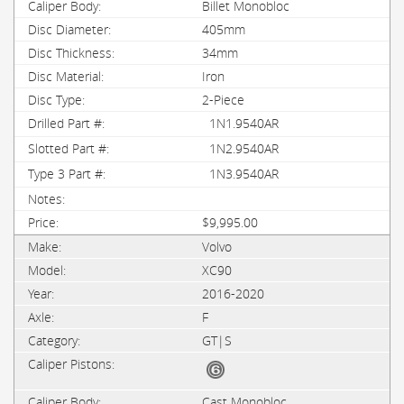
Billet Monobloc
405mm
34mm
Iron
2-Piece
1N1.9540AR
1N2.9540AR
1N3.9540AR
$9,995.00
Volvo
XC90
2016-2020
F
GT|S
Cast Monobloc