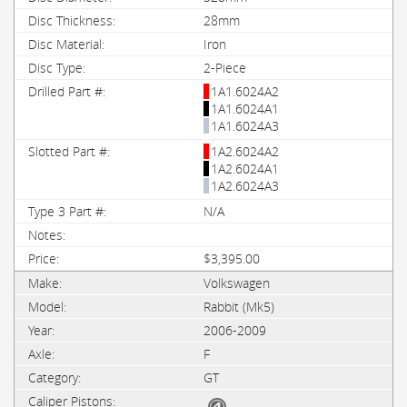
28mm
Iron
2-Piece
1A1.6024A2
1A1.6024A1
1A1.6024A3
1A2.6024A2
1A2.6024A1
1A2.6024A3
N/A
$3,395.00
Volkswagen
Rabbit (Mk5)
2006-2009
F
GT