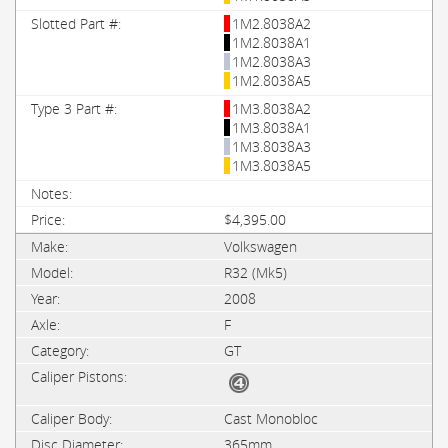
1M2.8038A2
1M2.8038A1
1M2.8038A3
1M2.8038A5
1M3.8038A2
1M3.8038A1
1M3.8038A3
1M3.8038A5
$4,395.00
Volkswagen
R32 (Mk5)
2008
F
GT
Cast Monobloc
365mm