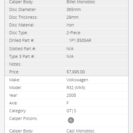
Billet Monobloc
365mm
29mm
Iron
2-Piece
1P1.8505AR
N/A
N/A
$7,995.00
Volkswagen
R32 (Mk5)
2008
F
GT|S
Cast Monobloc