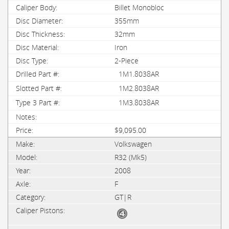
Billet Monobloc
355mm
32mm
Iron
2-Piece
1M1.8038AR
1M2.8038AR
1M3.8038AR
$9,095.00
Volkswagen
R32 (Mk5)
2008
F
GT|R