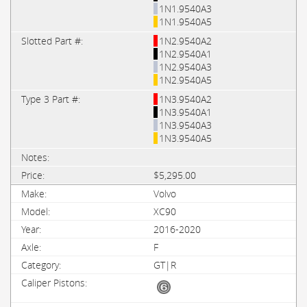
1N1.9540A3
1N1.9540A5
1N2.9540A2
1N2.9540A1
1N2.9540A3
1N2.9540A5
1N3.9540A2
1N3.9540A1
1N3.9540A3
1N3.9540A5
$5,295.00
Volvo
XC90
2016-2020
F
GT|R