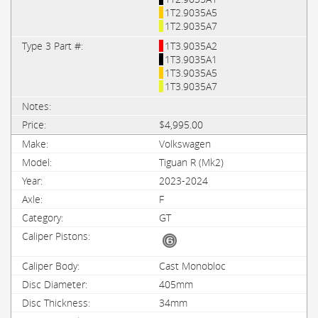
1T2.9035A5
1T2.9035A7
1T3.9035A2
1T3.9035A1
1T3.9035A5
1T3.9035A7
$4,995.00
Volkswagen
Tiguan R (Mk2)
2023-2024
F
GT
Cast Monobloc
405mm
34mm