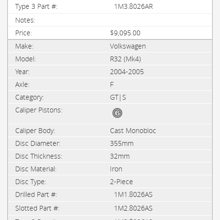
1M3.8026AR
$9,095.00
Volkswagen
R32 (Mk4)
2004-2005
F
GT|S
Cast Monobloc
355mm
32mm
Iron
2-Piece
1M1.8026AS
1M2.8026AS