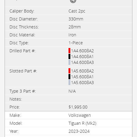
Cast 2pc
330mm
28mm
Iron
1-Piece
1A4.6008A2
1A4.6008A1
1A4.6008A3
1A5.6008A2
1A5.6008A1
1A5.6008A3
N/A
$1,995.00
Volkswagen
Tiguan R (Mk2)
2023-2024