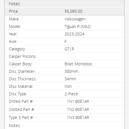
$5,095.00
Volkswagen
Tiguan R (Mk2)
2023-2024
F
GT|R
Billet Monobloc
380mm
34mm
Iron
2-Piece
1N1.9081AR
1N2.9081AR
1N3.9081AR