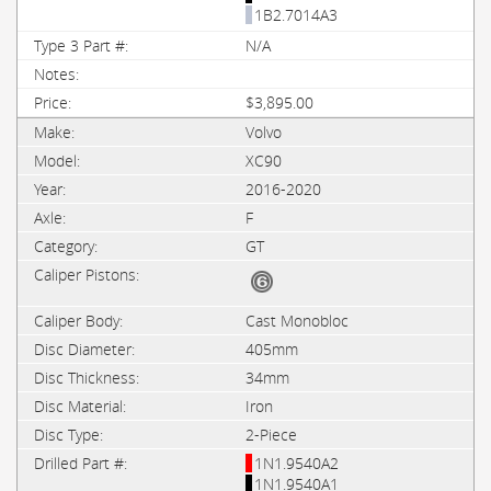
1B2.7014A3
N/A
$3,895.00
Volvo
XC90
2016-2020
F
GT
Cast Monobloc
405mm
34mm
Iron
2-Piece
1N1.9540A2
1N1.9540A1