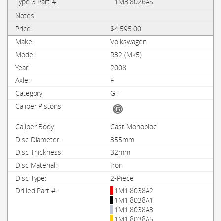
1M3.8026AS
$4,595.00
Volkswagen
R32 (Mk5)
2008
F
GT
Cast Monobloc
355mm
32mm
Iron
2-Piece
1M1.8038A2
1M1.8038A1
1M1.8038A3
1M1.8038A5