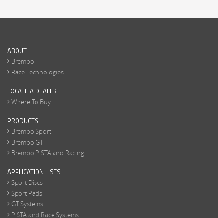
ABOUT
Brembo
Race Technologies
LOCATE A DEALER
Where To Buy
PRODUCTS
Brembo Sport
Brembo GT
Brembo PISTA and Racing
APPLICATION LISTS
Sport Discs
Sport Pads
GT Systems
PISTA and Race Systems