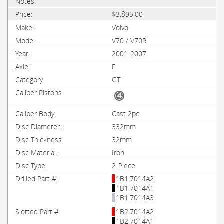
$3,895.00
Volvo
V70 / V70R
2001-2007
F
GT
Cast 2pc
332mm
32mm
Iron
2-Piece
1B1.7014A2
1B1.7014A1
1B1.7014A3
1B2.7014A2
1B2.7014A1