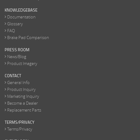
KNOWLEDGEBASE
Documentation
Glossary
FAQ
Brake Pad Comparison
PRESS ROOM
News/Blog
Product Imagery
CONTACT
General Info
Product Inquiry
Marketing Inquiry
Become a Dealer
Replacement Parts
TERMS/PRIVACY
Terms/Privacy