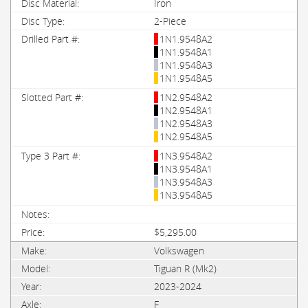
Iron
2-Piece
1N1.9548A2
1N1.9548A1
1N1.9548A3
1N1.9548A5
1N2.9548A2
1N2.9548A1
1N2.9548A3
1N2.9548A5
1N3.9548A2
1N3.9548A1
1N3.9548A3
1N3.9548A5
$5,295.00
Volkswagen
Tiguan R (Mk2)
2023-2024
F