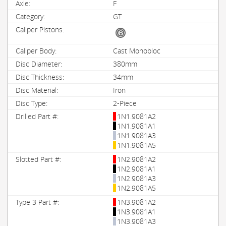
F
GT
Cast Monobloc
380mm
34mm
Iron
2-Piece
1N1.9081A2
1N1.9081A1
1N1.9081A3
1N1.9081A5
1N2.9081A2
1N2.9081A1
1N2.9081A3
1N2.9081A5
1N3.9081A2
1N3.9081A1
1N3.9081A3