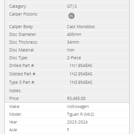
GT|S
Cast Monobloc
405mm
34mm
Iron
2-Piece
1N1.9548AS
1N2.9548AS
1N3.9548AS
$5,495.00
Volkswagen
Tiguan R (Mk2)
2023-2024
F