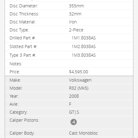
355mm
32mm
Iron
2-Piece
1M1.8038AS
1M2.8038AS
1M3.8038AS
$4,595.00
Volkswagen
R32 (Mk5)
2008
F
GT|S
Cast Monobloc