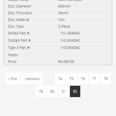
405mm
34mm
Iron
2-Piece
1N1.9540AS
1N2.9540AS
1N3.9540AS
$5,495.00
PAGES
« first
‹ previous
…
74
75
76
77
78
79
80
81
82