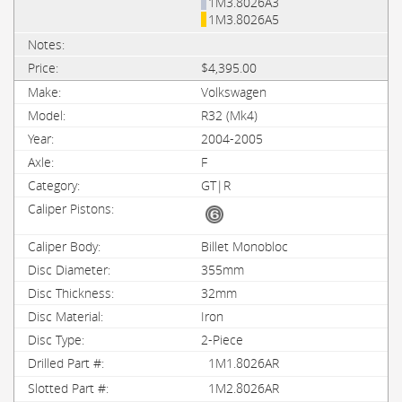
1M3.8026A3
1M3.8026A5
$4,395.00
Volkswagen
R32 (Mk4)
2004-2005
F
GT|R
Billet Monobloc
355mm
32mm
Iron
2-Piece
1M1.8026AR
1M2.8026AR