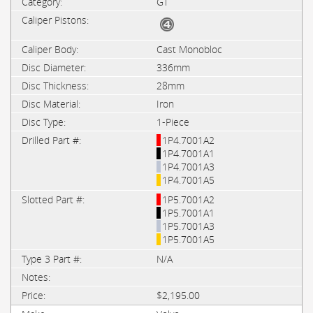
GT
Cast Monobloc
336mm
28mm
Iron
1-Piece
1P4.7001A2
1P4.7001A1
1P4.7001A3
1P4.7001A5
1P5.7001A2
1P5.7001A1
1P5.7001A3
1P5.7001A5
N/A
$2,195.00