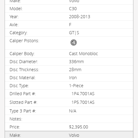
Volvo
C30
2008-2013
F
GT|S
Cast Monobloc
336mm
28mm
Iron
1-Piece
1P4.7001AS
1P5.7001AS
N/A
$2,395.00
Volvo