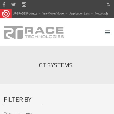
Skip to main content
UPGRADE Products
Year/Make/Model
Application Lists
Motorcycle
GT SYSTEMS
FILTER BY