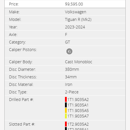
$9,595.00
Volkswagen
Tiguan R (Mk2)
2023-2024
F
GT
Cast Monobloc
380mm
34mm
Iron
2-Piece
1T1.9035A2
1T1.9035A1
1T1.9035A5
1T1.9035A7
1T2.9035A2
1T2.9035A1