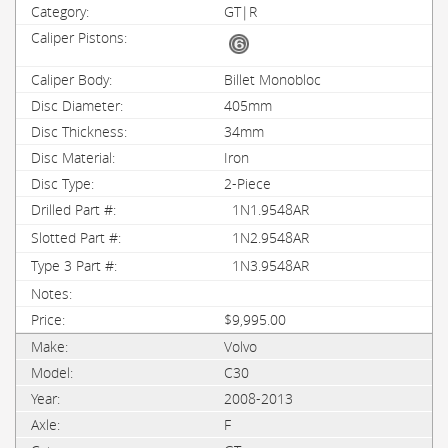
GT|R
Billet Monobloc
405mm
34mm
Iron
2-Piece
1N1.9548AR
1N2.9548AR
1N3.9548AR
$9,995.00
Volvo
C30
2008-2013
F