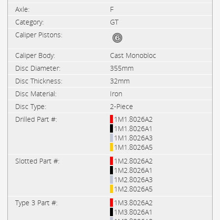
F
GT
Cast Monobloc
355mm
32mm
Iron
2-Piece
1M1.8026A2
1M1.8026A1
1M1.8026A3
1M1.8026A5
1M2.8026A2
1M2.8026A1
1M2.8026A3
1M2.8026A5
1M3.8026A2
1M3.8026A1