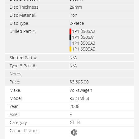
29mm
Iron
2-Piece
1P1.8505A2
1P1.8505A1
1P1.8505A3
1P1.8505A5
N/A
N/A
$3,695.00
Volkswagen
R32 (Mk5)
2008
F
GT|R