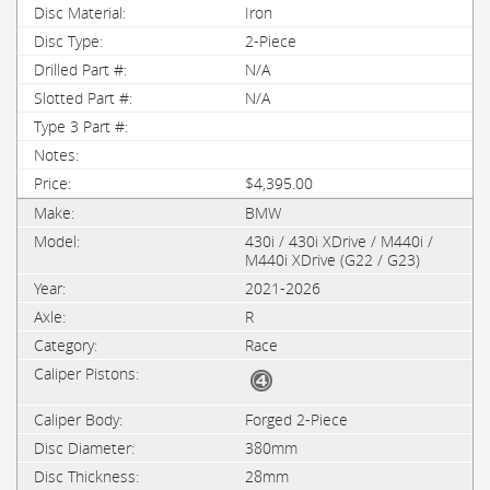
Iron
2-Piece
N/A
N/A
$4,395.00
BMW
430i / 430i XDrive / M440i /
M440i XDrive (G22 / G23)
2021-2026
R
Race
Forged 2-Piece
380mm
28mm