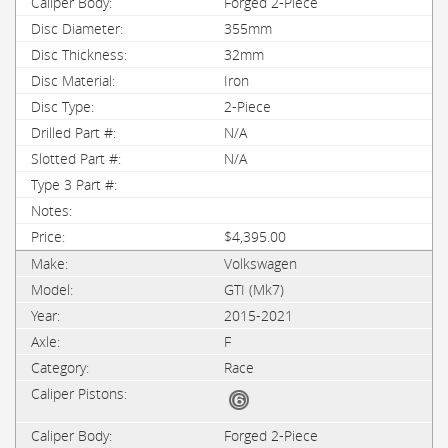
Forged 2-Piece
355mm
32mm
Iron
2-Piece
N/A
N/A
$4,395.00
Volkswagen
GTI (Mk7)
2015-2021
F
Race
Forged 2-Piece