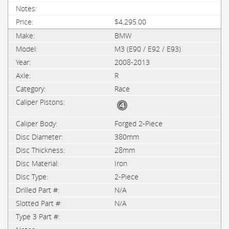
$4,295.00
BMW
M3 (E90 / E92 / E93)
2008-2013
R
Race
Forged 2-Piece
380mm
28mm
Iron
2-Piece
N/A
N/A