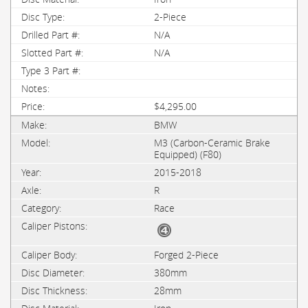
2-Piece
N/A
N/A
$4,295.00
BMW
M3 (Carbon-Ceramic Brake
Equipped) (F80)
2015-2018
R
Race
Forged 2-Piece
380mm
28mm