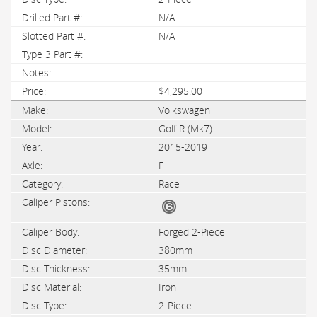
N/A
N/A
$4,295.00
Volkswagen
Golf R (Mk7)
2015-2019
F
Race
Forged 2-Piece
380mm
35mm
Iron
2-Piece