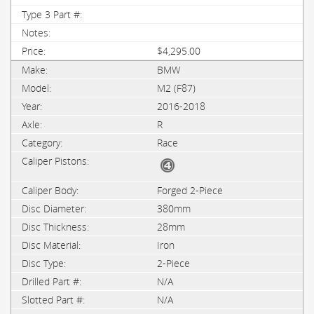
$4,295.00
BMW
M2 (F87)
2016-2018
R
Race
Forged 2-Piece
380mm
28mm
Iron
2-Piece
N/A
N/A