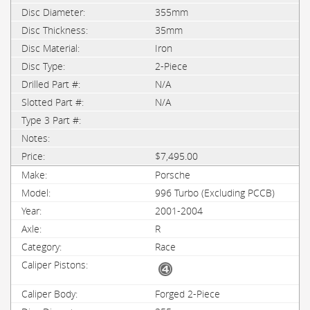
355mm
35mm
Iron
2-Piece
N/A
N/A
$7,495.00
Porsche
996 Turbo (Excluding PCCB)
2001-2004
R
Race
Forged 2-Piece