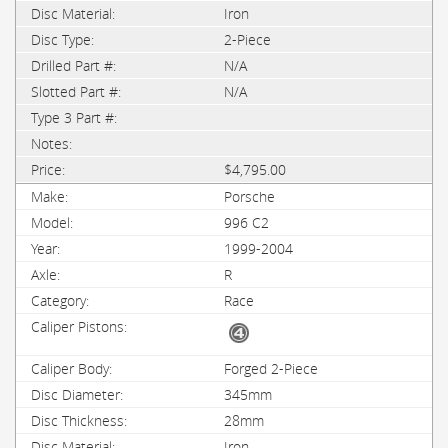
Iron
2-Piece
N/A
N/A
$4,795.00
Porsche
996 C2
1999-2004
R
Race
Forged 2-Piece
345mm
28mm
Iron