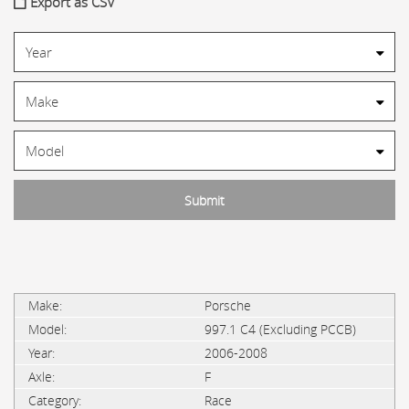
Export as CSV
Porsche
997.1 C4 (Excluding PCCB)
2006-2008
F
Race