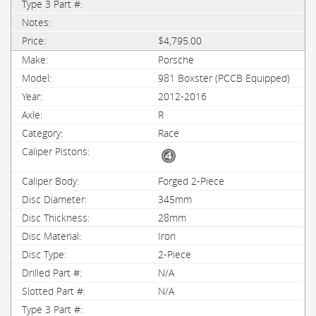
$4,795.00
Porsche
981 Boxster (PCCB Equipped)
2012-2016
R
Race
Forged 2-Piece
345mm
28mm
Iron
2-Piece
N/A
N/A