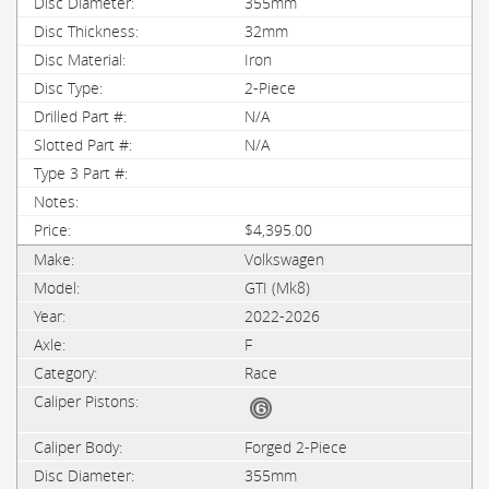
355mm
32mm
Iron
2-Piece
N/A
N/A
$4,395.00
Volkswagen
GTI (Mk8)
2022-2026
F
Race
Forged 2-Piece
355mm