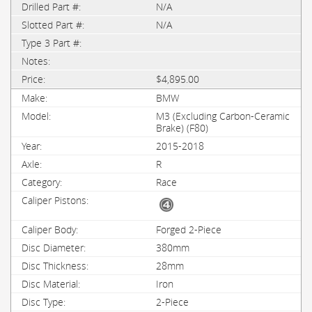
N/A
N/A
$4,895.00
BMW
M3 (Excluding Carbon-Ceramic
Brake) (F80)
2015-2018
R
Race
Forged 2-Piece
380mm
28mm
Iron
2-Piece