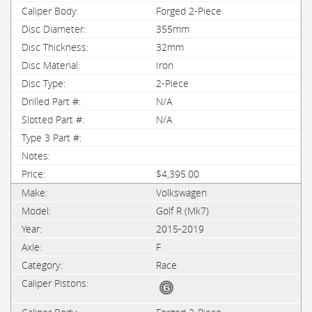
Forged 2-Piece
355mm
32mm
Iron
2-Piece
N/A
N/A
$4,395.00
Volkswagen
Golf R (Mk7)
2015-2019
F
Race