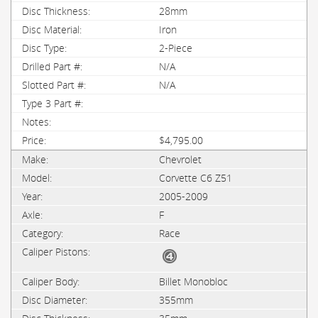
28mm
Iron
2-Piece
N/A
N/A
$4,795.00
Chevrolet
Corvette C6 Z51
2005-2009
F
Race
Billet Monobloc
355mm