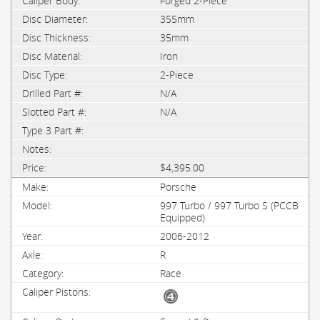
Forged 2-Piece
355mm
35mm
Iron
2-Piece
N/A
N/A
$4,395.00
Porsche
997 Turbo / 997 Turbo S (PCCB
Equipped)
2006-2012
R
Race