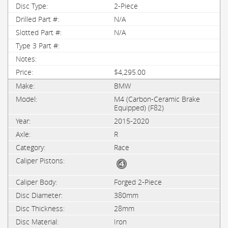
2-Piece
N/A
N/A
$4,295.00
BMW
M4 (Carbon-Ceramic Brake
Equipped) (F82)
2015-2020
R
Race
Forged 2-Piece
380mm
28mm
Iron