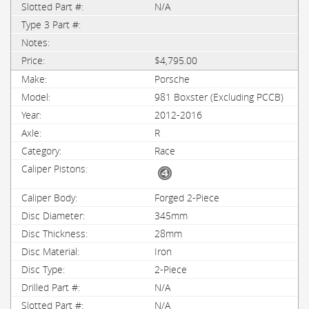
N/A
$4,795.00
Porsche
981 Boxster (Excluding PCCB)
2012-2016
R
Race
Forged 2-Piece
345mm
28mm
Iron
2-Piece
N/A
N/A