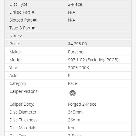
2-Piece
N/A
N/A
$4,795.00
Porsche
997.1 C2 (Excluding PCCB)
2005-2008
R
Race
Forged 2-Piece
345mm
28mm
Iron
2-Piece