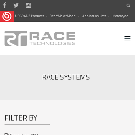
Skip to main content
UPGRADE Products
Year/Make/Model
Application Lists
Motorcycle
RACE SYSTEMS
FILTER BY