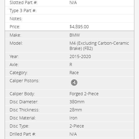
N/A
$4,895.00
BMW
M4 (Excluding Carbon-Ceramic
Brake) (F82)
2015-2020
R
Race
Forged 2-Piece
380mm
28mm
Iron
2-Piece
N/A