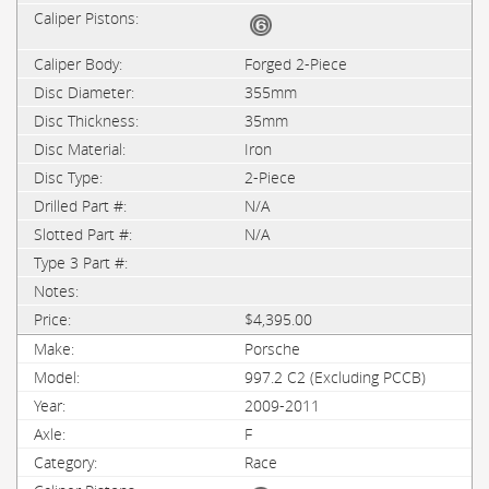
Forged 2-Piece
355mm
35mm
Iron
2-Piece
N/A
N/A
$4,395.00
Porsche
997.2 C2 (Excluding PCCB)
2009-2011
F
Race