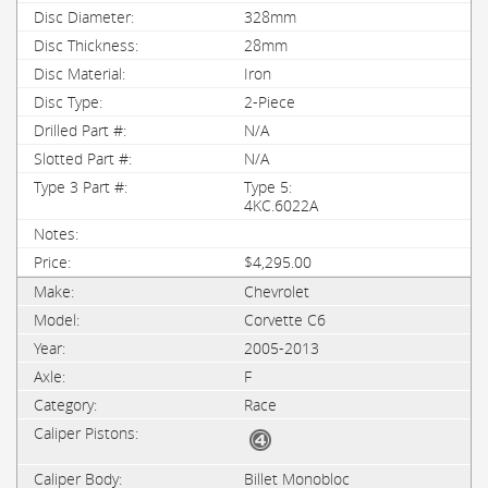
328mm
28mm
Iron
2-Piece
N/A
N/A
Type 5:
4KC.6022A
$4,295.00
Chevrolet
Corvette C6
2005-2013
F
Race
Billet Monobloc