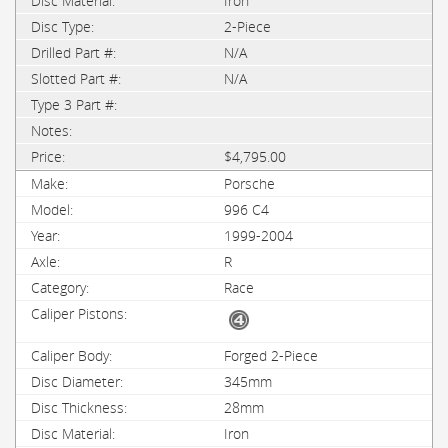
Iron
2-Piece
N/A
N/A
$4,795.00
Porsche
996 C4
1999-2004
R
Race
Forged 2-Piece
345mm
28mm
Iron