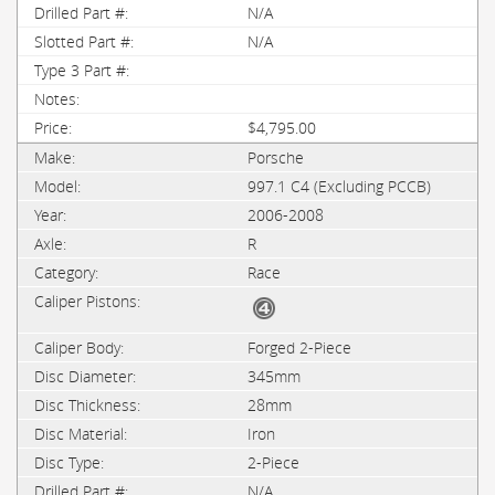
N/A
N/A
$4,795.00
Porsche
997.1 C4 (Excluding PCCB)
2006-2008
R
Race
Forged 2-Piece
345mm
28mm
Iron
2-Piece
N/A