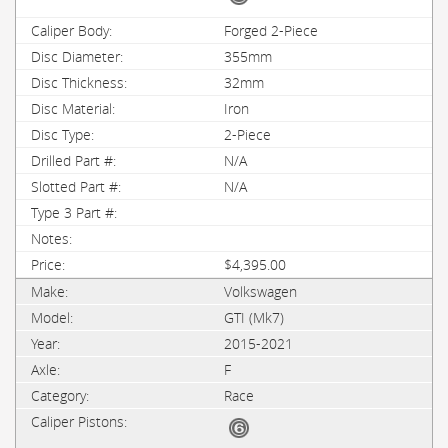
Forged 2-Piece
355mm
32mm
Iron
2-Piece
N/A
N/A
$4,395.00
Volkswagen
GTI (Mk7)
2015-2021
F
Race