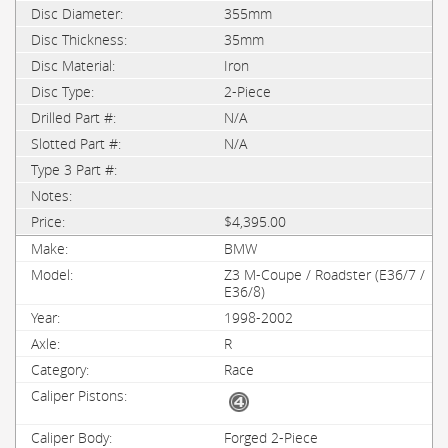
355mm
35mm
Iron
2-Piece
N/A
N/A
$4,395.00
BMW
Z3 M-Coupe / Roadster (E36/7 /
E36/8)
1998-2002
R
Race
Forged 2-Piece