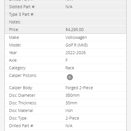
N/A
$4,295.00
Volkswagen
Golf R (Mk8)
2022-2026
F
Race
Forged 2-Piece
380mm
35mm
Iron
2-Piece
N/A