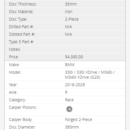
35mm
Iron
2-Piece
N/A
N/A
$4,395.00
BMW
330i / 330i XDrive / M340i /
M340i XDrive (G20)
2019-2026
R
Race
Forged 2-Piece
380mm