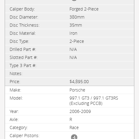
Forged 2-Piece
380mm
35mm
Iron
2-Piece
N/A
N/A
$4,895.00
Porsche
997.1 GT3 / 997.1 GT3RS
(Excluding PCCB)
2006-2009
R
Race