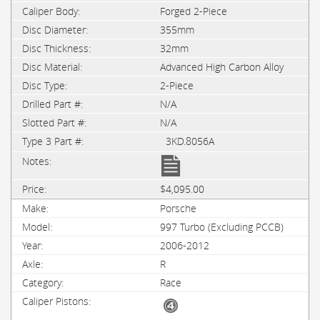
Forged 2-Piece
355mm
32mm
Advanced High Carbon Alloy
2-Piece
N/A
N/A
3KD.8056A
$4,095.00
Porsche
997 Turbo (Excluding PCCB)
2006-2012
R
Race