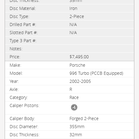
35mm
Iron
2-Piece
N/A
N/A
$7,495.00
Porsche
996 Turbo (PCCB Equipped)
2002-2005
R
Race
Forged 2-Piece
355mm
32mm