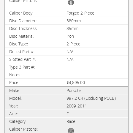
Forged 2-Piece
380mm
35mm
Iron
2-Piece
N/A
N/A
$4,895.00
Porsche
997.2 C4 (Excluding PCCB)
2009-2011
F
Race