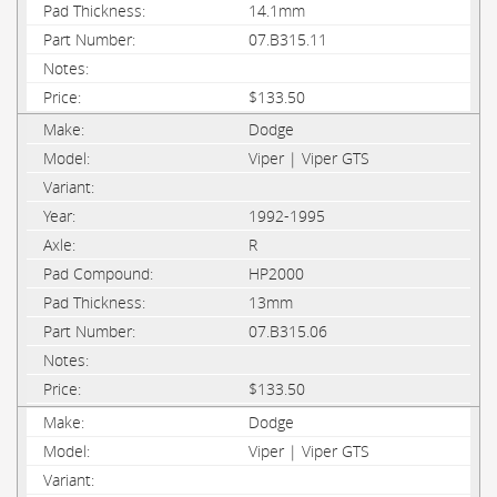
14.1mm
07.B315.11
$133.50
Dodge
Viper | Viper GTS
1992-1995
R
HP2000
13mm
07.B315.06
$133.50
Dodge
Viper | Viper GTS