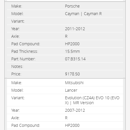
Porsche
Cayman | Cayman R
2011-2012
R
HP2000
15.5mm
07.B315.14
$178.50
Mitsubishi
Lancer
Evolution (CZ4A) EVO 10 (EVO
X) | MR Version
2007-2012
R
HP2000