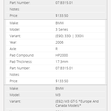
07.B315.01
$133.50
BMW
3 Series
(E90) 330i | 330Xi
2006
R
HP2000
17.3mm
07.B315.01
$133.50
BMW
M3
(E92) M3 GT-S *Europe And
Canada Models*