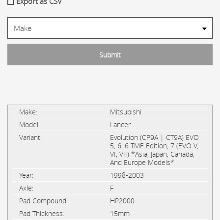
Export as CSV
Mitsubishi
Lancer
Evolution (CP9A | CT9A) EVO
5, 6, 6 TME Edition, 7 (EVO V,
VI, VII) *Asia, Japan, Canada,
And Europe Models*
1998-2003
F
HP2000
15mm