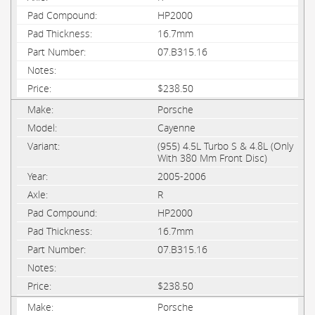
HP2000
16.7mm
07.B315.16
$238.50
Porsche
Cayenne
(955) 4.5L Turbo S & 4.8L (Only
With 380 Mm Front Disc)
2005-2006
R
HP2000
16.7mm
07.B315.16
$238.50
Porsche