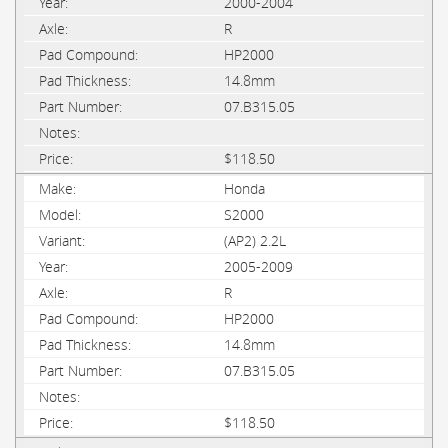
2000-2004
R
HP2000
14.8mm
07.B315.05
$118.50
Honda
S2000
(AP2) 2.2L
2005-2009
R
HP2000
14.8mm
07.B315.05
$118.50