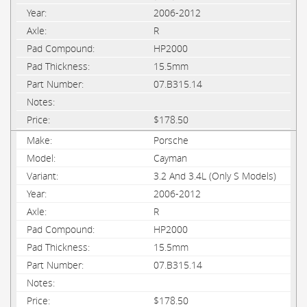
2006-2012
R
HP2000
15.5mm
07.B315.14
$178.50
Porsche
Cayman
3.2 And 3.4L (Only S Models)
2006-2012
R
HP2000
15.5mm
07.B315.14
$178.50