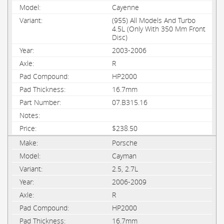
Cayenne
(955) All Models And Turbo
4.5L (Only With 350 Mm Front
Disc)
2003-2006
R
HP2000
16.7mm
07.B315.16
$238.50
Porsche
Cayman
2.5, 2.7L
2006-2009
R
HP2000
16.7mm