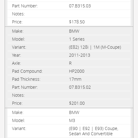
07.B315.03
$178.50
BMW
1 Series
(E82) 128i | 1M (M-Coupe)
2011-2013
R
HP2000
17mm
07.B315.02
$201.00
BMW
M3
(E90 | E92 | E93) Coupe,
Sedan And Convertible