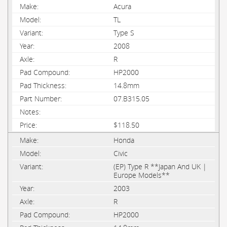
Acura
TL
Type S
2008
R
HP2000
14.8mm
07.B315.05
$118.50
Honda
Civic
(EP) Type R **Japan And UK |
Europe Models**
2003
R
HP2000