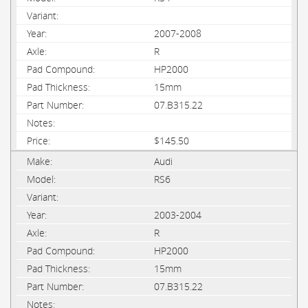
2007-2008
R
HP2000
15mm
07.B315.22
$145.50
Audi
RS6
2003-2004
R
HP2000
15mm
07.B315.22