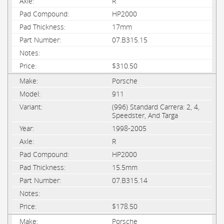
R
HP2000
17mm
07.B315.15
$310.50
Porsche
911
(996) Standard Carrera: 2, 4,
Speedster, And Targa
1998-2005
R
HP2000
15.5mm
07.B315.14
$178.50
Porsche