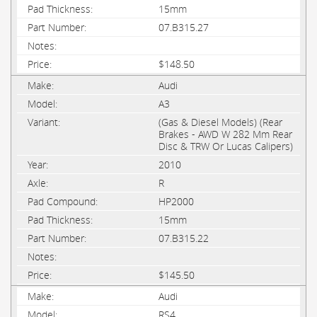
15mm
07.B315.27
$148.50
Audi
A3
(Gas & Diesel Models) (Rear
Brakes - AWD W 282 Mm Rear
Disc & TRW Or Lucas Calipers)
2010
R
HP2000
15mm
07.B315.22
$145.50
Audi
RS4