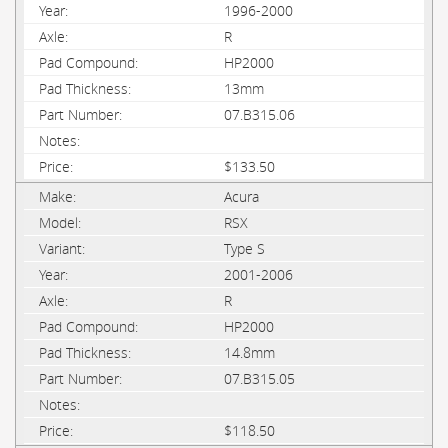
1996-2000
R
HP2000
13mm
07.B315.06
$133.50
Acura
RSX
Type S
2001-2006
R
HP2000
14.8mm
07.B315.05
$118.50