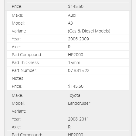
$145.50
Audi
A3
(Gas & Diesel Models)
2006-2009
R
HP2000
15mm
07.B315.22
$145.50
Toyota
Landcruiser
2008-2011
R
HP2000