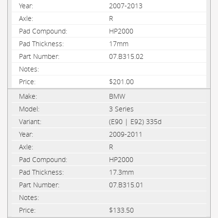
2007-2013
R
HP2000
17mm
07.B315.02
$201.00
BMW
3 Series
(E90 | E92) 335d
2009-2011
R
HP2000
17.3mm
07.B315.01
$133.50