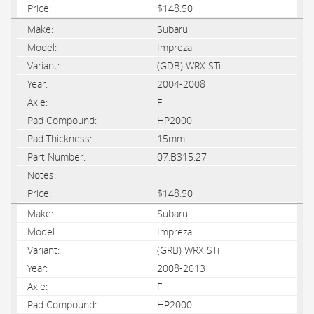
$148.50
Subaru
Impreza
(GDB) WRX STi
2004-2008
F
HP2000
15mm
07.B315.27
$148.50
Subaru
Impreza
(GRB) WRX STi
2008-2013
F
HP2000