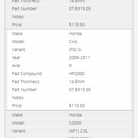
14.8mm
07.B315.05
$118.50
Honda
Civic
(FG) Si
2006-2011
R
HP2000
14.8mm
07.B315.05
$118.50
Honda
S2000
(AP1) 2.0L