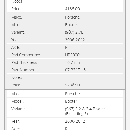
$135.00
Porsche
Boxter
(987) 2.7L
2006-2012
R
HP2000
16.7mm
07.B315.16
$238.50
Porsche
Boxter
(987) 3.2 & 3.4 Boxter
(Excluding S)
2006-2012
R