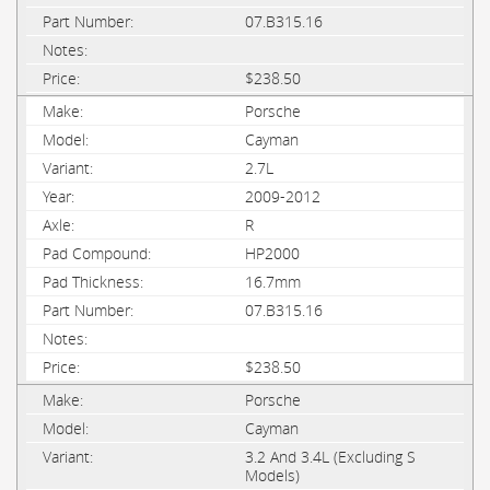
07.B315.16
$238.50
Porsche
Cayman
2.7L
2009-2012
R
HP2000
16.7mm
07.B315.16
$238.50
Porsche
Cayman
3.2 And 3.4L (Excluding S
Models)