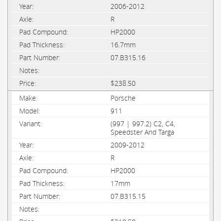
2006-2012
R
HP2000
16.7mm
07.B315.16
$238.50
Porsche
911
(997 | 997.2) C2, C4,
Speedster And Targa
2009-2012
R
HP2000
17mm
07.B315.15