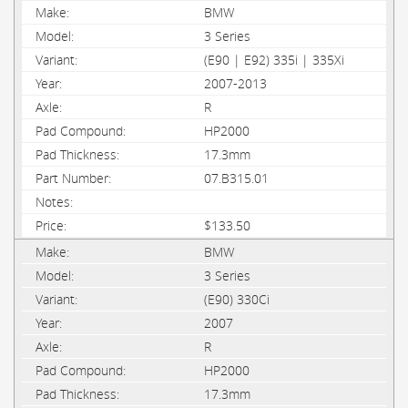
BMW
3 Series
(E90 | E92) 335i | 335Xi
2007-2013
R
HP2000
17.3mm
07.B315.01
$133.50
BMW
3 Series
(E90) 330Ci
2007
R
HP2000
17.3mm