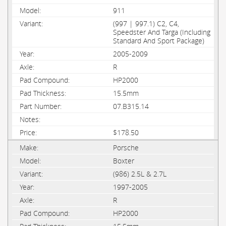
911
(997 | 997.1) C2, C4,
Speedster And Targa (Including
Standard And Sport Package)
2005-2009
R
HP2000
15.5mm
07.B315.14
$178.50
Porsche
Boxter
(986) 2.5L & 2.7L
1997-2005
R
HP2000