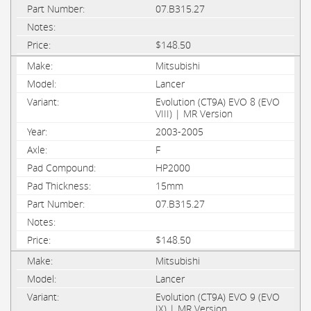
07.B315.27
$148.50
Mitsubishi
Lancer
Evolution (CT9A) EVO 8 (EVO
VIII) | MR Version
2003-2005
F
HP2000
15mm
07.B315.27
$148.50
Mitsubishi
Lancer
Evolution (CT9A) EVO 9 (EVO
IX) | MR Version