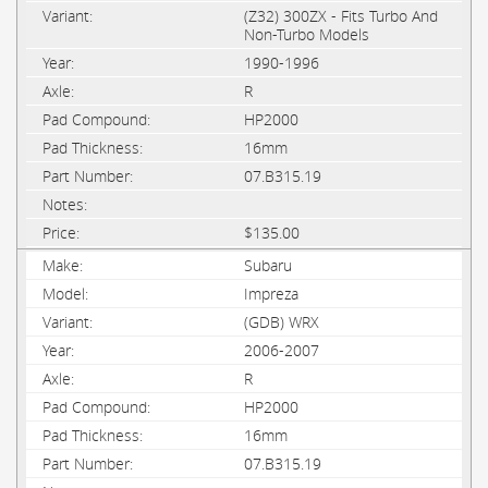
(Z32) 300ZX - Fits Turbo And
Non-Turbo Models
1990-1996
R
HP2000
16mm
07.B315.19
$135.00
Subaru
Impreza
(GDB) WRX
2006-2007
R
HP2000
16mm
07.B315.19