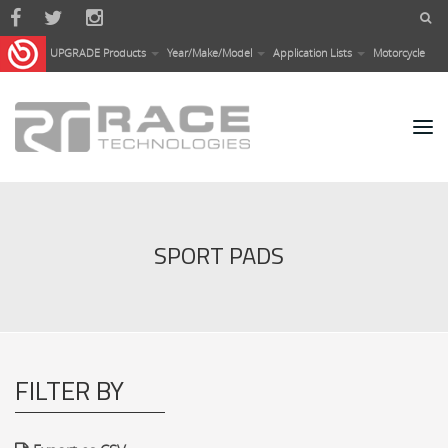
Skip to main content
UPGRADE Products
Year/Make/Model
Application Lists
Motorcycle
SPORT PADS
FILTER BY