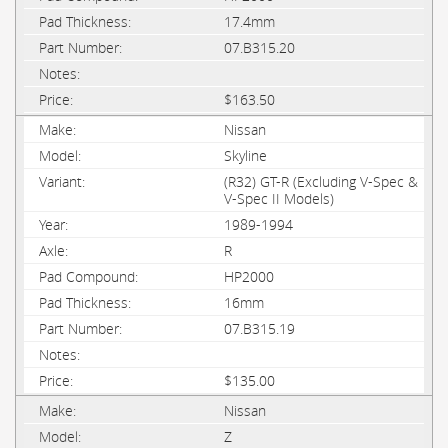
17.4mm
07.B315.20
$163.50
Nissan
Skyline
(R32) GT-R (Excluding V-Spec &
V-Spec II Models)
1989-1994
R
HP2000
16mm
07.B315.19
$135.00
Nissan
Z