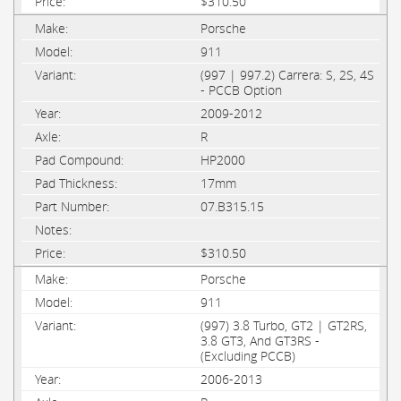
$310.50
Porsche
911
(997 | 997.2) Carrera: S, 2S, 4S
- PCCB Option
2009-2012
R
HP2000
17mm
07.B315.15
$310.50
Porsche
911
(997) 3.8 Turbo, GT2 | GT2RS,
3.8 GT3, And GT3RS -
(Excluding PCCB)
2006-2013