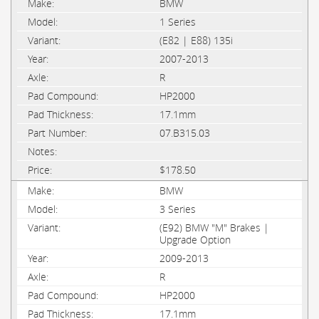
BMW
1 Series
(E82 | E88) 135i
2007-2013
R
HP2000
17.1mm
07.B315.03
$178.50
BMW
3 Series
(E92) BMW "M" Brakes |
Upgrade Option
2009-2013
R
HP2000
17.1mm