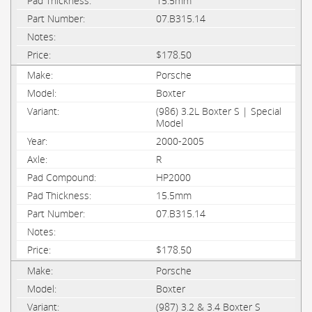
15.5mm
07.B315.14
$178.50
Porsche
Boxter
(986) 3.2L Boxter S | Special
Model
2000-2005
R
HP2000
15.5mm
07.B315.14
$178.50
Porsche
Boxter
(987) 3.2 & 3.4 Boxter S