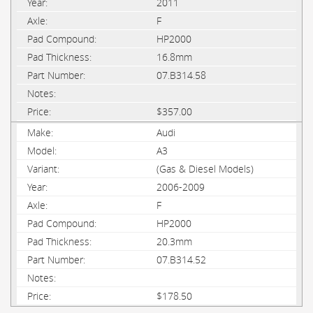
2011
F
HP2000
16.8mm
07.B314.58
$357.00
Audi
A3
(Gas & Diesel Models)
2006-2009
F
HP2000
20.3mm
07.B314.52
$178.50