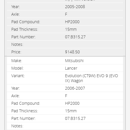
2005-2008
F
HP2000
15mm
07.B315.27
$148.50
Mitsubishi
Lancer
Evolution (CT9W) EVO 9 (EVO
IX) Wagon
2006-2007
F
HP2000
15mm
07.B315.27