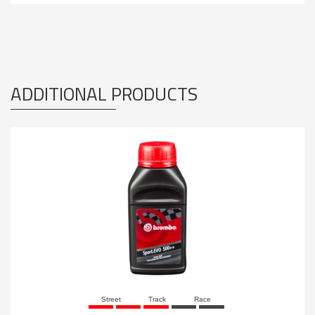
ADDITIONAL PRODUCTS
Street
Track
Race