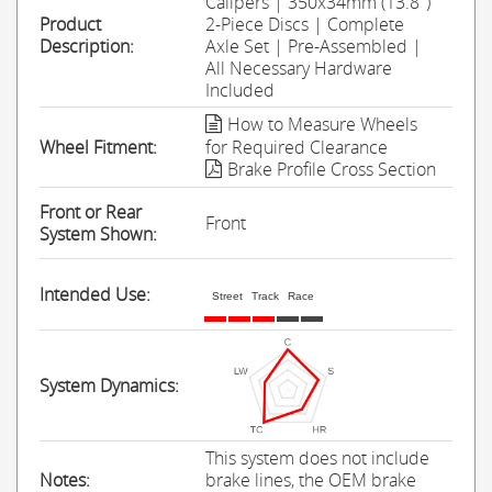
Calipers | 350x34mm (13.8'')
Product
2-Piece Discs | Complete
Description:
Axle Set | Pre-Assembled |
All Necessary Hardware
Included
How to Measure Wheels
Wheel Fitment:
for Required Clearance
Brake Profile Cross Section
Front or Rear
Front
System Shown:
Intended Use:
Street
Track
Race
System Dynamics:
This system does not include
Notes:
brake lines, the OEM brake