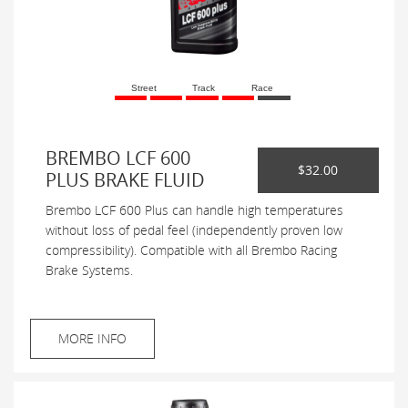
Street
Track
Race
BREMBO LCF 600
$32.00
PLUS BRAKE FLUID
Brembo LCF 600 Plus can handle high temperatures
without loss of pedal feel (independently proven low
compressibility). Compatible with all Brembo Racing
Brake Systems.
MORE INFO