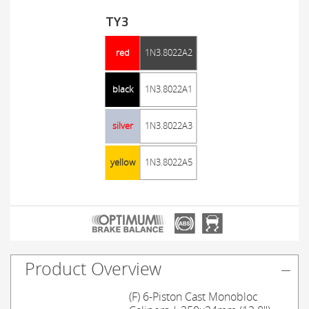
TY3
red
1N3.8022A2
black
1N3.8022A1
silver
1N3.8022A3
yellow
1N3.8022A5
Product Overview
(F) 6-Piston Cast Monobloc