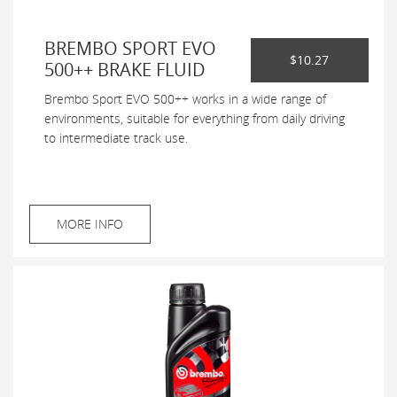
BREMBO SPORT EVO
$10.27
500++ BRAKE FLUID
Brembo Sport EVO 500++ works in a wide range of
environments, suitable for everything from daily driving
to intermediate track use.
MORE INFO