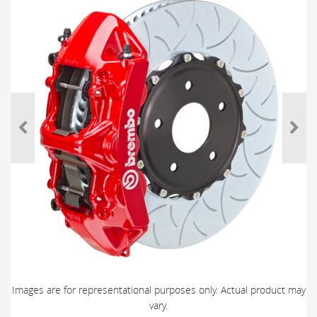
Images are for representational purposes only. Actual product may
vary.