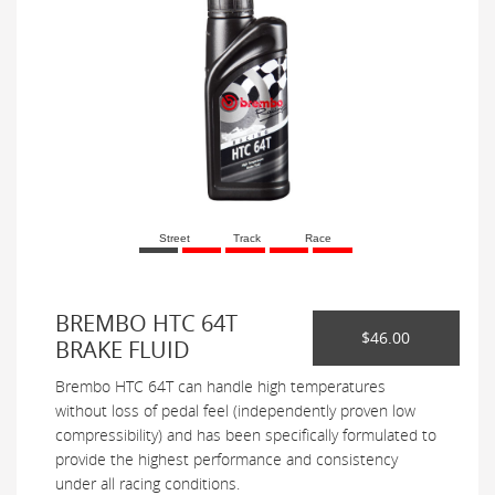
Street
Track
Race
BREMBO HTC 64T
$46.00
BRAKE FLUID
Brembo HTC 64T can handle high temperatures
without loss of pedal feel (independently proven low
compressibility) and has been specifically formulated to
provide the highest performance and consistency
under all racing conditions.