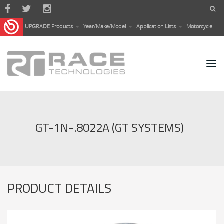
Skip to main content
UPGRADE Products
Year/Make/Model
Application Lists
Motorcycle
GT-1N-.8022A (GT SYSTEMS)
PRODUCT DETAILS