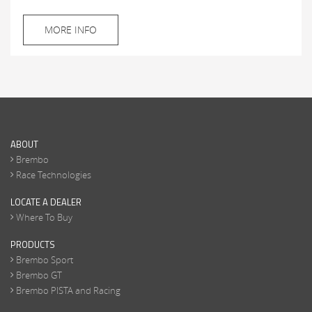
MORE INFO
ABOUT
Brembo
Race Technologies
LOCATE A DEALER
Where To Buy
PRODUCTS
Brembo Sport
Brembo GT
Brembo PISTA and Racing