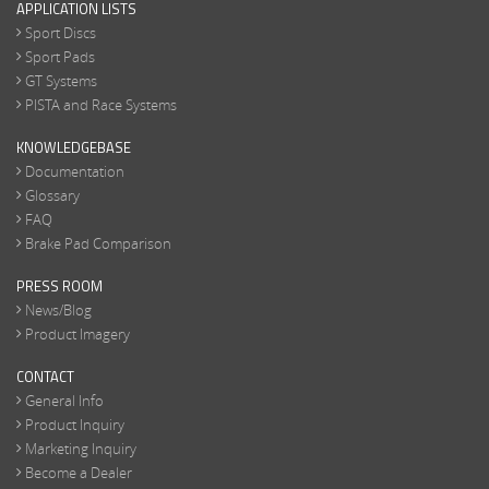
APPLICATION LISTS
Sport Discs
Sport Pads
GT Systems
PISTA and Race Systems
KNOWLEDGEBASE
Documentation
Glossary
FAQ
Brake Pad Comparison
PRESS ROOM
News/Blog
Product Imagery
CONTACT
General Info
Product Inquiry
Marketing Inquiry
Become a Dealer