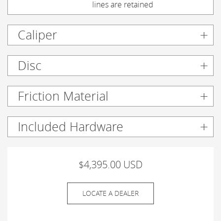
lines are retained
Caliper
Disc
Friction Material
Included Hardware
$4,395.00 USD
LOCATE A DEALER