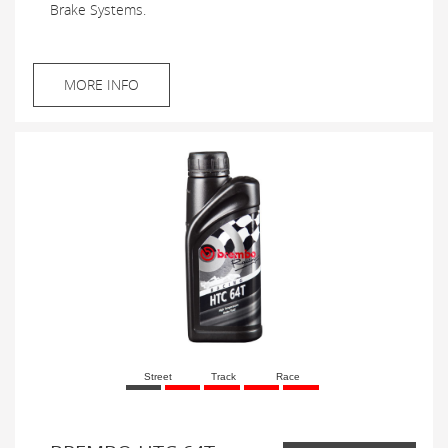
Brake Systems.
MORE INFO
Street
Track
Race