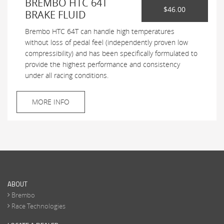
BREMBO HTC 64T
$46.00
BRAKE FLUID
Brembo HTC 64T can handle high temperatures
without loss of pedal feel (independently proven low
compressibility) and has been specifically formulated to
provide the highest performance and consistency
under all racing conditions.
MORE INFO
ABOUT
Brembo
Race Technologies