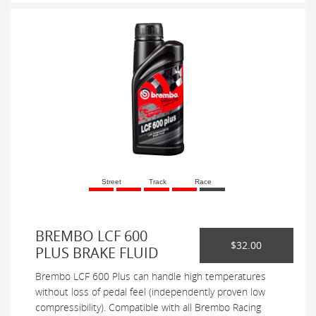
Street
Track
Race
BREMBO LCF 600
$32.00
PLUS BRAKE FLUID
Brembo LCF 600 Plus can handle high temperatures
without loss of pedal feel (independently proven low
compressibility). Compatible with all Brembo Racing