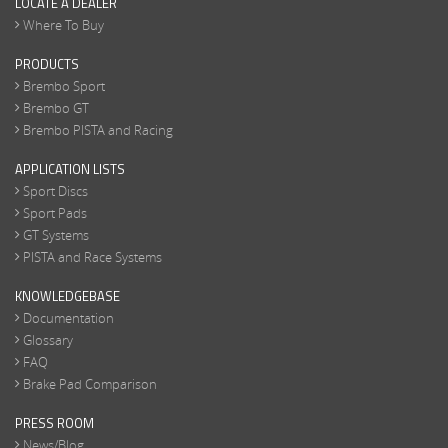
LOCATE A DEALER
Where To Buy
PRODUCTS
Brembo Sport
Brembo GT
Brembo PISTA and Racing
APPLICATION LISTS
Sport Discs
Sport Pads
GT Systems
PISTA and Race Systems
KNOWLEDGEBASE
Documentation
Glossary
FAQ
Brake Pad Comparison
PRESS ROOM
News/Blog