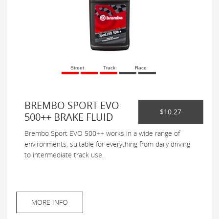
Street
Track
Race
BREMBO SPORT EVO
$10.27
500++ BRAKE FLUID
Brembo Sport EVO 500++ works in a wide range of
environments, suitable for everything from daily driving
to intermediate track use.
MORE INFO