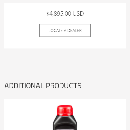
$4,895.00 USD
LOCATE A DEALER
ADDITIONAL PRODUCTS