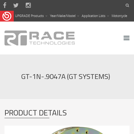
Skip to main content
UPGRADE Products
Year/Make/Model
Application Lists
Motorcycle
GT-1N-.9047A (GT SYSTEMS)
PRODUCT DETAILS