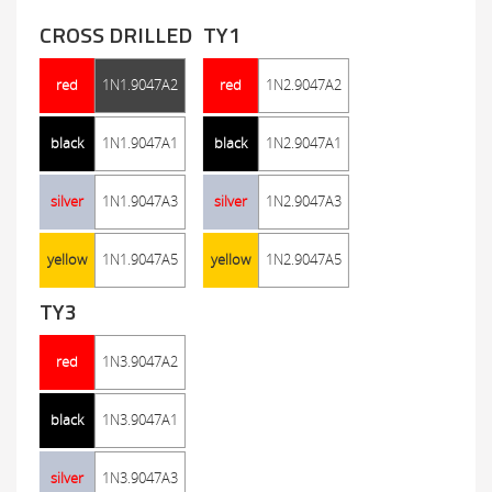
CROSS DRILLED
TY1
red
1N1.9047A2
red
1N2.9047A2
black
1N1.9047A1
black
1N2.9047A1
silver
1N1.9047A3
silver
1N2.9047A3
yellow
1N1.9047A5
yellow
1N2.9047A5
TY3
red
1N3.9047A2
black
1N3.9047A1
silver
1N3.9047A3