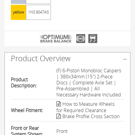
yellow
1N3.9047A5
Product Overview
(F) 6-Piston Monobloc Calipers
| 380x34mm (15") 2-Piece
Product
Discs | Complete Axle Set |
Description:
Pre-Assembled | All
Necessary Hardware Included
How to Measure Wheels
Wheel Fitment:
for Required Clearance
Brake Profile Cross Section
Front or Rear
Front
System Shown: