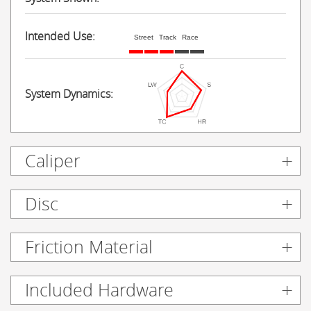
Intended Use:
Street
Track
Race
System Dynamics:
Caliper
Disc
Friction Material
Included Hardware