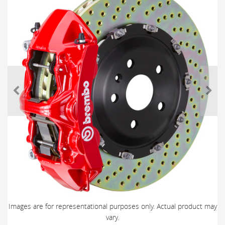
Images are for representational purposes only. Actual product may
vary.