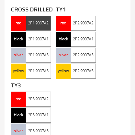
CROSS DRILLED
TY1
red
2P1.9007A2
red
2P2.9007A2
black
2P1.9007A1
black
2P2.9007A1
silver
2P1.9007A3
silver
2P2.9007A3
yellow
2P1.9007A5
yellow
2P2.9007A5
TY3
red
2P3.9007A2
black
2P3.9007A1
silver
2P3.9007A3