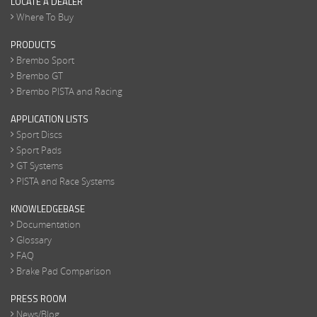
LOCATE A DEALER
Where To Buy
PRODUCTS
Brembo Sport
Brembo GT
Brembo PISTA and Racing
APPLICATION LISTS
Sport Discs
Sport Pads
GT Systems
PISTA and Race Systems
KNOWLEDGEBASE
Documentation
Glossary
FAQ
Brake Pad Comparison
PRESS ROOM
News/Blog