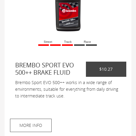
Street
Track
Race
BREMBO SPORT EVO
$10.27
500++ BRAKE FLUID
Brembo Sport EVO 500++ works in a wide range of
environments, suitable for everything from daily driving
to intermediate track use.
MORE INFO