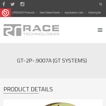
Skip to main content
UPGRADE Products
Year/Make/Model
Application Lists
Motorcycle
GT-2P-.9007A (GT SYSTEMS)
PRODUCT DETAILS