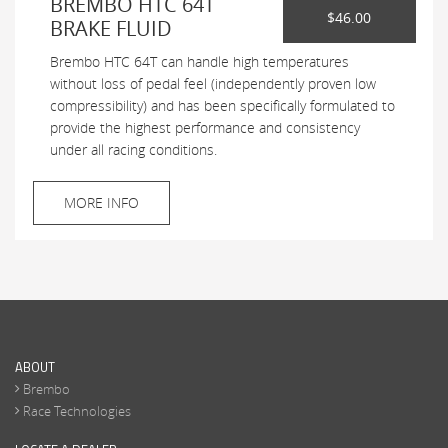
BREMBO HTC 64T
$46.00
BRAKE FLUID
Brembo HTC 64T can handle high temperatures
without loss of pedal feel (independently proven low
compressibility) and has been specifically formulated to
provide the highest performance and consistency
under all racing conditions.
MORE INFO
ABOUT
Brembo
Race Technologies