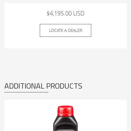
$4,195.00 USD
LOCATE A DEALER
ADDITIONAL PRODUCTS