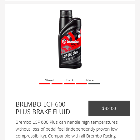
Street
Track
Race
BREMBO LCF 600
$32.00
PLUS BRAKE FLUID
Brembo LCF 600 Plus can handle high temperatures
without loss of pedal feel (independently proven low
compressibility). Compatible with all Brembo Racing