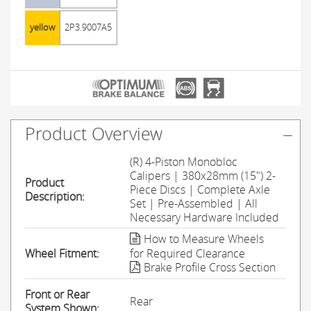
yellow
2P3.9007A5
Product Overview
(R) 4-Piston Monobloc
Calipers | 380x28mm (15") 2-
Product
Piece Discs | Complete Axle
Description:
Set | Pre-Assembled | All
Necessary Hardware Included
How to Measure Wheels
Wheel Fitment:
for Required Clearance
Brake Profile Cross Section
Front or Rear
Rear
System Shown: