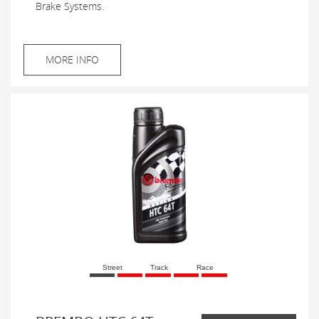
Brake Systems.
MORE INFO
Street
Track
Race