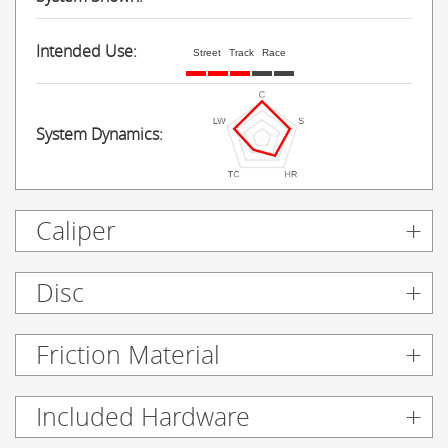
Intended Use:
Street
Track
Race
System Dynamics:
Caliper
Disc
Friction Material
Included Hardware