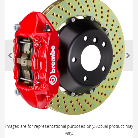
Images are for representational purposes only. Actual product may
vary.