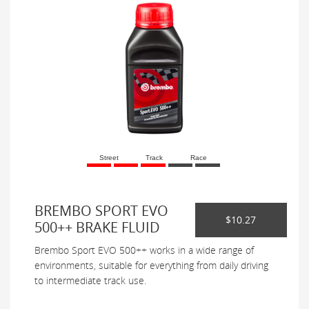
Street
Track
Race
BREMBO SPORT EVO
$10.27
500++ BRAKE FLUID
Brembo Sport EVO 500++ works in a wide range of
environments, suitable for everything from daily driving
to intermediate track use.