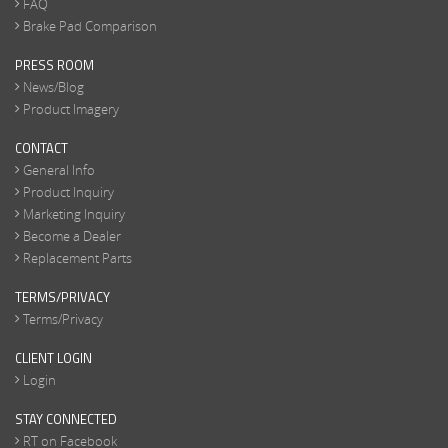
FAQ
Brake Pad Comparison
PRESS ROOM
News/Blog
Product Imagery
CONTACT
General Info
Product Inquiry
Marketing Inquiry
Become a Dealer
Replacement Parts
TERMS/PRIVACY
Terms/Privacy
CLIENT LOGIN
Login
STAY CONNECTED
RT on Facebook