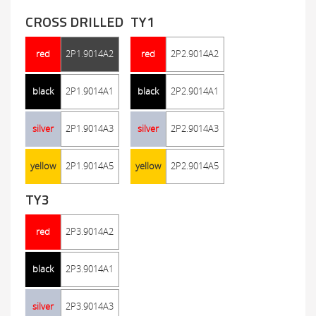
CROSS DRILLED
TY1
red
2P1.9014A2
red
2P2.9014A2
black
2P1.9014A1
black
2P2.9014A1
silver
2P1.9014A3
silver
2P2.9014A3
yellow
2P1.9014A5
yellow
2P2.9014A5
TY3
red
2P3.9014A2
black
2P3.9014A1
silver
2P3.9014A3