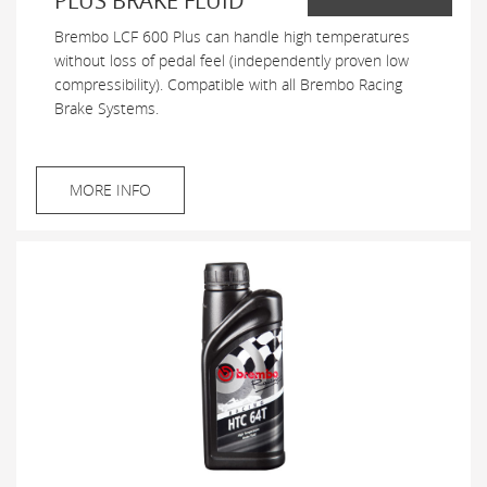
PLUS BRAKE FLUID
Brembo LCF 600 Plus can handle high temperatures
without loss of pedal feel (independently proven low
compressibility). Compatible with all Brembo Racing
Brake Systems.
MORE INFO