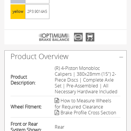
yellow
2P3.9014A5
Product Overview
(R) 4-Piston Monobloc
Calipers | 380x28mm (15") 2-
Product
Piece Discs | Complete Axle
Description:
Set | Pre-Assembled | All
Necessary Hardware Included
How to Measure Wheels
Wheel Fitment:
for Required Clearance
Brake Profile Cross Section
Front or Rear
Rear
System Shown: