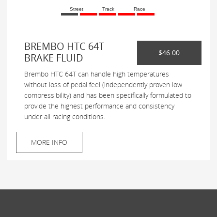
Street
Track
Race
BREMBO HTC 64T
$46.00
BRAKE FLUID
Brembo HTC 64T can handle high temperatures
without loss of pedal feel (independently proven low
compressibility) and has been specifically formulated to
provide the highest performance and consistency
under all racing conditions.
MORE INFO