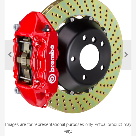
Images are for representational purposes only. Actual product may
vary.