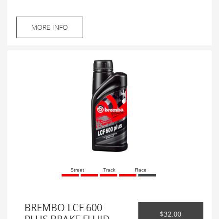
MORE INFO
Street
Track
Race
BREMBO LCF 600
$32.00