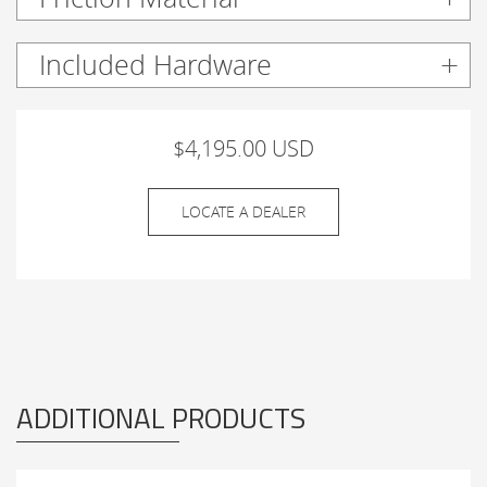
Included Hardware
$4,195.00 USD
LOCATE A DEALER
ADDITIONAL PRODUCTS