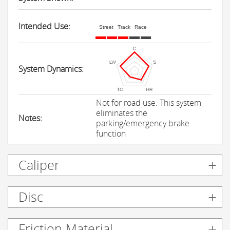
Intended Use:
Street
Track
Race
System Dynamics:
Not for road use. This system
eliminates the
Notes:
parking/emergency brake
function
Caliper
Disc
Friction Material