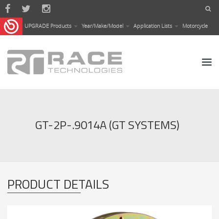
Skip to main content
UPGRADE Products
Year/Make/Model
Application Lists
Motorcycle
GT-2P-.9014A (GT SYSTEMS)
PRODUCT DETAILS