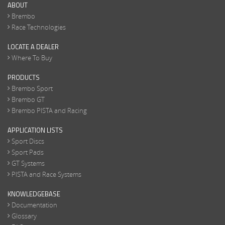
ABOUT
Brembo
Race Technologies
LOCATE A DEALER
Where To Buy
PRODUCTS
Brembo Sport
Brembo GT
Brembo PISTA and Racing
APPLICATION LISTS
Sport Discs
Sport Pads
GT Systems
PISTA and Race Systems
KNOWLEDGEBASE
Documentation
Glossary