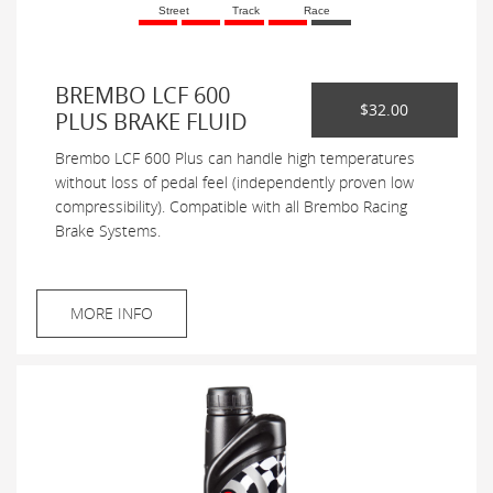
Street
Track
Race
BREMBO LCF 600
$32.00
PLUS BRAKE FLUID
Brembo LCF 600 Plus can handle high temperatures
without loss of pedal feel (independently proven low
compressibility). Compatible with all Brembo Racing
Brake Systems.
MORE INFO