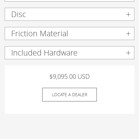
Disc
Friction Material
Included Hardware
$9,095.00 USD
LOCATE A DEALER