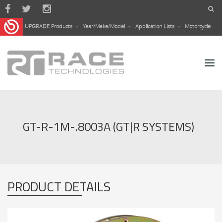
Skip to main content
UPGRADE Products
Year/Make/Model
Application Lists
Motorcycle
GT-R-1M-.8003A (GT|R SYSTEMS)
PRODUCT DETAILS