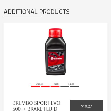
ADDITIONAL PRODUCTS
Street
Track
Race
BREMBO SPORT EVO
$10.27
500++ BRAKE FLUID