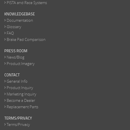
PISTA and Race Systems
KNOWLEDGEBASE
Documentation
Glossary
FAQ
Brake Pad Comparison
PRESS ROOM
News/Blog
Product Imagery
CONTACT
General Info
Product Inquiry
Marketing Inquiry
Become a Dealer
Replacement Parts
TERMS/PRIVACY
Terms/Privacy