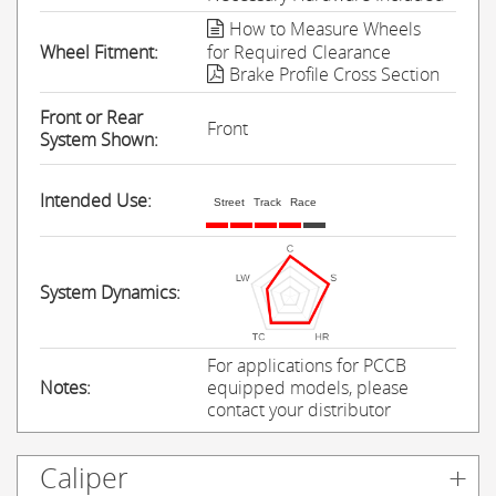
How to Measure Wheels
Wheel Fitment:
for Required Clearance
Brake Profile Cross Section
Front or Rear
Front
System Shown:
Intended Use:
Street
Track
Race
System Dynamics:
For applications for PCCB
Notes:
equipped models, please
contact your distributor
Caliper