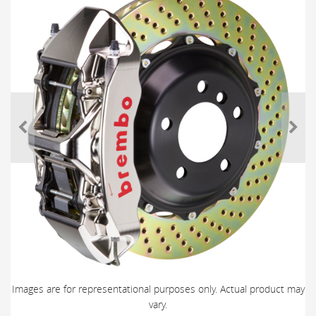
Images are for representational purposes only. Actual product may
vary.