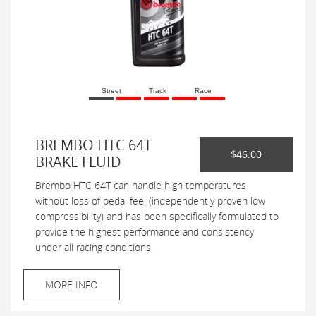
Street
Track
Race
BREMBO HTC 64T
$46.00
BRAKE FLUID
Brembo HTC 64T can handle high temperatures
without loss of pedal feel (independently proven low
compressibility) and has been specifically formulated to
provide the highest performance and consistency
under all racing conditions.
MORE INFO