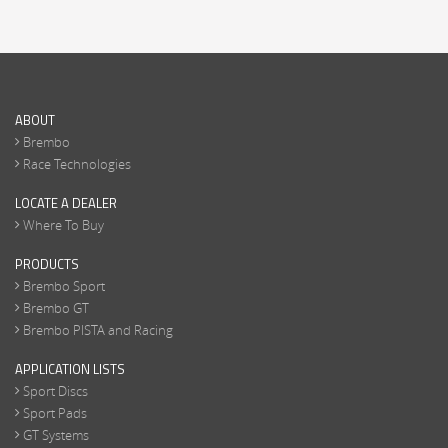
ABOUT
Brembo
Race Technologies
LOCATE A DEALER
Where To Buy
PRODUCTS
Brembo Sport
Brembo GT
Brembo PISTA and Racing
APPLICATION LISTS
Sport Discs
Sport Pads
GT Systems