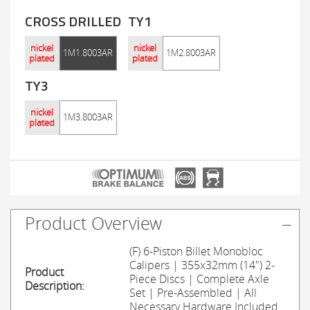
CROSS DRILLED
TY1
nickel
nickel
1M1.8003AR
1M2.8003AR
plated
plated
TY3
nickel
1M3.8003AR
plated
Product Overview
(F) 6-Piston Billet Monobloc
Calipers | 355x32mm (14") 2-
Product
Piece Discs | Complete Axle
Description:
Set | Pre-Assembled | All
Necessary Hardware Included