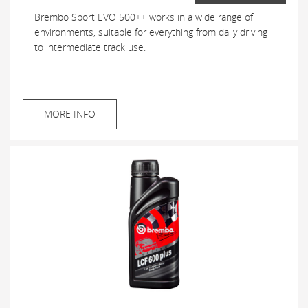
Brembo Sport EVO 500++ works in a wide range of
environments, suitable for everything from daily driving
to intermediate track use.
MORE INFO