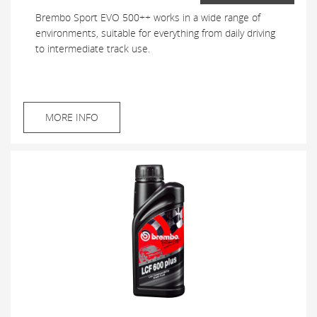
Brembo Sport EVO 500++ works in a wide range of
environments, suitable for everything from daily driving
to intermediate track use.
MORE INFO