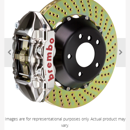
Images are for representational purposes only. Actual product may
vary.