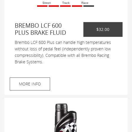
Street
Track
Race
BREMBO LCF 600
$32.00
PLUS BRAKE FLUID
Brembo LCF 600 Plus can handle high temperatures
without loss of pedal feel (independently proven low
compressibility). Compatible with all Brembo Racing
Brake Systems.
MORE INFO