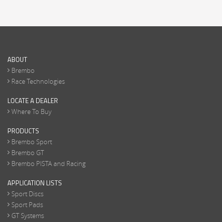
ABOUT
Brembo
Race Technologies
LOCATE A DEALER
Where To Buy
PRODUCTS
Brembo Sport
Brembo GT
Brembo PISTA and Racing
APPLICATION LISTS
Sport Discs
Sport Pads
GT Systems