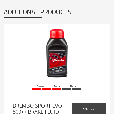
ADDITIONAL PRODUCTS
Street
Track
Race
BREMBO SPORT EVO
$10.27
500++ BRAKE FLUID