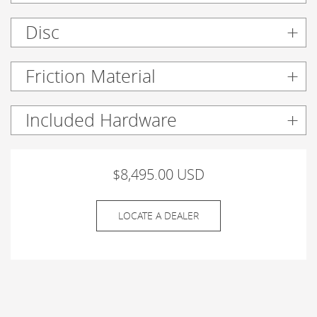
Disc
Friction Material
Included Hardware
$8,495.00 USD
LOCATE A DEALER