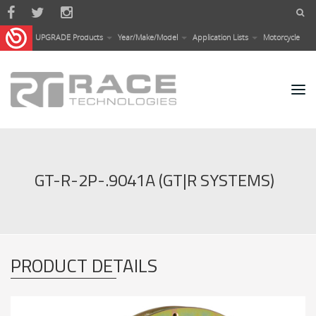
Skip to main content
UPGRADE Products
Year/Make/Model
Application Lists
Motorcycle
GT-R-2P-.9041A (GT|R SYSTEMS)
PRODUCT DETAILS