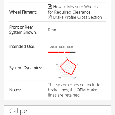
How to Measure Wheels
Wheel Fitment:
for Required Clearance
Brake Profile Cross Section
Front or Rear
Rear
System Shown:
Intended Use:
Street
Track
Race
System Dynamics:
This system does not include
Notes:
brake lines, the OEM brake
lines are retained
Caliper