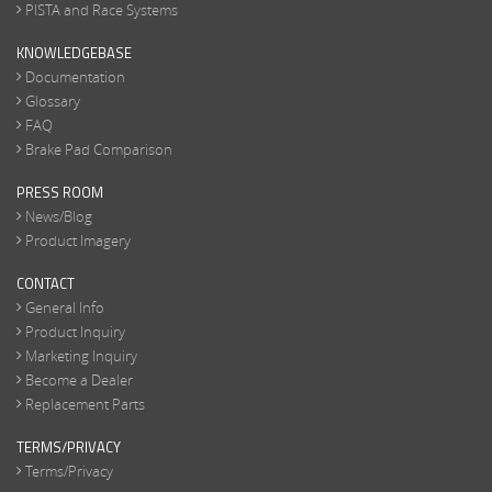
PISTA and Race Systems
KNOWLEDGEBASE
Documentation
Glossary
FAQ
Brake Pad Comparison
PRESS ROOM
News/Blog
Product Imagery
CONTACT
General Info
Product Inquiry
Marketing Inquiry
Become a Dealer
Replacement Parts
TERMS/PRIVACY
Terms/Privacy