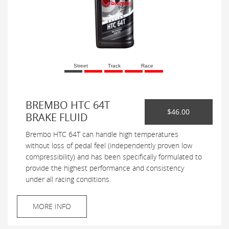
Street
Track
Race
BREMBO HTC 64T
$46.00
BRAKE FLUID
Brembo HTC 64T can handle high temperatures
without loss of pedal feel (independently proven low
compressibility) and has been specifically formulated to
provide the highest performance and consistency
under all racing conditions.
MORE INFO