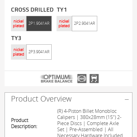
CROSS DRILLED
TY1
nickel
nickel
2P1.9041AR
2P2.9041AR
plated
plated
TY3
nickel
2P3.9041AR
plated
Product Overview
(R) 4-Piston Billet Monobloc
Calipers | 380x28mm (15") 2-
Product
Piece Discs | Complete Axle
Description:
Set | Pre-Assembled | All
Necessary Hardware Included