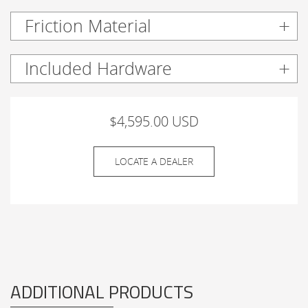
Friction Material
Included Hardware
$4,595.00 USD
LOCATE A DEALER
ADDITIONAL PRODUCTS