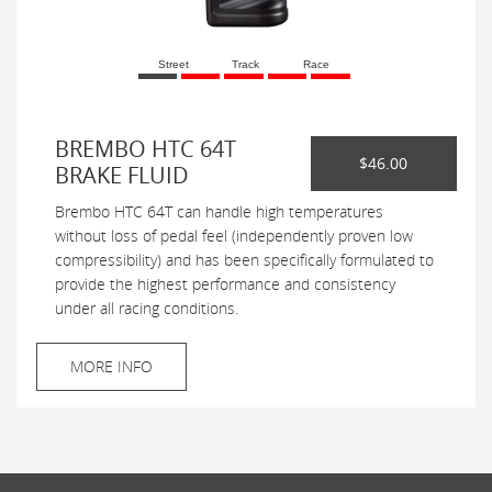
Street
Track
Race
BREMBO HTC 64T
$46.00
BRAKE FLUID
Brembo HTC 64T can handle high temperatures
without loss of pedal feel (independently proven low
compressibility) and has been specifically formulated to
provide the highest performance and consistency
under all racing conditions.
MORE INFO