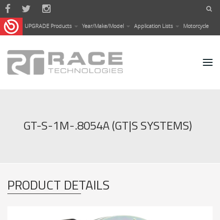
Skip to main content
UPGRADE Products
Year/Make/Model
Application Lists
Motorcycle
GT-S-1M-.8054A (GT|S SYSTEMS)
PRODUCT DETAILS