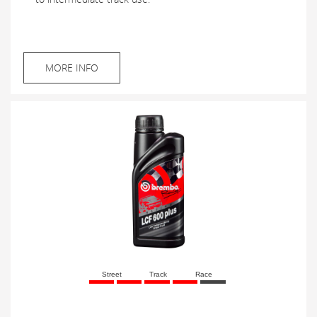
MORE INFO
Street
Track
Race