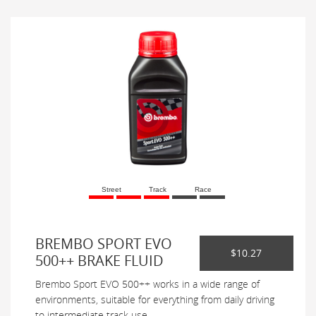
Street
Track
Race
BREMBO SPORT EVO
$10.27
500++ BRAKE FLUID
Brembo Sport EVO 500++ works in a wide range of
environments, suitable for everything from daily driving
to intermediate track use.