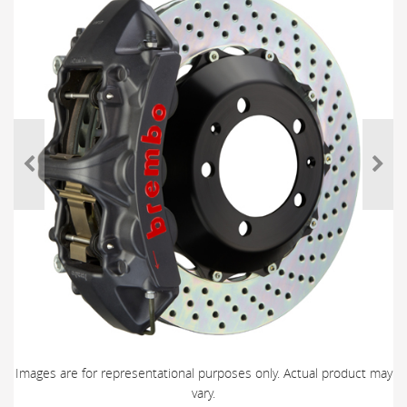
Images are for representational purposes only. Actual product may
vary.