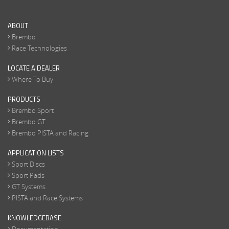
ABOUT
Brembo
Race Technologies
LOCATE A DEALER
Where To Buy
PRODUCTS
Brembo Sport
Brembo GT
Brembo PISTA and Racing
APPLICATION LISTS
Sport Discs
Sport Pads
GT Systems
PISTA and Race Systems
KNOWLEDGEBASE