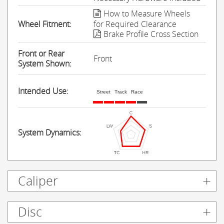
How to Measure Wheels
Wheel Fitment:
for Required Clearance
Brake Profile Cross Section
Front or Rear
Front
System Shown:
Intended Use:
Street
Track
Race
System Dynamics:
Caliper
Disc