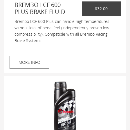
BREMBO LCF 600
$32.00
PLUS BRAKE FLUID
Brembo LCF 600 Plus can handle high temperatures
without loss of pedal feel (independently proven low
compressibility). Compatible with all Brembo Racing
Brake Systems.
MORE INFO