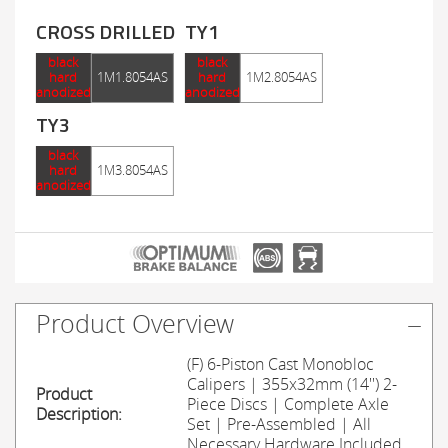
CROSS DRILLED
TY1
black
black
hard
1M1.8054AS
hard
1M2.8054AS
anodized
anodized
TY3
black
hard
1M3.8054AS
anodized
Product Overview
(F) 6-Piston Cast Monobloc
Calipers | 355x32mm (14'') 2-
Product
Piece Discs | Complete Axle
Description:
Set | Pre-Assembled | All
Necessary Hardware Included