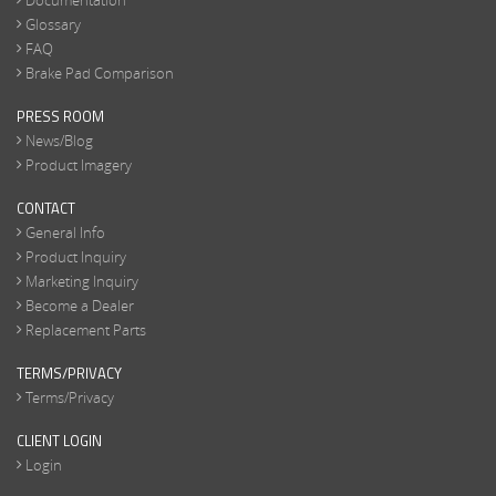
Documentation
Glossary
FAQ
Brake Pad Comparison
PRESS ROOM
News/Blog
Product Imagery
CONTACT
General Info
Product Inquiry
Marketing Inquiry
Become a Dealer
Replacement Parts
TERMS/PRIVACY
Terms/Privacy
CLIENT LOGIN
Login