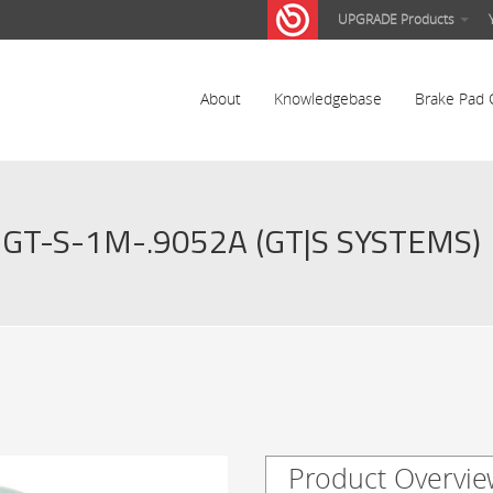
UPGRADE Products
About
Knowledgebase
Brake Pad 
GT-S-1M-.9052A (GT|S SYSTEMS)
Product Overvie