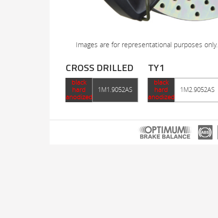
Images are for representational purposes only.
CROSS DRILLED
TY1
black
black
hard
1M1.9052AS
hard
1M2.9052AS
anodized
anodized