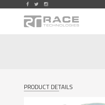
Skip to main content
PRODUCT DETAILS