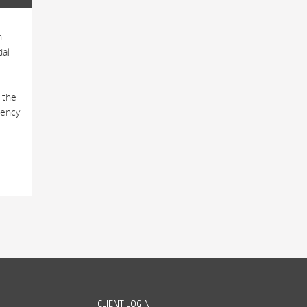
h
dal
 the
tency
CLIENT LOGIN