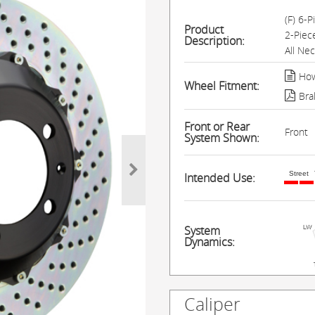
(F) 6-
Product
2-Piec
Description:
All Ne
How
Wheel Fitment:
Bra
Front or Rear
Front
System Shown:
Street
Intended Use:
System
Dynamics:
Caliper