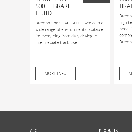
500++ BRAKE
BRA
FLUID
Brembo
high t
Brembo Sport EVO 500++ works in a
pedal 
wide range of environments, suitable
compres
for everything from daily driving to
Brembo
intermediate track use.
MORE INFO
M
ABOUT
PRODUCTS