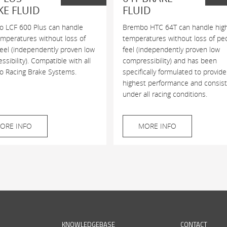
KE FLUID
FLUID
 LCF 600 Plus can handle
Brembo HTC 64T can handle hig
emperatures without loss of
temperatures without loss of pe
feel (independently proven low
feel (independently proven low
sibility). Compatible with all
compressibility) and has been
 Racing Brake Systems.
specifically formulated to provide
highest performance and consis
under all racing conditions.
ORE INFO
MORE INFO
KNOWLEDGEBASE
CONTACT