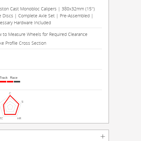
Piston Cast Monobloc Calipers | 380x32mm (15'')
e Discs | Complete Axle Set | Pre-Assembled |
cessary Hardware Included
 to Measure Wheels for Required Clearance
ke Profile Cross Section
Track
Race