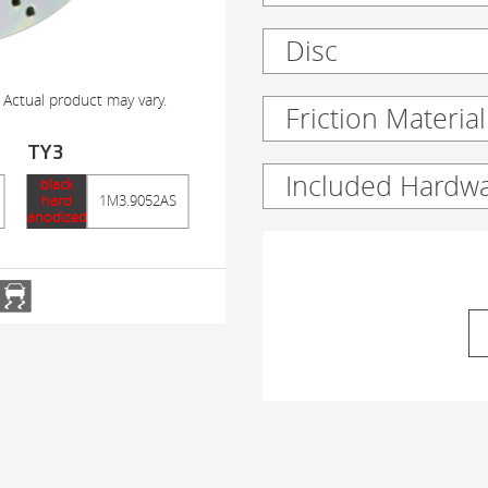
Disc
 Actual product may vary.
Friction Material
TY3
Included Hardw
black
hard
1M3.9052AS
anodized