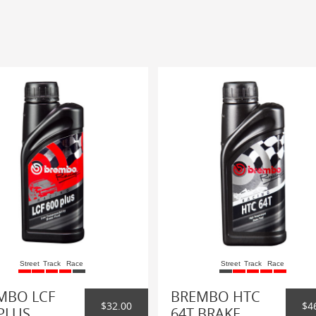
Street
Track
Race
Street
Track
Race
MBO LCF
BREMBO HTC
$32.00
$4
PLUS
64T BRAKE