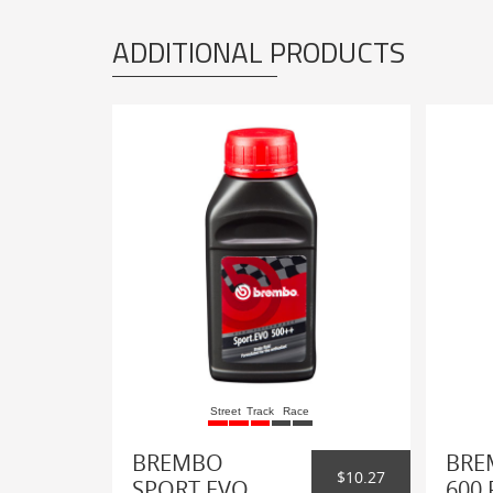
ADDITIONAL PRODUCTS
Street
Track
Race
BREMBO
BRE
$10.27
SPORT EVO
600 