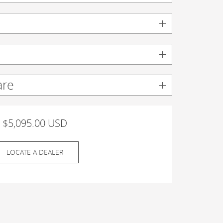
are
$5,095.00 USD
LOCATE A DEALER