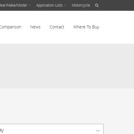
Year/Make/Model
Application Lists
Motorcycle
Comparison
News
Contact
Where To Buy
w