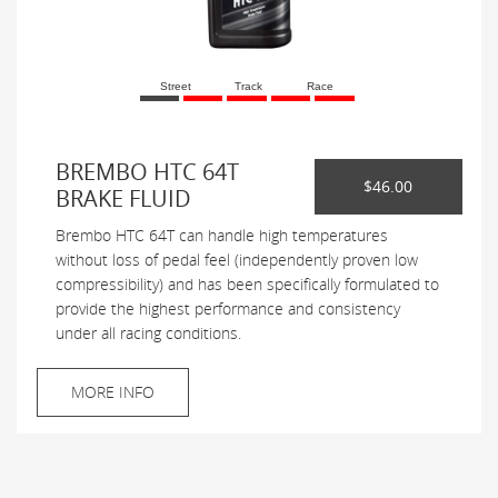
Street
Track
Race
BREMBO HTC 64T
$46.00
BRAKE FLUID
Brembo HTC 64T can handle high temperatures
without loss of pedal feel (independently proven low
compressibility) and has been specifically formulated to
provide the highest performance and consistency
under all racing conditions.
MORE INFO