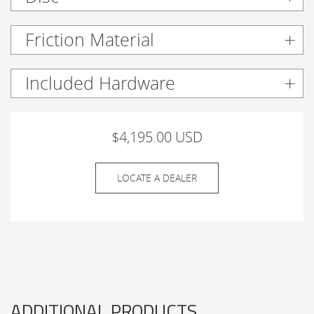
Friction Material
Included Hardware
$4,195.00 USD
LOCATE A DEALER
ADDITIONAL PRODUCTS