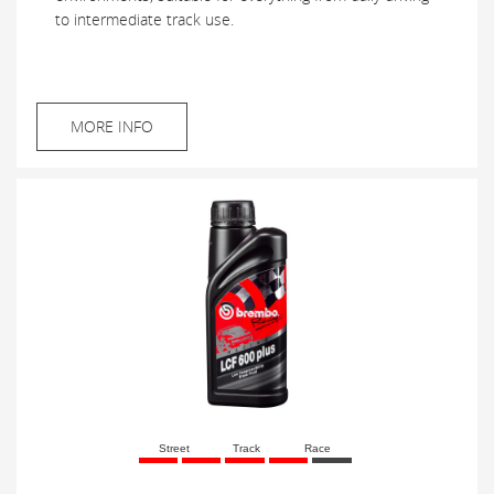
to intermediate track use.
MORE INFO
Street
Track
Race