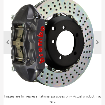
Images are for representational purposes only. Actual product may
vary.