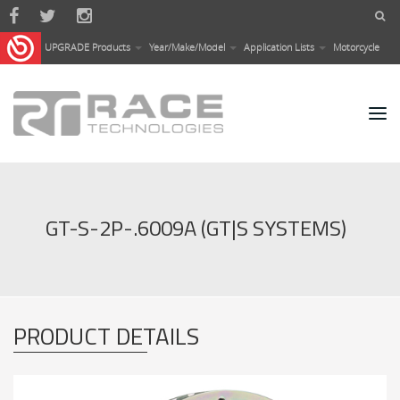
Skip to main content
UPGRADE Products
Year/Make/Model
Application Lists
Motorcycle
GT-S-2P-.6009A (GT|S SYSTEMS)
PRODUCT DETAILS