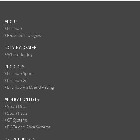
ABOUT
Brembo
Race Technologies
LOCATE A DEALER
Where To Buy
PRODUCTS
Brembo Sport
Brembo GT
Brembo PISTA and Racing
APPLICATION LISTS
Sport Discs
Sport Pads
GT Systems
PISTA and Race Systems
KNOWLEDGEBASE