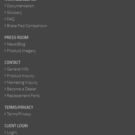
Documentation
Glossary
FAQ
Brake Pad Comparison
PRESS ROOM
News/Blog
Product Imagery
CONTACT
General Info
Product Inquiry
Marketing Inquiry
Become a Dealer
Replacement Parts
TERMS/PRIVACY
Terms/Privacy
CLIENT LOGIN
Login