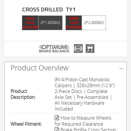
CROSS DRILLED
TY1
black
black
hard
2P1.6009AS
hard
2P2.6009AS
anodized
anodized
Product Overview
(R) 4-Piston Cast Monobloc
Calipers | 328x28mm (12.9'')
Product
2-Piece Discs | Complete
Description:
Axle Set | Pre-Assembled |
All Necessary Hardware
Included
How to Measure Wheels
Wheel Fitment:
for Required Clearance
Brake Profile Cross Section