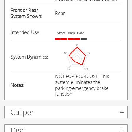
Front or Rear
Rear
System Shown:
Intended Use:
Street
Track
Race
System Dynamics:
NOT FOR ROAD USE. This
system eliminates the
Notes:
parking/emergency brake
function
Caliper
Disc