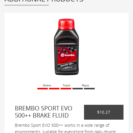
Street
Track
Race
BREMBO SPORT EVO
$10.27
500++ BRAKE FLUID
Brembo Sport EVO 500++ works in a wide range of
environments, suitable for everything from daily driving