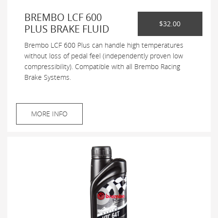
BREMBO LCF 600
$32.00
PLUS BRAKE FLUID
Brembo LCF 600 Plus can handle high temperatures
without loss of pedal feel (independently proven low
compressibility). Compatible with all Brembo Racing
Brake Systems.
MORE INFO