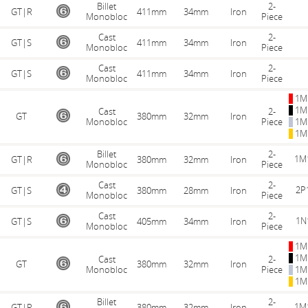
Billet
2-
GT|R
411mm
34mm
Iron
Monobloc
Piece
Cast
2-
GT|S
411mm
34mm
Iron
Monobloc
Piece
Cast
2-
GT|S
411mm
34mm
Iron
Monobloc
Piece
1M
1M
Cast
2-
GT
380mm
32mm
Iron
Monobloc
Piece
1M
1M
Billet
2-
1M
GT|R
380mm
32mm
Iron
Monobloc
Piece
Cast
2-
2P
GT|S
380mm
28mm
Iron
Monobloc
Piece
Cast
2-
1N
GT|S
405mm
34mm
Iron
Monobloc
Piece
1M
1M
Cast
2-
GT
380mm
32mm
Iron
Monobloc
Piece
1M
1M
Billet
2-
1M
GT|R
380mm
32mm
Iron