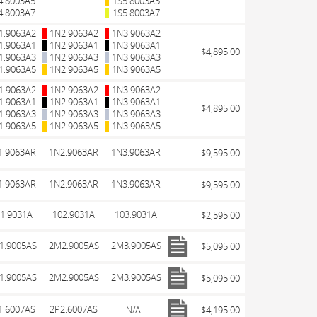
4.8003A5
1S5.8003A5
4.8003A7
1S5.8003A7
1.9063A2
1N2.9063A2
1N3.9063A2
1.9063A1
1N2.9063A1
1N3.9063A1
$4,895.00
1.9063A3
1N2.9063A3
1N3.9063A3
1.9063A5
1N2.9063A5
1N3.9063A5
1.9063A2
1N2.9063A2
1N3.9063A2
1.9063A1
1N2.9063A1
1N3.9063A1
$4,895.00
1.9063A3
1N2.9063A3
1N3.9063A3
1.9063A5
1N2.9063A5
1N3.9063A5
1.9063AR
1N2.9063AR
1N3.9063AR
$9,595.00
1.9063AR
1N2.9063AR
1N3.9063AR
$9,595.00
1.9031A
102.9031A
103.9031A
$2,595.00
1.9005AS
2M2.9005AS
2M3.9005AS
$5,095.00
1.9005AS
2M2.9005AS
2M3.9005AS
$5,095.00
1.6007AS
2P2.6007AS
N/A
$4,195.00