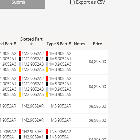
Export as CSV
Slotted Part
led Part #
#
Type 3 Part #
Notes
Price
1.9052A2
1M2.9052A2
1M3.9052A2
1.9052A1
1M2.9052A1
1M3.9052A1
$4,895.00
1.9052A3
1M2.9052A3
1M3.9052A3
1.9052A5
1M2.9052A5
1M3.9052A5
1.9052A2
1M2.9052A2
1M3.9052A2
1.9052A1
1M2.9052A1
1M3.9052A1
$4,895.00
1.9052A3
1M2.9052A3
1M3.9052A3
1.9052A5
1M2.9052A5
1M3.9052A5
1.9052AR
1M2.9052AR
1M3.9052AR
$9,595.00
1.9052AR
1M2.9052AR
1M3.9052AR
$9,595.00
1.9059A2
1N2.9059A2
1N3.9059A2
1.9059A1
1N2.9059A1
1N3.9059A1
$4,895.00