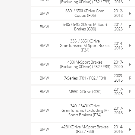
(Excluding XDrive) (F32 / F33)
2016
650i / 650i XDrive Gran
2012-
BMW
R
Coupe (F06)
2018
540i / 540i XDrive M-Sport
2017-
BMW
F
Brakes (G30)
2023
335i / 335i XDrive
2014-
BMW
GranTurismo M-Sport Brakes
F
2016
(F34)
430i M-Sport Brakes
2017-
BMW
F
(Excluding XDrive) (F32 / F33)
2020
2009-
BMW
7-Series (F01 / F02 / F04)
R
2015
2017-
BMW
M550i XDrive (G30)
F
2023
340i / 340i XDrive
2017-
BMW
GranTurismo (Excluding M-
F
2018
Sport Brakes) (F34)
428i XDrive M-Sport Brakes
2014-
BMW
F
(F32 / F33)
2016