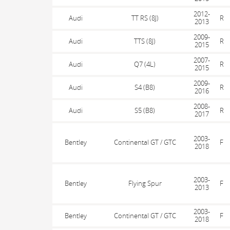
2012-
Audi
TT RS (8J)
R
2013
2009-
Audi
TTS (8J)
R
2015
2007-
Audi
Q7 (4L)
R
2015
2009-
Audi
S4 (B8)
R
2016
2008-
Audi
S5 (B8)
R
2017
2003-
Bentley
Continental GT / GTC
F
2018
2003-
Bentley
Flying Spur
F
2013
2003-
Bentley
Continental GT / GTC
F
2018