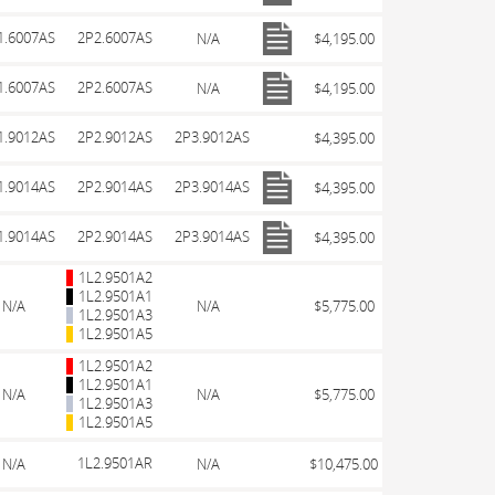
1.6007AS
2P2.6007AS
N/A
$4,195.00
1.6007AS
2P2.6007AS
N/A
$4,195.00
1.9012AS
2P2.9012AS
2P3.9012AS
$4,395.00
1.9014AS
2P2.9014AS
2P3.9014AS
$4,395.00
1.9014AS
2P2.9014AS
2P3.9014AS
$4,395.00
1L2.9501A2
1L2.9501A1
N/A
N/A
$5,775.00
1L2.9501A3
1L2.9501A5
1L2.9501A2
1L2.9501A1
N/A
N/A
$5,775.00
1L2.9501A3
1L2.9501A5
1L2.9501AR
N/A
N/A
$10,475.00