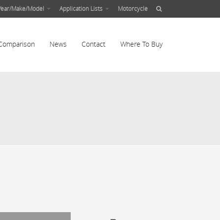
Year/Make/Model
Application Lists
Motorcycle
Comparison
News
Contact
Where To Buy