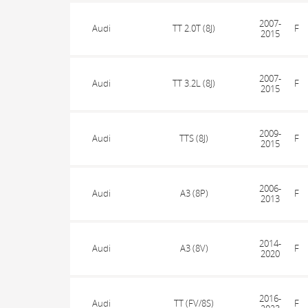
2007-
Audi
TT 2.0T (8J)
F
2015
2007-
Audi
TT 3.2L (8J)
F
2015
2009-
Audi
TTS (8J)
F
2015
2006-
Audi
A3 (8P)
F
2013
2014-
Audi
A3 (8V)
F
2020
2016-
Audi
TT (FV/8S)
F