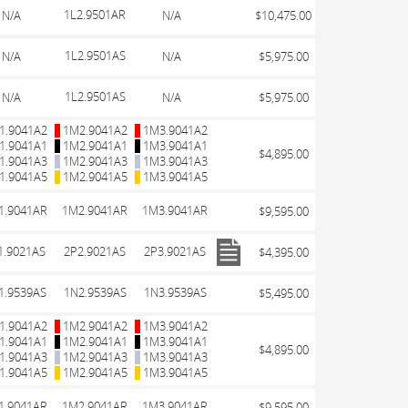
1L2.9501AR
N/A
N/A
$10,475.00
1L2.9501AS
N/A
N/A
$5,975.00
1L2.9501AS
N/A
N/A
$5,975.00
1.9041A2
1M2.9041A2
1M3.9041A2
1.9041A1
1M2.9041A1
1M3.9041A1
$4,895.00
1.9041A3
1M2.9041A3
1M3.9041A3
1.9041A5
1M2.9041A5
1M3.9041A5
1.9041AR
1M2.9041AR
1M3.9041AR
$9,595.00
1.9021AS
2P2.9021AS
2P3.9021AS
$4,395.00
1.9539AS
1N2.9539AS
1N3.9539AS
$5,495.00
1.9041A2
1M2.9041A2
1M3.9041A2
1.9041A1
1M2.9041A1
1M3.9041A1
$4,895.00
1.9041A3
1M2.9041A3
1M3.9041A3
1.9041A5
1M2.9041A5
1M3.9041A5
1.9041AR
1M2.9041AR
1M3.9041AR
$9,595.00