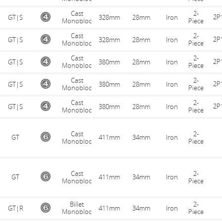
Cast
2-
2P
GT|S
328mm
28mm
Iron
Monobloc
Piece
Cast
2-
2P
GT|S
328mm
28mm
Iron
Monobloc
Piece
Cast
2-
2P
GT|S
380mm
28mm
Iron
Monobloc
Piece
Cast
2-
2P
GT|S
380mm
28mm
Iron
Monobloc
Piece
Cast
2-
2P
GT|S
380mm
28mm
Iron
Monobloc
Piece
Cast
2-
GT
411mm
34mm
Iron
Monobloc
Piece
Cast
2-
GT
411mm
34mm
Iron
Monobloc
Piece
Billet
2-
GT|R
411mm
34mm
Iron
Monobloc
Piece