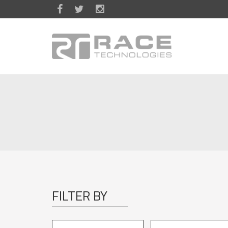
Skip to main content
FILTER BY