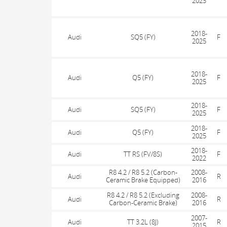
2023
2018-
Audi
SQ5 (FY)
F
2025
2018-
Audi
Q5 (FY)
F
2025
2018-
Audi
SQ5 (FY)
F
2025
2018-
Audi
Q5 (FY)
F
2025
2018-
Audi
TT RS (FV/8S)
F
2022
R8 4.2 / R8 5.2 (Carbon-
2008-
Audi
R
Ceramic Brake Equipped)
2016
R8 4.2 / R8 5.2 (Excluding
2008-
Audi
R
Carbon-Ceramic Brake)
2016
2007-
Audi
TT 3.2L (8J)
R
2015