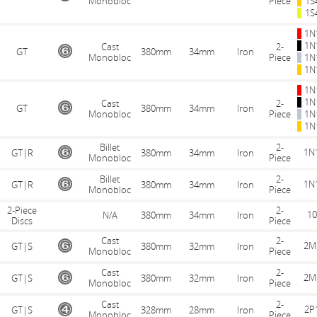
Monobloc
Piece
1S
1S
1N
1N
Cast
2-
GT
380mm
34mm
Iron
Monobloc
Piece
1N
1N
1N
1N
Cast
2-
GT
380mm
34mm
Iron
Monobloc
Piece
1N
1N
Billet
2-
1N
GT|R
380mm
34mm
Iron
Monobloc
Piece
Billet
2-
1N
GT|R
380mm
34mm
Iron
Monobloc
Piece
2-Piece
2-
10
N/A
380mm
34mm
Iron
Discs
Piece
Cast
2-
2M
GT|S
380mm
32mm
Iron
Monobloc
Piece
Cast
2-
2M
GT|S
380mm
32mm
Iron
Monobloc
Piece
Cast
2-
2P
GT|S
328mm
28mm
Iron
Monobloc
Piece