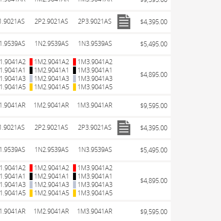
1.9021AS
2P2.9021AS
2P3.9021AS
$4,395.00
1.9539AS
1N2.9539AS
1N3.9539AS
$5,495.00
1.9041A2
1M2.9041A2
1M3.9041A2
1.9041A1
1M2.9041A1
1M3.9041A1
$4,895.00
1.9041A3
1M2.9041A3
1M3.9041A3
1.9041A5
1M2.9041A5
1M3.9041A5
1.9041AR
1M2.9041AR
1M3.9041AR
$9,595.00
1.9021AS
2P2.9021AS
2P3.9021AS
$4,395.00
1.9539AS
1N2.9539AS
1N3.9539AS
$5,495.00
1.9041A2
1M2.9041A2
1M3.9041A2
1.9041A1
1M2.9041A1
1M3.9041A1
$4,895.00
1.9041A3
1M2.9041A3
1M3.9041A3
1.9041A5
1M2.9041A5
1M3.9041A5
1.9041AR
1M2.9041AR
1M3.9041AR
$9,595.00