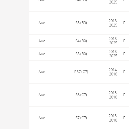
2025
2018-
Audi
S5 (B9)
F
2025
2018-
Audi
S4 (B9)
F
2025
2018-
Audi
S5 (B9)
F
2025
2014-
Audi
RS7 (C7)
F
2018
2013-
Audi
S6 (C7)
F
2018
2013-
Audi
S7 (C7)
F
2018