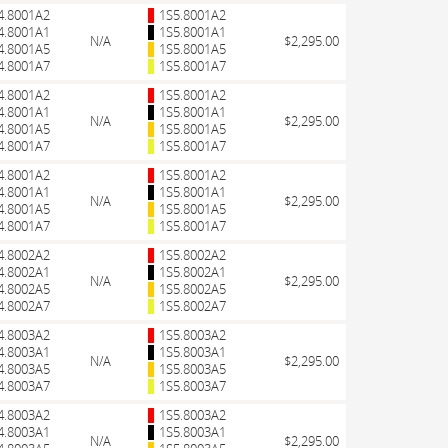
4.8001A2
1S5.8001A2
4.8001A1
1S5.8001A1
N/A
$2,295.00
4.8001A5
1S5.8001A5
4.8001A7
1S5.8001A7
4.8001A2
1S5.8001A2
4.8001A1
1S5.8001A1
N/A
$2,295.00
4.8001A5
1S5.8001A5
4.8001A7
1S5.8001A7
4.8001A2
1S5.8001A2
4.8001A1
1S5.8001A1
N/A
$2,295.00
4.8001A5
1S5.8001A5
4.8001A7
1S5.8001A7
4.8002A2
1S5.8002A2
4.8002A1
1S5.8002A1
N/A
$2,295.00
4.8002A5
1S5.8002A5
4.8002A7
1S5.8002A7
4.8003A2
1S5.8003A2
4.8003A1
1S5.8003A1
N/A
$2,295.00
4.8003A5
1S5.8003A5
4.8003A7
1S5.8003A7
4.8003A2
1S5.8003A2
4.8003A1
1S5.8003A1
N/A
$2,295.00