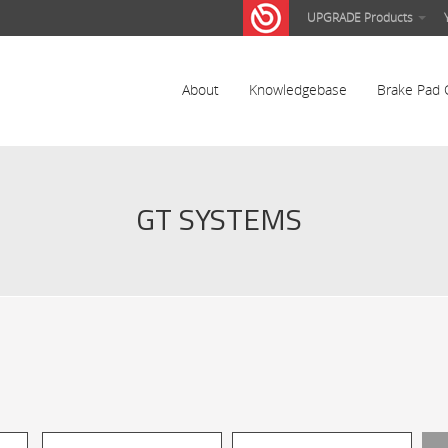
UPGRADE Products
About
Knowledgebase
Brake Pad 
GT SYSTEMS