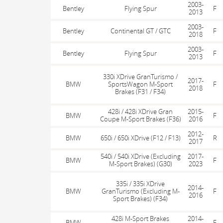
2003-
Bentley
Flying Spur
F
2013
2003-
Bentley
Continental GT / GTC
F
2018
2003-
Bentley
Flying Spur
F
2013
330i XDrive GranTurismo /
2017-
BMW
SportsWagon M-Sport
F
2018
Brakes (F31 / F34)
428i / 428i XDrive Gran
2015-
BMW
F
Coupe M-Sport Brakes (F36)
2016
2012-
BMW
650i / 650i XDrive (F12 / F13)
R
2017
540i / 540i XDrive (Excluding
2017-
BMW
F
M-Sport Brakes) (G30)
2023
335i / 335i XDrive
2014-
BMW
GranTurismo (Excluding M-
F
2016
Sport Brakes) (F34)
428i M-Sport Brakes
2014-
BMW
F