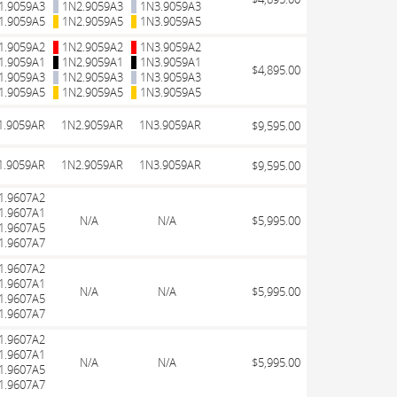
1.9059A3
1N2.9059A3
1N3.9059A3
1.9059A5
1N2.9059A5
1N3.9059A5
1.9059A2
1N2.9059A2
1N3.9059A2
1.9059A1
1N2.9059A1
1N3.9059A1
$4,895.00
1.9059A3
1N2.9059A3
1N3.9059A3
1.9059A5
1N2.9059A5
1N3.9059A5
1.9059AR
1N2.9059AR
1N3.9059AR
$9,595.00
1.9059AR
1N2.9059AR
1N3.9059AR
$9,595.00
1.9607A2
1.9607A1
N/A
N/A
$5,995.00
1.9607A5
1.9607A7
1.9607A2
1.9607A1
N/A
N/A
$5,995.00
1.9607A5
1.9607A7
1.9607A2
1.9607A1
N/A
N/A
$5,995.00
1.9607A5
1.9607A7