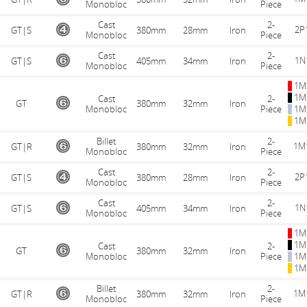
Monobloc
Piece
Cast
2-
2P
GT|S
380mm
28mm
Iron
Monobloc
Piece
Cast
2-
1N
GT|S
405mm
34mm
Iron
Monobloc
Piece
1M
1M
Cast
2-
GT
380mm
32mm
Iron
Monobloc
Piece
1M
1M
Billet
2-
1M
GT|R
380mm
32mm
Iron
Monobloc
Piece
Cast
2-
2P
GT|S
380mm
28mm
Iron
Monobloc
Piece
Cast
2-
1N
GT|S
405mm
34mm
Iron
Monobloc
Piece
1M
1M
Cast
2-
GT
380mm
32mm
Iron
Monobloc
Piece
1M
1M
Billet
2-
1M
GT|R
380mm
32mm
Iron
Monobloc
Piece