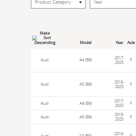
Make
Model
Year
Axle
2017-
Audi
A4 (B9)
F
2025
2018-
Audi
A5 (B9)
F
2025
2017-
Audi
A4 (B9)
F
2025
2018-
Audi
A5 (B9)
F
2025
2018-
Audi
S4 (B9)
F