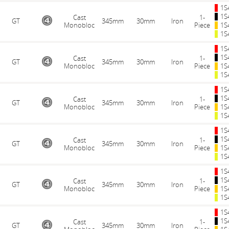
1S
1S
Cast
1-
GT
345mm
30mm
Iron
Monobloc
Piece
1S
1S
1S
1S
Cast
1-
GT
345mm
30mm
Iron
Monobloc
Piece
1S
1S
1S
1S
Cast
1-
GT
345mm
30mm
Iron
Monobloc
Piece
1S
1S
1S
1S
Cast
1-
GT
345mm
30mm
Iron
Monobloc
Piece
1S
1S
1S
1S
Cast
1-
GT
345mm
30mm
Iron
Monobloc
Piece
1S
1S
1S
1S
Cast
1-
GT
345mm
30mm
Iron