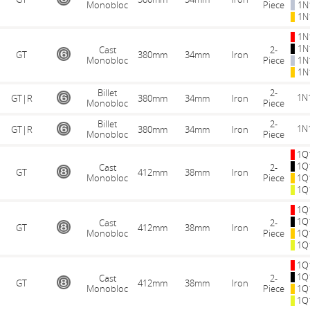
Monobloc
Piece
1N
1N
1N
1N
Cast
2-
GT
380mm
34mm
Iron
Monobloc
Piece
1N
1N
Billet
2-
1N
GT|R
380mm
34mm
Iron
Monobloc
Piece
Billet
2-
1N
GT|R
380mm
34mm
Iron
Monobloc
Piece
1Q
1Q
Cast
2-
GT
412mm
38mm
Iron
Monobloc
Piece
1Q
1Q
1Q
1Q
Cast
2-
GT
412mm
38mm
Iron
Monobloc
Piece
1Q
1Q
1Q
1Q
Cast
2-
GT
412mm
38mm
Iron
Monobloc
Piece
1Q
1Q