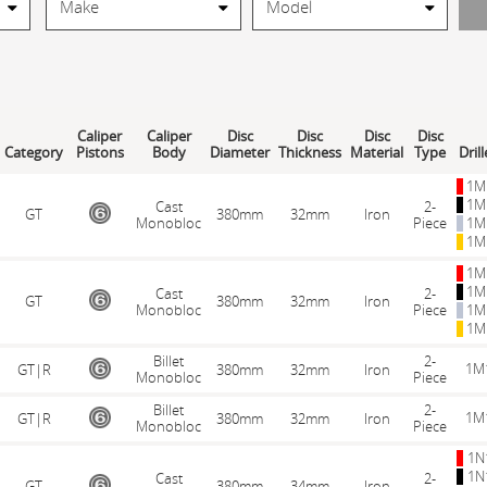
Caliper
Caliper
Disc
Disc
Disc
Disc
Category
Pistons
Body
Diameter
Thickness
Material
Type
Dril
1M
1M
Cast
2-
GT
380mm
32mm
Iron
Monobloc
Piece
1M
1M
1M
1M
Cast
2-
GT
380mm
32mm
Iron
Monobloc
Piece
1M
1M
Billet
2-
1M
GT|R
380mm
32mm
Iron
Monobloc
Piece
Billet
2-
1M
GT|R
380mm
32mm
Iron
Monobloc
Piece
1N
1N
Cast
2-
GT
380mm
34mm
Iron