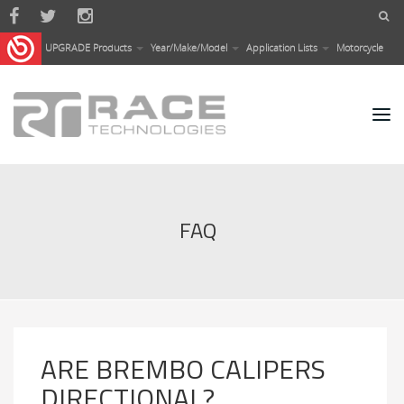
Skip to main content
UPGRADE Products
Year/Make/Model
Application Lists
Motorcycle
FAQ
ARE BREMBO CALIPERS
DIRECTIONAL?