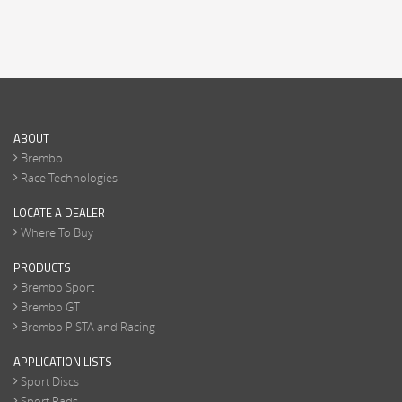
ABOUT
Brembo
Race Technologies
LOCATE A DEALER
Where To Buy
PRODUCTS
Brembo Sport
Brembo GT
Brembo PISTA and Racing
APPLICATION LISTS
Sport Discs
Sport Pads