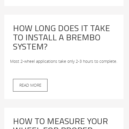
HOW LONG DOES IT TAKE
TO INSTALL A BREMBO
SYSTEM?
Most 2-wheel applications take only 2-3 hours to complete.
READ MORE
HOW TO MEASURE YOUR