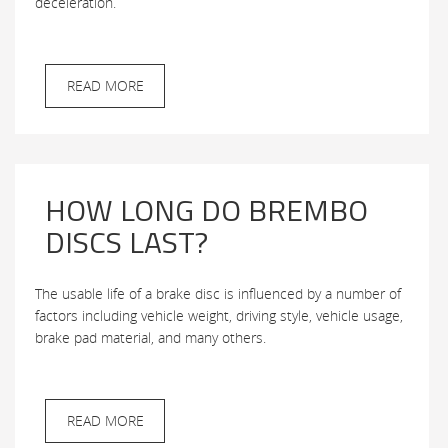
deceleration.
READ MORE
HOW LONG DO BREMBO
DISCS LAST?
The usable life of a brake disc is influenced by a number of
factors including vehicle weight, driving style, vehicle usage,
brake pad material, and many others.
READ MORE