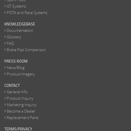
GT Systems
PISTA and Race Systems
KNOWLEDGEBASE
Documentation
Glossary
FAQ
Brake Pad Comparison
PRESS ROOM
News/Blog
Product Imagery
CONTACT
General Info
Product Inquiry
Marketing Inquiry
Become a Dealer
Replacement Parts
TERMS/PRIVACY