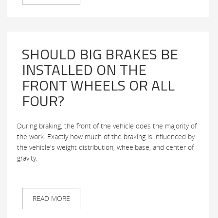
SHOULD BIG BRAKES BE
INSTALLED ON THE
FRONT WHEELS OR ALL
FOUR?
During braking, the front of the vehicle does the majority of
the work. Exactly how much of the braking is influenced by
the vehicle's weight distribution, wheelbase, and center of
gravity.
READ MORE