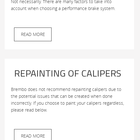
Not necessarily. There are many factors to take into
account when choosing a performance brake system.
READ MORE
REPAINTING OF CALIPERS
Brembo does not recommend repainting calipers due to
the potential issues that can be created when done
incorrectly. If you choose to paint your calipers regardless,
please read below.
READ MORE