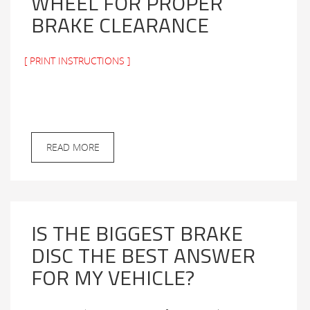
WHEEL FOR PROPER
BRAKE CLEARANCE
[ PRINT INSTRUCTIONS ]
READ MORE
IS THE BIGGEST BRAKE
DISC THE BEST ANSWER
FOR MY VEHICLE?