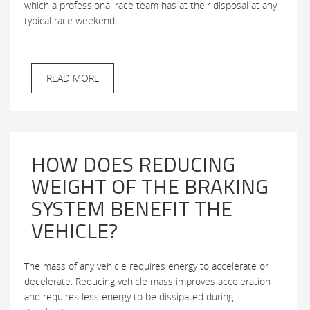
which a professional race team has at their disposal at any
typical race weekend.
READ MORE
HOW DOES REDUCING
WEIGHT OF THE BRAKING
SYSTEM BENEFIT THE
VEHICLE?
The mass of any vehicle requires energy to accelerate or
decelerate. Reducing vehicle mass improves acceleration
and requires less energy to be dissipated during