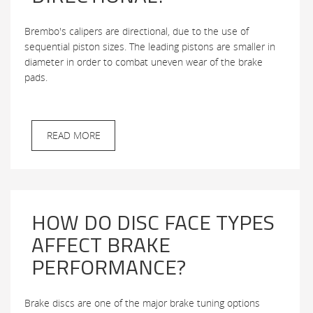
Brembo's calipers are directional, due to the use of
sequential piston sizes. The leading pistons are smaller in
diameter in order to combat uneven wear of the brake
pads.
READ MORE
HOW DO DISC FACE TYPES
AFFECT BRAKE
PERFORMANCE?
Brake discs are one of the major brake tuning options