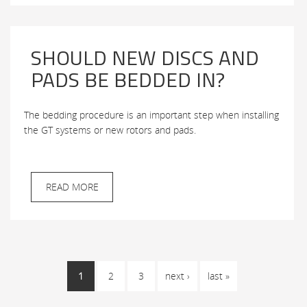
SHOULD NEW DISCS AND
PADS BE BEDDED IN?
The bedding procedure is an important step when installing
the GT systems or new rotors and pads.
READ MORE
PAGES
1
2
3
next ›
last »