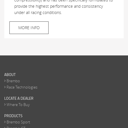
provide the highest performance and consistency
under all racing conditions.
MORE INFO
ABOUT
Brembo
Race Technologies
LOCATE A DEALER
Where To Buy
PRODUCTS
Brembo Sport