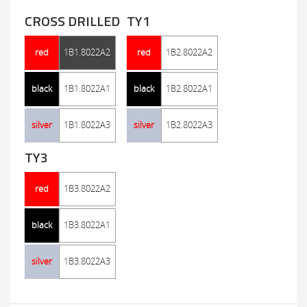
CROSS DRILLED
TY1
red
1B1.8022A2
red
1B2.8022A2
black
1B1.8022A1
black
1B2.8022A1
silver
1B1.8022A3
silver
1B2.8022A3
TY3
red
1B3.8022A2
black
1B3.8022A1
silver
1B3.8022A3