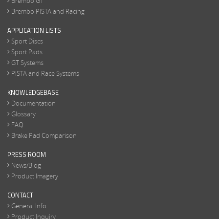
Brembo GT
Brembo PISTA and Racing
APPLICATION LISTS
Sport Discs
Sport Pads
GT Systems
PISTA and Race Systems
KNOWLEDGEBASE
Documentation
Glossary
FAQ
Brake Pad Comparison
PRESS ROOM
News/Blog
Product Imagery
CONTACT
General Info
Product Inquiry