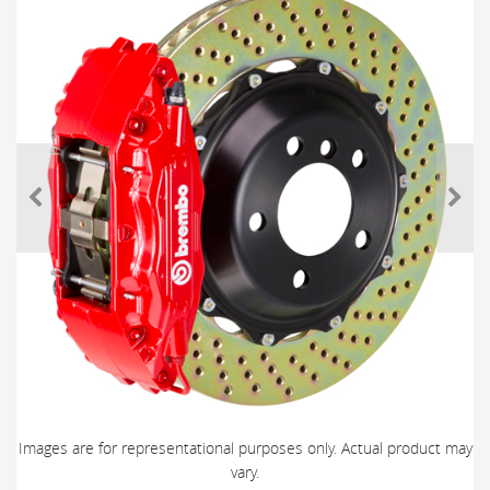
Images are for representational purposes only. Actual product may
vary.