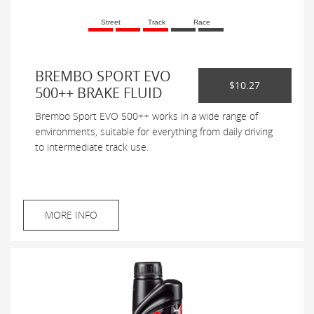
Street
Track
Race
BREMBO SPORT EVO
$10.27
500++ BRAKE FLUID
Brembo Sport EVO 500++ works in a wide range of
environments, suitable for everything from daily driving
to intermediate track use.
MORE INFO