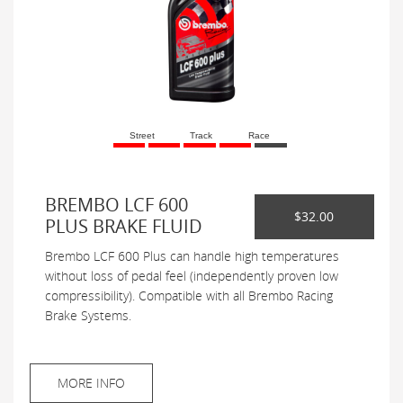
Street
Track
Race
BREMBO LCF 600
$32.00
PLUS BRAKE FLUID
Brembo LCF 600 Plus can handle high temperatures
without loss of pedal feel (independently proven low
compressibility). Compatible with all Brembo Racing
Brake Systems.
MORE INFO