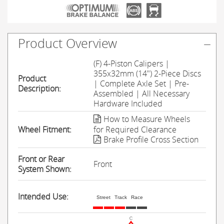
Product Overview
(F) 4-Piston Calipers |
355x32mm (14") 2-Piece Discs
Product
| Complete Axle Set | Pre-
Description:
Assembled | All Necessary
Hardware Included
How to Measure Wheels
Wheel Fitment:
for Required Clearance
Brake Profile Cross Section
Front or Rear
Front
System Shown:
Intended Use:
Street
Track
Race