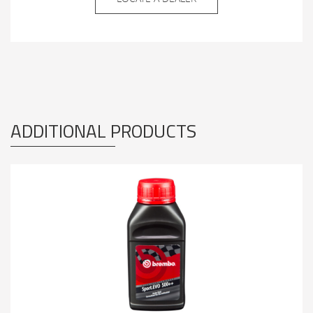
ADDITIONAL PRODUCTS