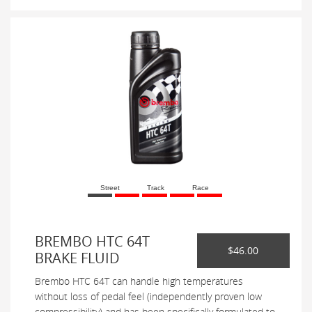
Street
Track
Race
BREMBO HTC 64T
$46.00
BRAKE FLUID
Brembo HTC 64T can handle high temperatures
without loss of pedal feel (independently proven low
compressibility) and has been specifically formulated to