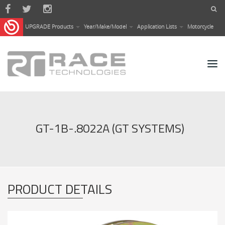
Skip to main content
UPGRADE Products
Year/Make/Model
Application Lists
Motorcycle
GT-1B-.8022A (GT SYSTEMS)
PRODUCT DETAILS