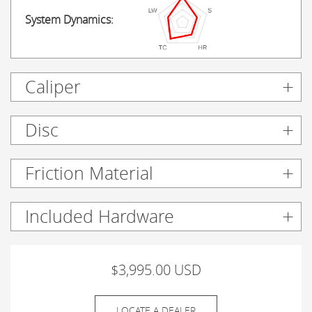
System Dynamics:
Caliper
Disc
Friction Material
Included Hardware
$3,995.00 USD
LOCATE A DEALER