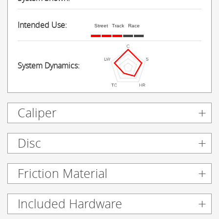
Intended Use:
Street
Track
Race
System Dynamics:
Caliper
Disc
Friction Material
Included Hardware