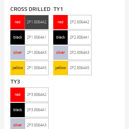
CROSS DRILLED
TY1
red
2P1.8064A2
red
2P2.8064A2
black
2P1.8064A1
black
2P2.8064A1
silver
2P1.8064A3
silver
2P2.8064A3
yellow
2P1.8064A5
yellow
2P2.8064A5
TY3
red
2P3.8064A2
black
2P3.8064A1
silver
2P3.8064A3