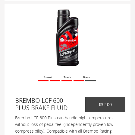
Street
Track
Race
BREMBO LCF 600
$32.00
PLUS BRAKE FLUID
Brembo LCF 600 Plus can handle high temperatures
without loss of pedal feel (independently proven low
compressibility). Compatible with all Brembo Racing