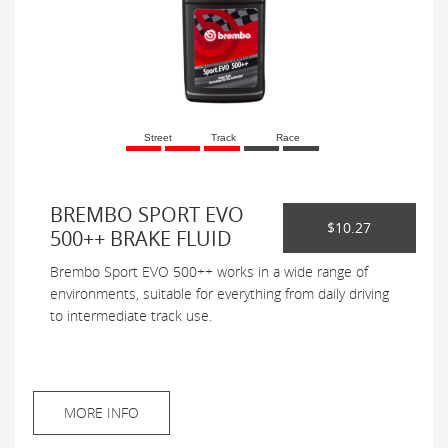
Street
Track
Race
BREMBO SPORT EVO
$10.27
500++ BRAKE FLUID
Brembo Sport EVO 500++ works in a wide range of
environments, suitable for everything from daily driving
to intermediate track use.
MORE INFO