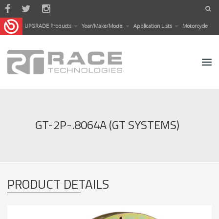
Skip to main content
UPGRADE Products
Year/Make/Model
Application Lists
Motorcycle
GT-2P-.8064A (GT SYSTEMS)
PRODUCT DETAILS