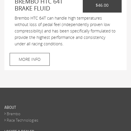
BREMBO HTC 64T
$46.00
BRAKE FLUID
Brembo HTC 64T can handle high temperatures
without loss of pedal feel (independently proven low
compressibility) and has been specifically formulated to
provide the highest performance and consistency
under all racing conditions.
MORE INFO
ABOUT
Brembo
Race Technologies