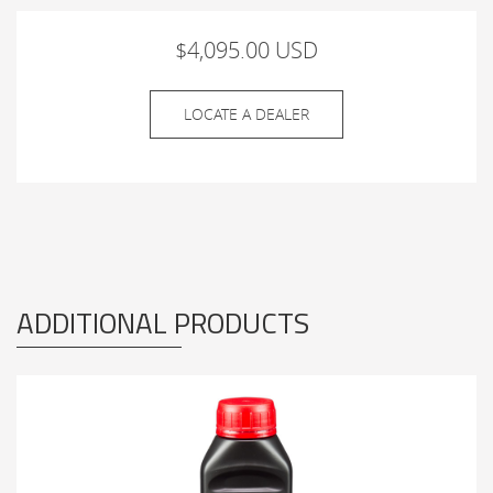
$4,095.00 USD
LOCATE A DEALER
ADDITIONAL PRODUCTS