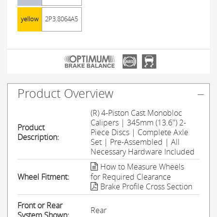
yellow
2P3.8064A5
Product Overview
(R) 4-Piston Cast Monobloc
Calipers | 345mm (13.6'') 2-
Product
Piece Discs | Complete Axle
Description:
Set | Pre-Assembled | All
Necessary Hardware Included
How to Measure Wheels
Wheel Fitment:
for Required Clearance
Brake Profile Cross Section
Front or Rear
Rear
System Shown: