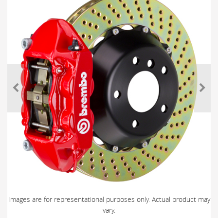
Images are for representational purposes only. Actual product may
vary.