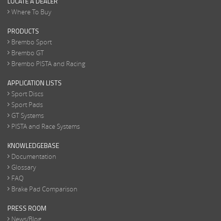
LOCATE A DEALER
Where To Buy
PRODUCTS
Brembo Sport
Brembo GT
Brembo PISTA and Racing
APPLICATION LISTS
Sport Discs
Sport Pads
GT Systems
PISTA and Race Systems
KNOWLEDGEBASE
Documentation
Glossary
FAQ
Brake Pad Comparison
PRESS ROOM
News/Blog