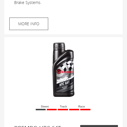
Brake Systems.
MORE INFO
Street
Track
Race