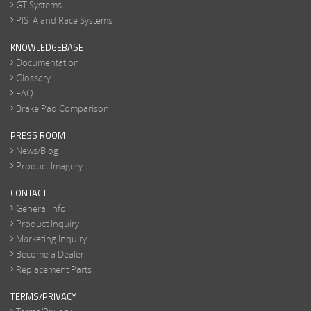
GT Systems
PISTA and Race Systems
KNOWLEDGEBASE
Documentation
Glossary
FAQ
Brake Pad Comparison
PRESS ROOM
News/Blog
Product Imagery
CONTACT
General Info
Product Inquiry
Marketing Inquiry
Become a Dealer
Replacement Parts
TERMS/PRIVACY