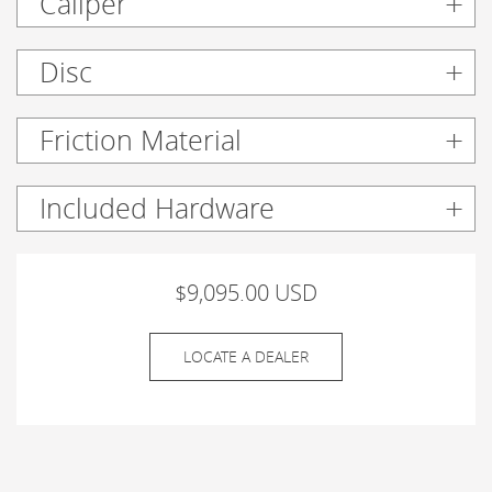
Caliper
Disc
Friction Material
Included Hardware
$9,095.00 USD
LOCATE A DEALER