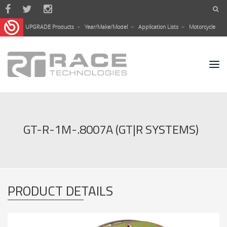
Skip to main content
UPGRADE Products
Year/Make/Model
Application Lists
Motorcycle
GT-R-1M-.8007A (GT|R SYSTEMS)
PRODUCT DETAILS