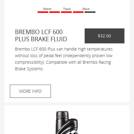
Street
Track
Race
BREMBO LCF 600
$32.00
PLUS BRAKE FLUID
Brembo LCF 600 Plus can handle high temperatures
without loss of pedal feel (independently proven low
compressibility). Compatible with all Brembo Racing
Brake Systems.
MORE INFO