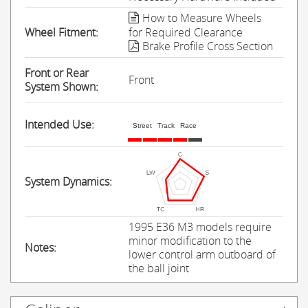
How to Measure Wheels
Wheel Fitment:
for Required Clearance
Brake Profile Cross Section
Front or Rear
Front
System Shown:
Intended Use:
Street
Track
Race
System Dynamics:
1995 E36 M3 models require
minor modification to the
Notes:
lower control arm outboard of
the ball joint