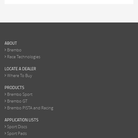
ABOUT
Brembo
Race Technologies
LOCATE A DEALER
Where To Buy
PRODUCTS
Brembo Sport
Brembo GT
Brembo PISTA and Racing
APPLICATION LISTS
Sport Discs
Sport Pads