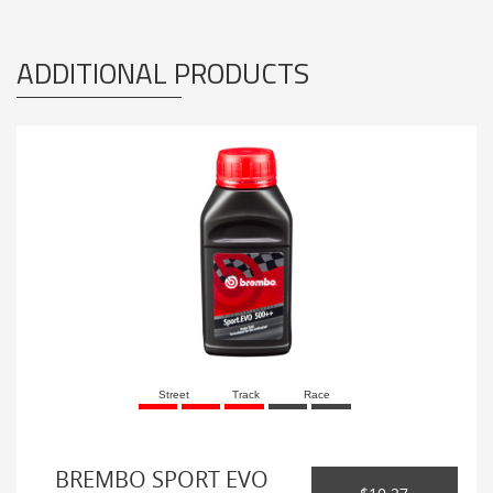
ADDITIONAL PRODUCTS
Street
Track
Race
BREMBO SPORT EVO