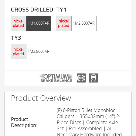
CROSS DRILLED
TY1
nickel
nickel
1M1.8007AR
1M2.8007AR
plated
plated
TY3
nickel
1M3.8007AR
plated
Product Overview
(F) 6-Piston Billet Monobloc
Calipers | 355x32mm (14") 2-
Product
Piece Discs | Complete Axle
Description:
Set | Pre-Assembled | All
Necessary Hardware Included