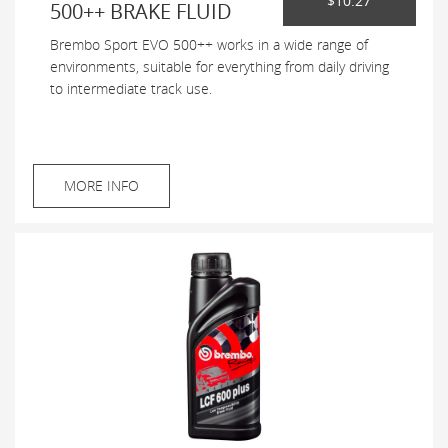
$10.27
500++ BRAKE FLUID
Brembo Sport EVO 500++ works in a wide range of
environments, suitable for everything from daily driving
to intermediate track use.
MORE INFO