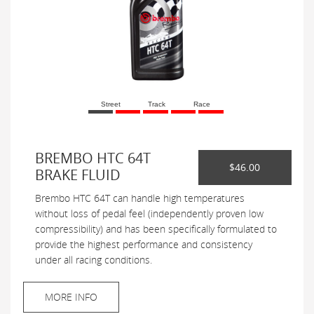
Street
Track
Race
BREMBO HTC 64T
$46.00
BRAKE FLUID
Brembo HTC 64T can handle high temperatures
without loss of pedal feel (independently proven low
compressibility) and has been specifically formulated to
provide the highest performance and consistency
under all racing conditions.
MORE INFO