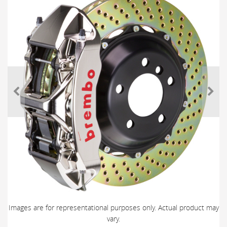
Images are for representational purposes only. Actual product may
vary.