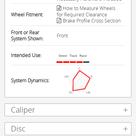
How to Measure Wheels
Wheel Fitment:
for Required Clearance
Brake Profile Cross Section
Front or Rear
Front
System Shown:
Intended Use:
Street
Track
Race
System Dynamics:
Caliper
Disc