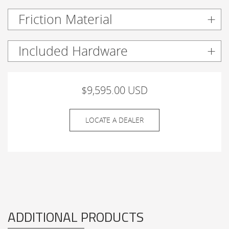
Friction Material
Included Hardware
$9,595.00 USD
LOCATE A DEALER
ADDITIONAL PRODUCTS