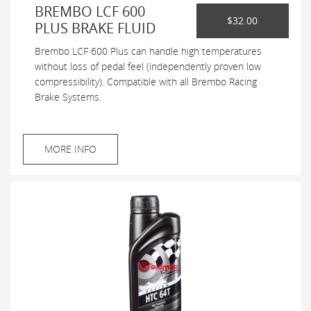
BREMBO LCF 600
$32.00
PLUS BRAKE FLUID
Brembo LCF 600 Plus can handle high temperatures
without loss of pedal feel (independently proven low
compressibility). Compatible with all Brembo Racing
Brake Systems.
MORE INFO