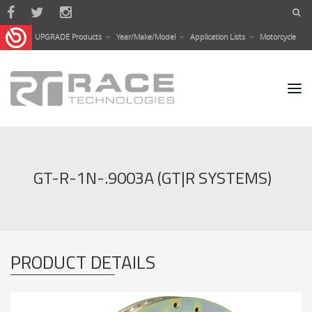
Skip to main content
UPGRADE Products
Year/Make/Model
Application Lists
Motorcycle
GT-R-1N-.9003A (GT|R SYSTEMS)
PRODUCT DETAILS