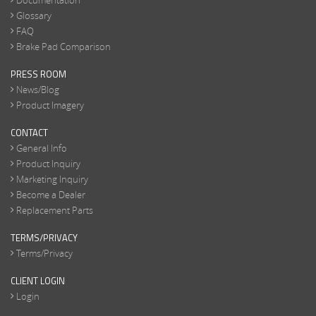
Documentation
Glossary
FAQ
Brake Pad Comparison
PRESS ROOM
News/Blog
Product Imagery
CONTACT
General Info
Product Inquiry
Marketing Inquiry
Become a Dealer
Replacement Parts
TERMS/PRIVACY
Terms/Privacy
CLIENT LOGIN
Login