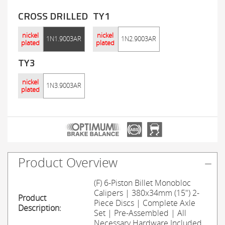
CROSS DRILLED
TY1
nickel
nickel
1N1.9003AR
1N2.9003AR
plated
plated
TY3
nickel
1N3.9003AR
plated
Product Overview
(F) 6-Piston Billet Monobloc
Calipers | 380x34mm (15") 2-
Product
Piece Discs | Complete Axle
Description:
Set | Pre-Assembled | All
Necessary Hardware Included