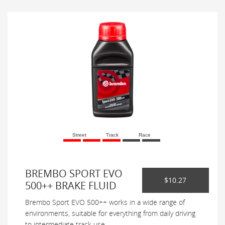
Street
Track
Race
BREMBO SPORT EVO
$10.27
500++ BRAKE FLUID
Brembo Sport EVO 500++ works in a wide range of
environments, suitable for everything from daily driving
to intermediate track use.