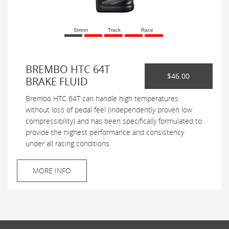
Street
Track
Race
BREMBO HTC 64T
$46.00
BRAKE FLUID
Brembo HTC 64T can handle high temperatures
without loss of pedal feel (independently proven low
compressibility) and has been specifically formulated to
provide the highest performance and consistency
under all racing conditions.
MORE INFO