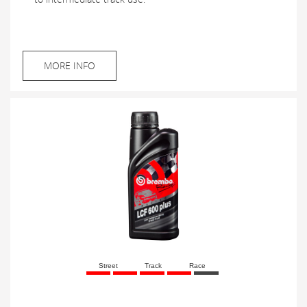
MORE INFO
Street
Track
Race