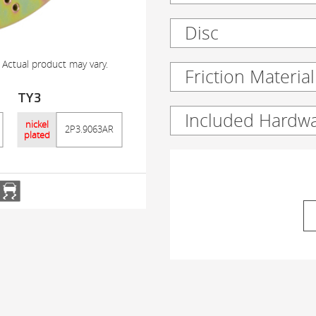
Disc
 Actual product may vary.
Friction Material
TY3
Included Hardw
nickel
2P3.9063AR
plated