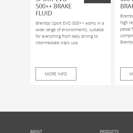
500++ BRAKE
BRA
FLUID
Brembo
high t
Brembo Sport EVO 500++ works in a
pedal 
wide range of environments, suitable
compres
for everything from daily driving to
Brembo
intermediate track use.
MORE INFO
M
ABOUT
PRODUCTS