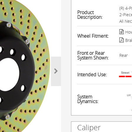
(R) 4-
Product
2-Piec
Description:
All Ne
How
Wheel Fitment:
Bra
Front or Rear
Rear
System Shown:
Street
Intended Use:
System
Dynamics:
Caliper