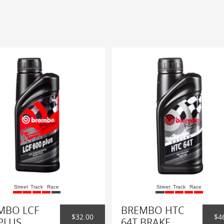
Street
Track
Race
Street
Track
Race
MBO LCF
BREMBO HTC
$32.00
$4
PLUS
64T BRAKE