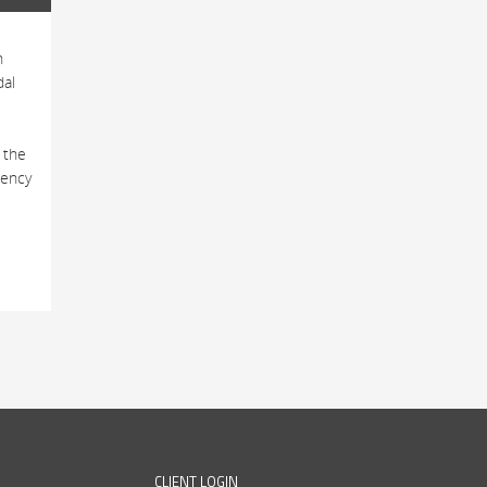
h
dal
 the
tency
CLIENT LOGIN