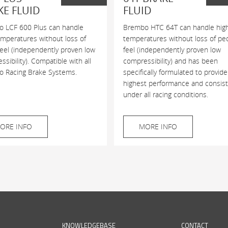
KE FLUID
FLUID
 LCF 600 Plus can handle
Brembo HTC 64T can handle hig
emperatures without loss of
temperatures without loss of pe
feel (independently proven low
feel (independently proven low
sibility). Compatible with all
compressibility) and has been
 Racing Brake Systems.
specifically formulated to provide
highest performance and consis
under all racing conditions.
ORE INFO
MORE INFO
KNOWLEDGEBASE
CONTACT