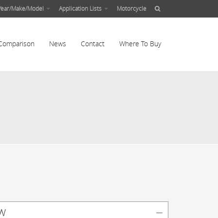
Year/Make/Model
Application Lists
Motorcycle
Comparison
News
Contact
Where To Buy
w