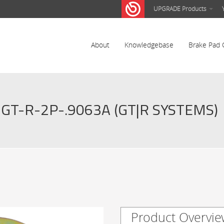
UPGRADE Products
About
Knowledgebase
Brake Pad 
GT-R-2P-.9063A (GT|R SYSTEMS)
Product Overvie