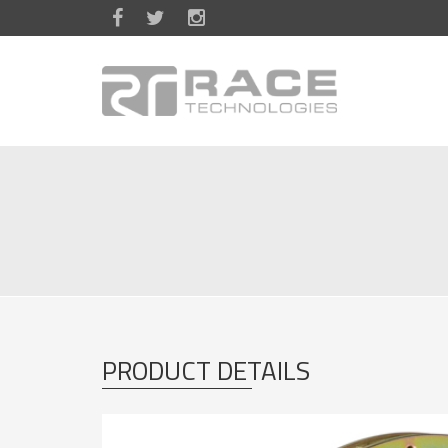
Skip to main content
PRODUCT DETAILS