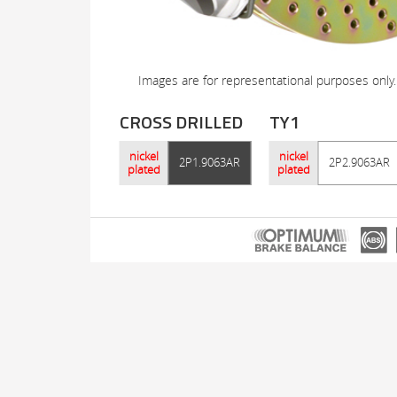
Images are for representational purposes only.
CROSS DRILLED
TY1
nickel
nickel
2P1.9063AR
2P2.9063AR
plated
plated