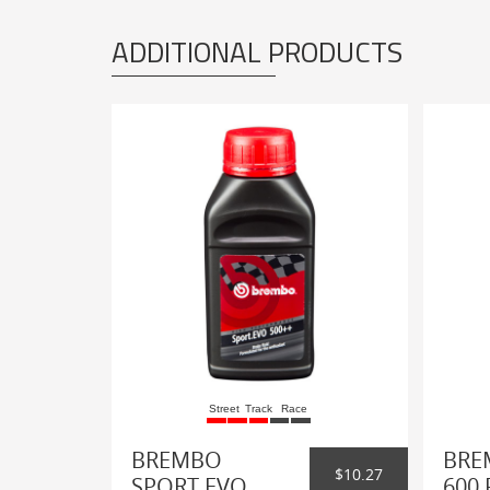
ADDITIONAL PRODUCTS
Street
Track
Race
BREMBO
BRE
$10.27
SPORT EVO
600 