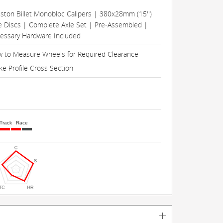
Piston Billet Monobloc Calipers | 380x28mm (15'')
e Discs | Complete Axle Set | Pre-Assembled |
cessary Hardware Included
 to Measure Wheels for Required Clearance
ke Profile Cross Section
Track
Race