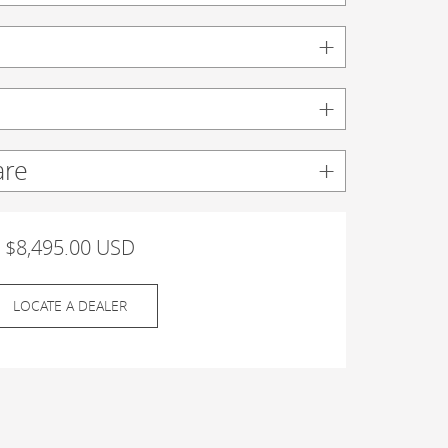
are
$8,495.00 USD
LOCATE A DEALER