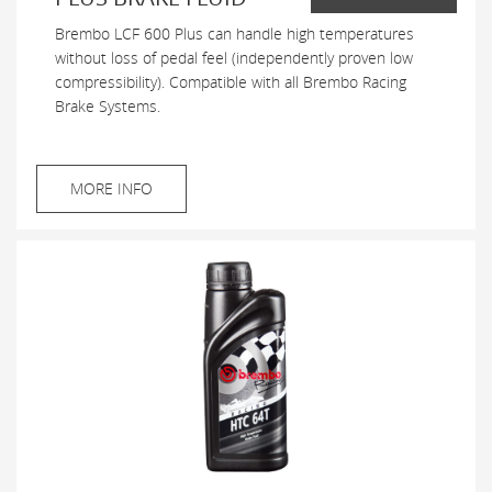
Brembo LCF 600 Plus can handle high temperatures
without loss of pedal feel (independently proven low
compressibility). Compatible with all Brembo Racing
Brake Systems.
MORE INFO