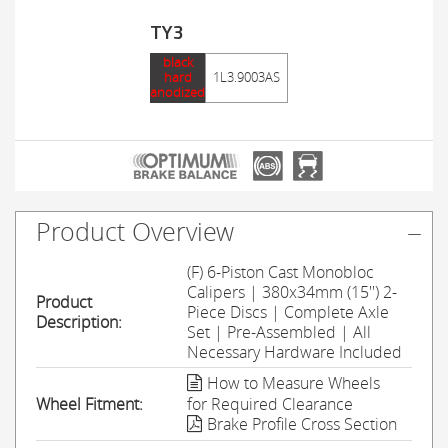
TY3
black
hard
1L3.9003AS
anodized
Product Overview
(F) 6-Piston Cast Monobloc
Calipers | 380x34mm (15'') 2-
Product
Piece Discs | Complete Axle
Description:
Set | Pre-Assembled | All
Necessary Hardware Included
How to Measure Wheels
Wheel Fitment:
for Required Clearance
Brake Profile Cross Section