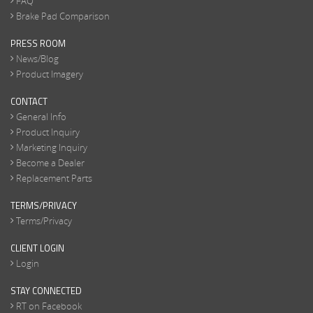
FAQ
Brake Pad Comparison
PRESS ROOM
News/Blog
Product Imagery
CONTACT
General Info
Product Inquiry
Marketing Inquiry
Become a Dealer
Replacement Parts
TERMS/PRIVACY
Terms/Privacy
CLIENT LOGIN
Login
STAY CONNECTED
RT on Facebook