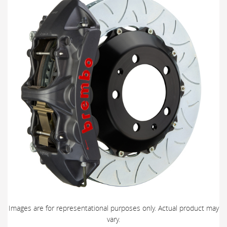
Images are for representational purposes only. Actual product may
vary.