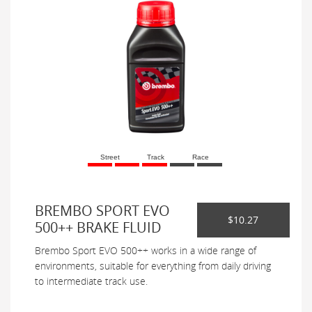
Street
Track
Race
BREMBO SPORT EVO
$10.27
500++ BRAKE FLUID
Brembo Sport EVO 500++ works in a wide range of
environments, suitable for everything from daily driving
to intermediate track use.