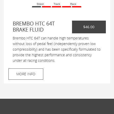
Street
Track
Race
BREMBO HTC 64T
$46.00
BRAKE FLUID
Brembo HTC 64T can handle high temperatures
without loss of pedal feel (independently proven low
compressibility) and has been specifically formulated to
provide the highest performance and consistency
under all racing conditions.
MORE INFO