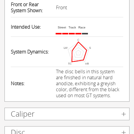
Front or Rear
Front
System Shown:
Intended Use:
Street
Track
Race
System Dynamics:
The disc bells in this system
are finished in natural hard
Notes:
anodize, exhibiting a greyish
color, different from the black
used on most GT systems.
Caliper
Disc