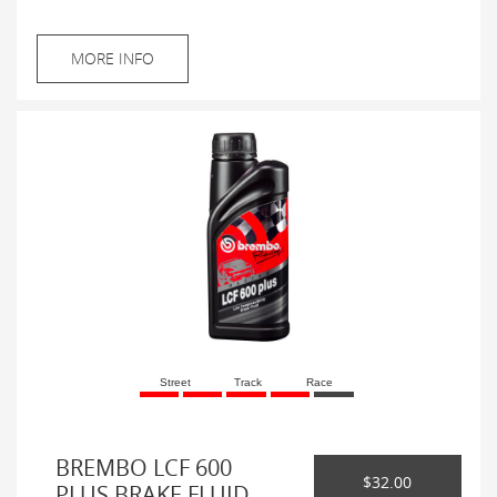
MORE INFO
Street
Track
Race
BREMBO LCF 600
$32.00
PLUS BRAKE FLUID