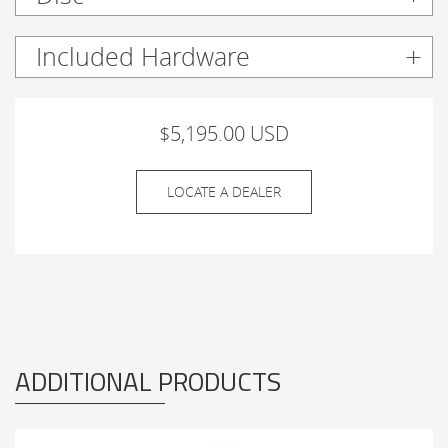
Included Hardware
$5,195.00 USD
LOCATE A DEALER
ADDITIONAL PRODUCTS