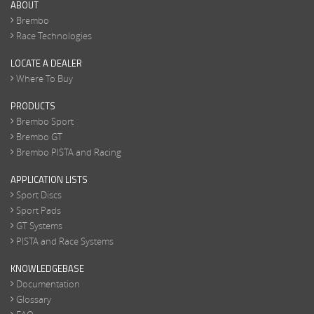
ABOUT
Brembo
Race Technologies
LOCATE A DEALER
Where To Buy
PRODUCTS
Brembo Sport
Brembo GT
Brembo PISTA and Racing
APPLICATION LISTS
Sport Discs
Sport Pads
GT Systems
PISTA and Race Systems
KNOWLEDGEBASE
Documentation
Glossary