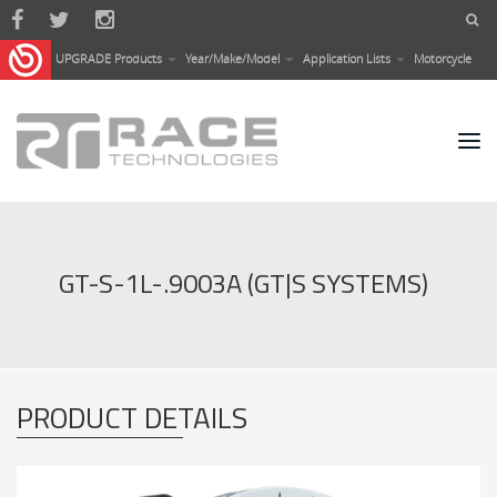
Skip to main content
UPGRADE Products
Year/Make/Model
Application Lists
Motorcycle
GT-S-1L-.9003A (GT|S SYSTEMS)
PRODUCT DETAILS