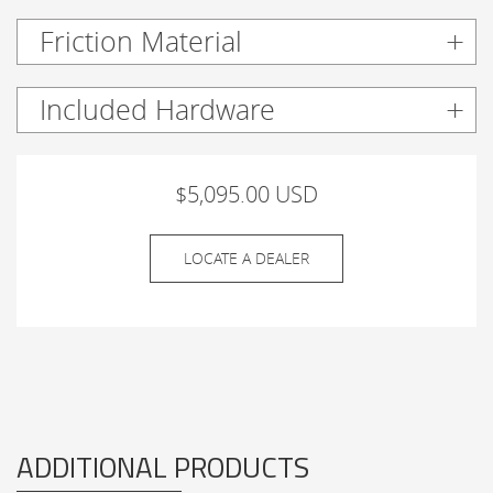
Friction Material
Included Hardware
$5,095.00 USD
LOCATE A DEALER
ADDITIONAL PRODUCTS