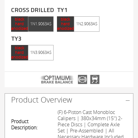
CROSS DRILLED
TY1
black
black
hard
1N1.9063AS
hard
1N2.9063AS
anodized
anodized
TY3
black
hard
1N3.9063AS
anodized
Product Overview
(F) 6-Piston Cast Monobloc
Calipers | 380x34mm (15'') 2-
Product
Piece Discs | Complete Axle
Description:
Set | Pre-Assembled | All
Necessary Hardware Included