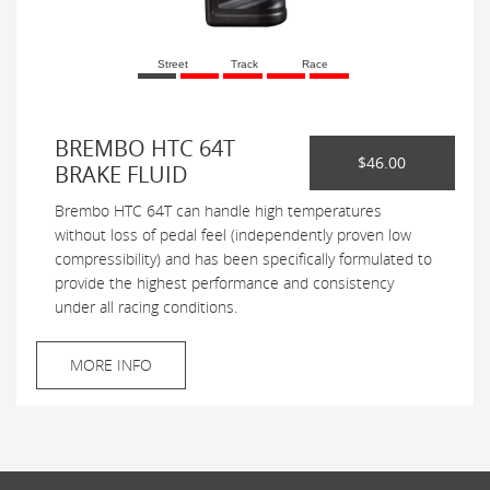
Street
Track
Race
BREMBO HTC 64T
$46.00
BRAKE FLUID
Brembo HTC 64T can handle high temperatures
without loss of pedal feel (independently proven low
compressibility) and has been specifically formulated to
provide the highest performance and consistency
under all racing conditions.
MORE INFO