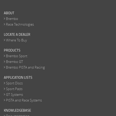
ABOUT
Brembo
Race Technologies
LOCATE A DEALER
Where To Buy
PRODUCTS
Brembo Sport
Brembo GT
Brembo PISTA and Racing
APPLICATION LISTS
Sport Discs
Sport Pads
GT Systems
PISTA and Race Systems
KNOWLEDGEBASE