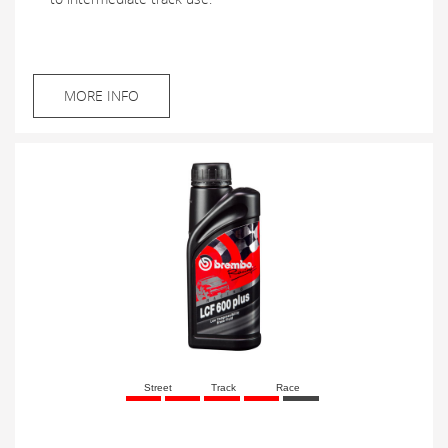
MORE INFO
Street
Track
Race