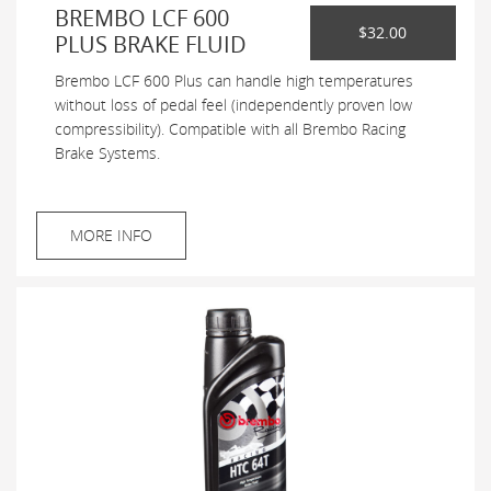
BREMBO LCF 600
$32.00
PLUS BRAKE FLUID
Brembo LCF 600 Plus can handle high temperatures
without loss of pedal feel (independently proven low
compressibility). Compatible with all Brembo Racing
Brake Systems.
MORE INFO