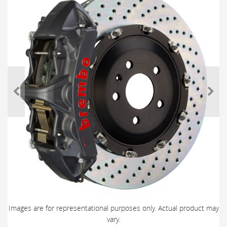
Images are for representational purposes only. Actual product may
vary.