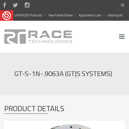
Skip to main content
UPGRADE Products
Year/Make/Model
Application Lists
Motorcycle
GT-S-1N-.9063A (GT|S SYSTEMS)
PRODUCT DETAILS