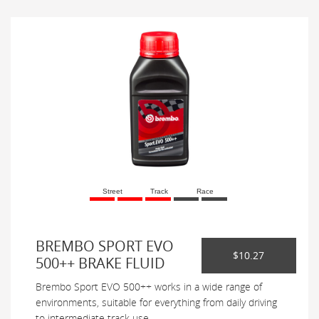
Street
Track
Race
BREMBO SPORT EVO
$10.27
500++ BRAKE FLUID
Brembo Sport EVO 500++ works in a wide range of
environments, suitable for everything from daily driving
to intermediate track use.