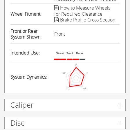
How to Measure Wheels
Wheel Fitment:
for Required Clearance
Brake Profile Cross Section
Front or Rear
Front
System Shown:
Intended Use:
Street
Track
Race
System Dynamics:
Caliper
Disc