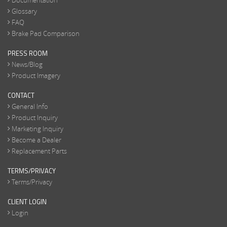
Documentation
Glossary
FAQ
Brake Pad Comparison
PRESS ROOM
News/Blog
Product Imagery
CONTACT
General Info
Product Inquiry
Marketing Inquiry
Become a Dealer
Replacement Parts
TERMS/PRIVACY
Terms/Privacy
CLIENT LOGIN
Login