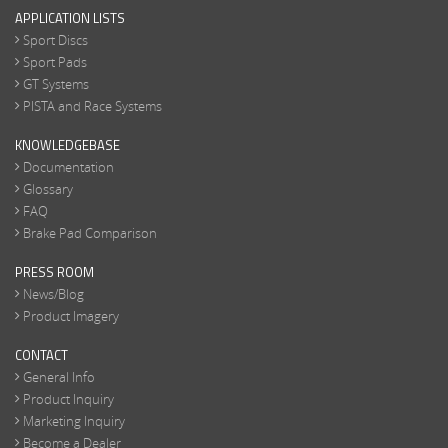
APPLICATION LISTS
Sport Discs
Sport Pads
GT Systems
PISTA and Race Systems
KNOWLEDGEBASE
Documentation
Glossary
FAQ
Brake Pad Comparison
PRESS ROOM
News/Blog
Product Imagery
CONTACT
General Info
Product Inquiry
Marketing Inquiry
Become a Dealer