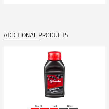
ADDITIONAL PRODUCTS
Street
Track
Race