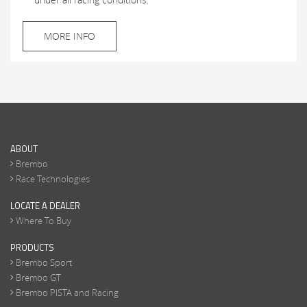
MORE INFO
ABOUT
Brembo
Race Technologies
LOCATE A DEALER
Where To Buy
PRODUCTS
Brembo Sport
Brembo GT
Brembo PISTA and Racing