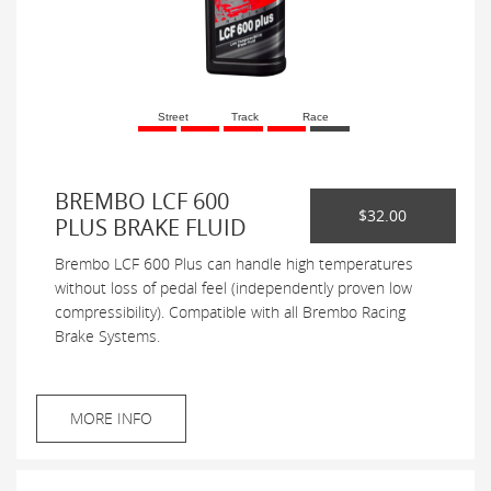
Street
Track
Race
BREMBO LCF 600
$32.00
PLUS BRAKE FLUID
Brembo LCF 600 Plus can handle high temperatures
without loss of pedal feel (independently proven low
compressibility). Compatible with all Brembo Racing
Brake Systems.
MORE INFO