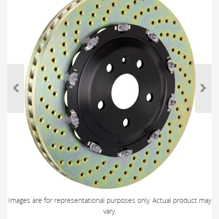
Images are for representational purposes only. Actual product may
vary.