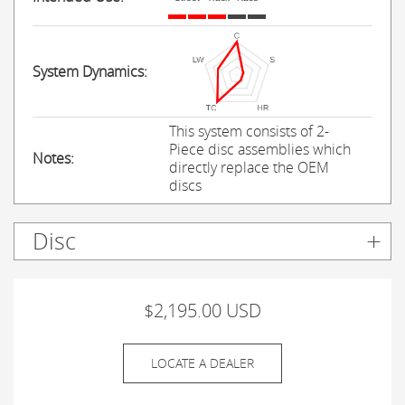
System Dynamics:
This system consists of 2-
Piece disc assemblies which
Notes:
directly replace the OEM
discs
Disc
$2,195.00 USD
LOCATE A DEALER