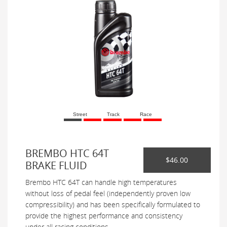
Street
Track
Race
BREMBO HTC 64T
$46.00
BRAKE FLUID
Brembo HTC 64T can handle high temperatures
without loss of pedal feel (independently proven low
compressibility) and has been specifically formulated to
provide the highest performance and consistency
under all racing conditions.