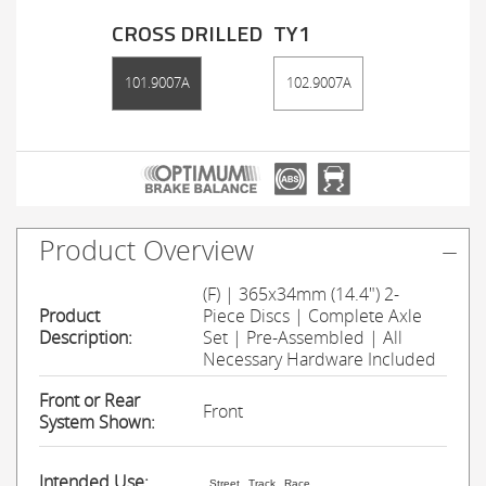
CROSS DRILLED
TY1
101.9007A
102.9007A
Product Overview
(F) | 365x34mm (14.4") 2-
Product
Piece Discs | Complete Axle
Description:
Set | Pre-Assembled | All
Necessary Hardware Included
Front or Rear
Front
System Shown:
Intended Use:
Street
Track
Race