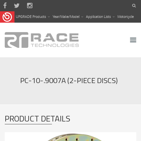
Skip to main content
UPGRADE Products
Year/Make/Model
Application Lists
Motorcycle
PC-10-.9007A (2-PIECE DISCS)
PRODUCT DETAILS