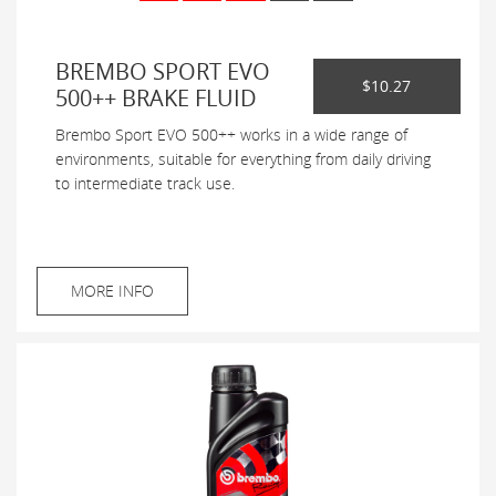
BREMBO SPORT EVO
$10.27
500++ BRAKE FLUID
Brembo Sport EVO 500++ works in a wide range of
environments, suitable for everything from daily driving
to intermediate track use.
MORE INFO