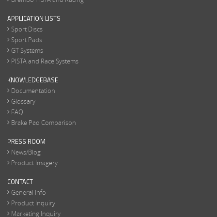
APPLICATION LISTS
Sport Discs
Sport Pads
GT Systems
PISTA and Race Systems
KNOWLEDGEBASE
Documentation
Glossary
FAQ
Brake Pad Comparison
PRESS ROOM
News/Blog
Product Imagery
CONTACT
General Info
Product Inquiry
Marketing Inquiry