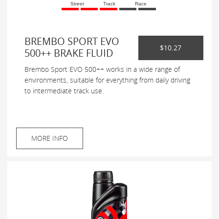
Street
Track
Race
BREMBO SPORT EVO
$10.27
500++ BRAKE FLUID
Brembo Sport EVO 500++ works in a wide range of
environments, suitable for everything from daily driving
to intermediate track use.
MORE INFO