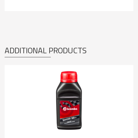
ADDITIONAL PRODUCTS