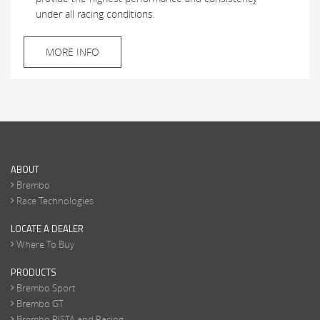
under all racing conditions.
MORE INFO
ABOUT
Brembo
Race Technologies
LOCATE A DEALER
Where To Buy
PRODUCTS
Brembo Sport
Brembo GT
Brembo PISTA and Racing