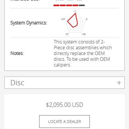
System Dynamics:
This system consists of 2-
Piece disc assemblies which
Notes:
directly replace the OEM
discs. To be used with OEM
calipers.
Disc
$2,095.00 USD
LOCATE A DEALER