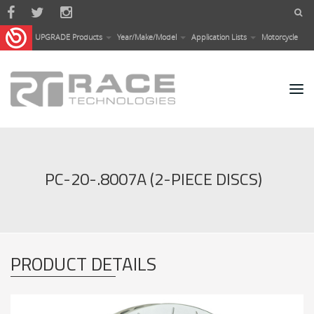
Skip to main content
UPGRADE Products
Year/Make/Model
Application Lists
Motorcycle
PC-20-.8007A (2-PIECE DISCS)
PRODUCT DETAILS