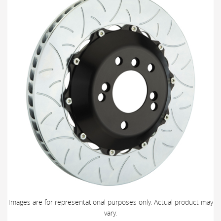
Images are for representational purposes only. Actual product may
vary.