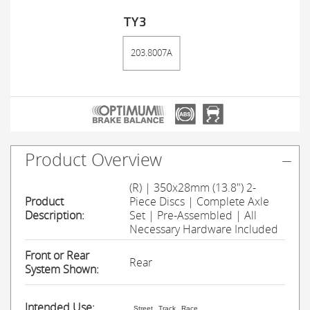
TY3
203.8007A
Product Overview
(R) | 350x28mm (13.8") 2-
Product
Piece Discs | Complete Axle
Description:
Set | Pre-Assembled | All
Necessary Hardware Included
Front or Rear
Rear
System Shown:
Intended Use:
Street
Track
Race