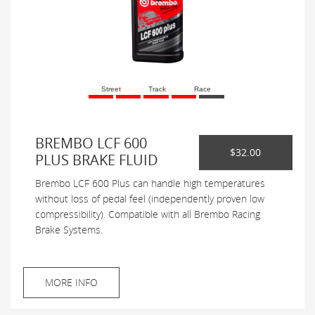
Street
Track
Race
BREMBO LCF 600
$32.00
PLUS BRAKE FLUID
Brembo LCF 600 Plus can handle high temperatures
without loss of pedal feel (independently proven low
compressibility). Compatible with all Brembo Racing
Brake Systems.
MORE INFO