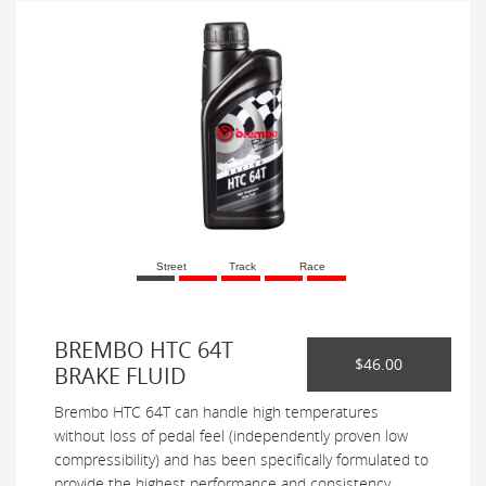
Street
Track
Race
BREMBO HTC 64T
$46.00
BRAKE FLUID
Brembo HTC 64T can handle high temperatures
without loss of pedal feel (independently proven low
compressibility) and has been specifically formulated to
provide the highest performance and consistency