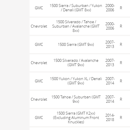
1500 Sierra / Suburban / Yukon
2000-
GMC
R
/ Denali (GMT 8xx)
2006
1500 Silverado / Tahoe /
2000-
Chevrolet
Suburban / Avalanche (GMT
R
2006
8xx)
2007-
GMC
1500 Sierra (GMT 9xx)
R
2013
1500 Silverado / Avalanche
2007-
Chevrolet
R
(GMT 9xx)
2013
1500 Yukon / Yukon XL / Denali
2007-
GMC
R
(GMT 9xx)
2014
1500 Tahoe / Suburban (GMT
2007-
Chevrolet
R
9xx)
2014
1500 Sierra (GMT K2xx)
2014-
GMC
(Excluding Aluminum Front
R
2018
Knuckles)