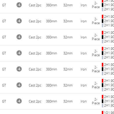
2H1.9
2-
2H1.9
GT
Cast 2pc
380mm
32mm
Iron
Piece
2H1.9
2H1.9
2-
2H1.9
GT
Cast 2pc
380mm
32mm
Iron
Piece
2H1.9
2H1.9
2-
2H1.9
GT
Cast 2pc
380mm
32mm
Iron
Piece
2H1.9
2H1.9
2-
2H1.9
GT
Cast 2pc
380mm
32mm
Iron
Piece
2H1.9
2H1.9
2-
2H1.9
GT
Cast 2pc
380mm
32mm
Iron
Piece
2H1.9
2H1.9
2-
2H1.9
GT
Cast 2pc
380mm
32mm
Iron
Piece
2H1.9
2H1.9
2-
2H1.9
GT
Cast 2pc
380mm
32mm
Iron
Piece
2H1.9
1Q1.9