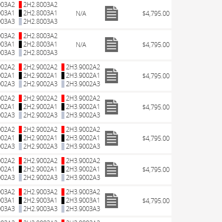
003A2
2H2.8003A2
003A1
2H2.8003A1
N/A
$4,795.00
003A3
2H2.8003A3
003A2
2H2.8003A2
003A1
2H2.8003A1
N/A
$4,795.00
003A3
2H2.8003A3
002A2
2H2.9002A2
2H3.9002A2
002A1
2H2.9002A1
2H3.9002A1
$4,795.00
002A3
2H2.9002A3
2H3.9002A3
002A2
2H2.9002A2
2H3.9002A2
002A1
2H2.9002A1
2H3.9002A1
$4,795.00
002A3
2H2.9002A3
2H3.9002A3
002A2
2H2.9002A2
2H3.9002A2
002A1
2H2.9002A1
2H3.9002A1
$4,795.00
002A3
2H2.9002A3
2H3.9002A3
002A2
2H2.9002A2
2H3.9002A2
002A1
2H2.9002A1
2H3.9002A1
$4,795.00
002A3
2H2.9002A3
2H3.9002A3
003A2
2H2.9003A2
2H3.9003A2
003A1
2H2.9003A1
2H3.9003A1
$4,795.00
003A3
2H2.9003A3
2H3.9003A3