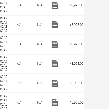
602A1
N/A
N/A
$5,995.00
602A5
602A7
602A2
602A1
N/A
N/A
$5,995.00
602A5
602A7
602A2
602A1
N/A
N/A
$5,995.00
602A5
602A7
602A2
602A1
N/A
N/A
$5,995.00
602A5
602A7
602A2
602A1
N/A
N/A
$5,995.00
602A5
602A7
602A2
602A1
N/A
N/A
$5,995.00
602A5
602A7