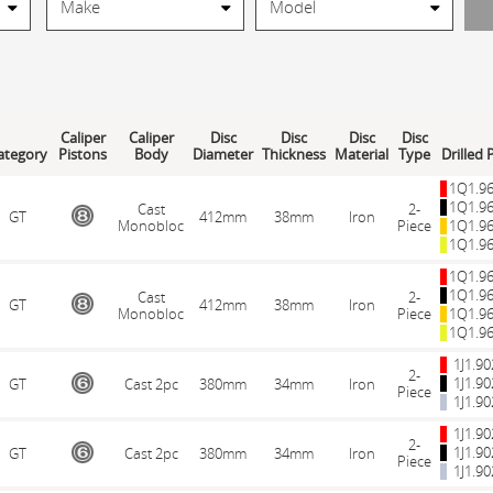
Caliper
Caliper
Disc
Disc
Disc
Disc
ategory
Pistons
Body
Diameter
Thickness
Material
Type
Drilled 
1Q1.9
1Q1.9
Cast
2-
GT
412mm
38mm
Iron
Monobloc
Piece
1Q1.9
1Q1.9
1Q1.9
1Q1.9
Cast
2-
GT
412mm
38mm
Iron
Monobloc
Piece
1Q1.9
1Q1.9
1J1.9
2-
1J1.9
GT
Cast 2pc
380mm
34mm
Iron
Piece
1J1.9
1J1.9
2-
1J1.9
GT
Cast 2pc
380mm
34mm
Iron
Piece
1J1.9