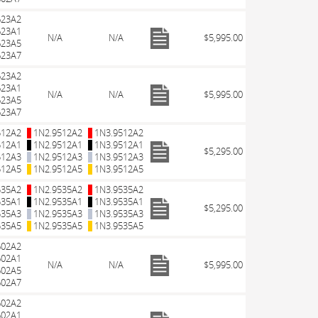
623A2
623A1
N/A
N/A
$5,995.00
623A5
623A7
623A2
623A1
N/A
N/A
$5,995.00
623A5
623A7
512A2
1N2.9512A2
1N3.9512A2
512A1
1N2.9512A1
1N3.9512A1
$5,295.00
512A3
1N2.9512A3
1N3.9512A3
512A5
1N2.9512A5
1N3.9512A5
535A2
1N2.9535A2
1N3.9535A2
535A1
1N2.9535A1
1N3.9535A1
$5,295.00
535A3
1N2.9535A3
1N3.9535A3
535A5
1N2.9535A5
1N3.9535A5
602A2
602A1
N/A
N/A
$5,995.00
602A5
602A7
602A2
602A1