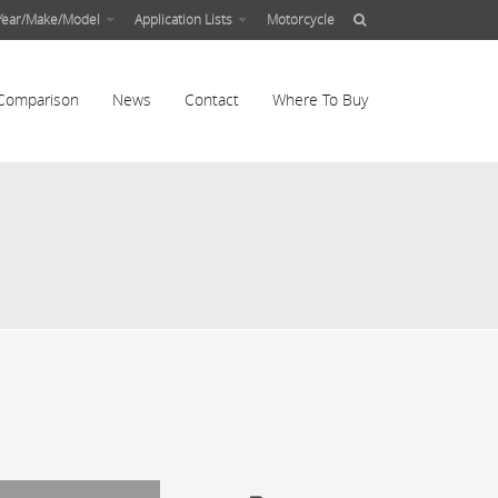
Year/Make/Model
Application Lists
Motorcycle
Comparison
News
Contact
Where To Buy