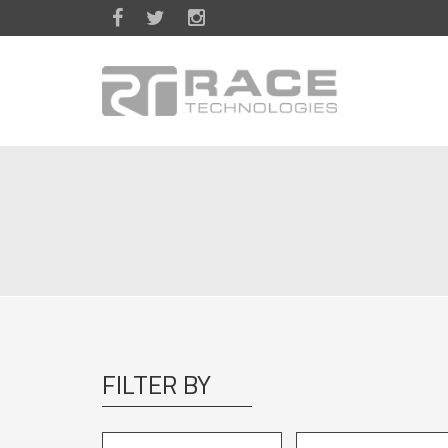
Skip to main content
FILTER BY