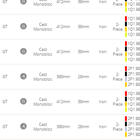
GT
412mm
38mm
Iron
Monobloc
Piece
1Q1.9
1Q1.9
1Q1.9
1Q1.9
Cast
2-
GT
412mm
38mm
Iron
Monobloc
Piece
1Q1.9
1Q1.9
1Q1.9
1Q1.9
Cast
2-
GT
412mm
38mm
Iron
Monobloc
Piece
1Q1.9
1Q1.9
2P1.9
2P1.9
Cast
2-
GT
380mm
28mm
Iron
Monobloc
Piece
2P1.9
2P1.9
1Q1.9
1Q1.9
Cast
2-
GT
412mm
38mm
Iron
Monobloc
Piece
1Q1.9
1Q1.9
2P1.9
2P1.9
Cast
2-
GT
380mm
28mm
Iron
Monobloc
Piece
2P1.9
2P1.9