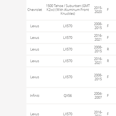
1500 Tahoe / Suburban (GMT
2015-
Chevrolet
K2xx) (With Aluminum Front
F
2020
Knuckles)
2008-
Lexus
LX570
F
2015
2016-
Lexus
LX570
F
2021
2008-
Lexus
LX570
R
2015
2016-
Lexus
LX570
R
2021
2008-
Lexus
LX570
F
2015
2004-
Infiniti
QX56
F
2007
2016-
Lexus
LX570
F