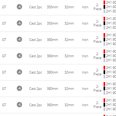
2H1.8
2-
2H1.8
GT
Cast 2pc
355mm
32mm
Iron
Piece
2H1.8
2H1.8
2-
2H1.8
GT
Cast 2pc
355mm
32mm
Iron
Piece
2H1.8
2H1.9
2-
2H1.9
GT
Cast 2pc
380mm
32mm
Iron
Piece
2H1.9
2H1.9
2-
2H1.9
GT
Cast 2pc
380mm
32mm
Iron
Piece
2H1.9
2H1.9
2-
2H1.9
GT
Cast 2pc
380mm
32mm
Iron
Piece
2H1.9
2H1.9
2-
2H1.9
GT
Cast 2pc
380mm
32mm
Iron
Piece
2H1.9
2H1.9
2-
2H1.9
GT
Cast 2pc
380mm
32mm
Iron
Piece
2H1.9