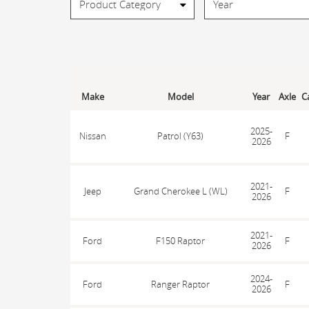
Make
Model
Year
Axle
C
2025-
Nissan
Patrol (Y63)
F
2026
2021-
Jeep
Grand Cherokee L (WL)
F
2026
2021-
Ford
F150 Raptor
F
2026
2024-
Ford
Ranger Raptor
F
2026