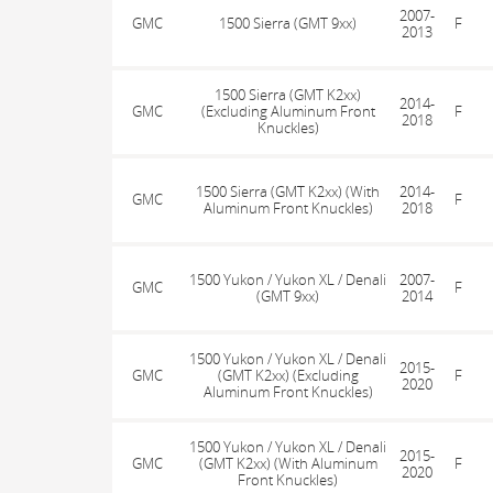
2007-
GMC
1500 Sierra (GMT 9xx)
F
2013
1500 Sierra (GMT K2xx)
2014-
GMC
(Excluding Aluminum Front
F
2018
Knuckles)
1500 Sierra (GMT K2xx) (With
2014-
GMC
F
Aluminum Front Knuckles)
2018
1500 Yukon / Yukon XL / Denali
2007-
GMC
F
(GMT 9xx)
2014
1500 Yukon / Yukon XL / Denali
2015-
GMC
(GMT K2xx) (Excluding
F
2020
Aluminum Front Knuckles)
1500 Yukon / Yukon XL / Denali
2015-
GMC
(GMT K2xx) (With Aluminum
F
2020
Front Knuckles)