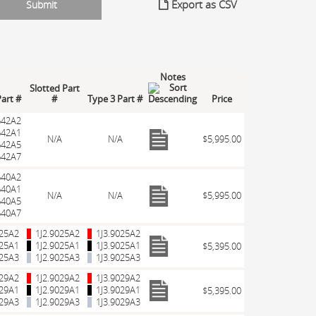
Export as CSV
Notes
Slotted Part
Part #
#
Type 3 Part #
Price
642A2
642A1
N/A
N/A
$5,995.00
642A5
642A7
640A2
640A1
N/A
N/A
$5,995.00
640A5
640A7
025A2
1J2.9025A2
1J3.9025A2
025A1
1J2.9025A1
1J3.9025A1
$5,395.00
025A3
1J2.9025A3
1J3.9025A3
029A2
1J2.9029A2
1J3.9029A2
029A1
1J2.9029A1
1J3.9029A1
$5,395.00
029A3
1J2.9029A3
1J3.9029A3