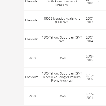
Chevrolet
(With Aluminum Front
F
2018
Knuckles)
1500 Silverado / Avalanche
2007-
Chevrolet
F
(GMT 9xx)
2013
1500 Tahoe / Suburban (GMT
2007-
Chevrolet
F
9xx)
2014
2008-
Lexus
LX570
R
2015
1500 Tahoe / Suburban (GMT
2015-
Chevrolet
K2xx) (Excluding Aluminum
F
2020
Front Knuckles)
2016-
Lexus
LX570
R
2021