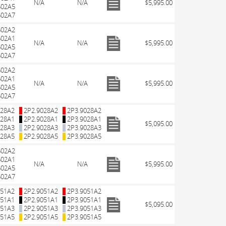
N/A
N/A
$5,995.00
602A5
602A7
602A2
602A1
N/A
N/A
$5,995.00
602A5
602A7
602A2
602A1
N/A
N/A
$5,995.00
602A5
602A7
028A2
2P2.9028A2
2P3.9028A2
028A1
2P2.9028A1
2P3.9028A1
$5,095.00
028A3
2P2.9028A3
2P3.9028A3
028A5
2P2.9028A5
2P3.9028A5
602A2
602A1
N/A
N/A
$5,995.00
602A5
602A7
051A2
2P2.9051A2
2P3.9051A2
051A1
2P2.9051A1
2P3.9051A1
$5,095.00
051A3
2P2.9051A3
2P3.9051A3
051A5
2P2.9051A5
2P3.9051A5