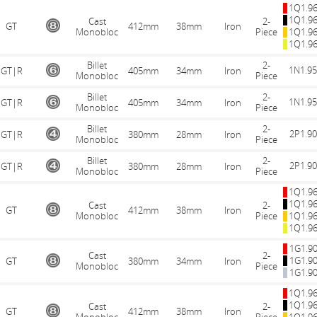
1Q1.9
1Q1.9
Cast
2-
GT
412mm
38mm
Iron
Monobloc
Piece
1Q1.9
1Q1.9
Billet
2-
1N1.9
GT|R
405mm
34mm
Iron
Monobloc
Piece
Billet
2-
1N1.9
GT|R
405mm
34mm
Iron
Monobloc
Piece
Billet
2-
2P1.9
GT|R
380mm
28mm
Iron
Monobloc
Piece
Billet
2-
2P1.9
GT|R
380mm
28mm
Iron
Monobloc
Piece
1Q1.9
1Q1.9
Cast
2-
GT
412mm
38mm
Iron
Monobloc
Piece
1Q1.9
1Q1.9
1G1.9
Cast
2-
1G1.9
GT
380mm
34mm
Iron
Monobloc
Piece
1G1.9
1Q1.9
1Q1.9
Cast
2-
GT
412mm
38mm
Iron