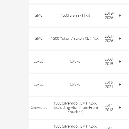
2019-
GMC
1500 Sierra (T1xx)
F
2026
2021-
GMC
1500 Yukon / Yukon XL (T1xx)
F
2026
2008-
Lexus
LX570
F
2015
2016-
Lexus
LX570
F
2021
1500 Silverado (GMT K2xx)
2014-
Chevrolet
(Excluding Aluminum Front
F
2018
Knuckles)
1500 Silverado (GMT K2xx)
2014-