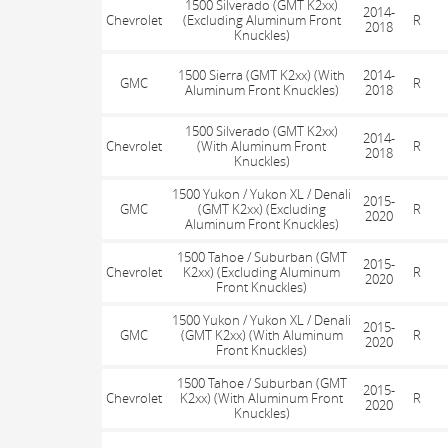
1500 Silverado (GMT K2xx)
2014-
Chevrolet
(Excluding Aluminum Front
R
2018
Knuckles)
1500 Sierra (GMT K2xx) (With
2014-
GMC
R
Aluminum Front Knuckles)
2018
1500 Silverado (GMT K2xx)
2014-
Chevrolet
(With Aluminum Front
R
2018
Knuckles)
1500 Yukon / Yukon XL / Denali
2015-
GMC
(GMT K2xx) (Excluding
R
2020
Aluminum Front Knuckles)
1500 Tahoe / Suburban (GMT
2015-
Chevrolet
K2xx) (Excluding Aluminum
R
2020
Front Knuckles)
1500 Yukon / Yukon XL / Denali
2015-
GMC
(GMT K2xx) (With Aluminum
R
2020
Front Knuckles)
1500 Tahoe / Suburban (GMT
2015-
Chevrolet
K2xx) (With Aluminum Front
R
2020
Knuckles)