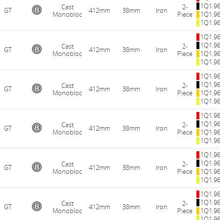
1Q1.9
Cast
2-
GT
412mm
38mm
Iron
Monobloc
Piece
1Q1.9
1Q1.9
1Q1.9
1Q1.9
Cast
2-
GT
412mm
38mm
Iron
Monobloc
Piece
1Q1.9
1Q1.9
1Q1.9
1Q1.9
Cast
2-
GT
412mm
38mm
Iron
Monobloc
Piece
1Q1.9
1Q1.9
1Q1.9
1Q1.9
Cast
2-
GT
412mm
38mm
Iron
Monobloc
Piece
1Q1.9
1Q1.9
1Q1.9
1Q1.9
Cast
2-
GT
412mm
38mm
Iron
Monobloc
Piece
1Q1.9
1Q1.9
1Q1.9
1Q1.9
Cast
2-
GT
412mm
38mm
Iron
Monobloc
Piece
1Q1.9
1Q1.9