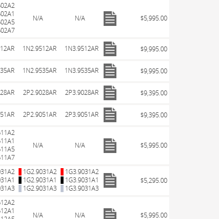
602A2
602A1
N/A
N/A
$5,995.00
602A5
602A7
512AR
1N2.9512AR
1N3.9512AR
$9,995.00
535AR
1N2.9535AR
1N3.9535AR
$9,995.00
028AR
2P2.9028AR
2P3.9028AR
$9,395.00
051AR
2P2.9051AR
2P3.9051AR
$9,395.00
611A2
611A1
N/A
N/A
$5,995.00
611A5
611A7
031A2
1G2.9031A2
1G3.9031A2
031A1
1G2.9031A1
1G3.9031A1
$5,295.00
031A3
1G2.9031A3
1G3.9031A3
612A2
612A1
N/A
N/A
$5,995.00