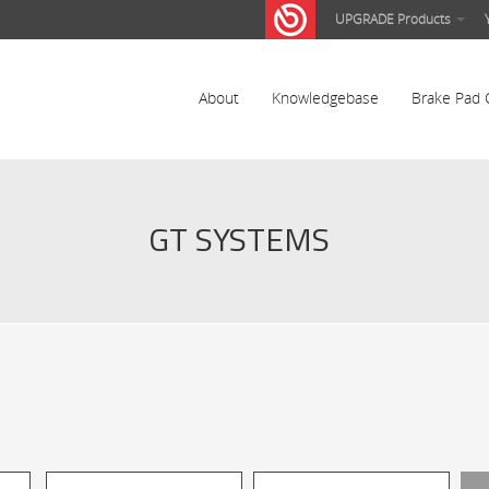
UPGRADE Products
About
Knowledgebase
Brake Pad 
GT SYSTEMS