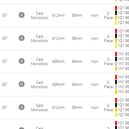
1Q1.9
1Q1.9
Cast
2-
GT
412mm
38mm
Iron
Monobloc
Piece
1Q1.9
1Q1.9
1Q1.9
1Q1.9
Cast
2-
GT
412mm
38mm
Iron
Monobloc
Piece
1Q1.9
1Q1.9
1N1.9
1N1.9
Cast
2-
GT
405mm
34mm
Iron
Monobloc
Piece
1N1.9
1N1.9
1N1.9
1N1.9
Cast
2-
GT
405mm
34mm
Iron
Monobloc
Piece
1N1.9
1N1.9
1Q1.9
1Q1.9
Cast
2-
GT
412mm
38mm
Iron
Monobloc
Piece
1Q1.9
1Q1.9
1Q1.9
1Q1.9
Cast
2-