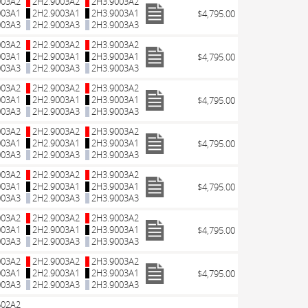
003A2
2H2.9003A2
2H3.9003A2
003A1
2H2.9003A1
2H3.9003A1
$4,795.00
003A3
2H2.9003A3
2H3.9003A3
003A2
2H2.9003A2
2H3.9003A2
003A1
2H2.9003A1
2H3.9003A1
$4,795.00
003A3
2H2.9003A3
2H3.9003A3
003A2
2H2.9003A2
2H3.9003A2
003A1
2H2.9003A1
2H3.9003A1
$4,795.00
003A3
2H2.9003A3
2H3.9003A3
003A2
2H2.9003A2
2H3.9003A2
003A1
2H2.9003A1
2H3.9003A1
$4,795.00
003A3
2H2.9003A3
2H3.9003A3
003A2
2H2.9003A2
2H3.9003A2
003A1
2H2.9003A1
2H3.9003A1
$4,795.00
003A3
2H2.9003A3
2H3.9003A3
003A2
2H2.9003A2
2H3.9003A2
003A1
2H2.9003A1
2H3.9003A1
$4,795.00
003A3
2H2.9003A3
2H3.9003A3
003A2
2H2.9003A2
2H3.9003A2
003A1
2H2.9003A1
2H3.9003A1
$4,795.00
003A3
2H2.9003A3
2H3.9003A3
602A2