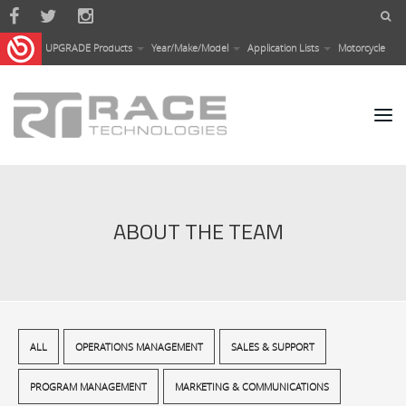
Skip to main content
UPGRADE Products
Year/Make/Model
Application Lists
Motorcycle
ABOUT THE TEAM
ALL
OPERATIONS MANAGEMENT
SALES & SUPPORT
PROGRAM MANAGEMENT
MARKETING & COMMUNICATIONS