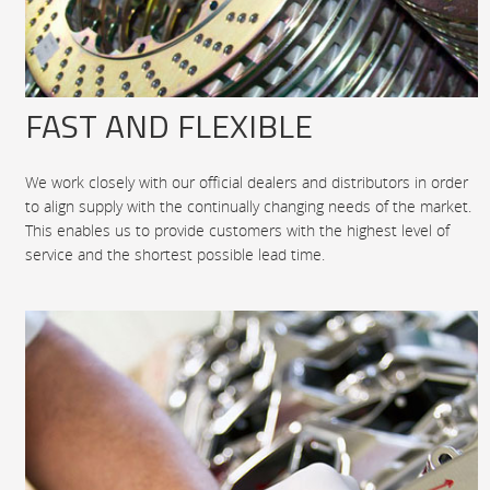
FAST AND FLEXIBLE
We work closely with our official dealers and distributors in order
to align supply with the continually changing needs of the market.
This enables us to provide customers with the highest level of
service and the shortest possible lead time.