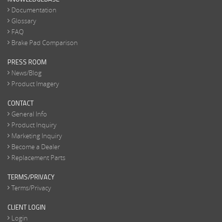
Documentation
Glossary
FAQ
Brake Pad Comparison
PRESS ROOM
News/Blog
Product Imagery
CONTACT
General Info
Product Inquiry
Marketing Inquiry
Become a Dealer
Replacement Parts
TERMS/PRIVACY
Terms/Privacy
CLIENT LOGIN
Login