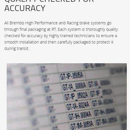
ACCURACY
All Brembo High Performance and Racing brake systems go
through final packaging at RT. Each system is thoroughly quality
checked for accuracy by highly trained technicians to ensure a
smooth installation and then carefully packaged to protect it
during transit.