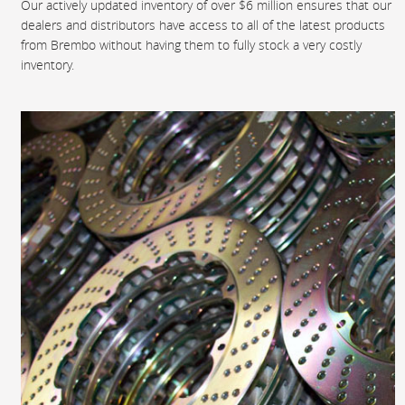
Our actively updated inventory of over $6 million ensures that our
dealers and distributors have access to all of the latest products
from Brembo without having them to fully stock a very costly
inventory.