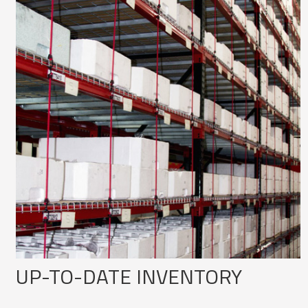
UP-TO-DATE INVENTORY