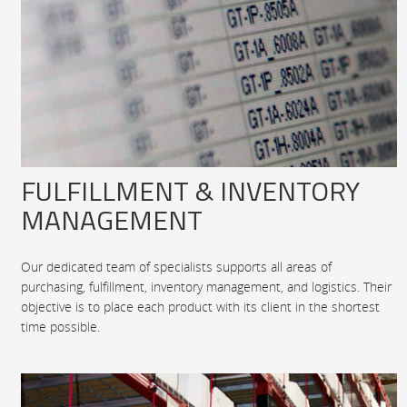
FULFILLMENT & INVENTORY
MANAGEMENT
Our dedicated team of specialists supports all areas of
purchasing, fulfillment, inventory management, and logistics. Their
objective is to place each product with its client in the shortest
time possible.