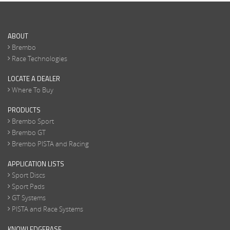
ABOUT
Brembo
Race Technologies
LOCATE A DEALER
Where To Buy
PRODUCTS
Brembo Sport
Brembo GT
Brembo PISTA and Racing
APPLICATION LISTS
Sport Discs
Sport Pads
GT Systems
PISTA and Race Systems
KNOWLEDGEBASE