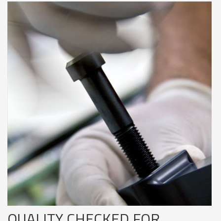
QUALITY CHECKED FOR