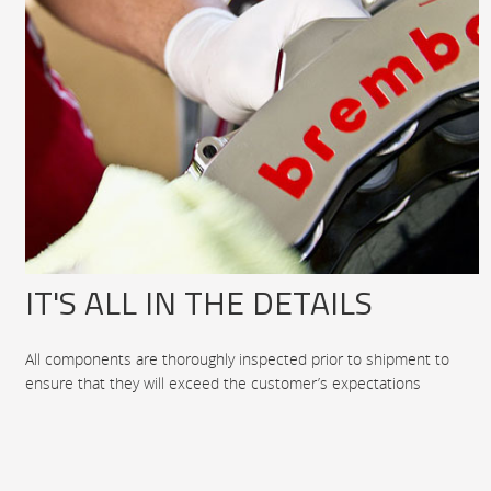
IT'S ALL IN THE DETAILS
All components are thoroughly inspected prior to shipment to
ensure that they will exceed the customer’s expectations