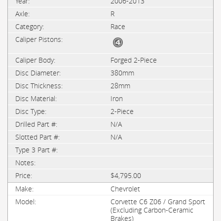
2006-2013
R
Race
Forged 2-Piece
380mm
28mm
Iron
2-Piece
N/A
N/A
$4,795.00
Chevrolet
Corvette C6 Z06 / Grand Sport
(Excluding Carbon-Ceramic
Brakes)