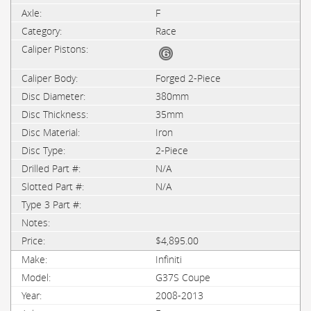
F
Race
Forged 2-Piece
380mm
35mm
Iron
2-Piece
N/A
N/A
$4,895.00
Infiniti
G37S Coupe
2008-2013