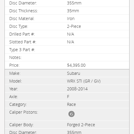
355mm
35mm
Iron
2-Piece
N/A
N/A
$4,395.00
Subaru
WRX STI (GR / GV)
2008-2014
F
Race
Forged 2-Piece
355mm