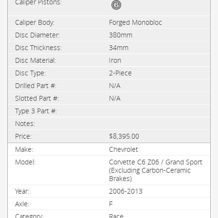
Forged Monobloc
380mm
34mm
Iron
2-Piece
N/A
N/A
$8,395.00
Chevrolet
Corvette C6 Z06 / Grand Sport
(Excluding Carbon-Ceramic
Brakes)
2006-2013
F
Race