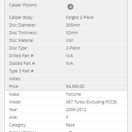
Forged 2-Piece
355mm
32mm
Iron
2-Piece
N/A
N/A
$4,395.00
Porsche
997 Turbo (Excluding PCCB)
2006-2012
F
Race