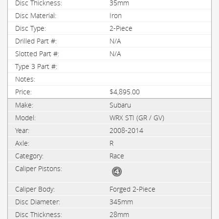
35mm
Iron
2-Piece
N/A
N/A
$4,895.00
Subaru
WRX STI (GR / GV)
2008-2014
R
Race
Forged 2-Piece
345mm
28mm