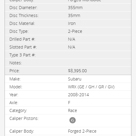
355mm
35mm
Iron
2-Piece
N/A
N/A
$8,395.00
Subaru
WRX (GE / GH / GR / GV)
2008-2014
F
Race
Forged 2-Piece