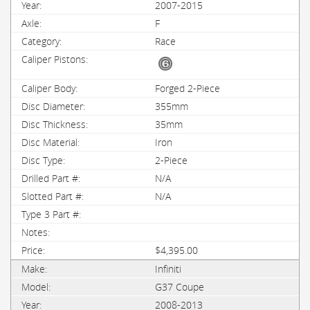
2007-2015
F
Race
Forged 2-Piece
355mm
35mm
Iron
2-Piece
N/A
N/A
$4,395.00
Infiniti
G37 Coupe
2008-2013