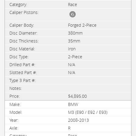
Race
Forged 2-Piece
380mm
35mm
Iron
2-Piece
N/A
N/A
$4,895.00
BMW
M3 (E90 / E92 / E93)
2008-2013
R
Race