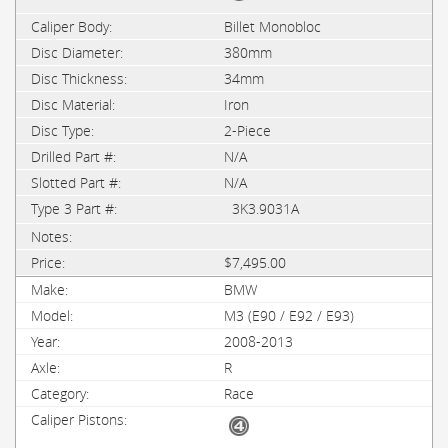
Billet Monobloc
380mm
34mm
Iron
2-Piece
N/A
N/A
3K3.9031A
$7,495.00
BMW
M3 (E90 / E92 / E93)
2008-2013
R
Race