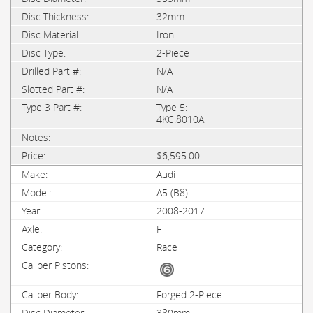
32mm
Iron
2-Piece
N/A
N/A
Type 5:
4KC.8010A
$6,595.00
Audi
A5 (B8)
2008-2017
F
Race
Forged 2-Piece
380mm