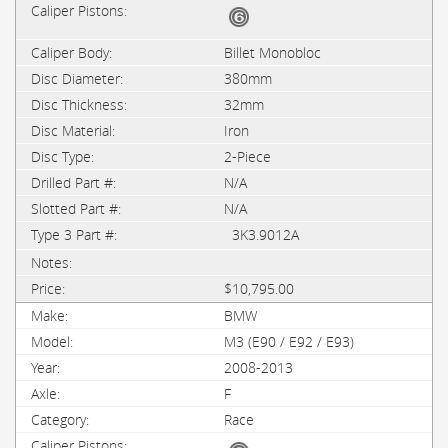
Billet Monobloc
380mm
32mm
Iron
2-Piece
N/A
N/A
3K3.9012A
$10,795.00
BMW
M3 (E90 / E92 / E93)
2008-2013
F
Race