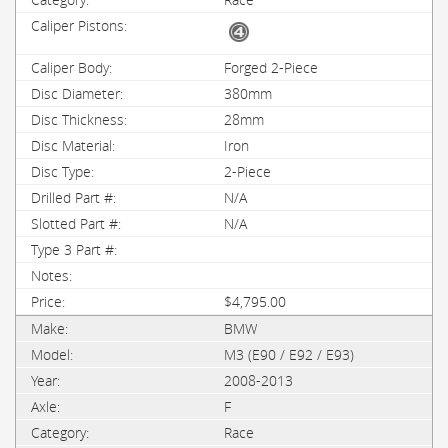
Forged 2-Piece
380mm
28mm
Iron
2-Piece
N/A
N/A
$4,795.00
BMW
M3 (E90 / E92 / E93)
2008-2013
F
Race