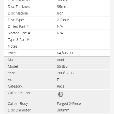
35mm
Iron
2-Piece
N/A
N/A
$4,895.00
Audi
S5 (B8)
2008-2017
F
Race
Forged 2-Piece
380mm