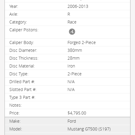
2006-2013
R
Race
Forged 2-Piece
380mm
28mm
Iron
2-Piece
N/A
N/A
$4,795.00
Ford
Mustang GT500 (S197)