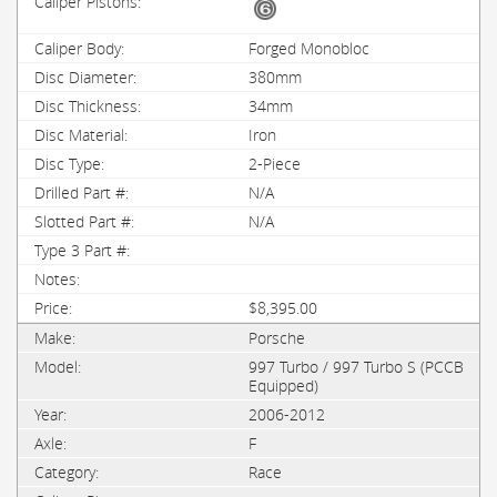
Forged Monobloc
380mm
34mm
Iron
2-Piece
N/A
N/A
$8,395.00
Porsche
997 Turbo / 997 Turbo S (PCCB
Equipped)
2006-2012
F
Race