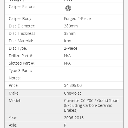
Forged 2-Piece
380mm
35mm
Iron
2-Piece
N/A
N/A
$4,895.00
Chevrolet
Corvette C6 Z06 / Grand Sport
(Excluding Carbon-Ceramic
Brakes)
2006-2013
F