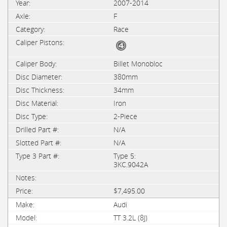
2007-2014
F
Race
Billet Monobloc
380mm
34mm
Iron
2-Piece
N/A
N/A
Type 5:
3KC.9042A
$7,495.00
Audi
TT 3.2L (8J)