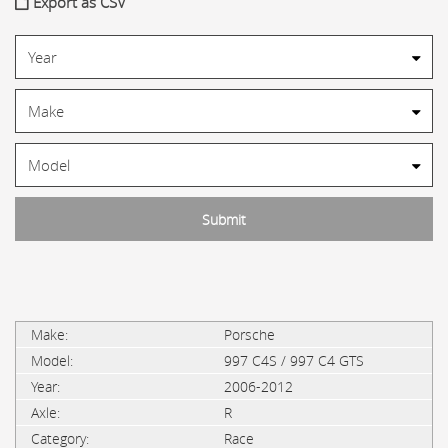
Export as CSV
Porsche
997 C4S / 997 C4 GTS
2006-2012
R
Race