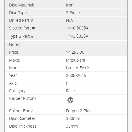
Iron
2-Piece
N/A
4KC.8038A
4K3.8038A
$4,295.00
Mitsubishi
Lancer Evo X
2008-2015
F
Race
Forged 2-Piece
380mm
35mm