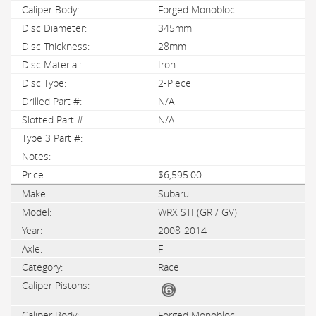
Forged Monobloc
345mm
28mm
Iron
2-Piece
N/A
N/A
$6,595.00
Subaru
WRX STI (GR / GV)
2008-2014
F
Race
Forged Monobloc