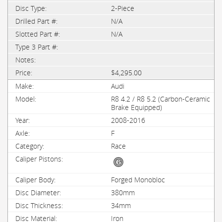
2-Piece
N/A
N/A
$4,295.00
Audi
R8 4.2 / R8 5.2 (Carbon-Ceramic
Brake Equipped)
2008-2016
F
Race
Forged Monobloc
380mm
34mm
Iron