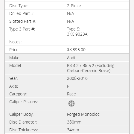
2-Piece
N/A
N/A
Type 5:
3KC.9023A
$8,395.00
Audi
R8 4.2 / R8 5.2 (Excluding
Carbon-Ceramic Brake)
2008-2016
F
Race
Forged Monobloc
380mm
34mm