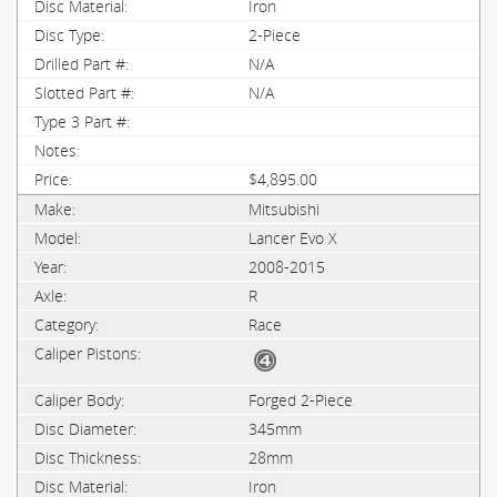
Iron
2-Piece
N/A
N/A
$4,895.00
Mitsubishi
Lancer Evo X
2008-2015
R
Race
Forged 2-Piece
345mm
28mm
Iron