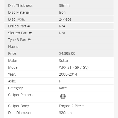
35mm
Iron
2-Piece
N/A
N/A
$4,395.00
Subaru
WRX STI (GR / GV)
2008-2014
F
Race
Forged 2-Piece
380mm