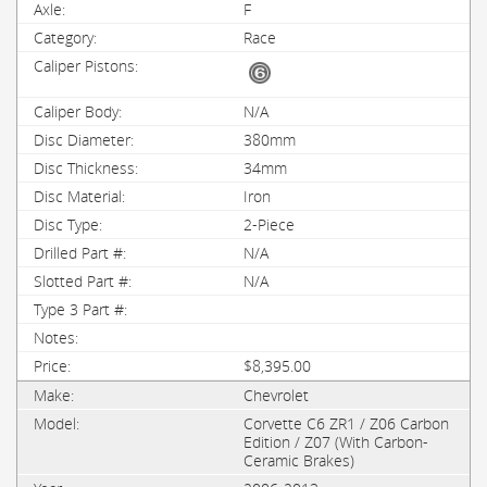
F
Race
N/A
380mm
34mm
Iron
2-Piece
N/A
N/A
$8,395.00
Chevrolet
Corvette C6 ZR1 / Z06 Carbon
Edition / Z07 (With Carbon-
Ceramic Brakes)