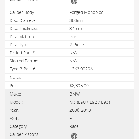
Forged Monobloc
380mm
34mm
Iron
2-Piece
N/A
N/A
3K3.9029A
$8,395.00
BMW
M3 (E90 / E92 / E93)
2008-2013
F
Race