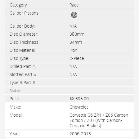
Race
N/A
380mm
34mm
Iron
2-Piece
N/A
N/A
$8,395.00
Chevrolet
Corvette C6 ZR1 / Z06 Carbon
Edition / Z07 (With Carbon-
Ceramic Brakes)
2006-2013