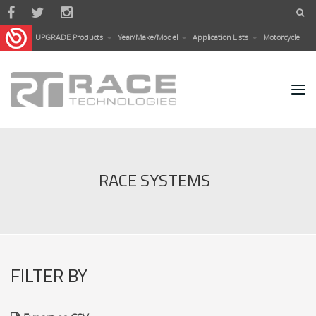
Skip to main content
UPGRADE Products
Year/Make/Model
Application Lists
Motorcycle
RACE SYSTEMS
FILTER BY