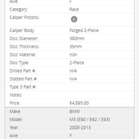
F
Race
Forged 2-Piece
380mm
35mm
Iron
2-Piece
N/A
N/A
$4,895.00
BMW
M3 (E90 / E92 / E93)
2008-2013
F