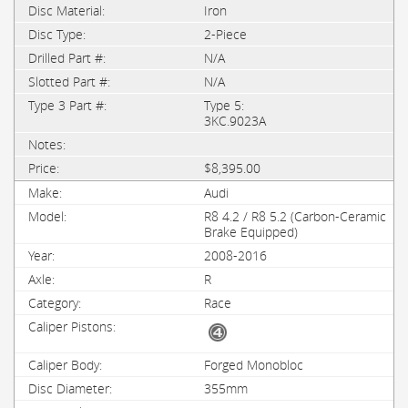
Iron
2-Piece
N/A
N/A
Type 5:
3KC.9023A
$8,395.00
Audi
R8 4.2 / R8 5.2 (Carbon-Ceramic
Brake Equipped)
2008-2016
R
Race
Forged Monobloc
355mm