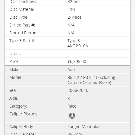
32mm
Iron
2-Piece
N/A
N/A
Type 5:
4KC.8010A
$6,595.00
Audi
R8 4.2 / R8 5.2 (Excluding
Carbon-Ceramic Brake)
2008-2016
R
Race
Forged Monobloc
355mm